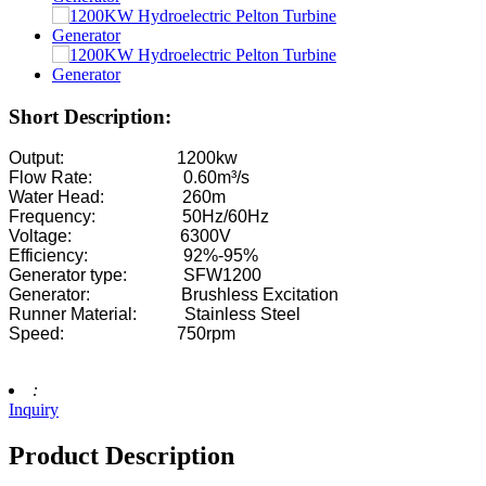
2200kW Hydro Power Pelton Water Wheel Turbine Generator
Small Kaplan Turbine 10KW 12KW 15KW Micro Hydropower
Hydroelectric Equipment Manufacturer Hydraulic Franc...
Short Description:
Hydroelectric Power Systems Francis Turbine Generato...
Output: 1200kw
Flow Rate: 0.60m³/s
100KW 500KW 1MW 2MW Hydraulic Francis Turbine Price .
Water Head: 260m
Frequency: 50Hz/60Hz
Hydraulic Turbine Generator 250KW Hydroelectric Fran...
Voltage: 6300V
Efficiency: 92%-95%
Micro Turgo Turbine Mini Hydropower Solution 20KW-50K
Generator type: SFW1200
Generator: Brushless Excitation
Forster Hydroelectric Kaplan Turbine Generator Price...
Runner Material: Stainless Steel
Speed: 750rpm
320KW Hydraulic Francis Water Turbine Generator With...
1200KW Hydroelectric Pelton Turbine Generator
:
Inquiry
Alternative Energy Hydroelectric Generator 500KW Fra...
Product Description
Low Civil Construction Cost High Efficiency Low Hea...