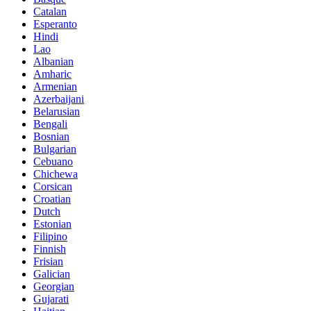
Catalan
Esperanto
Hindi
Lao
Albanian
Amharic
Armenian
Azerbaijani
Belarusian
Bengali
Bosnian
Bulgarian
Cebuano
Chichewa
Corsican
Croatian
Dutch
Estonian
Filipino
Finnish
Frisian
Galician
Georgian
Gujarati