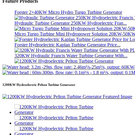
Feature Products
Small 10kW 12kW 15kW 20kW Micro Hydro Fixed Blade Ka.
Forster 2×40KW Micro Hydro Turgo Turbine Generator
Hydraulic Turbine Generator 250KW Hydroelectric Fran...
Micro Turgo Turbine Mini Hydropower Solution 20KW-50K
Forster Hydroelectric Kaplan Turbine Generator Price...
320KW Hydraulic Francis Water Turbine Generator With...
1200KW Hydroelectric Pelton Turbine Generator
Alternative Energy Hydroelectric Generator 500KW Fra...
1200KW Hydroelectric Pelton Turbine Generator
Low Civil Construction Cost High Efficiency Low Hea...
20ft 250KWh 582KWh Containerized Lithium-ion Battery...
Small 10kW 12kW 15kW 20kW Micro Hydro Fixed Blade Ka.
Forster 2×40KW Micro Hydro Turgo Turbine Generator
Hydraulic Propeller Turbine 100kW Kaplan Turbine Gen...