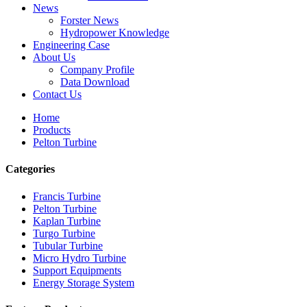
News
Forster News
Hydropower Knowledge
Engineering Case
About Us
Company Profile
Data Download
Contact Us
Home
Products
Pelton Turbine
Categories
Francis Turbine
Pelton Turbine
Kaplan Turbine
Turgo Turbine
Alternative Energy Hydroelectric Generator 500KW Fra...
Tubular Turbine
Micro Hydro Turbine
Low Civil Construction Cost High Efficiency Low Hea...
Support Equipments
Energy Storage System
20ft 250KWh 582KWh Containerized Lithium-ion Battery...