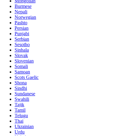
Mongolian
Burmese
Nepali
Norwegian
Pashto
Persian
Punjabi
Serbian
Sesotho
Sinhala
Slovak
Slovenian
Somali
Samoan
Scots Gaelic
Shona
Sindhi
Sundanese
Swahili
Tajik
Tamil
Telugu
Thai
Ukrainian
Urdu