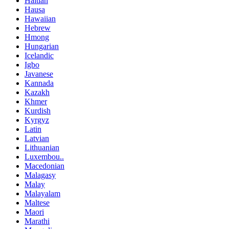
Haitian
Hausa
Hawaiian
Hebrew
Hmong
Hungarian
Icelandic
Igbo
Javanese
Kannada
Kazakh
Khmer
Kurdish
Kyrgyz
Latin
Latvian
Lithuanian
Luxembou..
Macedonian
Malagasy
Malay
Malayalam
Maltese
Maori
Marathi