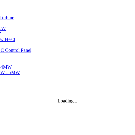
..
W
Loading...
..