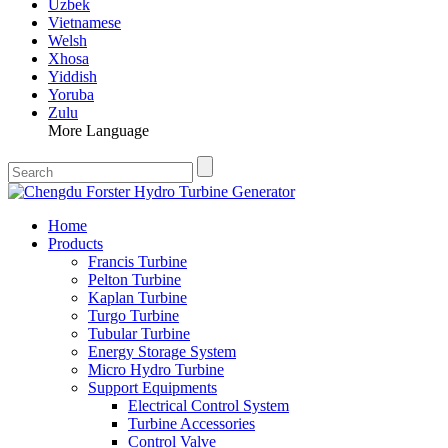
Uzbek
Vietnamese
Welsh
Xhosa
Yiddish
Yoruba
Zulu
More Language
Home
Products
Francis Turbine
Pelton Turbine
Kaplan Turbine
Turgo Turbine
Tubular Turbine
Energy Storage System
Micro Hydro Turbine
Support Equipments
Electrical Control System
Turbine Accessories
Control Valve