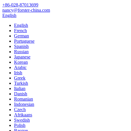
+86-028-87013699
nancy@forster-china.com
English
English
French
German
Portuguese
Spanish
Russian
Japanese
Korean
Arabic
Irish
Greek
Turkish
Italian
Danish
Romanian
Indonesian
Czech
Afrikaans
Swedish
Polish
Basque