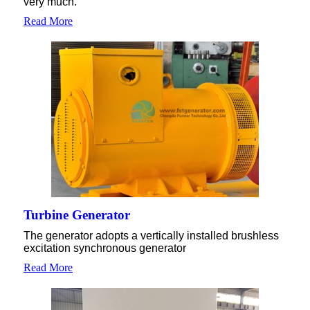
very much.
Read More
Turbine Generator
The generator adopts a vertically installed brushless
excitation synchronous generator
Read More