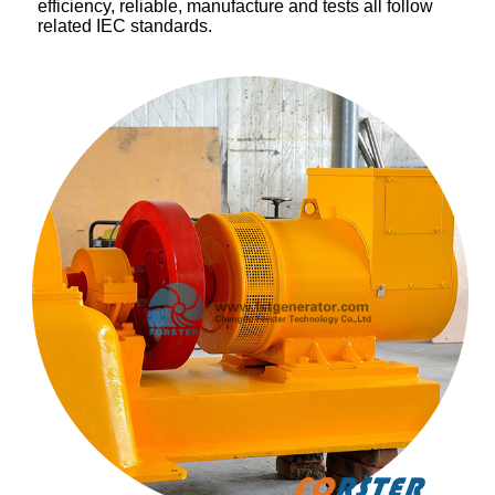
efficiency, reliable, manufacture and tests all follow
related IEC standards.