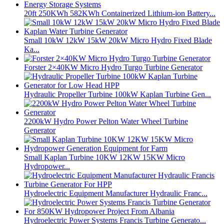
20ft 250KWh 582KWh Containerized Lithium-ion Battery...
Small 10kW 12kW 15kW 20kW Micro Hydro Fixed Blade
Ka...
Forster 2×40KW Micro Hydro Turgo Turbine Generator
Hydraulic Propeller Turbine 100kW Kaplan Turbine Gen...
2200kW Hydro Power Pelton Water Wheel Turbine
Generator
Small Kaplan Turbine 10KW 12KW 15KW Micro
Hydropower...
Hydroelectric Equipment Manufacturer Hydraulic Franc...
Hydroelectric Power Systems Francis Turbine Generato...