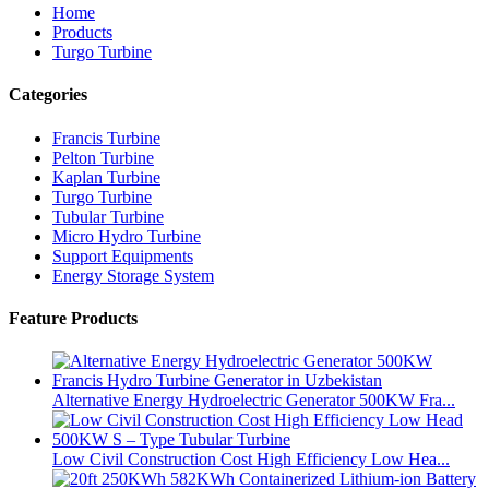
Home
Products
Turgo Turbine
Categories
Francis Turbine
Pelton Turbine
Kaplan Turbine
Turgo Turbine
Tubular Turbine
Micro Hydro Turbine
Support Equipments
Energy Storage System
Feature Products
Alternative Energy Hydroelectric Generator 500KW Fra...
Low Civil Construction Cost High Efficiency Low Hea...