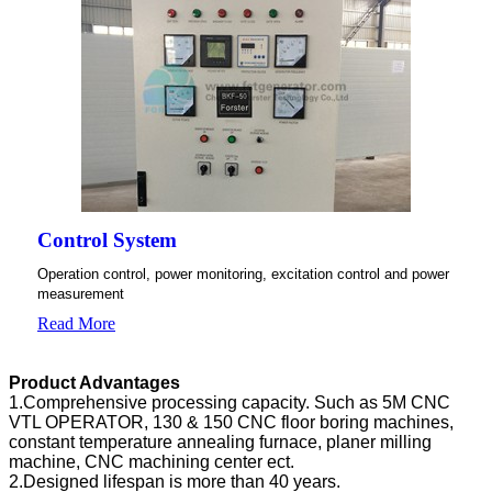
Control System
Operation control, power monitoring, excitation control and power
measurement
Read More
Product Advantages
1.Comprehensive processing capacity. Such as 5M CNC
VTL OPERATOR, 130 & 150 CNC floor boring machines,
constant temperature annealing furnace, planer milling
machine, CNC machining center ect.
2.Designed lifespan is more than 40 years.