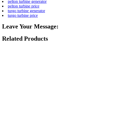
pelton turbine generator
pelton turbine price
turgo turbine generator
turgo turbine price
Leave Your Message:
Related Products