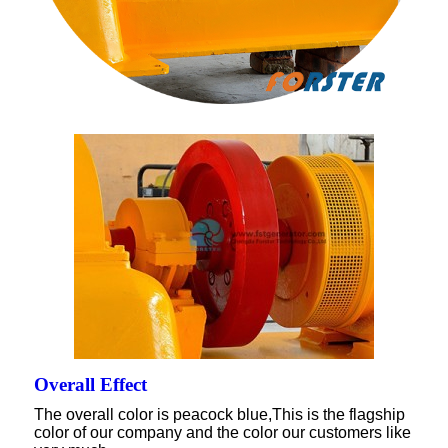
Overall Effect
The overall color is peacock blue,This is the flagship
color of our company and the color our customers like