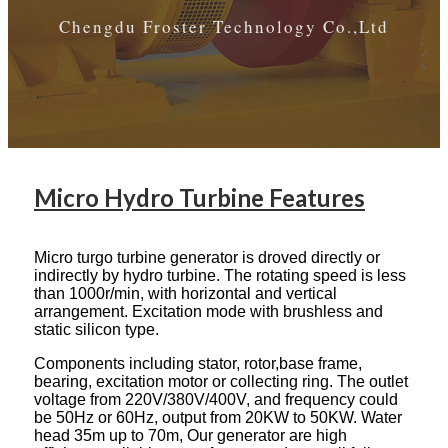
Chengdu Froster Technology Co.,Ltd
Micro Hydro Turbine Features
Micro turgo turbine generator is droved directly or
indirectly by hydro turbine. The rotating speed is less
than 1000r/min, with horizontal and vertical
arrangement. Excitation mode with brushless and
static silicon type.
Components including stator, rotor,base frame,
bearing, excitation motor or collecting ring. The outlet
voltage from 220V/380V/400V, and frequency could
be 50Hz or 60Hz, output from 20KW to 50KW. Water
head 35m up to 70m, Our generator are high