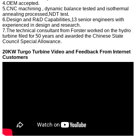
4.OEM accepted.
5.CNC machining , dynamic balance tested and isothermal
annealing processed,NDT test.
6.Design and R&D Capabilities,13 senior engineers with
experienced in design and research.
7.The technical consultant from Forster worked on the hydro
turbine filed for 50 years and awarded the Chinese State
Council Special Allowance.
20KW Turgo Turbine Video and Feedback From Internet
Customers