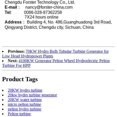
Chengdu Forster Technology Co., Ltd.
E-mail
： nancy@forster-china.com
Tel
: 0086-028-87362258
7X24 hours online
Address
： Building 4, No. 486,Guanghuadong 3rd Road,
Qingyang District, Chengdu city, Sichuan, China
Previous:
70KW Hydro Bulb Tubular Turbine Generator for
Low Head Hydropower Plants
Next:
4100KW Generator Pelton Wheel Hydroelectric Pelton
Turbine For HPP
Product Tags
20KW hydro turbine
20kw hydro turbine generator
20KW water turbine
micro pelton turbine
pelton hydro turbine
Pelton turbine