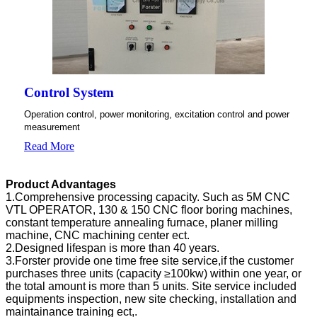
Control System
Operation control, power monitoring, excitation control and power
measurement
Read More
Product Advantages
1.Comprehensive processing capacity. Such as 5M CNC
VTL OPERATOR, 130 & 150 CNC floor boring machines,
constant temperature annealing furnace, planer milling
machine, CNC machining center ect.
2.Designed lifespan is more than 40 years.
3.Forster provide one time free site service,if the customer
purchases three units (capacity ≥100kw) within one year, or
the total amount is more than 5 units. Site service included
equipments inspection, new site checking, installation and
maintainance training ect,.