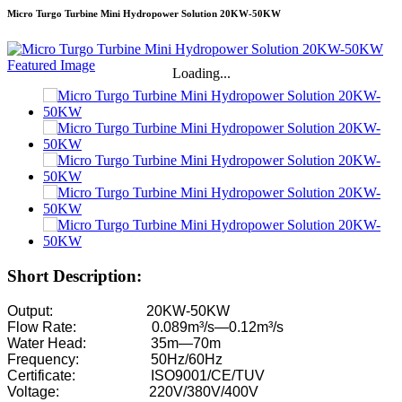
Micro Turgo Turbine Mini Hydropower Solution 20KW-50KW
Loading...
Short Description:
Output: 20KW-50KW
Flow Rate: 0.089m³/s—0.12m³/s
Water Head: 35m—70m
Frequency: 50Hz/60Hz
Certificate: ISO9001/CE/TUV
Voltage: 220V/380V/400V