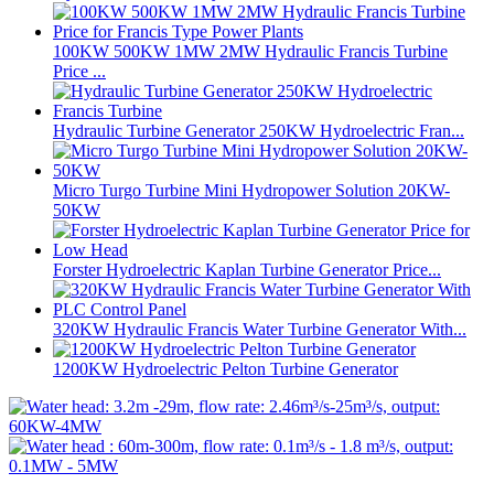
100KW 500KW 1MW 2MW Hydraulic Francis Turbine
Price ...
Hydraulic Turbine Generator 250KW Hydroelectric Fran...
Micro Turgo Turbine Mini Hydropower Solution 20KW-
50KW
Forster Hydroelectric Kaplan Turbine Generator Price...
320KW Hydraulic Francis Water Turbine Generator With...
1200KW Hydroelectric Pelton Turbine Generator