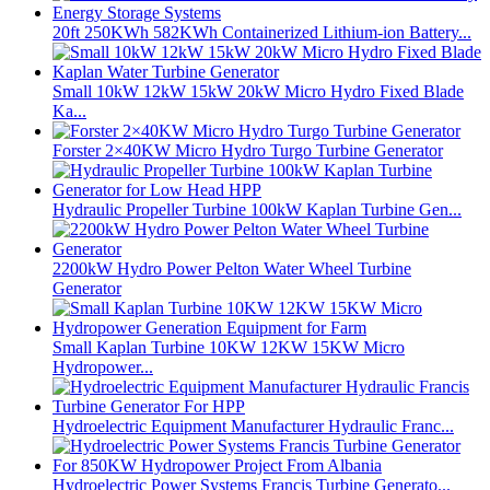
20ft 250KWh 582KWh Containerized Lithium-ion Battery...
Small 10kW 12kW 15kW 20kW Micro Hydro Fixed Blade
Ka...
Forster 2×40KW Micro Hydro Turgo Turbine Generator
Hydraulic Propeller Turbine 100kW Kaplan Turbine Gen...
2200kW Hydro Power Pelton Water Wheel Turbine
Generator
Small Kaplan Turbine 10KW 12KW 15KW Micro
Hydropower...
Hydroelectric Equipment Manufacturer Hydraulic Franc...
Hydroelectric Power Systems Francis Turbine Generato...