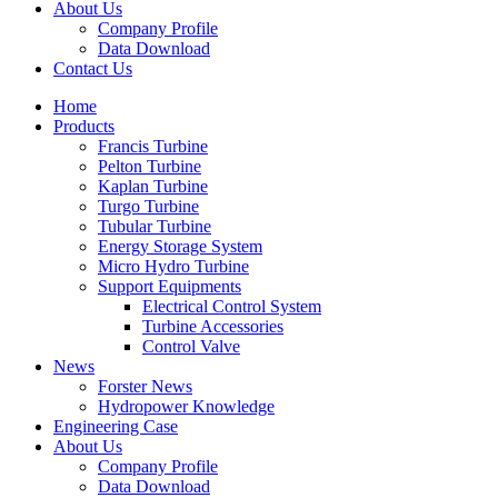
About Us
Company Profile
Data Download
Contact Us
Home
Products
Francis Turbine
Pelton Turbine
Kaplan Turbine
Turgo Turbine
Tubular Turbine
Energy Storage System
Micro Hydro Turbine
Support Equipments
Electrical Control System
Turbine Accessories
Control Valve
News
Forster News
Hydropower Knowledge
Engineering Case
About Us
Company Profile
Data Download