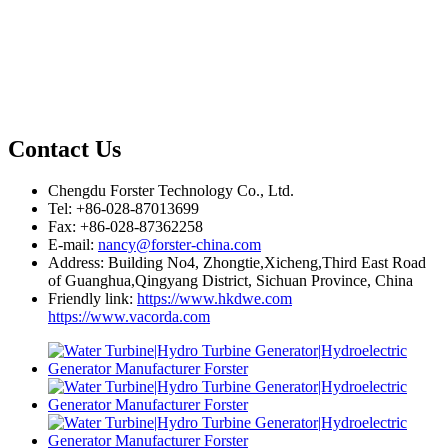
Contact Us
Chengdu Forster Technology Co., Ltd.
Tel: +86-028-87013699
Fax: +86-028-87362258
E-mail:
nancy@forster-china.com
Address: Building No4, Zhongtie,Xicheng,Third East Road
of Guanghua,Qingyang District, Sichuan Province, China
Friendly link:
https://www.hkdwe.com
https://www.vacorda.com