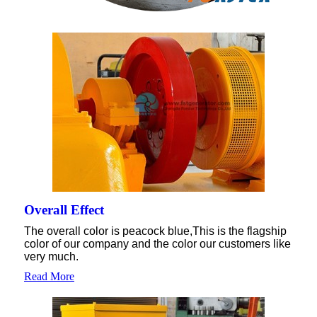
Overall Effect
The overall color is peacock blue,This is the flagship
color of our company and the color our customers like
very much.
Read More