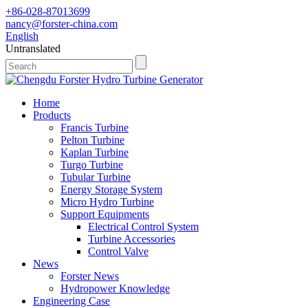
+86-028-87013699
nancy@forster-china.com
English
Untranslated
Home
Products
Francis Turbine
Pelton Turbine
Kaplan Turbine
Turgo Turbine
Tubular Turbine
Energy Storage System
Micro Hydro Turbine
Support Equipments
Electrical Control System
Turbine Accessories
Control Valve
News
Forster News
Hydropower Knowledge
Engineering Case