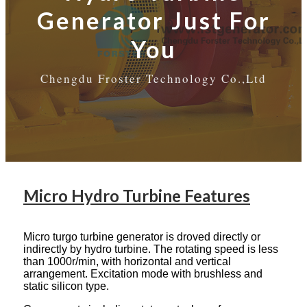
Generator Just For
You
Chengdu Froster Technology Co.,Ltd
Micro Hydro Turbine Features
Micro turgo turbine generator is droved directly or
indirectly by hydro turbine. The rotating speed is less
than 1000r/min, with horizontal and vertical
arrangement. Excitation mode with brushless and
static silicon type.