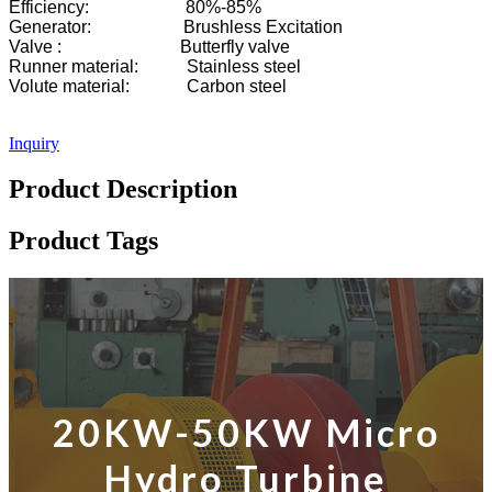
Efficiency: 80%-85%
Generator: Brushless Excitation
Valve : Butterfly valve
Runner material: Stainless steel
Volute material: Carbon steel
Inquiry
Product Description
Product Tags
20KW-50KW Micro
Hydro Turbine