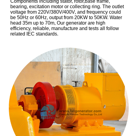
Components including stator, rotor,base frame,
bearing, excitation motor or collecting ring. The outlet
voltage from 220V/380V/400V, and frequency could
be 50Hz or 60Hz, output from 20KW to 50KW. Water
head 35m up to 70m, Our generator are high
efficiency, reliable, manufacture and tests all follow
related IEC standards.