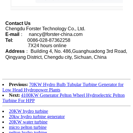
Contact Us
Chengdu Forster Technology Co., Ltd.
E-mail
： nancy@forster-china.com
Tel
: 0086-028-87362258
7X24 hours online
Address
： Building 4, No. 486,Guanghuadong 3rd Road,
Qingyang District, Chengdu city, Sichuan, China
Previous:
70KW Hydro Bulb Tubular Turbine Generator for
Low Head Hydropower Plants
Next:
4100KW Generator Pelton Wheel Hydroelectric Pelton
Turbine For HPP
20KW hydro turbine
20kw hydro turbine generator
20KW water turbine
micro pelton turbine
pelton hydro turbine