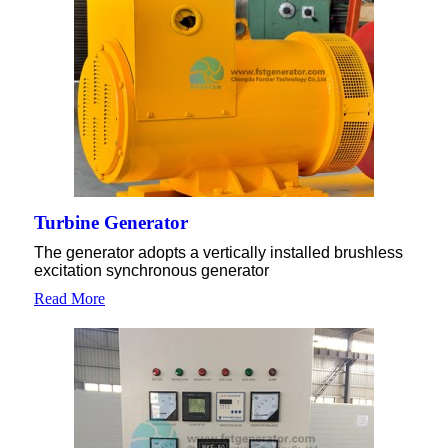
Turbine Generator
The generator adopts a vertically installed brushless
excitation synchronous generator
Read More