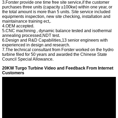
3.Forster provide one time free site service,if the customer
purchases three units (capacity ≥100kw) within one year, or
the total amount is more than 5 units. Site service included
equipments inspection, new site checking, installation and
maintainance training ect,.
4.OEM accepted.
5.CNC machining , dynamic balance tested and isothermal
annealing processed,NDT test.
6.Design and R&D Capabilities,13 senior engineers with
experienced in design and research.
7.The technical consultant from Forster worked on the hydro
turbine filed for 50 years and awarded the Chinese State
Council Special Allowance.
20KW Turgo Turbine Video and Feedback From Internet
Customers