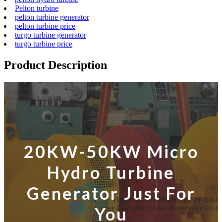
Pelton turbine
pelton turbine generator
pelton turbine price
turgo turbine generator
turgo turbine price
Product Description
20KW-50KW Micro
Hydro Turbine
Generator Just For
You