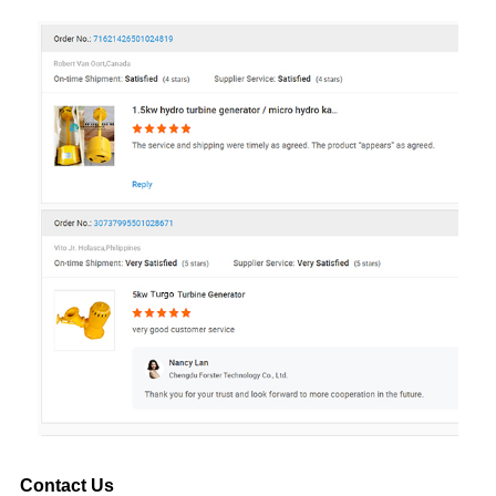
Contact Us