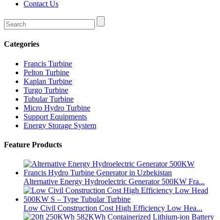
Contact Us
Categories
Francis Turbine
Pelton Turbine
Kaplan Turbine
Turgo Turbine
Tubular Turbine
Micro Hydro Turbine
Support Equipments
Energy Storage System
Feature Products
Alternative Energy Hydroelectric Generator 500KW Fra...
Low Civil Construction Cost High Efficiency Low Hea...