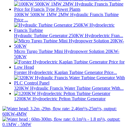
100KW 500KW 1MW 2MW Hydraulic Francis Turbine
Price ...
Hydraulic Turbine Generator 250KW Hydroelectric Fran...
Micro Turgo Turbine Mini Hydropower Solution 20KW-
50KW
Forster Hydroelectric Kaplan Turbine Generator Price...
320KW Hydraulic Francis Water Turbine Generator With...
1200KW Hydroelectric Pelton Turbine Generator