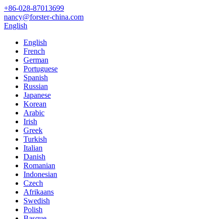
+86-028-87013699
nancy@forster-china.com
English
English
French
German
Portuguese
Spanish
Russian
Japanese
Korean
Arabic
Irish
Greek
Turkish
Italian
Danish
Romanian
Indonesian
Czech
Afrikaans
Swedish
Polish
Basque