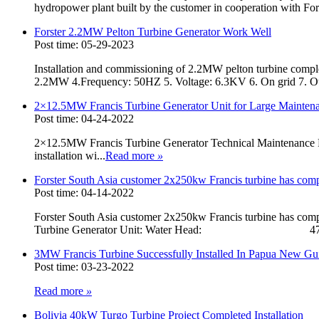
hydropower plant built by the customer in cooperation with Fors
Forster 2.2MW Pelton Turbine Generator Work Well
Post time: 05-29-2023
Installation and commissioning of 2.2MW pelton turbine complet
2.2MW 4.Frequency: 50HZ 5. Voltage: 6.3KV 6. On grid 7. Ou
2×12.5MW Francis Turbine Generator Unit for Large Mainten
Post time: 04-24-2022
2×12.5MW Francis Turbine Generator Technical Maintenance
installation wi...
Read more
»
Forster South Asia customer 2x250kw Francis turbine has comple
Post time: 04-14-2022
Forster South Asia customer 2x250kw Francis turbine has comple
Turbine Generator Unit: Water Head: 47.5 m
3MW Francis Turbine Successfully Installed In Papua New Gu
Post time: 03-23-2022
Read more
»
Bolivia 40kW Turgo Turbine Project Completed Installation