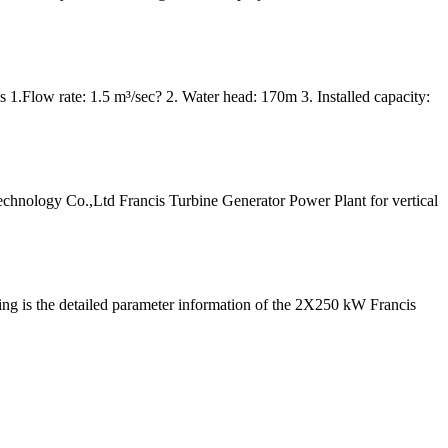
 1.Flow rate: 1.5 m³/sec? 2. Water head: 170m 3. Installed capacity:
logy Co.,Ltd Francis Turbine Generator Power Plant for vertical
ing is the detailed parameter information of the 2X250 kW Francis