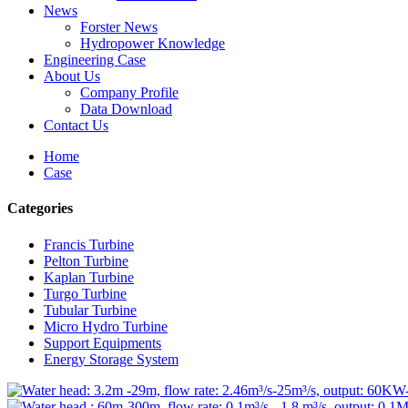
News
Forster News
Hydropower Knowledge
Engineering Case
About Us
Company Profile
Data Download
Contact Us
Home
Case
Categories
Francis Turbine
Pelton Turbine
Kaplan Turbine
Turgo Turbine
Tubular Turbine
Micro Hydro Turbine
Support Equipments
Energy Storage System