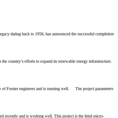
gacy dating back to 1956, has announced the successful completion
 the country’s efforts to expand its renewable energy infrastructure.
e of Forster engineers and is running well. The project parameters
ecently and is working well. This project is the third micro-