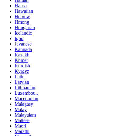
Haitian
Hausa
Hawaiian
Hebrew
Hmong
Hungarian
Icelandic
Igbo
Javanese
Kannada
Kazakh
Khmer
Kurdish
Kyrgyz
Latin
Latvian
Lithuanian
Luxembou..
Macedonian
Malagasy
Malay
Malayalam
Maltese
Maori
Marathi