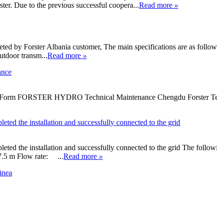
ter. Due to the previous successful coopera...
Read more
»
ed by Forster Albania customer, The main specifications are as follows
tdoor transm...
Read more
»
ance
 Form FORSTER HYDRO Technical Maintenance Chengdu Forster Techno
ted the installation and successfully connected to the grid
ted the installation and successfully connected to the grid The follow
 Flow rate: ...
Read more
»
inea