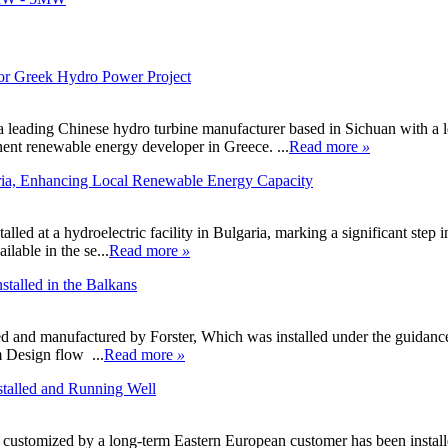
or Greek Hydro Power Project
ading Chinese hydro turbine manufacturer based in Sichuan with a le
nent renewable energy developer in Greece. ...
Read more
»
aria, Enhancing Local Renewable Energy Capacity
ed at a hydroelectric facility in Bulgaria, marking a significant step in
ilable in the se...
Read more
»
talled in the Balkans
ed and manufactured by Forster, Which was installed under the guidanc
n flow ...
Read more
»
talled and Running Well
tomized by a long-term Eastern European customer has been installed r