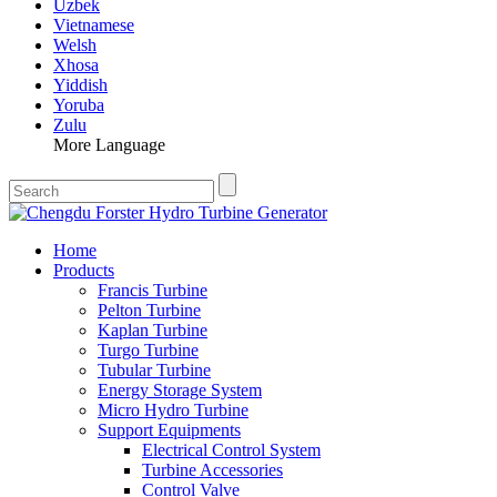
Uzbek
Vietnamese
Welsh
Xhosa
Yiddish
Yoruba
Zulu
More Language
Home
Products
Francis Turbine
Pelton Turbine
Kaplan Turbine
Turgo Turbine
Tubular Turbine
Energy Storage System
Micro Hydro Turbine
Support Equipments
Electrical Control System
Turbine Accessories
Control Valve