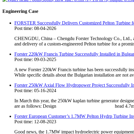
Engineering Case
FORSTER Successfully Delivers Customized Pelton Turbine f
Post time: 08-04-2026
CHENGDU, China – Chengdu Forster Technology Co., Ltd., a le
and delivery of a custom-engineered Pelton turbine for a promi
Forster 220kW Francis Turbine Successfully Installed in Bulg
Post time: 09-03-2025
A new Forster 220kW Francis turbine has been successfully install
While specific details about the Bulgarian installation are not ava
Forster 250kW Axial Flow Hydropower Project Successfully Ins
Post time: 05-16-2024
In March this year, the 250kW kaplan turbine generator design
are as follows: Design head 4.7m Desig
Forster European Customer’s 1.7MW Pelton Hydrp Turbine Ins
Post time: 12-08-2023
Good news, the 1.7MW impact hydroelectric power equipment cus