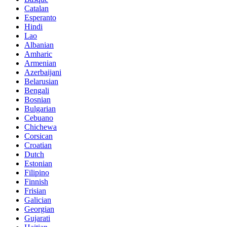
Catalan
Esperanto
Hindi
Lao
Albanian
Amharic
Armenian
Azerbaijani
Belarusian
Bengali
Bosnian
Bulgarian
Cebuano
Chichewa
Corsican
Croatian
Dutch
Estonian
Filipino
Finnish
Frisian
Galician
Georgian
Gujarati