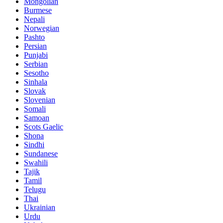
Mongolian
Burmese
Nepali
Norwegian
Pashto
Persian
Punjabi
Serbian
Sesotho
Sinhala
Slovak
Slovenian
Somali
Samoan
Scots Gaelic
Shona
Sindhi
Sundanese
Swahili
Tajik
Tamil
Telugu
Thai
Ukrainian
Urdu