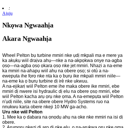
:
Ajụjụ
Nkọwa Ngwaahịa
Akara Ngwaahịa
Wheel Pelton bụ turbine mmiri nke ụdị mkpali ma e mere ya
ka akụkụ wiil draịva ahụ—nke a na-akpọkwa onye na-agba
ọsọ—na-agba ọsọ ọkara ọsọ nke jet mmiri. Nhazi a na-eme
ka mmiri na-ahapụ wiil ahụ na obere ọsọ; si otú a na-
ewepụta ihe fọrọ nke nta ka ọ bụrụ ike mkpali mmiri niile—
na-eme ka ọ bụrụ turbine dị irè nke ukwuu.
A na-ejikarị wiil Pelton eme ihe maka obere ike mmiri, ebe
mmiri dị nwere isi hydraulic dị elu na obere ọsọ mmiri, ebe
wiil Pelton kacha arụ ọrụ nke ọma. A na-emepụta wiil Pelton
n'ụdị niile, site na obere obere Hydro Systems ruo na
nnukwu karịa obere nkeji 10 MW ga-achọ.
Uru nke wiil Pelton
1. Mee ka ọ dabara na ọnọdụ ahụ na oke nke mmiri na isi dị
obere.
2. Arụmọrụ nkezi dị arọ dị oke elu, ọ na-arụkwa ọrụ nke ọma