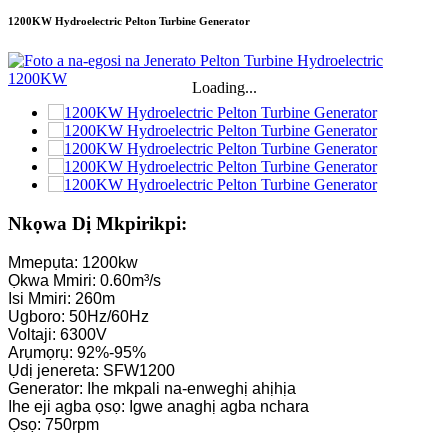
1200KW Hydroelectric Pelton Turbine Generator
Loading...
Nkọwa Dị Mkpirikpi:
Mmepụta: 1200kw
Ọkwa Mmiri: 0.60m³/s
Isi Mmiri: 260m
Ugboro: 50Hz/60Hz
Voltaji: 6300V
Arụmọrụ: 92%-95%
Ụdị jenereta: SFW1200
Generator: Ihe mkpali na-enweghị ahịhịa
Ihe eji agba ọsọ: Igwe anaghị agba nchara
Ọsọ: 750rpm