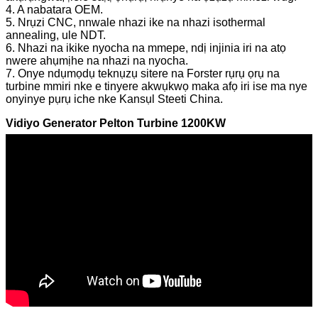
4. A nabatara OEM.
5. Nrụzi CNC, nnwale nhazi ike na nhazi isothermal
annealing, ule NDT.
6. Nhazi na ikike nyocha na mmepe, ndị injinia iri na atọ
nwere ahụmịhe na nhazi na nyocha.
7. Onye ndụmọdụ teknụzụ sitere na Forster rụrụ ọrụ na
turbine mmiri nke e tinyere akwụkwọ maka afọ iri ise ma nye
onyinye pụrụ iche nke Kansụl Steeti China.
Vidiyo Generator Pelton Turbine 1200KW