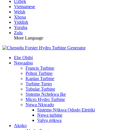
Uzbek
Vietnamese
Welsh
Xhosa
Yiddish
Yoruba
Zulu
More Language
Ebe Obibi
Ngwaahịa
Francis Turbine
Pelton Turbine
Kaplan Turbine
Turbine Turgo
Tubular Turbine
Sistemụ Nchekwa Ike
Micro Hydro Turbine
Ngwa Nkwado
Sistemụ Njikwa Ọdụdọ Eletriki
Ngwa turbine
Valvụ njikwa
Akụkọ