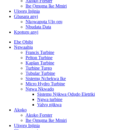
Akụkọ Forster
Ihe Ọmụma Ike Mmiri
Ụlọọrụ Injinia
Gbasara anyị
Nkọwapụta Ụlọ ọrụ
Nbudata Data
Kpọtụrụ anyị
Ebe Obibi
Ngwaahịa
Francis Turbine
Pelton Turbine
Kaplan Turbine
Turbine Turgo
Tubular Turbine
Sistemụ Nchekwa Ike
Micro Hydro Turbine
Ngwa Nkwado
Sistemụ Njikwa Ọdụdọ Eletriki
Ngwa turbine
Valvụ njikwa
Akụkọ
Akụkọ Forster
Ihe Ọmụma Ike Mmiri
Ụlọọrụ Injinia