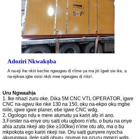
Adoziri Nkwakọba
A na-eji ihe nkiri kechie ngwugwu dị n'ime ya ma jiri ígwè sie ike, a
na-ejikwa igbe osisi nkịtị mee ngwugwu dị n'èzí.
Uru Ngwaahịa
1. Ike nhazi zuru oke. Dịka 5M CNC VTL OPERATOR, igwe
CNC na-agwụ ike nke 130 na 150, ọkụ na-ekpo ọkụ mgbe
niile, igwe igwe planer, ebe igwe CNC wdg.
2. Ogologo ndụ e mere atụmatụ ya karịrị afọ iri anọ.
3.Forster na-enye ọrụ saịtị otu ugboro n'efu, ọ bụrụ na onye
ahịa azụta nkeji atọ (ike ≥100kw) n'ime otu afọ, ma ọ bụ
mkpokọta ego karịrị nkeji ise. Ọrụ saịtị gụnyere nyocha
akụrụngwa, ịlele saịtị ọhụrụ, nrụnye na ọzụzụ mmezi wdg.