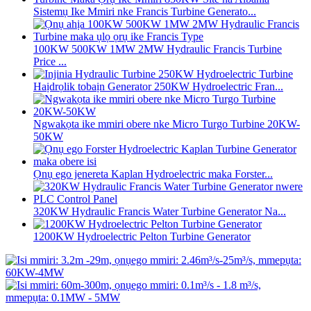
Sistemụ Ike Mmiri nke Francis Turbine Generato...
100KW 500KW 1MW 2MW Hydraulic Francis Turbine
Price ...
Haịdrọlik tobaịn Generator 250KW Hydroelectric Fran...
Ngwakọta ike mmiri obere nke Micro Turgo Turbine 20KW-
50KW
Ọnụ ego jenereta Kaplan Hydroelectric maka Forster...
320KW Hydraulic Francis Water Turbine Generator Na...
1200KW Hydroelectric Pelton Turbine Generator