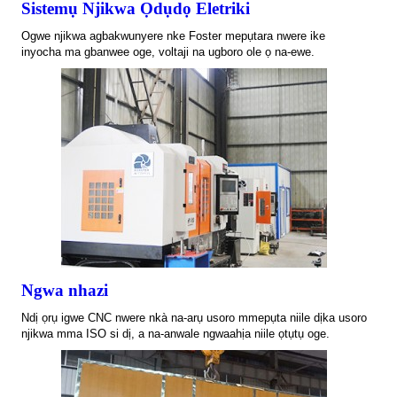
Sistemụ Njikwa Ọdụdọ Eletriki
Ogwe njikwa agbakwunyere nke Foster mepụtara nwere ike
inyocha ma gbanwee oge, voltaji na ugboro ole ọ na-ewe.
Ngwa nhazi
Ndị ọrụ igwe CNC nwere nkà na-arụ usoro mmepụta niile dịka usoro
njikwa mma ISO si dị, a na-anwale ngwaahịa niile ọtụtụ oge.