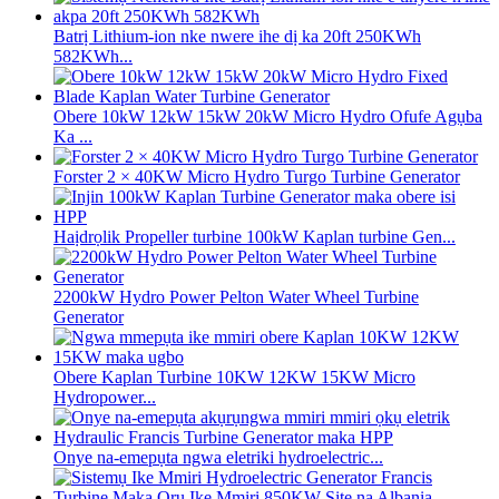
Batrị Lithium-ion nke nwere ihe dị ka 20ft 250KWh
582KWh...
Obere 10kW 12kW 15kW 20kW Micro Hydro Ofufe Agụba
Ka ...
Forster 2 × 40KW Micro Hydro Turgo Turbine Generator
Haịdrọlik Propeller turbine 100kW Kaplan turbine Gen...
2200kW Hydro Power Pelton Water Wheel Turbine
Generator
Obere Kaplan Turbine 10KW 12KW 15KW Micro
Hydropower...
Onye na-emepụta ngwa eletriki hydroelectric...