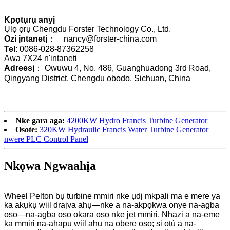
Kpọtụrụ anyị
Ụlọ ọrụ Chengdu Forster Technology Co., Ltd.
Ozi ịntanetị
： nancy@forster-china.com
Tel
: 0086-028-87362258
Awa 7X24 n'ịntanetị
Adreesị
： Owuwu 4, No. 486, Guanghuadong 3rd Road,
Qingyang District, Chengdu obodo, Sichuan, China
Nke gara aga:
4200KW Hydro Francis Turbine Generator
Osote:
320KW Hydraulic Francis Water Turbine Generator
nwere PLC Control Panel
Nkọwa Ngwaahịa
Wheel Pelton bụ turbine mmiri nke ụdị mkpali ma e mere ya
ka akụkụ wiil draịva ahụ—nke a na-akpọkwa onye na-agba
ọsọ—na-agba ọsọ ọkara ọsọ nke jet mmiri. Nhazi a na-eme
ka mmiri na-ahapụ wiil ahụ na obere ọsọ; si otú a na-