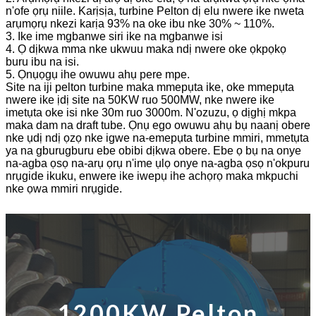
n'ofe ọrụ niile. Karịsịa, turbine Pelton dị elu nwere ike nweta
arụmọrụ nkezi karịa 93% na oke ibu nke 30% ~ 110%.
3. Ike ime mgbanwe siri ike na mgbanwe isi
4. Ọ dịkwa mma nke ukwuu maka ndị nwere oke ọkpọkọ
buru ibu na isi.
5. Ọnụọgụ ihe owuwu ahụ pere mpe.
Site na iji pelton turbine maka mmepụta ike, oke mmepụta
nwere ike ịdị site na 50KW ruo 500MW, nke nwere ike
imetụta oke isi nke 30m ruo 3000m. N'ozuzu, ọ dịghị mkpa
maka dam na draft tube. Ọnụ ego owuwu ahụ bụ naanị obere
nke ụdị ndị ọzọ nke igwe na-emepụta turbine mmiri, mmetụta
ya na gburugburu ebe obibi dịkwa obere. Ebe ọ bụ na onye
na-agba ọsọ na-arụ ọrụ n'ime ụlọ onye na-agba ọsọ n'okpuru
nrụgide ikuku, enwere ike iwepụ ihe achọrọ maka mkpuchi
nke ọwa mmiri nrụgide.
1200KW Pelton