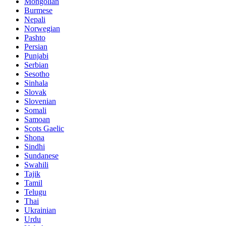
Mongolian
Burmese
Nepali
Norwegian
Pashto
Persian
Punjabi
Serbian
Sesotho
Sinhala
Slovak
Slovenian
Somali
Samoan
Scots Gaelic
Shona
Sindhi
Sundanese
Swahili
Tajik
Tamil
Telugu
Thai
Ukrainian
Urdu