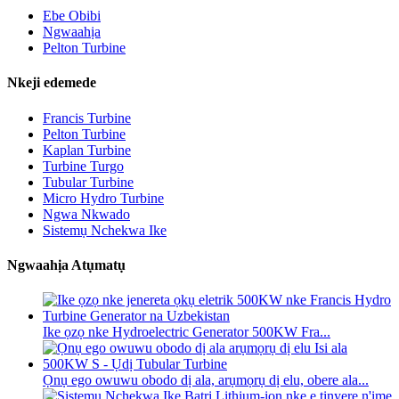
Ebe Obibi
Ngwaahịa
Pelton Turbine
Nkeji edemede
Francis Turbine
Pelton Turbine
Kaplan Turbine
Turbine Turgo
Tubular Turbine
Micro Hydro Turbine
Ngwa Nkwado
Sistemụ Nchekwa Ike
Ngwaahịa Atụmatụ
Ike ọzọ nke Hydroelectric Generator 500KW Fra...
Ọnụ ego owuwu obodo dị ala, arụmọrụ dị elu, obere ala...