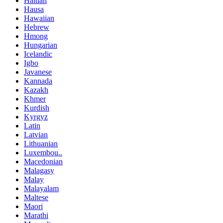
Haitian
Hausa
Hawaiian
Hebrew
Hmong
Hungarian
Icelandic
Igbo
Javanese
Kannada
Kazakh
Khmer
Kurdish
Kyrgyz
Latin
Latvian
Lithuanian
Luxembou..
Macedonian
Malagasy
Malay
Malayalam
Maltese
Maori
Marathi