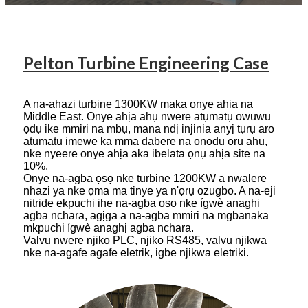
Pelton Turbine Engineering Case
A na-ahazi turbine 1300KW maka onye ahịa na
Middle East. Onye ahịa ahụ nwere atụmatụ owuwu
ọdụ ike mmiri na mbụ, mana ndị injinia anyị tụrụ aro
atụmatụ imewe ka mma dabere na ọnọdụ ọrụ ahụ,
nke nyeere onye ahịa aka ibelata ọnụ ahịa site na
10%.
Onye na-agba ọsọ nke turbine 1200KW a nwalere
nhazi ya nke ọma ma tinye ya n'ọrụ ozugbo. A na-eji
nitride ekpuchi ihe na-agba ọsọ nke ígwè anaghị
agba nchara, agịga a na-agba mmiri na mgbanaka
mkpuchi ígwè anaghị agba nchara.
Valvụ nwere njikọ PLC, njikọ RS485, valvụ njikwa
nke na-agafe agafe eletrik, igbe njikwa eletriki.