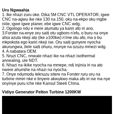
Uru Ngwaahịa
1. Ike nhazi zuru oke. Dịka 5M CNC VTL OPERATOR, igwe
CNC na-agwụ ike nke 130 na 150, ọkụ na-ekpo ọkụ mgbe
niile, igwe igwe planer, ebe igwe CNC wdg.
2. Ogologo ndụ e mere atụmatụ ya karịrị afọ iri anọ.
3.Forster na-enye ọrụ saịtị otu ugboro n'efu, ọ bụrụ na onye
ahịa azụta nkeji atọ (ike ≥100kw) n'ime otu afọ, ma ọ bụ
mkpokọta ego karịrị nkeji ise. Ọrụ saịtị gụnyere nyocha
akụrụngwa, ịlele saịtị ọhụrụ, nrụnye na ọzụzụ mmezi wdg.
4. A nabatara OEM.
5. Nrụzi CNC, nnwale nhazi ike na nhazi isothermal
annealing, ule NDT.
6. Nhazi na ikike nyocha na mmepe, ndị injinia iri na atọ
nwere ahụmịhe na nhazi na nyocha.
7. Onye ndụmọdụ teknụzụ sitere na Forster rụrụ ọrụ na
turbine mmiri nke e tinyere akwụkwọ maka afọ iri ise ma nye
onyinye pụrụ iche nke Kansụl Steeti China.
Vidiyo Generator Pelton Turbine 1200KW