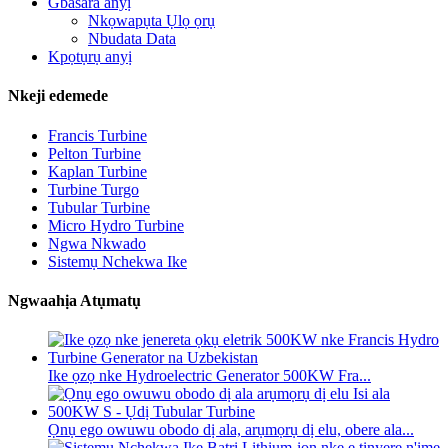
Gbasara anyị
Nkọwapụta Ụlọ ọrụ
Nbudata Data
Kpọtụrụ anyị
Nkeji edemede
Francis Turbine
Pelton Turbine
Kaplan Turbine
Turbine Turgo
Tubular Turbine
Micro Hydro Turbine
Ngwa Nkwado
Sistemụ Nchekwa Ike
Ngwaahịa Atụmatụ
Ike ọzọ nke Hydroelectric Generator 500KW Fra...
Ọnụ ego owuwu obodo dị ala, arụmọrụ dị elu, obere ala...