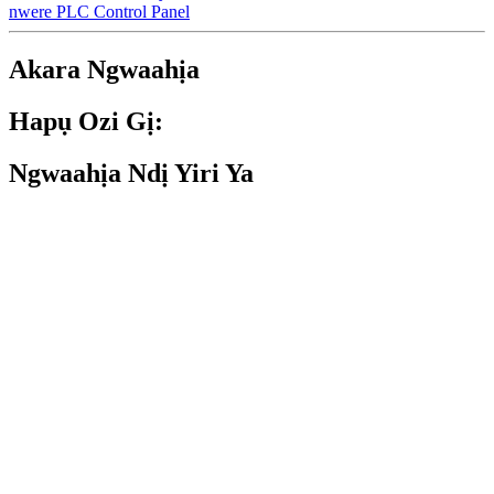
nwere PLC Control Panel
Akara Ngwaahịa
Hapụ Ozi Gị:
Ngwaahịa Ndị Yiri Ya