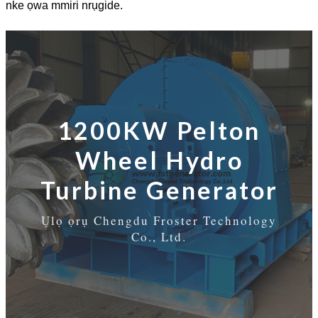
nke ọwa mmiri nrụgide.
1200KW Pelton
Wheel Hydro
Turbine Generator
Ụlọ ọrụ Chengdu Froster Technology
Co., Ltd.