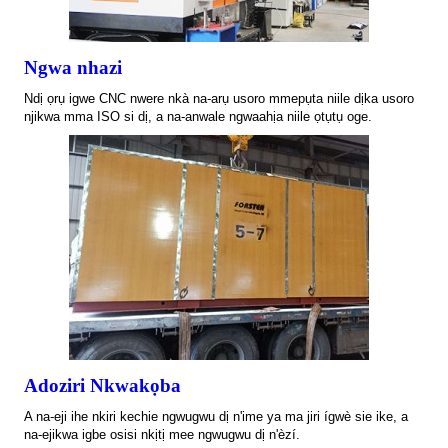
Ngwa nhazi
Ndị ọrụ igwe CNC nwere nkà na-arụ usoro mmepụta niile dịka usoro
njikwa mma ISO si dị, a na-anwale ngwaahịa niile ọtụtụ oge.
Adoziri Nkwakọba
A na-eji ihe nkiri kechie ngwugwu dị n'ime ya ma jiri ígwè sie ike, a
na-ejikwa igbe osisi nkịtị mee ngwugwu dị n'èzí.