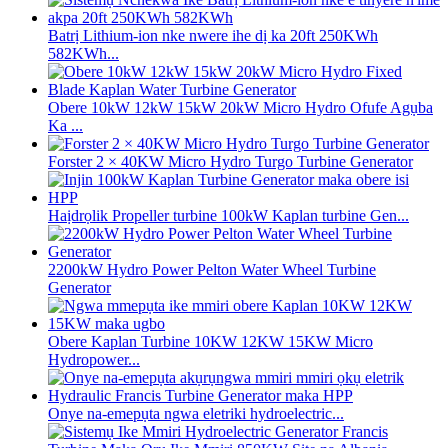
Batrị Lithium-ion nke nwere ihe dị ka 20ft 250KWh
582KWh...
Obere 10kW 12kW 15kW 20kW Micro Hydro Ofufe Agụba
Ka ...
Forster 2 × 40KW Micro Hydro Turgo Turbine Generator
Haịdrọlik Propeller turbine 100kW Kaplan turbine Gen...
2200kW Hydro Power Pelton Water Wheel Turbine
Generator
Obere Kaplan Turbine 10KW 12KW 15KW Micro
Hydropower...
Onye na-emepụta ngwa eletriki hydroelectric...