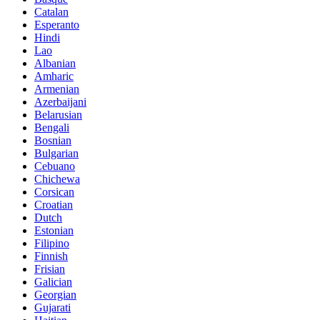
Catalan
Esperanto
Hindi
Lao
Albanian
Amharic
Armenian
Azerbaijani
Belarusian
Bengali
Bosnian
Bulgarian
Cebuano
Chichewa
Corsican
Croatian
Dutch
Estonian
Filipino
Finnish
Frisian
Galician
Georgian
Gujarati