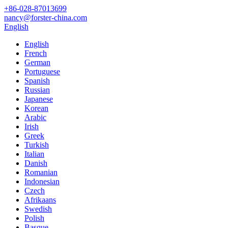
+86-028-87013699
nancy@forster-china.com
English
English
French
German
Portuguese
Spanish
Russian
Japanese
Korean
Arabic
Irish
Greek
Turkish
Italian
Danish
Romanian
Indonesian
Czech
Afrikaans
Swedish
Polish
Basque