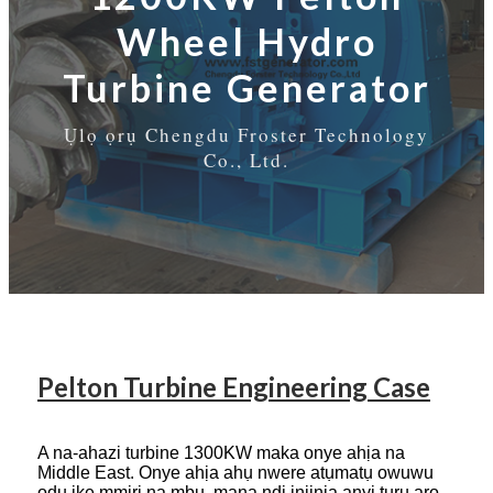
Wheel Hydro
Turbine Generator
Ụlọ ọrụ Chengdu Froster Technology
Co., Ltd.
Pelton Turbine Engineering Case
A na-ahazi turbine 1300KW maka onye ahịa na
Middle East. Onye ahịa ahụ nwere atụmatụ owuwu
ọdụ ike mmiri na mbụ, mana ndị injinia anyị tụrụ aro