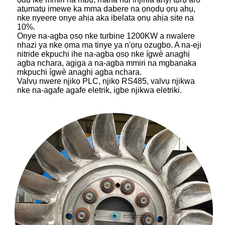
atụmatụ imewe ka mma dabere na ọnọdụ ọrụ ahụ,
nke nyeere onye ahịa aka ibelata ọnụ ahịa site na
10%.
Onye na-agba ọsọ nke turbine 1200KW a nwalere
nhazi ya nke ọma ma tinye ya n'ọrụ ozugbo. A na-eji
nitride ekpuchi ihe na-agba ọsọ nke ígwè anaghị
agba nchara, agịga a na-agba mmiri na mgbanaka
mkpuchi ígwè anaghị agba nchara.
Valvụ nwere njikọ PLC, njikọ RS485, valvụ njikwa
nke na-agafe agafe eletrik, igbe njikwa eletriki.