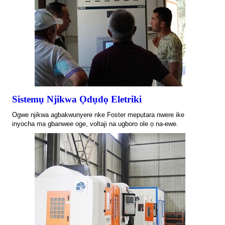
Sistemụ Njikwa Ọdụdọ Eletriki
Ogwe njikwa agbakwunyere nke Foster mepụtara nwere ike
inyocha ma gbanwee oge, voltaji na ugboro ole ọ na-ewe.