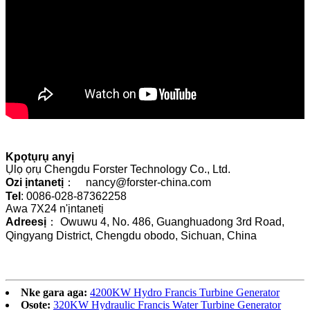
Kpọtụrụ anyị
Ụlọ ọrụ Chengdu Forster Technology Co., Ltd.
Ozi ịntanetị
： nancy@forster-china.com
Tel
: 0086-028-87362258
Awa 7X24 n'ịntanetị
Adreesị
： Owuwu 4, No. 486, Guanghuadong 3rd Road,
Qingyang District, Chengdu obodo, Sichuan, China
Nke gara aga:
4200KW Hydro Francis Turbine Generator
Osote:
320KW Hydraulic Francis Water Turbine Generator