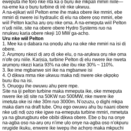
ewepụta ihe fọrọ nke nta ka ọ bụrụ ike mkpali mmiri niile—
na-eme ka ọ bụrụ turbine dị irè nke ukwuu.
A na-ejikarị wiil Pelton eme ihe maka obere ike mmiri, ebe
mmiri dị nwere isi hydraulic dị elu na obere ọsọ mmiri, ebe
wiil Pelton kacha arụ ọrụ nke ọma. A na-emepụta wiil Pelton
n'ụdị niile, site na obere obere Hydro Systems ruo na
nnukwu karịa obere nkeji 10 MW ga-achọ.
Uru nke wiil Pelton
1. Mee ka ọ dabara na ọnọdụ ahụ na oke nke mmiri na isi dị
obere.
2. Arụmọrụ nkezi dị arọ dị oke elu, ọ na-arụkwa ọrụ nke ọma
n'ofe ọrụ niile. Karịsịa, turbine Pelton dị elu nwere ike nweta
arụmọrụ nkezi karịa 93% na oke ibu nke 30% ~ 110%.
3. Ike ime mgbanwe siri ike na mgbanwe isi
4. Ọ dịkwa mma nke ukwuu maka ndị nwere oke ọkpọkọ
buru ibu na isi.
5. Ọnụọgụ ihe owuwu ahụ pere mpe.
Site na iji pelton turbine maka mmepụta ike, oke mmepụta
nwere ike ịdị site na 50KW ruo 500MW, nke nwere ike
imetụta oke isi nke 30m ruo 3000m. N'ozuzu, ọ dịghị mkpa
maka dam na draft tube. Ọnụ ego owuwu ahụ bụ naanị obere
nke ụdị ndị ọzọ nke igwe na-emepụta turbine mmiri, mmetụta
ya na gburugburu ebe obibi dịkwa obere. Ebe ọ bụ na onye
na-agba ọsọ na-arụ ọrụ n'ime ụlọ onye na-agba ọsọ n'okpuru
nrụgide ikuku, enwere ike iwepụ ihe achọrọ maka mkpuchi