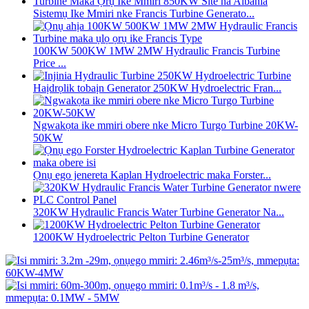
Sistemụ Ike Mmiri nke Francis Turbine Generato...
100KW 500KW 1MW 2MW Hydraulic Francis Turbine
Price ...
Haịdrọlik tobaịn Generator 250KW Hydroelectric Fran...
Ngwakọta ike mmiri obere nke Micro Turgo Turbine 20KW-
50KW
Ọnụ ego jenereta Kaplan Hydroelectric maka Forster...
320KW Hydraulic Francis Water Turbine Generator Na...
1200KW Hydroelectric Pelton Turbine Generator