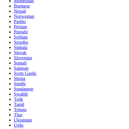
Mongolian
Burmese
Nepali
Norwegian
Pashto
Persian
Punjabi
Serbian
Sesotho
Sinhala
Slovak
Slovenian
Somali
Samoan
Scots Gaelic
Shona
Sindhi
Sundanese
Swahili
Tajik
Tamil
Telugu
Thai
Ukrainian
Urdu