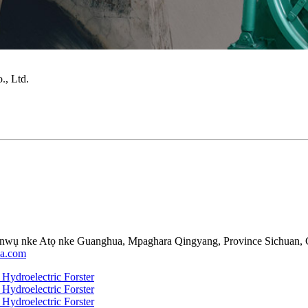
, Ltd.
nwụ nke Atọ nke Guanghua, Mpaghara Qingyang, Province Sichuan, 
da.com