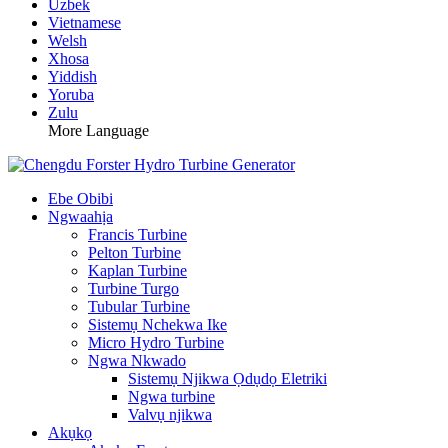
Uzbek
Vietnamese
Welsh
Xhosa
Yiddish
Yoruba
Zulu
More Language
Ebe Obibi
Ngwaahịa
Francis Turbine
Pelton Turbine
Kaplan Turbine
Turbine Turgo
Tubular Turbine
Sistemụ Nchekwa Ike
Micro Hydro Turbine
Ngwa Nkwado
Sistemụ Njikwa Ọdụdọ Eletriki
Ngwa turbine
Valvụ njikwa
Akụkọ