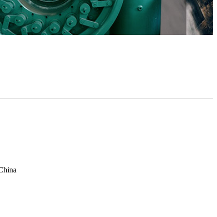
China