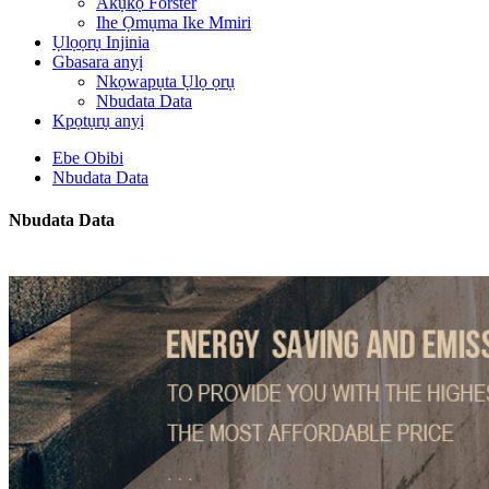
Akụkọ Forster
Ihe Ọmụma Ike Mmiri
Ụlọọrụ Injinia
Gbasara anyị
Nkọwapụta Ụlọ ọrụ
Nbudata Data
Kpọtụrụ anyị
Ebe Obibi
Nbudata Data
Nbudata Data