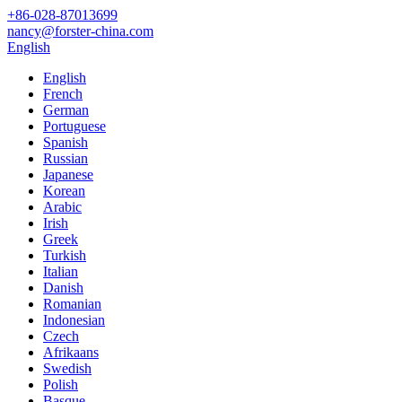
+86-028-87013699
nancy@forster-china.com
English
English
French
German
Portuguese
Spanish
Russian
Japanese
Korean
Arabic
Irish
Greek
Turkish
Italian
Danish
Romanian
Indonesian
Czech
Afrikaans
Swedish
Polish
Basque