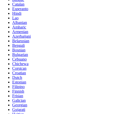
Catalan
Esperanto
Hindi
Lao
Albanian
Amharic
Armenian
Azerbaijani
Belarusian
Bengali
Bosnian
Bulgarian
Cebuano
Chichewa
Corsican
Croatian
Dutch
Estonian
Filipino
Finnish
Frisian
Galician
Georgian
Gujarati