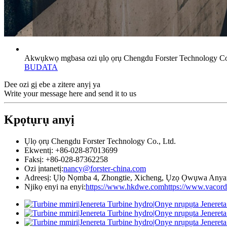
Akwụkwọ mgbasa ozi ụlọ ọrụ Chengdu Forster Technology Co.
BUDATA
Dee ozi gị ebe a zitere anyị ya
Write your message here and send it to us
Kpọtụrụ anyị
Ụlọ ọrụ Chengdu Forster Technology Co., Ltd.
Ekwentị: +86-028-87013699
Faksị: +86-028-87362258
Ozi ịntanetị:
nancy@forster-china.com
Adreesị: Ụlọ Nọmba 4, Zhongtie, Xicheng, Ụzọ Ọwụwa Anya
Njikọ enyi na enyi:
https://www.hkdwe.com
https://www.vacor