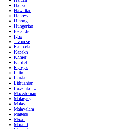
Haitian
Hausa
Hawaiian
Hebrew
Hmong
Hungarian
Icelandic
Igbo
Javanese
Kannada
Kazakh
Khmer
Kurdish
Kyrgyz
Latin
Latvian
Lithuanian
Luxembou..
Macedonian
Malagasy
Malay
Malayalam
Maltese
Maori
Marathi