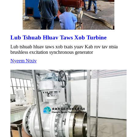
Lub Tshuab Hluav Taws Xob Turbine
Lub tshuab hluav taws xob txais yuav Kab rov tav ntsia
brushless excitation synchronous generator
Nyeem Ntxiv