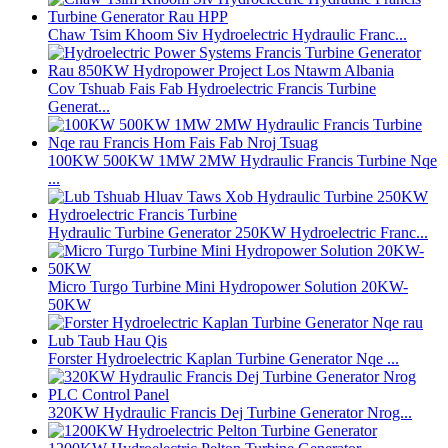
Chaw Tsim Khoom Siv Hydroelectric Hydraulic Franc...
Cov Tshuab Fais Fab Hydroelectric Francis Turbine
Generat...
100KW 500KW 1MW 2MW Hydraulic Francis Turbine Nqe
...
Hydraulic Turbine Generator 250KW Hydroelectric Franc...
Micro Turgo Turbine Mini Hydropower Solution 20KW-
50KW
Forster Hydroelectric Kaplan Turbine Generator Nqe ...
320KW Hydraulic Francis Dej Turbine Generator Nrog...