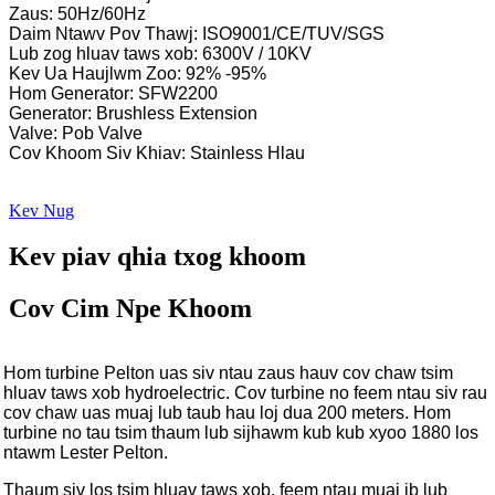
Zaus: 50Hz/60Hz
Daim Ntawv Pov Thawj: ISO9001/CE/TUV/SGS
Lub zog hluav taws xob: 6300V / 10KV
Kev Ua Haujlwm Zoo: 92% -95%
Hom Generator: SFW2200
Generator: Brushless Extension
Valve: Pob Valve
Cov Khoom Siv Khiav: Stainless Hlau
Kev Nug
Kev piav qhia txog khoom
Cov Cim Npe Khoom
Hom turbine Pelton uas siv ntau zaus hauv cov chaw tsim
hluav taws xob hydroelectric. Cov turbine no feem ntau siv rau
cov chaw uas muaj lub taub hau loj dua 200 meters. Hom
turbine no tau tsim thaum lub sijhawm kub kub xyoo 1880 los
ntawm Lester Pelton.
Thaum siv los tsim hluav taws xob, feem ntau muaj ib lub