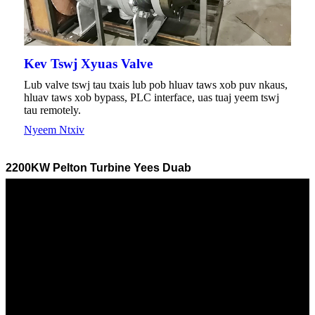
Kev Tswj Xyuas Valve
Lub valve tswj tau txais lub pob hluav taws xob puv nkaus,
hluav taws xob bypass, PLC interface, uas tuaj yeem tswj
tau remotely.
Nyeem Ntxiv
2200KW Pelton Turbine Yees Duab