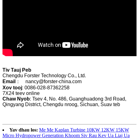
Tiv Tauj Peb
Chengdu Forster Technology Co., Ltd.
Email
： nancy@forster-china.com
Xov tooj
: 0086-028-87362258
7X24 teev online
Chaw Nyob
: Tsev 4, No. 486, Guanghuadong 3rd Road,
Qingyang District, Chengdu nroog, Sichuan, Suav teb
Yav dhau los:
Me Me Kaplan Turbine 10KW 12KW 15KW
Micro Hydropower Generation Khoom Siv Rau Kev Ua Liaj Ua