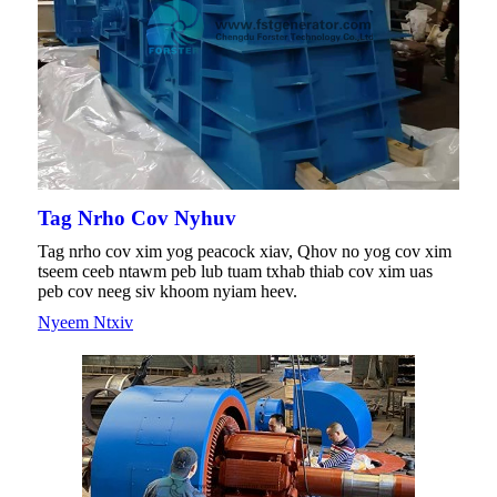
Tag Nrho Cov Nyhuv
Tag nrho cov xim yog peacock xiav, Qhov no yog cov xim
tseem ceeb ntawm peb lub tuam txhab thiab cov xim uas
peb cov neeg siv khoom nyiam heev.
Nyeem Ntxiv