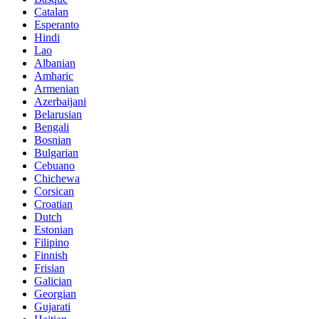
Catalan
Esperanto
Hindi
Lao
Albanian
Amharic
Armenian
Azerbaijani
Belarusian
Bengali
Bosnian
Bulgarian
Cebuano
Chichewa
Corsican
Croatian
Dutch
Estonian
Filipino
Finnish
Frisian
Galician
Georgian
Gujarati