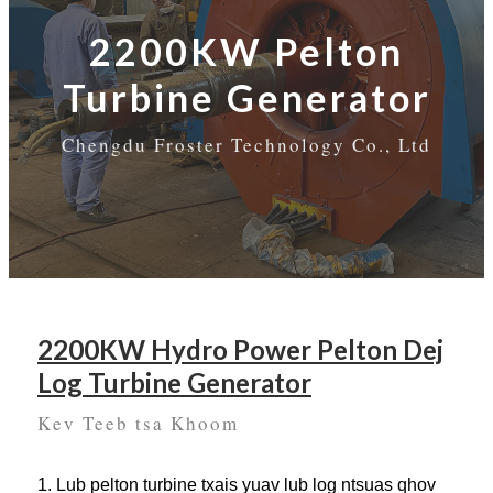
2200KW Pelton
Turbine Generator
Chengdu Froster Technology Co., Ltd
2200KW Hydro Power Pelton Dej
Log Turbine Generator
Kev Teeb tsa Khoom
1. Lub pelton turbine txais yuav lub log ntsuas qhov