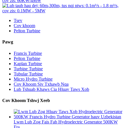
Tsev
Cov khoom
Pelton Turbine
Pawg
Francis Turbine
Pelton Turbine
Kaplan Turbine
Turbine Turbine
Tubular Turbine
Micro Hydro Turbine
Cov Khoom Siv Txhawb Nqa
Lub Tshuab Khaws Cia Hluav Taws Xob
Cov Khoom Tshwj Xeeb
Lwm Lub Zog Fais Fab Hydroelectric Generator 500KW
Fra...