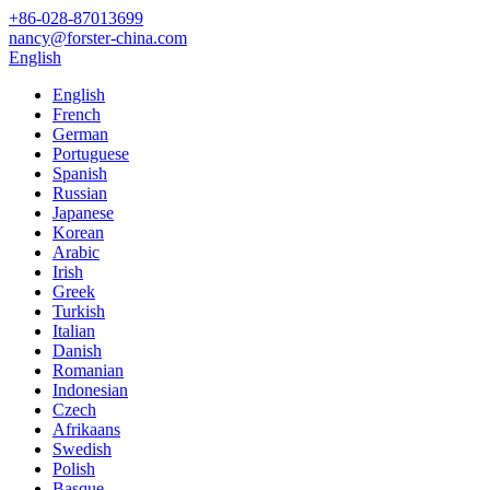
+86-028-87013699
nancy@forster-china.com
English
English
French
German
Portuguese
Spanish
Russian
Japanese
Korean
Arabic
Irish
Greek
Turkish
Italian
Danish
Romanian
Indonesian
Czech
Afrikaans
Swedish
Polish
Basque