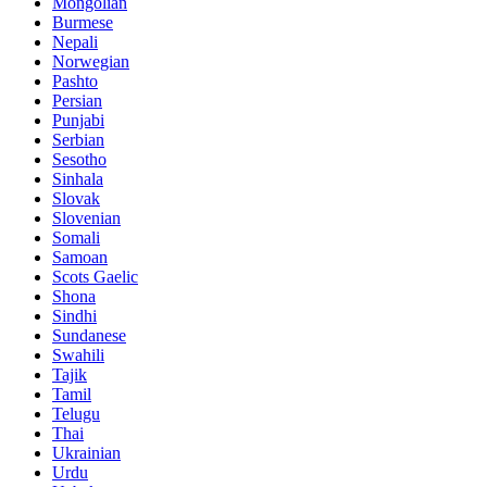
Mongolian
Burmese
Nepali
Norwegian
Pashto
Persian
Punjabi
Serbian
Sesotho
Sinhala
Slovak
Slovenian
Somali
Samoan
Scots Gaelic
Shona
Sindhi
Sundanese
Swahili
Tajik
Tamil
Telugu
Thai
Ukrainian
Urdu