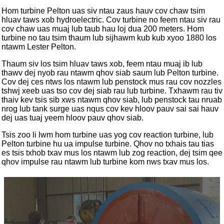
Hom turbine Pelton uas siv ntau zaus hauv cov chaw tsim
hluav taws xob hydroelectric. Cov turbine no feem ntau siv rau
cov chaw uas muaj lub taub hau loj dua 200 meters. Hom
turbine no tau tsim thaum lub sijhawm kub kub xyoo 1880 los
ntawm Lester Pelton.
Thaum siv los tsim hluav taws xob, feem ntau muaj ib lub
thawv dej nyob rau ntawm qhov siab saum lub Pelton turbine.
Cov dej ces ntws los ntawm lub penstock mus rau cov nozzles
tshwj xeeb uas tso cov dej siab rau lub turbine. Txhawm rau tiv
thaiv kev tsis sib xws ntawm qhov siab, lub penstock tau nruab
nrog lub tank surge uas nqus cov kev hloov pauv sai sai hauv
dej uas tuaj yeem hloov pauv qhov siab.
Tsis zoo li lwm hom turbine uas yog cov reaction turbine, lub
Pelton turbine hu ua impulse turbine. Qhov no txhais tau tias
es tsis txhob txav mus los ntawm lub zog reaction, dej tsim qee
qhov impulse rau ntawm lub turbine kom nws txav mus los.