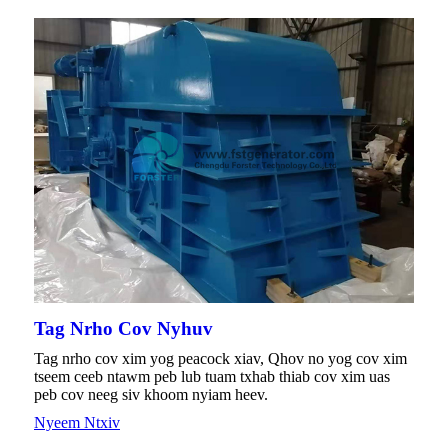
Tag Nrho Cov Nyhuv
Tag nrho cov xim yog peacock xiav, Qhov no yog cov xim
tseem ceeb ntawm peb lub tuam txhab thiab cov xim uas
peb cov neeg siv khoom nyiam heev.
Nyeem Ntxiv