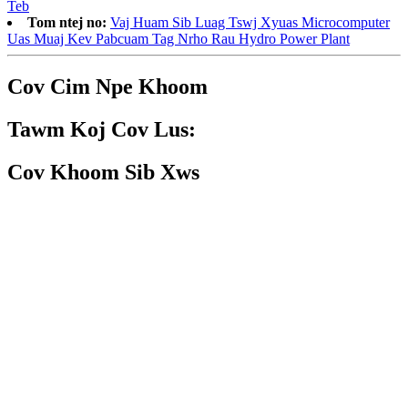
Teb
Tom ntej no:
Vaj Huam Sib Luag Tswj Xyuas Microcomputer
Uas Muaj Kev Pabcuam Tag Nrho Rau Hydro Power Plant
Cov Cim Npe Khoom
Tawm Koj Cov Lus:
Cov Khoom Sib Xws