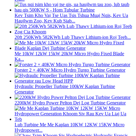
Kev Tsim Kho Vaj Tse Uas Tsis Tshua Muaj Nqis, Kev Ua
Haujlwm Zoo, Kev Kub Siab...
20ft 250KWh 582KWh Lub Thawv Lithium-ion Roj Teeb...
Me 10kW 12kW 15kW 20kW Micro Hydro Fixed Blade
Ka...
Forster 2 × 40KW Micro Hydro Turgo Turbine Generator
Hydraulic Propeller Turbine 100kW Kaplan Turbine
Generator
2200kW Hydro Power Pelton Dej Log Turbine Generator
Lub Turbine Me Me Kaplan 10KW 12KW 15KW Micro
Hydropower...