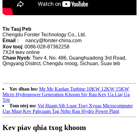
Tiv Tauj Peb
Chengdu Forster Technology Co., Ltd.
Email
： nancy@forster-china.com
Xov tooj
: 0086-028-87362258
7X24 teev online
Chaw Nyob
: Tsev 4, No. 486, Guanghuadong 3rd Road,
Qingyang District, Chengdu nroog, Sichuan, Suav teb
Yav dhau los:
Me Me Kaplan Turbine 10KW 12KW 15KW
Micro Hydropower Generation Khoom Siv Rau Kev Ua Liaj Ua
Teb
Tom ntej no:
Vaj Huam Sib Luag Tswj Xyuas Microcomputer
Uas Muaj Kev Pabcuam Tag Nrho Rau Hydro Power Plant
Kev piav qhia txog khoom