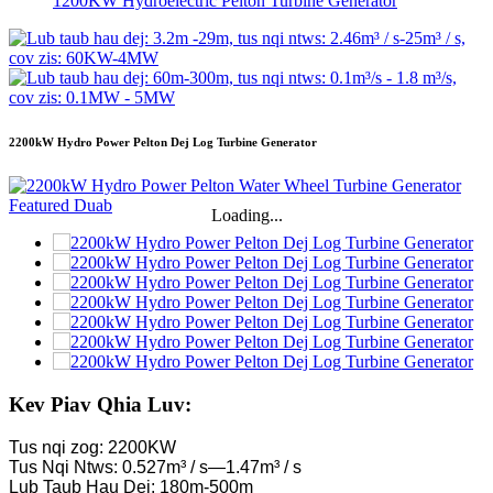
1200KW Hydroelectric Pelton Turbine Generator
2200kW Hydro Power Pelton Dej Log Turbine Generator
Loading...
Kev Piav Qhia Luv:
Tus nqi zog: 2200KW
Tus Nqi Ntws: 0.527m³ / s—1.47m³ / s
Lub Taub Hau Dej: 180m-500m