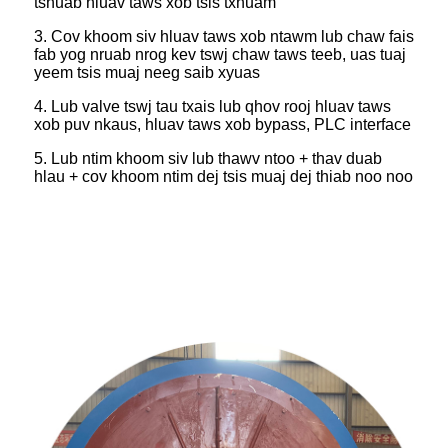
tshuab hluav taws xob tsis txhuam
3. Cov khoom siv hluav taws xob ntawm lub chaw fais
fab yog nruab nrog kev tswj chaw taws teeb, uas tuaj
yeem tsis muaj neeg saib xyuas
4. Lub valve tswj tau txais lub qhov rooj hluav taws
xob puv nkaus, hluav taws xob bypass, PLC interface
5. Lub ntim khoom siv lub thawv ntoo + thav duab
hlau + cov khoom ntim dej tsis muaj dej thiab noo noo