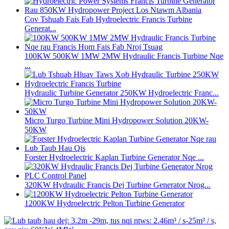
Cov Tshuab Fais Fab Hydroelectric Francis Turbine
Generat...
100KW 500KW 1MW 2MW Hydraulic Francis Turbine Nqe
...
Hydraulic Turbine Generator 250KW Hydroelectric Franc...
Micro Turgo Turbine Mini Hydropower Solution 20KW-
50KW
Forster Hydroelectric Kaplan Turbine Generator Nqe ...
320KW Hydraulic Francis Dej Turbine Generator Nrog...
1200KW Hydroelectric Pelton Turbine Generator