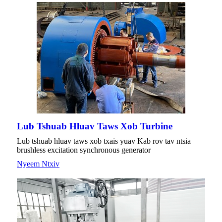
Lub Tshuab Hluav Taws Xob Turbine
Lub tshuab hluav taws xob txais yuav Kab rov tav ntsia
brushless excitation synchronous generator
Nyeem Ntxiv