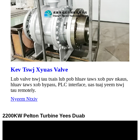
Kev Tswj Xyuas Valve
Lub valve tswj tau txais lub pob hluav taws xob puv nkaus,
hluav taws xob bypass, PLC interface, uas tuaj yeem tswj
tau remotely.
Nyeem Ntxiv
2200KW Pelton Turbine Yees Duab