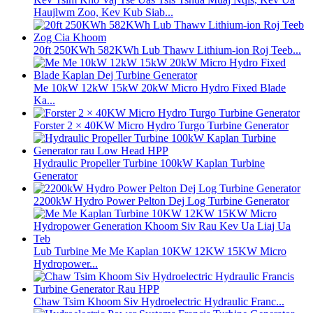
Haujlwm Zoo, Kev Kub Siab...
20ft 250KWh 582KWh Lub Thawv Lithium-ion Roj Teeb...
Me 10kW 12kW 15kW 20kW Micro Hydro Fixed Blade
Ka...
Forster 2 × 40KW Micro Hydro Turgo Turbine Generator
Hydraulic Propeller Turbine 100kW Kaplan Turbine
Generator
2200kW Hydro Power Pelton Dej Log Turbine Generator
Lub Turbine Me Me Kaplan 10KW 12KW 15KW Micro
Hydropower...
Chaw Tsim Khoom Siv Hydroelectric Hydraulic Franc...