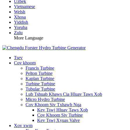
Uzbek
Vietnamese
Welsh
Xhosa
Yiddish
Yoruba
Zulu
More Language
Tsev
Cov khoom
Francis Turbine
Pelton Turbine
Kaplan Turbine
Turbine Turbine
Tubular Turbine
Lub Tshuab Khaws Cia Hluav Taws Xob
Micro Hydro Turbine
Cov Khoom Siv Txhawb Nqa
Kev Tswj Hluav Taws Xob
Cov Khoom Siv Turbine
Kev Tswj Xyuas Valve
Xov xwm