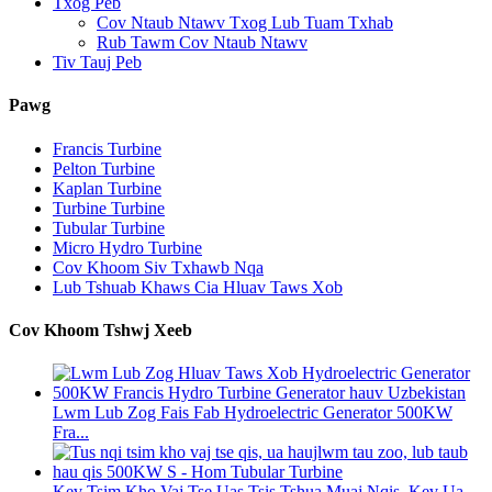
Txog Peb
Cov Ntaub Ntawv Txog Lub Tuam Txhab
Rub Tawm Cov Ntaub Ntawv
Tiv Tauj Peb
Pawg
Francis Turbine
Pelton Turbine
Kaplan Turbine
Turbine Turbine
Tubular Turbine
Micro Hydro Turbine
Cov Khoom Siv Txhawb Nqa
Lub Tshuab Khaws Cia Hluav Taws Xob
Cov Khoom Tshwj Xeeb
Lwm Lub Zog Fais Fab Hydroelectric Generator 500KW
Fra...
Kev Tsim Kho Vaj Tse Uas Tsis Tshua Muaj Nqis, Kev Ua