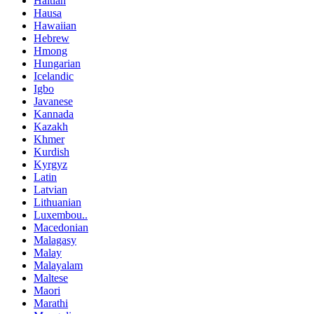
Haitian
Hausa
Hawaiian
Hebrew
Hmong
Hungarian
Icelandic
Igbo
Javanese
Kannada
Kazakh
Khmer
Kurdish
Kyrgyz
Latin
Latvian
Lithuanian
Luxembou..
Macedonian
Malagasy
Malay
Malayalam
Maltese
Maori
Marathi