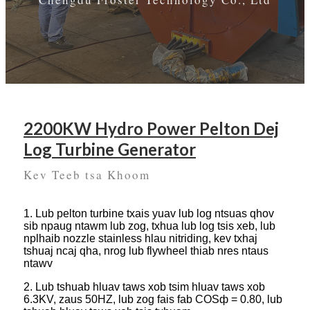
2200KW Hydro Power Pelton Dej
Log Turbine Generator
Kev Teeb tsa Khoom
1. Lub pelton turbine txais yuav lub log ntsuas qhov
sib npaug ntawm lub zog, txhua lub log tsis xeb, lub
nplhaib nozzle stainless hlau nitriding, kev txhaj
tshuaj ncaj qha, nrog lub flywheel thiab nres ntaus
ntawv
2. Lub tshuab hluav taws xob tsim hluav taws xob
6.3KV, zaus 50HZ, lub zog fais fab COSф = 0.80, lub