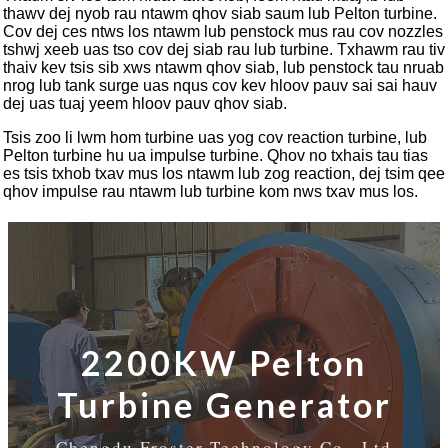
thawv dej nyob rau ntawm qhov siab saum lub Pelton turbine.
Cov dej ces ntws los ntawm lub penstock mus rau cov nozzles
tshwj xeeb uas tso cov dej siab rau lub turbine. Txhawm rau tiv
thaiv kev tsis sib xws ntawm qhov siab, lub penstock tau nruab
nrog lub tank surge uas nqus cov kev hloov pauv sai sai hauv
dej uas tuaj yeem hloov pauv qhov siab.
Tsis zoo li lwm hom turbine uas yog cov reaction turbine, lub
Pelton turbine hu ua impulse turbine. Qhov no txhais tau tias
es tsis txhob txav mus los ntawm lub zog reaction, dej tsim qee
qhov impulse rau ntawm lub turbine kom nws txav mus los.
2200KW Pelton
Turbine Generator
Chengdu Froster Technology Co., Ltd