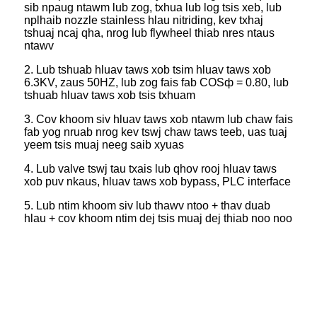
sib npaug ntawm lub zog, txhua lub log tsis xeb, lub
nplhaib nozzle stainless hlau nitriding, kev txhaj
tshuaj ncaj qha, nrog lub flywheel thiab nres ntaus
ntawv
2. Lub tshuab hluav taws xob tsim hluav taws xob
6.3KV, zaus 50HZ, lub zog fais fab COSф = 0.80, lub
tshuab hluav taws xob tsis txhuam
3. Cov khoom siv hluav taws xob ntawm lub chaw fais
fab yog nruab nrog kev tswj chaw taws teeb, uas tuaj
yeem tsis muaj neeg saib xyuas
4. Lub valve tswj tau txais lub qhov rooj hluav taws
xob puv nkaus, hluav taws xob bypass, PLC interface
5. Lub ntim khoom siv lub thawv ntoo + thav duab
hlau + cov khoom ntim dej tsis muaj dej thiab noo noo