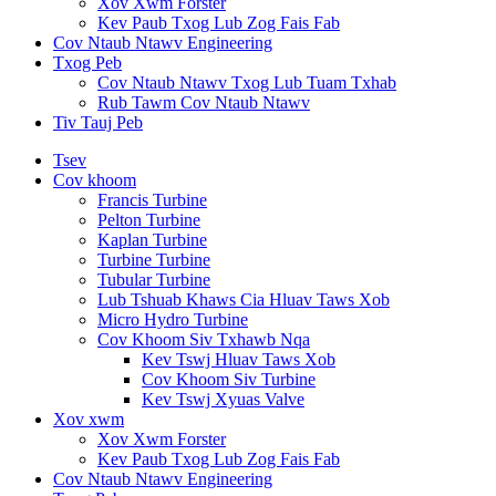
Xov Xwm Forster
Kev Paub Txog Lub Zog Fais Fab
Cov Ntaub Ntawv Engineering
Txog Peb
Cov Ntaub Ntawv Txog Lub Tuam Txhab
Rub Tawm Cov Ntaub Ntawv
Tiv Tauj Peb
Tsev
Cov khoom
Francis Turbine
Pelton Turbine
Kaplan Turbine
Turbine Turbine
Tubular Turbine
Lub Tshuab Khaws Cia Hluav Taws Xob
Micro Hydro Turbine
Cov Khoom Siv Txhawb Nqa
Kev Tswj Hluav Taws Xob
Cov Khoom Siv Turbine
Kev Tswj Xyuas Valve
Xov xwm
Xov Xwm Forster
Kev Paub Txog Lub Zog Fais Fab
Cov Ntaub Ntawv Engineering