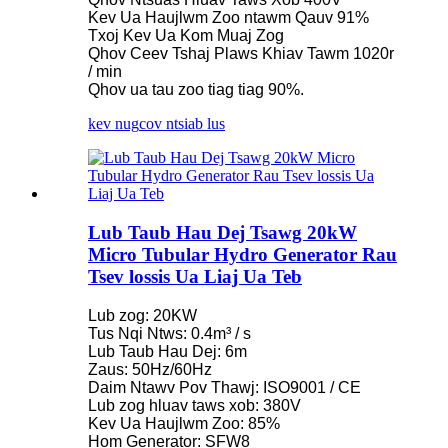
Kev Ua Haujlwm Zoo ntawm Qauv 91%
Txoj Kev Ua Kom Muaj Zog
Qhov Ceev Tshaj Plaws Khiav Tawm 1020r
/ min
Qhov ua tau zoo tiag tiag 90%.
kev nug
cov ntsiab lus
Lub Taub Hau Dej Tsawg 20kW
Micro Tubular Hydro Generator Rau
Tsev lossis Ua Liaj Ua Teb
Lub zog: 20KW
Tus Nqi Ntws: 0.4m³ / s
Lub Taub Hau Dej: 6m
Zaus: 50Hz/60Hz
Daim Ntawv Pov Thawj: ISO9001 / CE
Lub zog hluav taws xob: 380V
Kev Ua Haujlwm Zoo: 85%
Hom Generator: SFW8