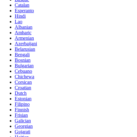
Catalan
Esperanto
Hindi
Lao
Albanian
Amharic
Armenian
Azerbaijani
Belarusian
Bengali
Bosnian
Bulgarian
Cebuano
Chichewa
Corsican
Croatian
Dutch
Estonian
Filipino
Finnish
Frisian
Galician
Georgian
Gujarati