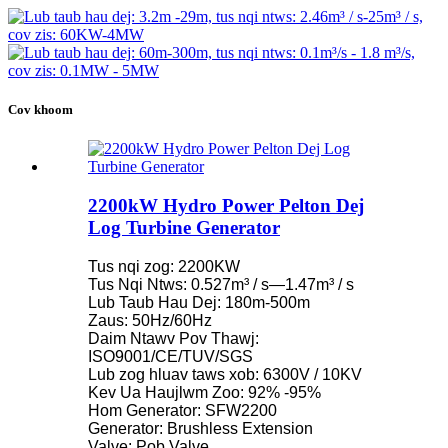
Cov khoom
2200kW Hydro Power Pelton Dej
Log Turbine Generator
Tus nqi zog: 2200KW
Tus Nqi Ntws: 0.527m³ / s—1.47m³ / s
Lub Taub Hau Dej: 180m-500m
Zaus: 50Hz/60Hz
Daim Ntawv Pov Thawj:
ISO9001/CE/TUV/SGS
Lub zog hluav taws xob: 6300V / 10KV
Kev Ua Haujlwm Zoo: 92% -95%
Hom Generator: SFW2200
Generator: Brushless Extension
Valve: Pob Valve