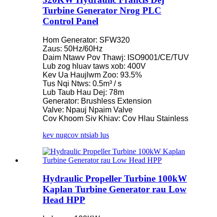
Turbine Generator Nrog PLC
Control Panel
Hom Generator: SFW320
Zaus: 50Hz/60Hz
Daim Ntawv Pov Thawj: ISO9001/CE/TUV
Lub zog hluav taws xob: 400V
Kev Ua Haujlwm Zoo: 93.5%
Tus Nqi Ntws: 0.5m³ / s
Lub Taub Hau Dej: 78m
Generator: Brushless Extension
Valve: Npauj Npaim Valve
Cov Khoom Siv Khiav: Cov Hlau Stainless
kev nug
cov ntsiab lus
Hydraulic Propeller Turbine 100kW
Kaplan Turbine Generator rau Low
Head HPP