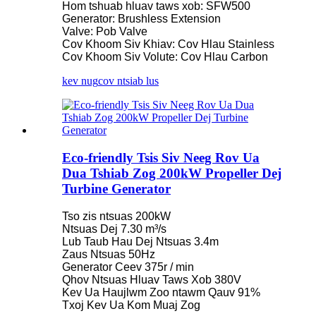
Hom tshuab hluav taws xob: SFW500
Generator: Brushless Extension
Valve: Pob Valve
Cov Khoom Siv Khiav: Cov Hlau Stainless
Cov Khoom Siv Volute: Cov Hlau Carbon
kev nug
cov ntsiab lus
Eco-friendly Tsis Siv Neeg Rov Ua
Dua Tshiab Zog 200kW Propeller Dej
Turbine Generator
Tso zis ntsuas 200kW
Ntsuas Dej 7.30 m³/s
Lub Taub Hau Dej Ntsuas 3.4m
Zaus Ntsuas 50Hz
Generator Ceev 375r / min
Qhov Ntsuas Hluav Taws Xob 380V
Kev Ua Haujlwm Zoo ntawm Qauv 91%
Txoj Kev Ua Kom Muaj Zog