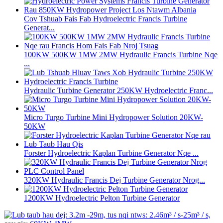
Cov Tshuab Fais Fab Hydroelectric Francis Turbine
Generat...
100KW 500KW 1MW 2MW Hydraulic Francis Turbine Nqe
...
Hydraulic Turbine Generator 250KW Hydroelectric Franc...
Micro Turgo Turbine Mini Hydropower Solution 20KW-
50KW
Forster Hydroelectric Kaplan Turbine Generator Nqe ...
320KW Hydraulic Francis Dej Turbine Generator Nrog...
1200KW Hydroelectric Pelton Turbine Generator