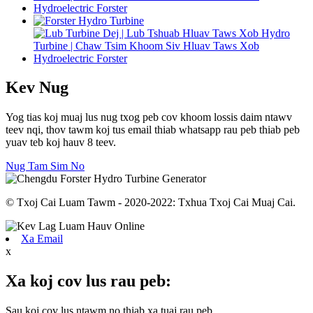
Kev Nug
Yog tias koj muaj lus nug txog peb cov khoom lossis daim ntawv
teev nqi, thov tawm koj tus email thiab whatsapp rau peb thiab peb
yuav teb koj hauv 8 teev.
Nug Tam Sim No
© Txoj Cai Luam Tawm - 2020-2022: Txhua Txoj Cai Muaj Cai.
Xa Email
x
Xa koj cov lus rau peb:
Sau koj cov lus ntawm no thiab xa tuaj rau peb