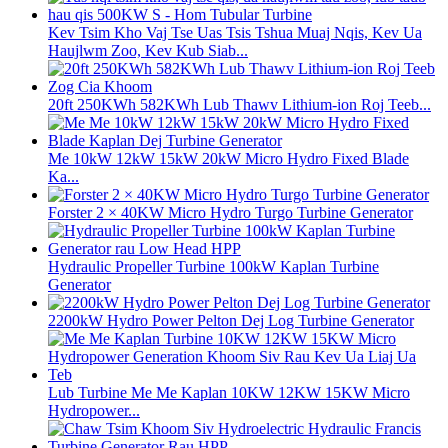
Kev Tsim Kho Vaj Tse Uas Tsis Tshua Muaj Nqis, Kev Ua
Haujlwm Zoo, Kev Kub Siab...
20ft 250KWh 582KWh Lub Thawv Lithium-ion Roj Teeb...
Me 10kW 12kW 15kW 20kW Micro Hydro Fixed Blade
Ka...
Forster 2 × 40KW Micro Hydro Turgo Turbine Generator
Hydraulic Propeller Turbine 100kW Kaplan Turbine
Generator
2200kW Hydro Power Pelton Dej Log Turbine Generator
Lub Turbine Me Me Kaplan 10KW 12KW 15KW Micro
Hydropower...