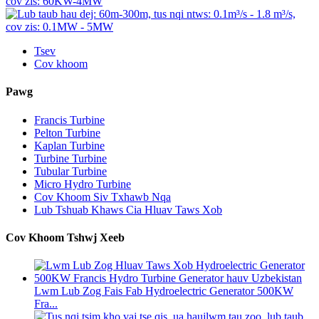
Tsev
Cov khoom
Pawg
Francis Turbine
Pelton Turbine
Kaplan Turbine
Turbine Turbine
Tubular Turbine
Micro Hydro Turbine
Cov Khoom Siv Txhawb Nqa
Lub Tshuab Khaws Cia Hluav Taws Xob
Cov Khoom Tshwj Xeeb
Lwm Lub Zog Fais Fab Hydroelectric Generator 500KW
Fra...