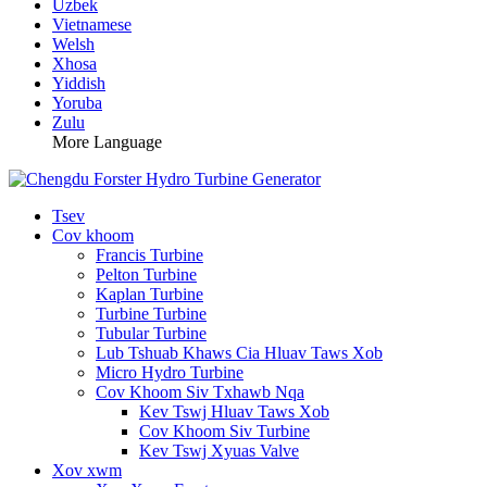
Uzbek
Vietnamese
Welsh
Xhosa
Yiddish
Yoruba
Zulu
More Language
Tsev
Cov khoom
Francis Turbine
Pelton Turbine
Kaplan Turbine
Turbine Turbine
Tubular Turbine
Lub Tshuab Khaws Cia Hluav Taws Xob
Micro Hydro Turbine
Cov Khoom Siv Txhawb Nqa
Kev Tswj Hluav Taws Xob
Cov Khoom Siv Turbine
Kev Tswj Xyuas Valve
Xov xwm