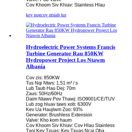
Cov Khoom Siv Khiav: Stainless Hlau
kev nug
cov ntsiab lus
Hydroelectric Power Systems Francis
Turbine Generator Rau 850KW
Hydropower Project Los Ntawm
Albania
Cov zis: 850KW
Tus Nqi Ntws: 1.51 m³ / s
Lub Taub Hau Dej: 70m
Zaus: 50Hz/60Hz
Daim Ntawv Pov Thawj: ISO9001/CE/TUV
Lub zog hluav taws xob: 6300V
Kev Ua Haujlwm Zoo: 93%
Generator: Brushless Extension
Valve: Kho kom haum
Cov Khoom Siv Khiav: Cov Hlau Stainless
Txoj Kev Txuas: Kev Txuas Ncaj Qha