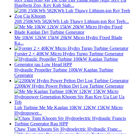
Haujlwm Zoo, Kev Kub Siab...
20ft 250KWh 582KWh Lub Thawv Lithium-ion Roj Teeb...
Me 10kW 12kW 15kW 20kW Micro Hydro Fixed Blade
Ka...
Forster 2 × 40KW Micro Hydro Turgo Turbine Generator
Hydraulic Propeller Turbine 100kW Kaplan Turbine
Generator
2200kW Hydro Power Pelton Dej Log Turbine Generator
Lub Turbine Me Me Kaplan 10KW 12KW 15KW Micro
Hydropower...
Chaw Tsim Khoom Siv Hydroelectric Hydraulic Franc...