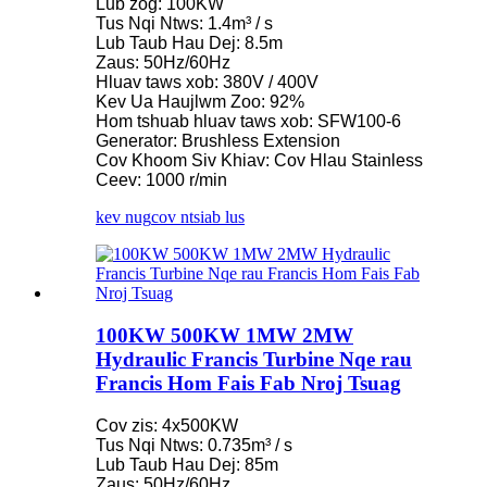
Lub zog: 100KW
Tus Nqi Ntws: 1.4m³ / s
Lub Taub Hau Dej: 8.5m
Zaus: 50Hz/60Hz
Hluav taws xob: 380V / 400V
Kev Ua Haujlwm Zoo: 92%
Hom tshuab hluav taws xob: SFW100-6
Generator: Brushless Extension
Cov Khoom Siv Khiav: Cov Hlau Stainless
Ceev: 1000 r/min
kev nug
cov ntsiab lus
100KW 500KW 1MW 2MW
Hydraulic Francis Turbine Nqe rau
Francis Hom Fais Fab Nroj Tsuag
Cov zis: 4x500KW
Tus Nqi Ntws: 0.735m³ / s
Lub Taub Hau Dej: 85m
Zaus: 50Hz/60Hz