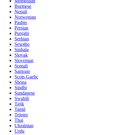
Mongolian
Burmese
Nepali
Norwegian
Pashto
Persian
Punjabi
Serbian
Sesotho
Sinhala
Slovak
Slovenian
Somali
Samoan
Scots Gaelic
Shona
Sindhi
Sundanese
Swahili
Tajik
Tamil
Telugu
Thai
Ukrainian
Urdu