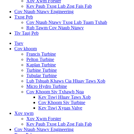
Xov Xwm Forster
Kev Paub Txog Lub Zog Fais Fab
Cov Ntaub Ntawv Engineering
Txog Peb
Cov Ntaub Ntawv Txog Lub Tuam Txhab
Rub Tawm Cov Ntaub Ntawv
Tiv Tauj Peb
Tsev
Cov khoom
Francis Turbine
Pelton Turbine
Kaplan Turbine
Turbine Turbine
Tubular Turbine
Lub Tshuab Khaws Cia Hluav Taws Xob
Micro Hydro Turbine
Cov Khoom Siv Txhawb Nqa
Kev Tswj Hluav Taws Xob
Cov Khoom Siv Turbine
Kev Tswj Xyuas Valve
Xov xwm
Xov Xwm Forster
Kev Paub Txog Lub Zog Fais Fab
Cov Ntaub Ntawv Engineering