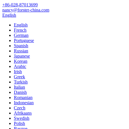
+86-028-87013699
nancy@forster-china.com
English
English
French
German
Portuguese
Spanish
Russian
Japanese
Korean
Arabic
Irish
Greek
Turkish
Italian
Danish
Romanian
Indonesian
Czech
Afrikaans
Swedish
Polish
Basque