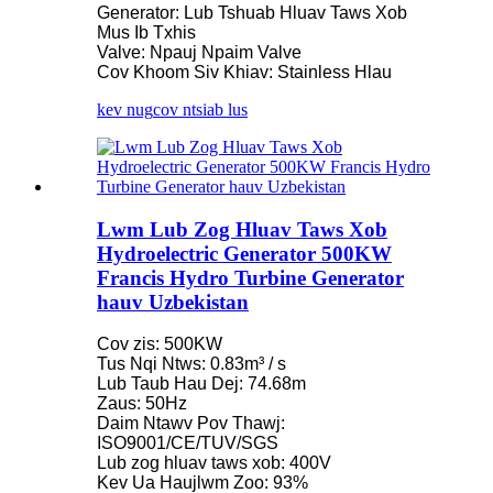
Generator: Lub Tshuab Hluav Taws Xob
Mus Ib Txhis
Valve: Npauj Npaim Valve
Cov Khoom Siv Khiav: Stainless Hlau
kev nug
cov ntsiab lus
Lwm Lub Zog Hluav Taws Xob
Hydroelectric Generator 500KW
Francis Hydro Turbine Generator
hauv Uzbekistan
Cov zis: 500KW
Tus Nqi Ntws: 0.83m³ / s
Lub Taub Hau Dej: 74.68m
Zaus: 50Hz
Daim Ntawv Pov Thawj:
ISO9001/CE/TUV/SGS
Lub zog hluav taws xob: 400V
Kev Ua Haujlwm Zoo: 93%