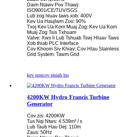
Daim Ntawv Pov Thawj:
ISO9001/CE/TUV/SGS
Lub zog hluav taws xob: 400V
Kev Ua Haujlwm Zoo: 90%
Txoj Kev Ua Kom Muaj Zog: Kev Ua Kom
Muaj Zog Tsis Txhuam
Valve: Xws li Lub Tshuab Tswj Hluav Taws
Xob thiab PLC Interface
Cov Khoom Siv Khiav: Cov Hlau Stainless
Grid System: Tawm Grid
kev nug
cov ntsiab lus
4200KW Hydro Francis Turbine
Generator
Cov zis: 4200KW
Tus Nqi Ntws: 4.539m³ / s
Lub Taub Hau Dej: 110m
Zaus: 50Hz