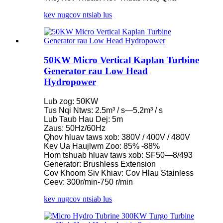
kev nug
cov ntsiab lus
50KW Micro Vertical Kaplan Turbine
Generator rau Low Head
Hydropower
Lub zog: 50KW
Tus Nqi Ntws: 2.5m³ / s—5.2m³ / s
Lub Taub Hau Dej: 5m
Zaus: 50Hz/60Hz
Qhov hluav taws xob: 380V / 400V / 480V
Kev Ua Haujlwm Zoo: 85% -88%
Hom tshuab hluav taws xob: SF50—8/493
Generator: Brushless Extension
Cov Khoom Siv Khiav: Cov Hlau Stainless
Ceev: 300r/min-750 r/min
kev nug
cov ntsiab lus