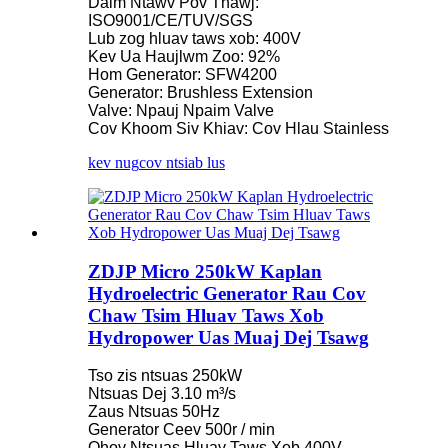
Daim Ntawv Pov Thawj:
ISO9001/CE/TUV/SGS
Lub zog hluav taws xob: 400V
Kev Ua Haujlwm Zoo: 92%
Hom Generator: SFW4200
Generator: Brushless Extension
Valve: Npauj Npaim Valve
Cov Khoom Siv Khiav: Cov Hlau Stainless
kev nug
cov ntsiab lus
ZDJP Micro 250kW Kaplan
Hydroelectric Generator Rau Cov
Chaw Tsim Hluav Taws Xob
Hydropower Uas Muaj Dej Tsawg
Tso zis ntsuas 250kW
Ntsuas Dej 3.10 m³/s
Zaus Ntsuas 50Hz
Generator Ceev 500r / min
Qhov Ntsuas Hluav Taws Xob 400V