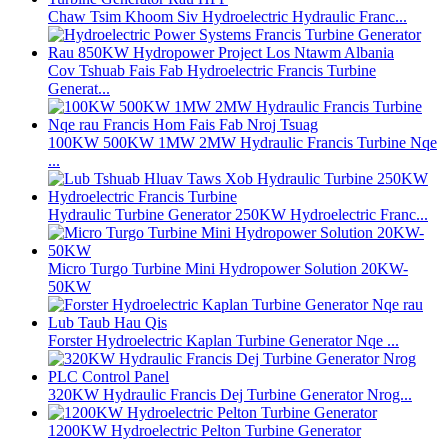
Chaw Tsim Khoom Siv Hydroelectric Hydraulic Franc...
Cov Tshuab Fais Fab Hydroelectric Francis Turbine
Generat...
100KW 500KW 1MW 2MW Hydraulic Francis Turbine Nqe
...
Hydraulic Turbine Generator 250KW Hydroelectric Franc...
Micro Turgo Turbine Mini Hydropower Solution 20KW-
50KW
Forster Hydroelectric Kaplan Turbine Generator Nqe ...
320KW Hydraulic Francis Dej Turbine Generator Nrog...
1200KW Hydroelectric Pelton Turbine Generator