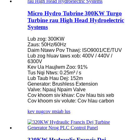
Micro Hydro Tubrine 300KW Turgo
Turbine rau High Head Hydroelectric
Systems
Lub zog: 300KW
Zaus: 50Hz/60Hz
Daim Ntawv Pov Thawj: ISO9001/CE/TUV
Lub zog hluav taws xob: 400V / 440V /
6300V
Kev Ua Haujlwm Zoo: 91%
Tus Nqi Ntws: 0.25m³ / s
Lub Taub Hau Dej: 152m
Generator: Brushless Extension
Valve: Npauj Npaim Valve
Cov khoom siv khiav: Cov hlau tsis xeb
Cov khoom siv volute: Cov hlau carbon
kev nug
cov ntsiab lus
320KW Hydraulic Francis Dej