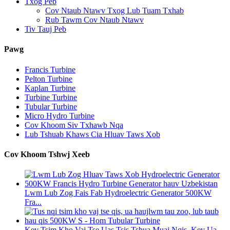
Txog Peb
Cov Ntaub Ntawv Txog Lub Tuam Txhab
Rub Tawm Cov Ntaub Ntawv
Tiv Tauj Peb
Pawg
Francis Turbine
Pelton Turbine
Kaplan Turbine
Turbine Turbine
Tubular Turbine
Micro Hydro Turbine
Cov Khoom Siv Txhawb Nqa
Lub Tshuab Khaws Cia Hluav Taws Xob
Cov Khoom Tshwj Xeeb
Lwm Lub Zog Fais Fab Hydroelectric Generator 500KW
Fra...
Kev Tsim Kho Vaj Tse Uas Tsis Tshua Muaj Nqis, Kev Ua