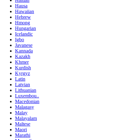
Haitian
Hausa
Hawaiian
Hebrew
Hmong
Hungarian
Icelandic
Igbo
Javanese
Kannada
Kazakh
Khmer
Kurdish
Kyrgyz
Latin
Latvian
Lithuanian
Luxembou..
Macedonian
Malagasy
Malay
Malayalam
Maltese
Maori
Marathi