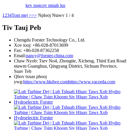
kev nug
cov ntsiab lus
1
2
3
4
Tom ntej >
>>
Nplooj Ntawv 1 / 4
Tiv Tauj Peb
Chengdu Forster Technology Co., Ltd.
Xov tooj: +86-028-87013699
Fax: +86-028-87362258
Email:
nancy@forster-china.com
Chaw Nyob: Tsev No4, Zhongtie, Xicheng, Third East Road
ntawm Guanghua, Qingyang District, Sichuan Province,
Suav Teb
Qhov txuas phooj
ywg:
https://www.hkdwe.com
https://www.vacorda.com