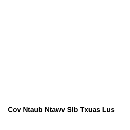
Cov Ntaub Ntawv Sib Txuas Lus