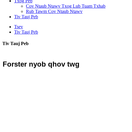
Txog Peb
Cov Ntaub Ntawv Txog Lub Tuam Txhab
Rub Tawm Cov Ntaub Ntawv
Tiv Tauj Peb
Tsev
Tiv Tauj Peb
Tiv Tauj Peb
Forster nyob qhov twg