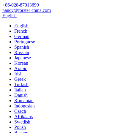
+86-028-87013699
nancy@forster-china.com
English
English
French
German
Portuguese
Spanish
Russian
Japanese
Korean
Arabic
Irish
Greek
Turkish
Italian
Danish
Romanian
Indonesian
Czech
Afrikaans
Swedish
Polish
Basque