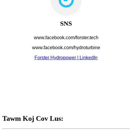
SNS
www.facebook.com/forster.tech
www.facebook.com/hydroturbine
Forster Hydropower | LinkedIn
Tawm Koj Cov Lus: