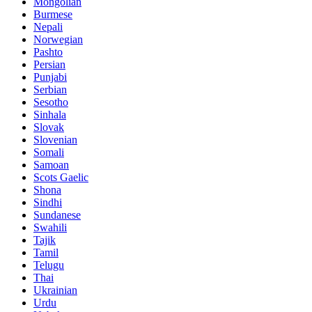
Mongolian
Burmese
Nepali
Norwegian
Pashto
Persian
Punjabi
Serbian
Sesotho
Sinhala
Slovak
Slovenian
Somali
Samoan
Scots Gaelic
Shona
Sindhi
Sundanese
Swahili
Tajik
Tamil
Telugu
Thai
Ukrainian
Urdu