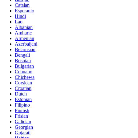
Catalan
Esperanto
Hindi
Lao
Albanian
Amharic
Armenian
Azerbaijani
Belarusian
Bengali
Bosnian
Bulgarian
Cebuano
Chichewa
Corsican
Croatian
Dutch
Estonian
Filipino
Finnish
Frisian
Galician
Georgian
Gujarati