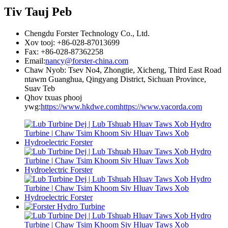
Tiv Tauj Peb
Chengdu Forster Technology Co., Ltd.
Xov tooj: +86-028-87013699
Fax: +86-028-87362258
Email:
nancy@forster-china.com
Chaw Nyob: Tsev No4, Zhongtie, Xicheng, Third East Road
ntawm Guanghua, Qingyang District, Sichuan Province,
Suav Teb
Qhov txuas phooj
ywg:
https://www.hkdwe.com
https://www.vacorda.com