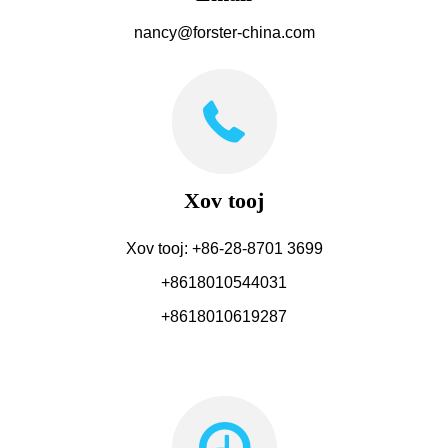
nancy@forster-china.com
Xov tooj
Xov tooj: +86-28-8701 3699
+8618010544031
+8618010619287