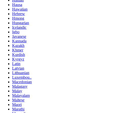
Haitian
Hausa
Hawaiian
Hebrew
Hmong
Hungarian
Icelandic
Igbo
Javanese
Kannada
Kazakh
Khmer
Kurdish
Kyrgyz
Latin
Latvian
Lithuanian
Luxembou..
Macedonian
Malagasy
Malay
Malayalam
Maltese
Maori
Marathi