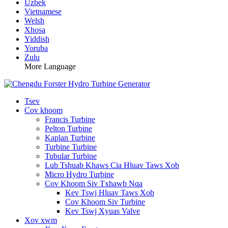
Uzbek
Vietnamese
Welsh
Xhosa
Yiddish
Yoruba
Zulu
More Language
Tsev
Cov khoom
Francis Turbine
Pelton Turbine
Kaplan Turbine
Turbine Turbine
Tubular Turbine
Lub Tshuab Khaws Cia Hluav Taws Xob
Micro Hydro Turbine
Cov Khoom Siv Txhawb Nqa
Kev Tswj Hluav Taws Xob
Cov Khoom Siv Turbine
Kev Tswj Xyuas Valve
Xov xwm