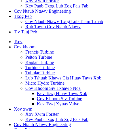
Xov Xwm Forster
Kev Paub Txog Lub Zog Fais Fab
Cov Ntaub Ntawv Engineering
Txog Peb
Cov Ntaub Ntawv Txog Lub Tuam Txhab
Rub Tawm Cov Ntaub Ntawv
Tiv Tauj Peb
Tsev
Cov khoom
Francis Turbine
Pelton Turbine
Kaplan Turbine
Turbine Turbine
Tubular Turbine
Lub Tshuab Khaws Cia Hluav Taws Xob
Micro Hydro Turbine
Cov Khoom Siv Txhawb Nqa
Kev Tswj Hluav Taws Xob
Cov Khoom Siv Turbine
Kev Tswj Xyuas Valve
Xov xwm
Xov Xwm Forster
Kev Paub Txog Lub Zog Fais Fab
Cov Ntaub Ntawv Engineering