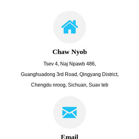
Chaw Nyob
Tsev 4, Naj Npawb 486,
Guanghuadong 3rd Road, Qingyang District,
Chengdu nroog, Sichuan, Suav teb
Email