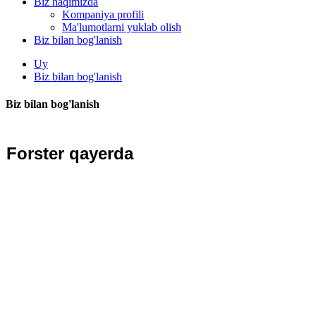
Biz haqimizda
Kompaniya profili
Ma'lumotlarni yuklab olish
Biz bilan bog'lanish
Uy
Biz bilan bog'lanish
Biz bilan bog'lanish
Forster qayerda