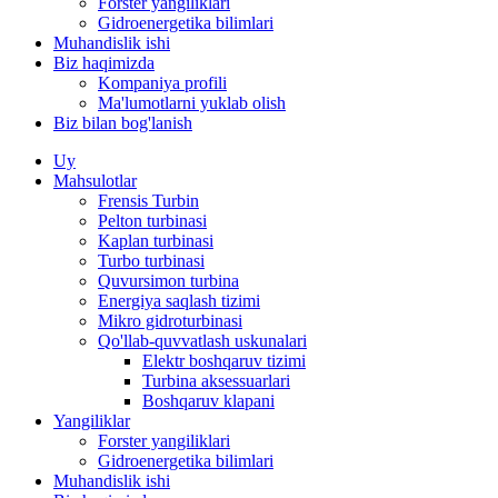
Forster yangiliklari
Gidroenergetika bilimlari
Muhandislik ishi
Biz haqimizda
Kompaniya profili
Ma'lumotlarni yuklab olish
Biz bilan bog'lanish
Uy
Mahsulotlar
Frensis Turbin
Pelton turbinasi
Kaplan turbinasi
Turbo turbinasi
Quvursimon turbina
Energiya saqlash tizimi
Mikro gidroturbinasi
Qo'llab-quvvatlash uskunalari
Elektr boshqaruv tizimi
Turbina aksessuarlari
Boshqaruv klapani
Yangiliklar
Forster yangiliklari
Gidroenergetika bilimlari
Muhandislik ishi