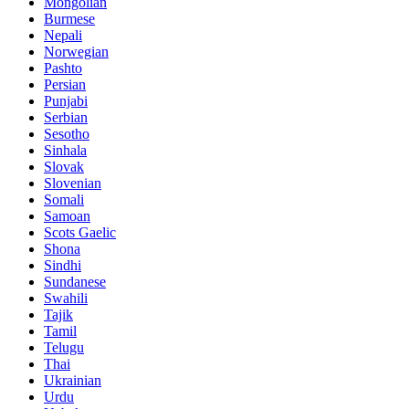
Mongolian
Burmese
Nepali
Norwegian
Pashto
Persian
Punjabi
Serbian
Sesotho
Sinhala
Slovak
Slovenian
Somali
Samoan
Scots Gaelic
Shona
Sindhi
Sundanese
Swahili
Tajik
Tamil
Telugu
Thai
Ukrainian
Urdu