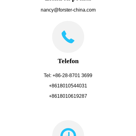
nancy@forster-china.com
Telefon
Tel: +86-28-8701 3699
+8618010544031
+8618010619287