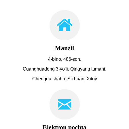
Manzil
4-bino, 486-son,
Guanghuadong 3-yo'li, Qingyang tumani,
Chengdu shahri, Sichuan, Xitoy
Elektron pochta