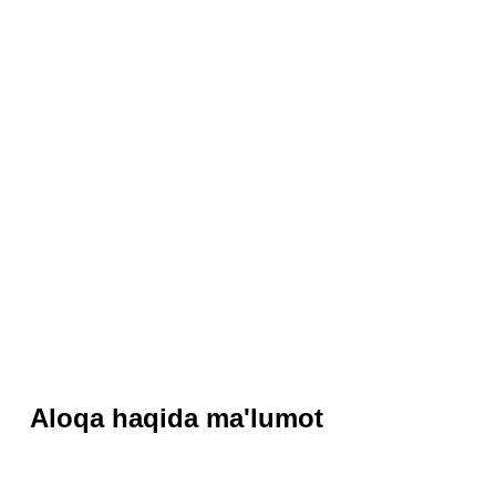
Aloqa haqida ma'lumot