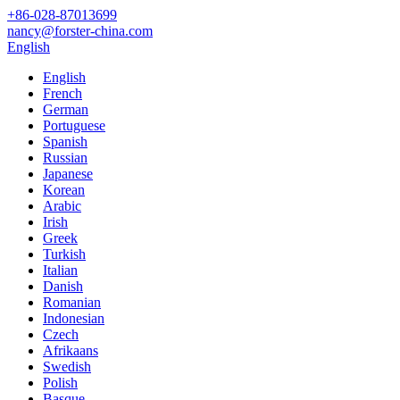
+86-028-87013699
nancy@forster-china.com
English
English
French
German
Portuguese
Spanish
Russian
Japanese
Korean
Arabic
Irish
Greek
Turkish
Italian
Danish
Romanian
Indonesian
Czech
Afrikaans
Swedish
Polish
Basque