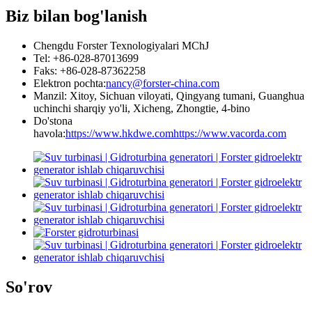
Biz bilan bog'lanish
Chengdu Forster Texnologiyalari MChJ
Tel: +86-028-87013699
Faks: +86-028-87362258
Elektron pochta:
nancy@forster-china.com
Manzil: Xitoy, Sichuan viloyati, Qingyang tumani, Guanghua
uchinchi sharqiy yo'li, Xicheng, Zhongtie, 4-bino
Do'stona
havola:
https://www.hkdwe.com
https://www.vacorda.com
So'rov