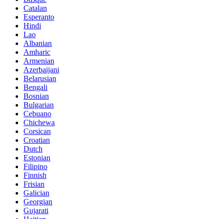
Catalan
Esperanto
Hindi
Lao
Albanian
Amharic
Armenian
Azerbaijani
Belarusian
Bengali
Bosnian
Bulgarian
Cebuano
Chichewa
Corsican
Croatian
Dutch
Estonian
Filipino
Finnish
Frisian
Galician
Georgian
Gujarati