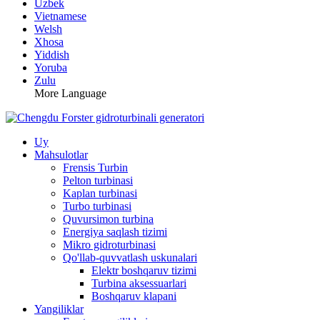
Uzbek
Vietnamese
Welsh
Xhosa
Yiddish
Yoruba
Zulu
More Language
Uy
Mahsulotlar
Frensis Turbin
Pelton turbinasi
Kaplan turbinasi
Turbo turbinasi
Quvursimon turbina
Energiya saqlash tizimi
Mikro gidroturbinasi
Qo'llab-quvvatlash uskunalari
Elektr boshqaruv tizimi
Turbina aksessuarlari
Boshqaruv klapani
Yangiliklar