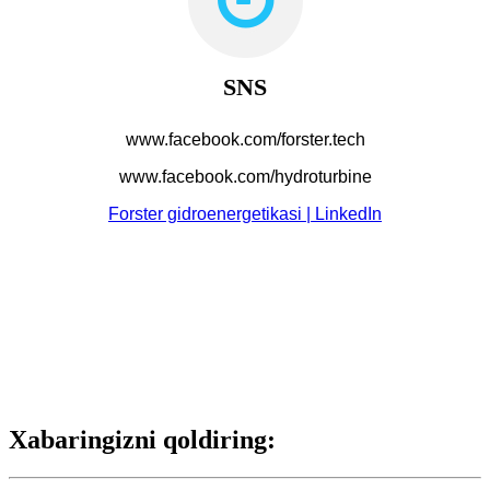
SNS
www.facebook.com/forster.tech
www.facebook.com/hydroturbine
Forster gidroenergetikasi | LinkedIn
Xabaringizni qoldiring: