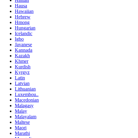
Haitian
Hausa
Hawaiian
Hebrew
Hmong
Hungarian
Icelandic
Igbo
Javanese
Kannada
Kazakh
Khmer
Kurdish
Kyrgyz
Latin
Latvian
Lithuanian
Luxembou..
Macedonian
Malagasy
Malay
Malayalam
Maltese
Maori
Marathi