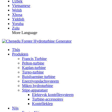
Uzbek
Vietnamese
Welsh
Xhosa
Yiddish
Yoruba
Zulu
More Language
Thús
Produkten
Francis Turbine
Pelton-turbine
Kaplan-turbine
Turgo-turbine
Buisfoarmige turbine
Enerzjyopslachsysteem
Mikro hydroturbine
Stipe-apparatuer
Elektrysk kontrôlesysteem
Turbine-accessoires
Kontrôleklep
Nijs