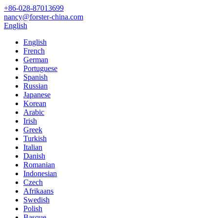
+86-028-87013699
nancy@forster-china.com
English
English
French
German
Portuguese
Spanish
Russian
Japanese
Korean
Arabic
Irish
Greek
Turkish
Italian
Danish
Romanian
Indonesian
Czech
Afrikaans
Swedish
Polish
Basque