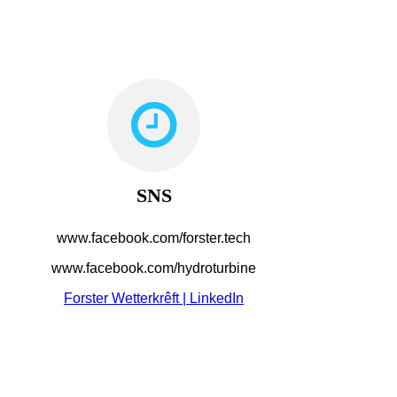
SNS
www.facebook.com/forster.tech
www.facebook.com/hydroturbine
Forster Wetterkrêft | LinkedIn