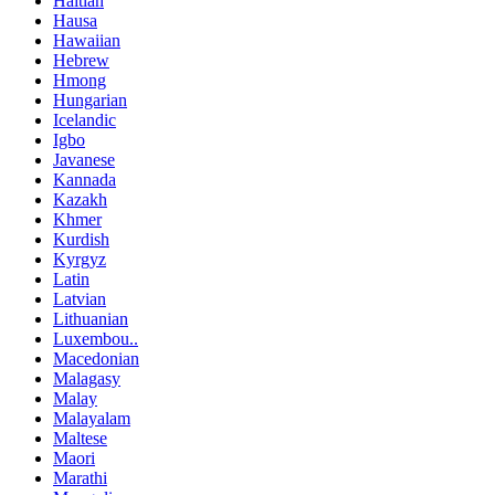
Haitian
Hausa
Hawaiian
Hebrew
Hmong
Hungarian
Icelandic
Igbo
Javanese
Kannada
Kazakh
Khmer
Kurdish
Kyrgyz
Latin
Latvian
Lithuanian
Luxembou..
Macedonian
Malagasy
Malay
Malayalam
Maltese
Maori
Marathi