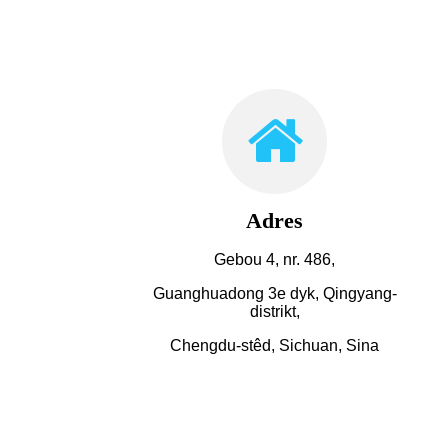
Adres
Gebou 4, nr. 486,
Guanghuadong 3e dyk, Qingyang-
distrikt,
Chengdu-stêd, Sichuan, Sina