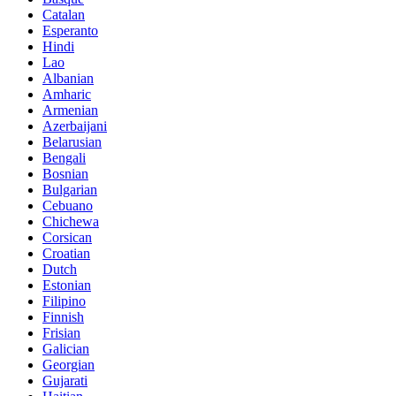
Catalan
Esperanto
Hindi
Lao
Albanian
Amharic
Armenian
Azerbaijani
Belarusian
Bengali
Bosnian
Bulgarian
Cebuano
Chichewa
Corsican
Croatian
Dutch
Estonian
Filipino
Finnish
Frisian
Galician
Georgian
Gujarati