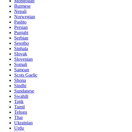
Mongolian
Burmese
Nepali
Norwegian
Pashto
Persian
Punjabi
Serbian
Sesotho
Sinhala
Slovak
Slovenian
Somali
Samoan
Scots Gaelic
Shona
Sindhi
Sundanese
Swahili
Tajik
Tamil
Telugu
Thai
Ukrainian
Urdu