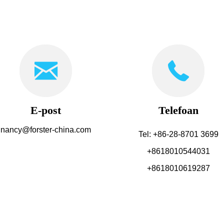
E-post
Telefoan
nancy@forster-china.com
Tel: +86-28-8701 3699
+8618010544031
+8618010619287