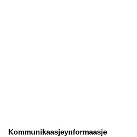
Kommunikaasjeynformaasje