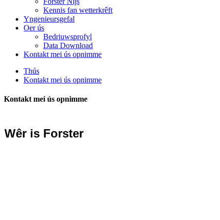
Forster Nijs
Kennis fan wetterkrêft
Yngenieursgefal
Oer ús
Bedriuwsprofyl
Data Download
Kontakt mei ús opnimme
Thús
Kontakt mei ús opnimme
Kontakt mei ús opnimme
Wêr is Forster