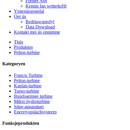
Forster Nijs
Kennis fan wetterkrêft
Yngenieursgefal
Oer ús
Bedriuwsprofyl
Data Download
Kontakt mei ús opnimme
Thús
Produkten
Pelton-turbine
Kategoryen
Francis Turbine
Pelton-turbine
Kaplan-turbine
Turgo-turbine
Alternative enerzjy hydroelektryske generator 500KW Fra ...
Buisfoarmige turbine
Mikro hydroturbine
Lege boargerlike boukosten Hege effisjinsje Lege waarmte ...
Stipe-apparatuer
Enerzjyopslachsysteem
20ft 250KWh 582KWh kontenerisearre lithium-ion batterij...
Funksjeprodukten
Lytse 10kW 12kW 15kW 20kW Mikro Hydro Fêste Blade Ka..