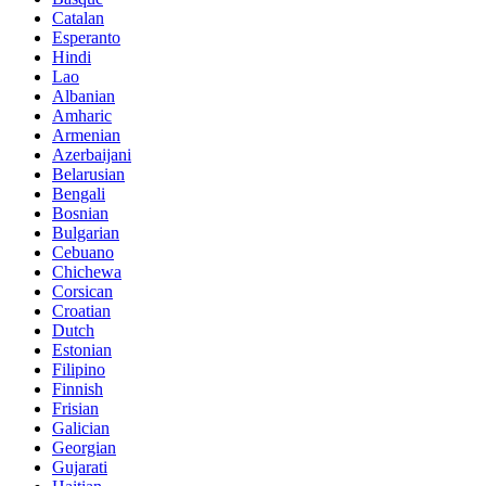
Catalan
Esperanto
Hindi
Lao
Albanian
Amharic
Armenian
Azerbaijani
Belarusian
Bengali
Bosnian
Bulgarian
Cebuano
Chichewa
Corsican
Croatian
Dutch
Estonian
Filipino
Finnish
Frisian
Galician
Georgian
Gujarati