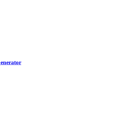
...
enerator