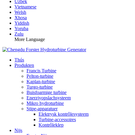
Uzbek
Vietnamese
Welsh
Xhosa
Yiddish
Yoruba
Zulu
More Language
Thús
Produkten
Francis Turbine
Pelton-turbine
Kaplan-turbine
Turgo-turbine
Buisfoarmige turbine
Enerzjyopslachsysteem
Mikro hydroturbine
Stipe-apparatuer
Elektrysk kontrôlesysteem
Turbine-accessoires
Kontrôleklep
Nijs