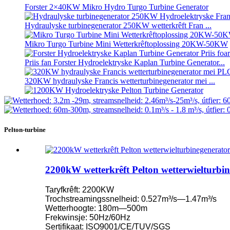
Forster 2×40KW Mikro Hydro Turgo Turbine Generator
Hydraulyske turbinegenerator 250KW wetterkrêft Fran ...
Mikro Turgo Turbine Mini Wetterkrêftoplossing 20KW-50KW
Priis fan Forster Hydroelektryske Kaplan Turbine Generator...
320KW hydraulyske Francis wetterturbinegenerator mei ...
1200KW Hydroelektryske Pelton Turbine Generator
Alternative enerzjy hydroelektryske generator 500KW Fra ...
Pelton-turbine
Lege boargerlike boukosten Hege effisjinsje Lege waarmte ...
20ft 250KWh 582KWh kontenerisearre lithium-ion batterij...
2200kW wetterkrêft Pelton wetterwielturbi
Lytse 10kW 12kW 15kW 20kW Mikro Hydro Fêste Blade Ka..
Taryfkrêft: 2200KW
Forster 2×40KW Mikro Hydro Turgo Turbine Generator
Trochstreamingssnelheid: 0.527m³/s—1.47m³/s
Wetterhoogte: 180m—500m
Hydraulyske propellerturbine 100kW Kaplan-turbinegeneraasje.
Frekwinsje: 50Hz/60Hz
Sertifikaat: ISO9001/CE/TUV/SGS
2200kW wetterkrêft Pelton wetterwielturbinegenerator