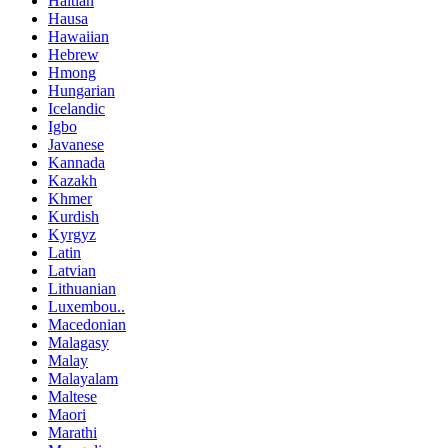
Haitian
Hausa
Hawaiian
Hebrew
Hmong
Hungarian
Icelandic
Igbo
Javanese
Kannada
Kazakh
Khmer
Kurdish
Kyrgyz
Latin
Latvian
Lithuanian
Luxembou..
Macedonian
Malagasy
Malay
Malayalam
Maltese
Maori
Marathi