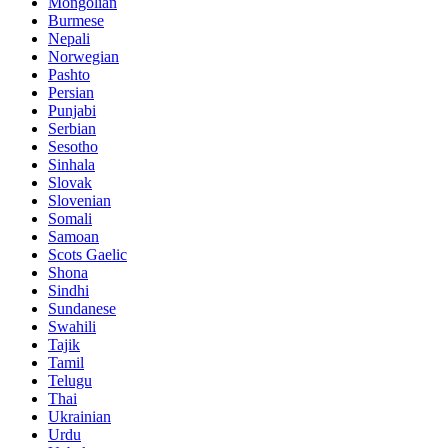
Mongolian
Burmese
Nepali
Norwegian
Pashto
Persian
Punjabi
Serbian
Sesotho
Sinhala
Slovak
Slovenian
Somali
Samoan
Scots Gaelic
Shona
Sindhi
Sundanese
Swahili
Tajik
Tamil
Telugu
Thai
Ukrainian
Urdu