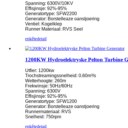
Spanning: 6300V/10KV
Effisjinsje: 92%-95%
Lytse Kaplan-turbine 10KW 12KW 15KW mikrowetterkrêft...
Generatortype: SFW2200
Generator: Borstelleaze oanstjoering
Fabrikant fan wetterkrêftapparatuer Hydraulyske frank ...
Ventiel: Kogelklep
Runner Materiaal: RVS Seel
Hydroelektryske enerzjysystemen Francis Turbine Generator...
enkête
detail
100KW 500KW 1MW 2MW Hydraulyske Francis-turbinepriis 
Hydraulyske turbinegenerator 250KW wetterkrêft Fran ...
1200KW Hydroelektryske Pelton Turbine G
Mikro Turgo Turbine Mini Wetterkrêftoplossing 20KW-50KW
Utfier: 1200kw
Priis fan Forster Hydroelektryske Kaplan Turbine Generator...
Trochstreamingssnelheid: 0.60m³/s
Wetterhoogte: 260m
320KW hydraulyske Francis wetterturbinegenerator mei ...
Frekwinsje: 50Hz/60Hz
Spanning: 6300V
1200KW Hydroelektryske Pelton Turbine Generator
Effisjinsje: 92%-95%
Generatortype: SFW1200
Alternative enerzjy hydroelektryske generator 500KW Fra ...
Generator: Borstelleaze oanstjoering
Runnermateriaal: RVS
Lege boargerlike boukosten Hege effisjinsje Lege waarmte ...
Snelheid: 750rpm
20ft 250KWh 582KWh kontenerisearre lithium-ion batterij...
enkête
detail