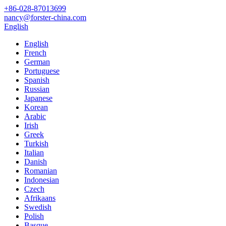
+86-028-87013699
nancy@forster-china.com
English
English
French
German
Portuguese
Spanish
Russian
Japanese
Korean
Arabic
Irish
Greek
Turkish
Italian
Danish
Romanian
Indonesian
Czech
Afrikaans
Swedish
Polish
Basque