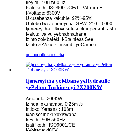
Ireyithi: 50Hz/60Hz
Isatifikethi: ISO9001/CE/TUV/From-E
I-Voltage: 6300V
Ukusebenza kakuhle: 92%-95%
Uhlobo lweJenereyitha: SFW1250—6000
Ijenereyitha: Ukuvuselela okungenabhrashi
Ivalvu: Ivalvu yebhabhathane
Izinto zoMbaleki: I-Stainless Seel
Izinto zeVolute: Intsimbi yeCarbon
uphando
iinkcukacha
Ijenereyitha yoMbane yeHydraulic
yePelton Turbine eyi-2X200KW
Amandla: 200KW
Izinga lokuhamba: 0.25m³/s
Intloko Yamanzi: 103m
Ixabiso: Inokuxoxiswana
Ireyithi: 50Hz/60Hz
Isatifikethi: ISO9001/CE
I-Voltage: 400V