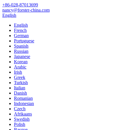
+86-028-87013699
nancy@forster-china.com
English
English
French
German
Portuguese
Spanish
Russian
Japanese
Korean
Arabic
Irish
Greek
Turkish
Italian
Danish
Romanian
Indonesian
Czech
Afrikaans
Swedish
Polish
Basque