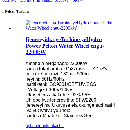
I-Pelton Turbine
Ijenereyitha yeTurbine yeHydro
Power Pelton Water Wheel engu-
2200kW
Amandla eNqanaba: 2200KW
Izinga lokuhamba: 0.527m³/s—1.47m³/s
Intloko Yamanzi: 180m—500m
Ireyithi: 50Hz/60Hz
Isatifikethi: ISO9001/CE/TUV/SGS
I-Voltage: 6300V/10KV
Ukusebenza kakuhle: 92%-95%
Uhlobo lweJenereyitha: SFW2200
Ijenereyitha: Ukuvuselela okungenabhrashi
Ivalvu: Ivalvu yeBhola
Izinto zoMbaleki: I-Stainless Seel
uphando
iinkcukacha