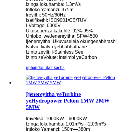
Izinga lokuhamba: 1.3m³/s
Intloko Yamanzi: 375m
Ireyithi: 50Hz/60Hz
Isatifikethi: ISO9001/CE/TUV
I-Voltage: 6300V
Ukusebenza kakuhle: 92%-95%
Uhlobo lweJenereyitha: SFW4500
Ijenereyitha: Ukuvuselela okungenabhrashi
Ivalvu: Ivalvu yebhabhathane
Izinto zevili: I-Stainless Seel
Izinto zeVolute: Intsimbi yeCarbon
uphando
iinkcukacha
Ijenereyitha yeTurbine
yeHydropower Pelton 1MW 2MW
5MW
Imveliso: 1000KW—6000KW
Izinga lokuhamba: 1.01m³/s—2.03m³/s
Intloko Yamanzi: 150m—380m