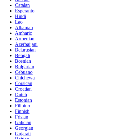
Catalan
Esperanto
Hindi
Lao
Albanian
Amharic
Armenian
Azerbaijani
Belarusian
Bengali
Bosnian
Bulgarian
Cebuano
Chichewa
Corsican
Croatian
Dutch
Estonian
Filipino
Finnish
Frisian
Galician
Georgian
Gujarati