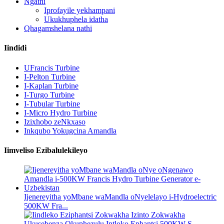
Ngathi
Iprofayile yekhampani
Ukukhuphela idatha
Qhagamshelana nathi
Iindidi
UFrancis Turbine
I-Pelton Turbine
I-Kaplan Turbine
I-Turgo Turbine
I-Tubular Turbine
I-Micro Hydro Turbine
Izixhobo zeNkxaso
Inkqubo Yokugcina Amandla
Iimveliso Ezibalulekileyo
Ijenereyitha yoMbane waMandla oNyelelayo i-Hydroelectric
500KW Fra...