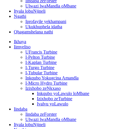
Iindaba zeForster
Ulwazi lwaMandla oMbane
Ityala lobuNjineli
Ngathi
Iprofayile yekhampani
Ukukhuphela idatha
Qhagamshelana nathi
Ikhaya
Iimveliso
UFrancis Turbine
I-Pelton Turbine
I-Kaplan Turbine
I-Turgo Turbine
I-Tubular Turbine
Inkqubo Yokugcina Amandla
I-Micro Hydro Turbine
Izixhobo zeNkxaso
Inkqubo yoLawulo loMbane
Izixhobo zeTurbine
Ivalvu yoLawulo
Iindaba
Iindaba zeForster
Ulwazi lwaMandla oMbane
Ityala lobuNjineli