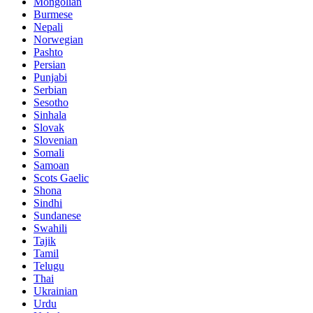
Mongolian
Burmese
Nepali
Norwegian
Pashto
Persian
Punjabi
Serbian
Sesotho
Sinhala
Slovak
Slovenian
Somali
Samoan
Scots Gaelic
Shona
Sindhi
Sundanese
Swahili
Tajik
Tamil
Telugu
Thai
Ukrainian
Urdu