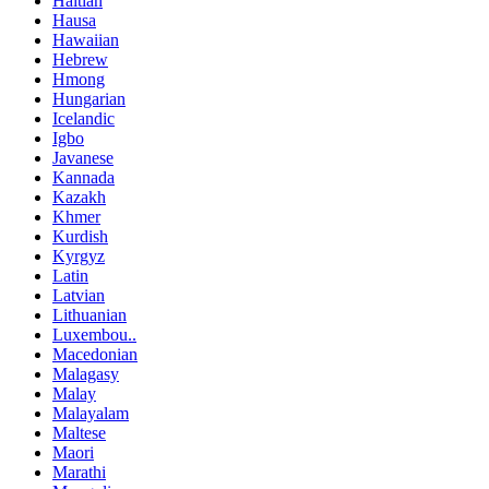
Haitian
Hausa
Hawaiian
Hebrew
Hmong
Hungarian
Icelandic
Igbo
Javanese
Kannada
Kazakh
Khmer
Kurdish
Kyrgyz
Latin
Latvian
Lithuanian
Luxembou..
Macedonian
Malagasy
Malay
Malayalam
Maltese
Maori
Marathi