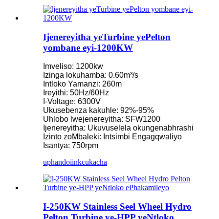
Ijenereyitha yeTurbine yePelton
yombane eyi-1200KW
Imveliso: 1200kw
Izinga lokuhamba: 0.60m³/s
Intloko Yamanzi: 260m
Ireyithi: 50Hz/60Hz
I-Voltage: 6300V
Ukusebenza kakuhle: 92%-95%
Uhlobo lwejenereyitha: SFW1200
Ijenereyitha: Ukuvuselela okungenabhrashi
Izinto zoMbaleki: Intsimbi Engagqwaliyo
Isantya: 750rpm
uphando
iinkcukacha
I-250KW Stainless Seel Wheel Hydro
Pelton Turbine ye-HPP yeNtloko