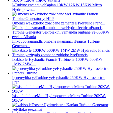
I-Turbine encinci yeKaplan 10KW 12KW 15KW Micro
Hydropower...
Umenzi weZixhobo zoMbane zamanzi iHydraulic Franc...
Iinkqubo zamandla ombane ngamanzi iFrancis Turbine
Generato...
Ixabiso le-Hydraulic Francis Turbine le-100KW 500KW
1MW 2MW ...
Ijenereyitha yeTurbine yeHydraulic 250KW Hydroelectric
Fran...
Isisombululo seMini Hydropower seMicro Turbine 20KW-
50KW