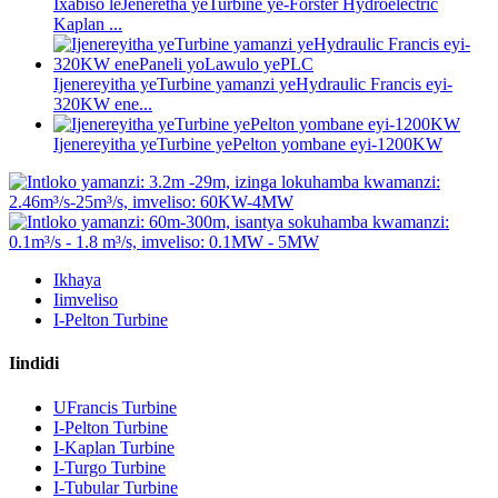
Ixabiso leJeneretha yeTurbine ye-Forster Hydroelectric
Kaplan ...
Ijenereyitha yeTurbine yamanzi yeHydraulic Francis eyi-
320KW ene...
Ijenereyitha yeTurbine yePelton yombane eyi-1200KW
Ikhaya
Iimveliso
I-Pelton Turbine
Iindidi
UFrancis Turbine
I-Pelton Turbine
I-Kaplan Turbine
I-Turgo Turbine
I-Tubular Turbine