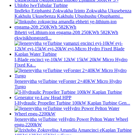
Iindleko Eziphantsi Zokwakha Izinto Zokwakha Ukusebenza
Kakhulu Ukusebenza Kakhulu Ubushushu Obuphantsi...
Ibhetri yeLithium-ion engama-20ft 250KWh 582KWh
ekwisikhongozeli...
I-Blade encinci ye-10kW 12kW 15kW 20kW Micro Hydro
Fixed Ka...
Ijenereyitha yeTurbine yeForster 2×40KW Micro Hydro
Turgo
I-Hydraulic Propeller Turbine 100kW Kaplan Turbine Gen...
Ijenereyitha yeTurbine yeHydro Power Pelton Water Wheel
engu-2200kW