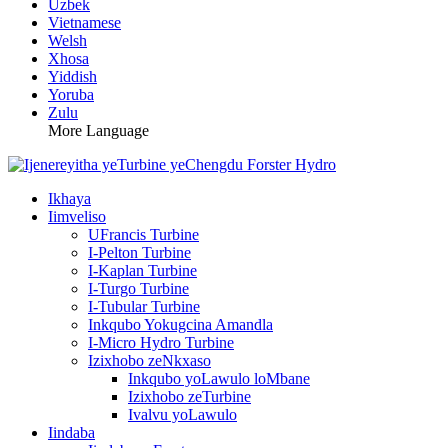
Uzbek
Vietnamese
Welsh
Xhosa
Yiddish
Yoruba
Zulu
More Language
Ikhaya
Iimveliso
UFrancis Turbine
I-Pelton Turbine
I-Kaplan Turbine
I-Turgo Turbine
I-Tubular Turbine
Inkqubo Yokugcina Amandla
I-Micro Hydro Turbine
Izixhobo zeNkxaso
Inkqubo yoLawulo loMbane
Izixhobo zeTurbine
Ivalvu yoLawulo
Iindaba