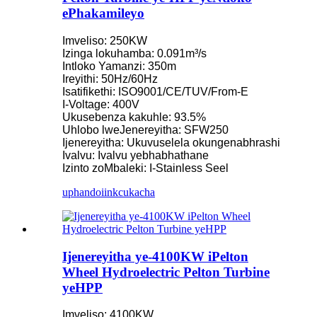
ePhakamileyo
Imveliso: 250KW
Izinga lokuhamba: 0.091m³/s
Intloko Yamanzi: 350m
Ireyithi: 50Hz/60Hz
Isatifikethi: ISO9001/CE/TUV/From-E
I-Voltage: 400V
Ukusebenza kakuhle: 93.5%
Uhlobo lweJenereyitha: SFW250
Ijenereyitha: Ukuvuselela okungenabhrashi
Ivalvu: Ivalvu yebhabhathane
Izinto zoMbaleki: I-Stainless Seel
uphando
iinkcukacha
Ijenereyitha ye-4100KW iPelton
Wheel Hydroelectric Pelton Turbine
yeHPP
Imveliso: 4100KW