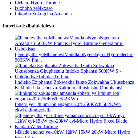
I-Micro Hydro Turbine
Izixhobo zeNkxaso
Inkqubo Yokugcina Amandla
Iimveliso Ezibalulekileyo
Ijenereyitha yoMbane waMandla oNyelelayo i-Hydroelectric
500KW Fra...
Iindleko Eziphantsi Zokwakha Izinto Zokwakha Ukusebenza
Kakhulu Ukusebenza Kakhulu Ubushushu Obuphantsi...
Ibhetri yeLithium-ion engama-20ft 250KWh 582KWh
ekwisikhongozeli...
I-Blade encinci ye-10kW 12kW 15kW 20kW Micro Hydro
Fixed Ka...