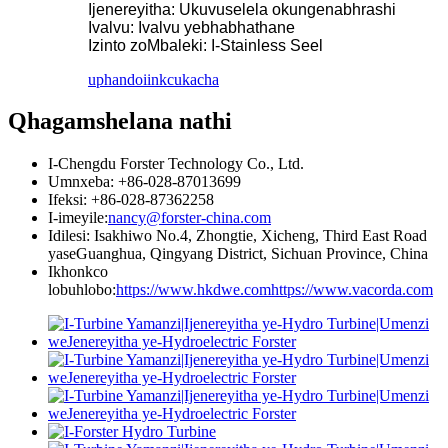
Ijenereyitha: Ukuvuselela okungenabhrashi
Ivalvu: Ivalvu yebhabhathane
Izinto zoMbaleki: I-Stainless Seel
uphando
iinkcukacha
Qhagamshelana nathi
I-Chengdu Forster Technology Co., Ltd.
Umnxeba: +86-028-87013699
Ifeksi: +86-028-87362258
I-imeyile:
nancy@forster-china.com
Idilesi: Isakhiwo No.4, Zhongtie, Xicheng, Third East Road
yaseGuanghua, Qingyang District, Sichuan Province, China
Ikhonkco
lobuhlobo:
https://www.hkdwe.com
https://www.vacorda.com