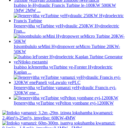
Ixabiso le-Hydraulic Francis Turbine le-100KW 500KW
1MW 2MW ...
Ijenereyitha yeTurbine yeHydraulic 250KW Hydroelectric
Fran...
Isisombululo seMini Hydropower seMicro Turbine 20KW-
50KW
Ixabiso leJeneretha yeTurbine ye-Forster Hydroelectric
Kaplan ...
Ijenereyitha yeTurbine yamanzi yeHydraulic Francis eyi-
320KW ene...
Ijenereyitha yeTurbine yePelton yombane eyi-1200KW