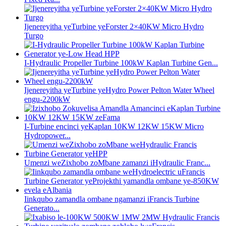
Ijenereyitha yeTurbine yeForster 2×40KW Micro Hydro
Turgo
I-Hydraulic Propeller Turbine 100kW Kaplan Turbine Gen...
Ijenereyitha yeTurbine yeHydro Power Pelton Water Wheel
engu-2200kW
I-Turbine encinci yeKaplan 10KW 12KW 15KW Micro
Hydropower...
Umenzi weZixhobo zoMbane zamanzi iHydraulic Franc...
Iinkqubo zamandla ombane ngamanzi iFrancis Turbine
Generato...