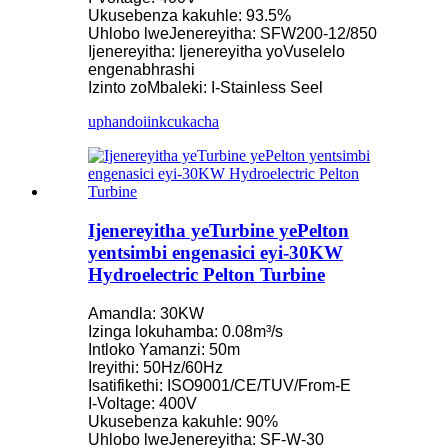
Ukusebenza kakuhle: 93.5%
Uhlobo lweJenereyitha: SFW200-12/850
Ijenereyitha: Ijenereyitha yoVuselelo
engenabhrashi
Izinto zoMbaleki: I-Stainless Seel
uphando
iinkcukacha
Ijenereyitha yeTurbine yePelton
yentsimbi engenasici eyi-30KW
Hydroelectric Pelton Turbine
Amandla: 30KW
Izinga lokuhamba: 0.08m³/s
Intloko Yamanzi: 50m
Ireyithi: 50Hz/60Hz
Isatifikethi: ISO9001/CE/TUV/From-E
I-Voltage: 400V
Ukusebenza kakuhle: 90%
Uhlobo lweJenereyitha: SF-W-30