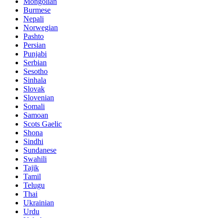
Mongolian
Burmese
Nepali
Norwegian
Pashto
Persian
Punjabi
Serbian
Sesotho
Sinhala
Slovak
Slovenian
Somali
Samoan
Scots Gaelic
Shona
Sindhi
Sundanese
Swahili
Tajik
Tamil
Telugu
Thai
Ukrainian
Urdu