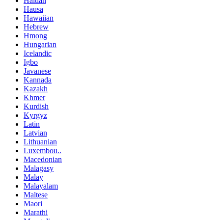
Haitian
Hausa
Hawaiian
Hebrew
Hmong
Hungarian
Icelandic
Igbo
Javanese
Kannada
Kazakh
Khmer
Kurdish
Kyrgyz
Latin
Latvian
Lithuanian
Luxembou..
Macedonian
Malagasy
Malay
Malayalam
Maltese
Maori
Marathi