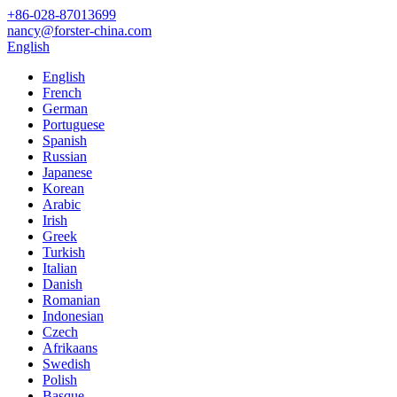
+86-028-87013699
nancy@forster-china.com
English
English
French
German
Portuguese
Spanish
Russian
Japanese
Korean
Arabic
Irish
Greek
Turkish
Italian
Danish
Romanian
Indonesian
Czech
Afrikaans
Swedish
Polish
Basque