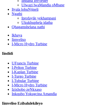
Iindaba zeForster
Ulwazi lwaMandla oMbane
Ityala lobuNjineli
Ngathi
Iprofayile yekhampani
Ukukhuphela idatha
Qhagamshelana nathi
Ikhaya
Iimveliso
I-Micro Hydro Turbine
Iindidi
UFrancis Turbine
I-Pelton Turbine
I-Kaplan Turbine
I-Turgo Turbine
Ijenereyitha yoMbane waMandla oNyelelayo i-Hydroelectric 
I-Tubular Turbine
I-Micro Hydro Turbine
Iindleko Eziphantsi Zokwakha Izinto Zokwakha Ukusebenza 
Izixhobo zeNkxaso
Inkqubo Yokugcina Amandla
Ibhetri yeLithium-ion engama-20ft 250KWh 582KWh ekwisikh
Iimveliso Ezibalulekileyo
I-Blade encinci ye-10kW 12kW 15kW 20kW Micro Hydro Fixe