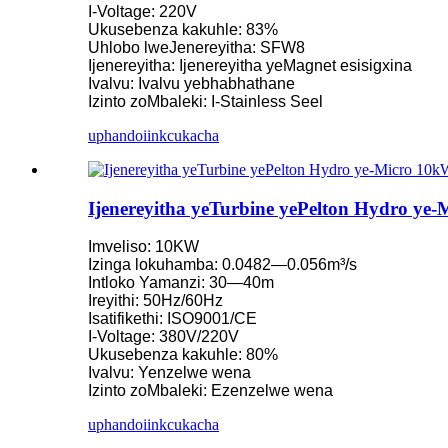
I-Voltage: 220V
Ukusebenza kakuhle: 83%
I-Turbine encinci yeKaplan 10KW 12KW 15KW Micro Hydro
Uhlobo lweJenereyitha: SFW8
Ijenereyitha: Ijenereyitha yeMagnet esisigxina
Umenzi weZixhobo zoMbane zamanzi iHydraulic Franc...
Ivalvu: Ivalvu yebhabhathane
Izinto zoMbaleki: I-Stainless Seel
Iinkqubo zamandla ombane ngamanzi iFrancis Turbine Generat
uphando
iinkcukacha
Ixabiso le-Hydraulic Francis Turbine le-100KW 500KW 1MW
Ijenereyitha yeTurbine yeHydraulic 250KW Hydroelectric Fran
Ijenereyitha yeTurbine yePelton Hydro ye-
Isisombululo seMini Hydropower seMicro Turbine 20KW-5
Imveliso: 10KW
Ixabiso leJeneretha yeTurbine ye-Forster Hydroelectric Kaplan .
Izinga lokuhamba: 0.0482—0.056m³/s
Intloko Yamanzi: 30—40m
Ijenereyitha yeTurbine yamanzi yeHydraulic Francis eyi-320K
Ireyithi: 50Hz/60Hz
Isatifikethi: ISO9001/CE
Ijenereyitha yeTurbine yePelton yombane eyi-1200KW
I-Voltage: 380V/220V
Ukusebenza kakuhle: 80%
Ijenereyitha yoMbane waMandla oNyelelayo i-Hydroelectric 
Ivalvu: Yenzelwe wena
Izinto zoMbaleki: Ezenzelwe wena
Iindleko Eziphantsi Zokwakha Izinto Zokwakha Ukusebenza 
uphando
iinkcukacha
Ibhetri yeLithium-ion engama-20ft 250KWh 582KWh ekwisikh