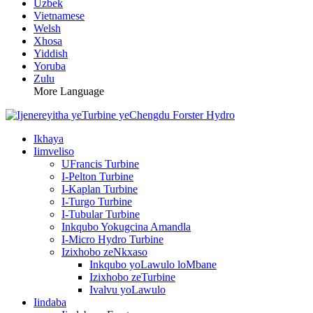
Uzbek
Vietnamese
Welsh
Xhosa
Yiddish
Yoruba
Zulu
More Language
Ikhaya
Iimveliso
UFrancis Turbine
I-Pelton Turbine
I-Kaplan Turbine
I-Turgo Turbine
I-Tubular Turbine
Inkqubo Yokugcina Amandla
I-Micro Hydro Turbine
Izixhobo zeNkxaso
Inkqubo yoLawulo loMbane
Izixhobo zeTurbine
Ivalvu yoLawulo
Iindaba