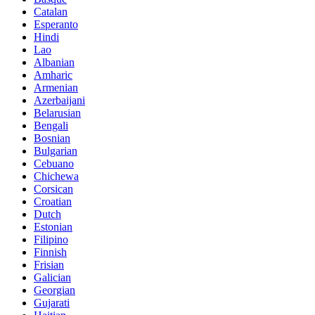
Catalan
Esperanto
Hindi
Lao
Albanian
Amharic
Armenian
Azerbaijani
Belarusian
Bengali
Bosnian
Bulgarian
Cebuano
Chichewa
Corsican
Croatian
Dutch
Estonian
Filipino
Finnish
Frisian
Galician
Georgian
Gujarati