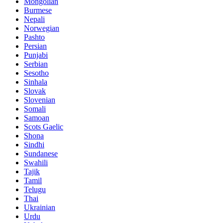
Mongolian
Burmese
Nepali
Norwegian
Pashto
Persian
Punjabi
Serbian
Sesotho
Sinhala
Slovak
Slovenian
Somali
Samoan
Scots Gaelic
Shona
Sindhi
Sundanese
Swahili
Tajik
Tamil
Telugu
Thai
Ukrainian
Urdu