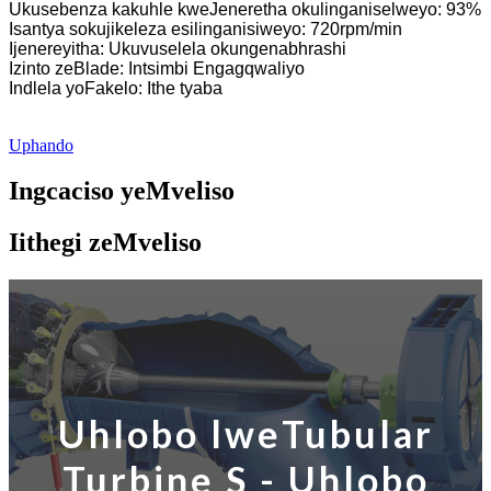
Ukusebenza kakuhle kweJeneretha okulinganiselweyo: 93%
Isantya sokujikeleza esilinganisiweyo: 720rpm/min
Ijenereyitha: Ukuvuselela okungenabhrashi
Izinto zeBlade: Intsimbi Engagqwaliyo
Indlela yoFakelo: Ithe tyaba
Uphando
Ingcaciso yeMveliso
Iithegi zeMveliso
Uhlobo lweTubular
Turbine S - Uhlobo