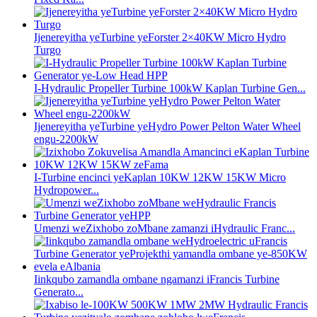
Ijenereyitha yeTurbine yeForster 2×40KW Micro Hydro
Turgo
I-Hydraulic Propeller Turbine 100kW Kaplan Turbine Gen...
Ijenereyitha yeTurbine yeHydro Power Pelton Water Wheel
engu-2200kW
I-Turbine encinci yeKaplan 10KW 12KW 15KW Micro
Hydropower...
Umenzi weZixhobo zoMbane zamanzi iHydraulic Franc...
Iinkqubo zamandla ombane ngamanzi iFrancis Turbine
Generato...