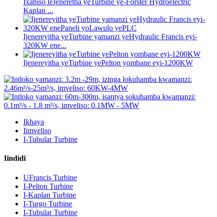
Ixabiso leJeneretha yeTurbine ye-Forster Hydroelectric
Kaplan ...
Ijenereyitha yeTurbine yamanzi yeHydraulic Francis eyi-
320KW ene...
Ijenereyitha yeTurbine yePelton yombane eyi-1200KW
Ikhaya
Iimveliso
I-Tubular Turbine
Iindidi
UFrancis Turbine
I-Pelton Turbine
I-Kaplan Turbine
I-Turgo Turbine
I-Tubular Turbine