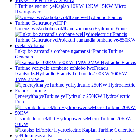
I-Turbine encinci yeKaplan 10KW 12KW 15KW Micro
Hydropower...
Umenzi weZixhobo zoMbane zamanzi iHydraulic Franc...
Iinkqubo zamandla ombane ngamanzi iFrancis Turbine
Generato...
Ixabiso le-Hydraulic Francis Turbine le-100KW 500KW
1MW 2MW ...
Ijenereyitha yeTurbine yeHydraulic 250KW Hydroelectric
Fran...
Isisombululo seMini Hydropower seMicro Turbine 20KW-
50KW