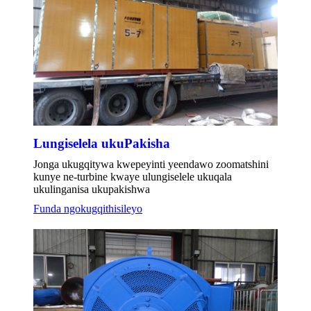
Lungiselela ukuPakisha
Jonga ukugqitywa kwepeyinti yeendawo zoomatshini
kunye ne-turbine kwaye ulungiselele ukuqala
ukulinganisa ukupakishwa
Funda ngokugqithisileyo