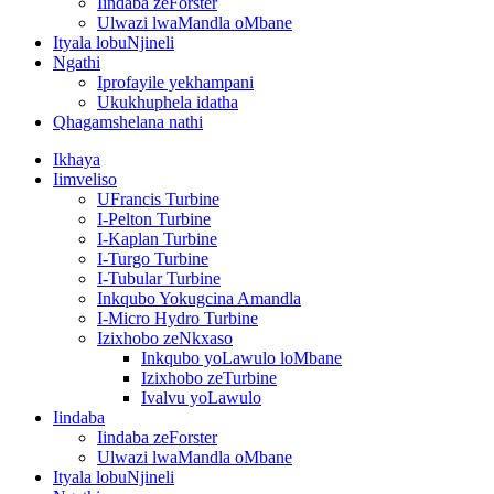
Iindaba zeForster
Ulwazi lwaMandla oMbane
Ityala lobuNjineli
Ngathi
Iprofayile yekhampani
Ukukhuphela idatha
Qhagamshelana nathi
Ikhaya
Iimveliso
UFrancis Turbine
I-Pelton Turbine
I-Kaplan Turbine
I-Turgo Turbine
I-Tubular Turbine
Inkqubo Yokugcina Amandla
I-Micro Hydro Turbine
Izixhobo zeNkxaso
Inkqubo yoLawulo loMbane
Izixhobo zeTurbine
Ivalvu yoLawulo
Iindaba
Iindaba zeForster
Ulwazi lwaMandla oMbane
Ityala lobuNjineli