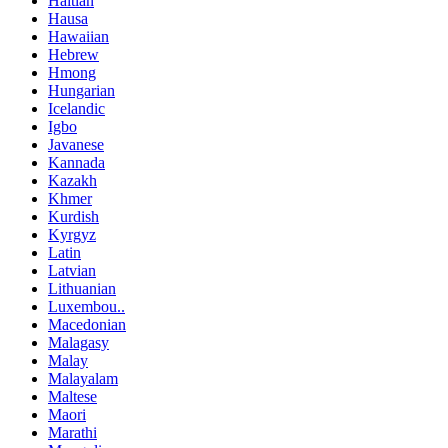
Haitian
Hausa
Hawaiian
Hebrew
Hmong
Hungarian
Icelandic
Igbo
Javanese
Kannada
Kazakh
Khmer
Kurdish
Kyrgyz
Latin
Latvian
Lithuanian
Luxembou..
Macedonian
Malagasy
Malay
Malayalam
Maltese
Maori
Marathi