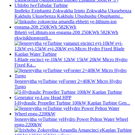
Iindleko Eziphantsi Zokwakha Izinto Zokwakha Ukusebenza
Kakhulu Ukusebenza Kakhulu Ubushushu Obuphantsi...
Ibhetri yeLithium-ion engama-20ft 250KWh 582KWh
ekwisikhongozeli...
I-Blade encinci ye-10kW 12kW 15kW 20kW Micro Hydro
Fixed Ka...
Ijenereyitha yeTurbine yeForster 2×40KW Micro Hydro
Turgo
I-Hydraulic Propeller Turbine 100kW Kaplan Turbine Gen...
Ijenereyitha yeTurbine yeHydro Power Pelton Water Wheel
engu-2200kW