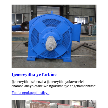
Ijenereyitha yeTurbine
Ijenereyitha isebenzisa ijenereyitha yokuvuselela
ehambelanayo efakelwe ngokuthe tye engenamabhrashi
Funda ngokugqithisileyo