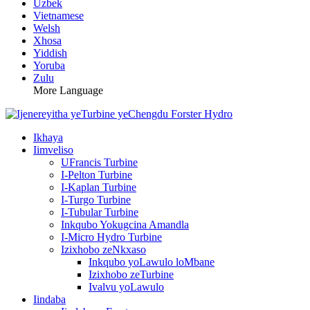
Uzbek
Vietnamese
Welsh
Xhosa
Yiddish
Yoruba
Zulu
More Language
Ikhaya
Iimveliso
UFrancis Turbine
I-Pelton Turbine
I-Kaplan Turbine
I-Turgo Turbine
I-Tubular Turbine
Inkqubo Yokugcina Amandla
I-Micro Hydro Turbine
Izixhobo zeNkxaso
Inkqubo yoLawulo loMbane
Izixhobo zeTurbine
Ivalvu yoLawulo
Iindaba