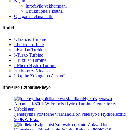
Ngathi
Iprofayile yekhampani
Ukukhuphela idatha
Qhagamshelana nathi
Iindidi
UFrancis Turbine
I-Pelton Turbine
I-Kaplan Turbine
I-Turgo Turbine
I-Tubular Turbine
I-Micro Hydro Turbine
Izixhobo zeNkxaso
Inkqubo Yokugcina Amandla
Iimveliso Ezibalulekileyo
Ijenereyitha yoMbane waMandla oNyelelayo i-Hydroelectric
500KW Fra...