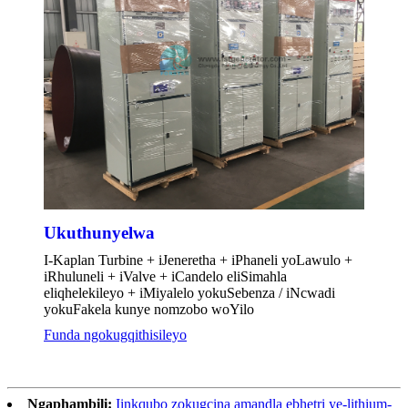
Ukuthunyelwa
I-Kaplan Turbine + iJeneretha + iPhaneli yoLawulo +
iRhuluneli + iValve + iCandelo eliSimahla
eliqhelekileyo + iMiyalelo yokuSebenza / iNcwadi
yokuFakela kunye nomzobo woYilo
Funda ngokugqithisileyo
Ngaphambili:
Iinkqubo zokugcina amandla ebhetri ye-lithium-