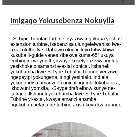
Imigaqo Yokusebenza Nokuyila
I-S-Type Tubular Turbine, eyaziwa ngokuba yi-shaft-
extension turbine, isebenzisa ulungelelwaniso lwe-
axial oluthe tye. Uphawu olucacileyo lolwakhiwo
kukuba ii-guide vanes zibekwe kuma-65° ukuya
embindini weyunithi, kwaye kusetyenziswa indlela
yesikhokelo samanzi e-axial conical. Itshaneli
yokuhamba kwe-S-Type Tubular Tubrine yenziwe
ngepayipi yokungena, iringi yesihlalo, indlela
yokuqondisa amanzi e-conical, igumbi lokubaleka,
ikhowuni yomsila, i-S-type draft elbow kunye ne-
tailrace. Itshaneli yokuhamba kwe-S-Type Tubular
Tubrine yi-axial, kwaye amanzi ahamba
ngokuhambelana ne-turbine axis ukuya kwi-runner.