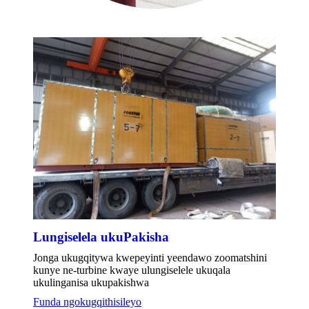
Lungiselela ukuPakisha
Jonga ukugqitywa kwepeyinti yeendawo zoomatshini
kunye ne-turbine kwaye ulungiselele ukuqala
ukulinganisa ukupakishwa
Funda ngokugqithisileyo