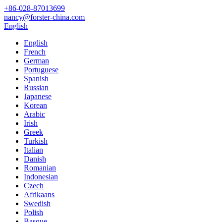
+86-028-87013699
nancy@forster-china.com
English
English
French
German
Portuguese
Spanish
Russian
Japanese
Korean
Arabic
Irish
Greek
Turkish
Italian
Danish
Romanian
Indonesian
Czech
Afrikaans
Swedish
Polish
Basque