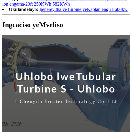
ion engama-20ft 250KWh 582KWh
Okulandelayo:
Ijenereyitha yeTurbine yeKaplan engu-8600kw
Ingcaciso yeMveliso
Uhlobo lweTubular
Turbine S - Uhlobo
I-Chengdu Froster Technology Co.,Ltd