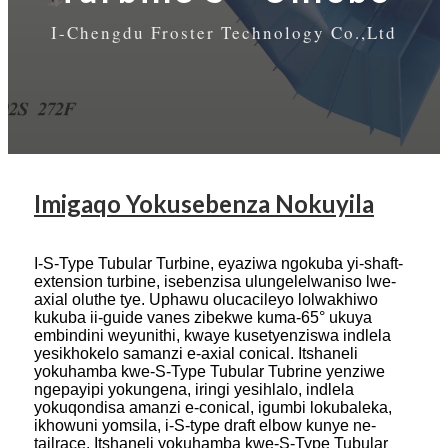
I-Chengdu Froster Technology Co.,Ltd
Imigaqo Yokusebenza Nokuyila
I-S-Type Tubular Turbine, eyaziwa ngokuba yi-shaft-
extension turbine, isebenzisa ulungelelwaniso lwe-
axial oluthe tye. Uphawu olucacileyo lolwakhiwo
kukuba ii-guide vanes zibekwe kuma-65° ukuya
embindini weyunithi, kwaye kusetyenziswa indlela
yesikhokelo samanzi e-axial conical. Itshaneli
yokuhamba kwe-S-Type Tubular Tubrine yenziwe
ngepayipi yokungena, iringi yesihlalo, indlela
yokuqondisa amanzi e-conical, igumbi lokubaleka,
ikhowuni yomsila, i-S-type draft elbow kunye ne-
tailrace. Itshaneli yokuhamba kwe-S-Type Tubular