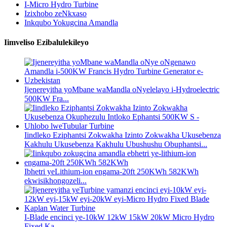
I-Micro Hydro Turbine
Izixhobo zeNkxaso
Inkqubo Yokugcina Amandla
Iimveliso Ezibalulekileyo
Ijenereyitha yoMbane waMandla oNyelelayo i-Hydroelectric
500KW Fra...
Iindleko Eziphantsi Zokwakha Izinto Zokwakha Ukusebenza
Kakhulu Ukusebenza Kakhulu Ubushushu Obuphantsi...
Ibhetri yeLithium-ion engama-20ft 250KWh 582KWh
ekwisikhongozeli...
I-Blade encinci ye-10kW 12kW 15kW 20kW Micro Hydro
Fixed Ka...