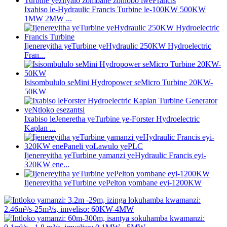
Ixabiso le-Hydraulic Francis Turbine le-100KW 500KW
1MW 2MW ...
Ijenereyitha yeTurbine yeHydraulic 250KW Hydroelectric
Fran...
Isisombululo seMini Hydropower seMicro Turbine 20KW-
50KW
Ixabiso leJeneretha yeTurbine ye-Forster Hydroelectric
Kaplan ...
Ijenereyitha yeTurbine yamanzi yeHydraulic Francis eyi-
320KW ene...
Ijenereyitha yeTurbine yePelton yombane eyi-1200KW