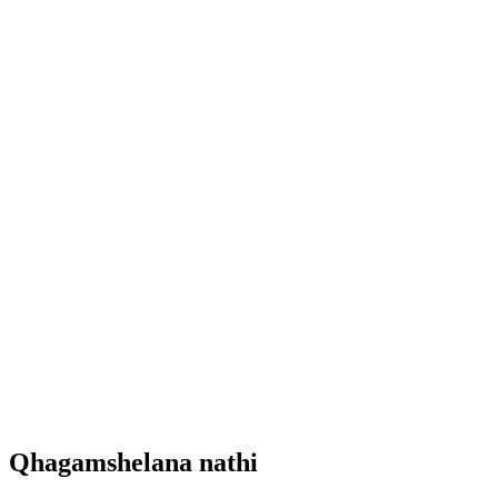
Qhagamshelana nathi