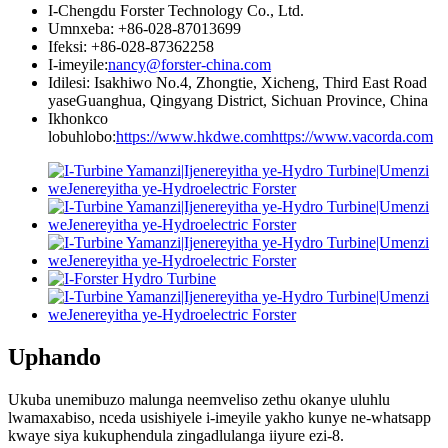
I-Chengdu Forster Technology Co., Ltd.
Umnxeba: +86-028-87013699
Ifeksi: +86-028-87362258
I-imeyile:
nancy@forster-china.com
Idilesi: Isakhiwo No.4, Zhongtie, Xicheng, Third East Road
yaseGuanghua, Qingyang District, Sichuan Province, China
Ikhonkco
lobuhlobo:
https://www.hkdwe.com
https://www.vacorda.com
Uphando
Ukuba unemibuzo malunga neemveliso zethu okanye uluhlu
lwamaxabiso, nceda usishiyele i-imeyile yakho kunye ne-whatsapp
kwaye siya kukuphendula zingadlulanga iiyure ezi-8.