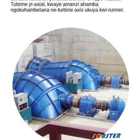
Tubrine yi-axial, kwaye amanzi ahamba
ngokuhambelana ne-turbine axis ukuya kwi-runner.