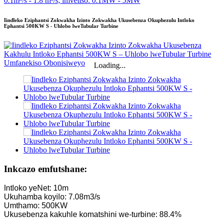
Iindleko Eziphantsi Zokwakha Izinto Zokwakha Ukusebenza Okuphezulu Intloko
Ephantsi 500KW S - Uhlobo lweTubular Turbine
Loading...
Inkcazo emfutshane:
Intloko yeNet: 10m
Ukuhamba koyilo: 7.08m3/s
Umthamo: 500KW
Ukusebenza kakuhle komatshini we-turbine: 88.4%