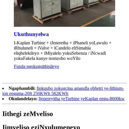
Ukuthunyelwa
I-Kaplan Turbine + iJeneretha + iPhaneli yoLawulo +
iRhuluneli + iValve + iCandelo eliSimahla
eliqhelekileyo + iMiyalelo yokuSebenza / iNcwadi
yokuFakela kunye nomzobo woYilo
Funda ngokugqithisileyo
Ngaphambili:
Iinkqubo zokugcina amandla ebhetri ye-lithium-
ion engama-20ft 250KWh 582KWh
Okulandelayo:
Ijenereyitha yeTurbine yeKaplan engu-8600kw
Iithegi zeMveliso
Iimveliso eziNxulumeneyo