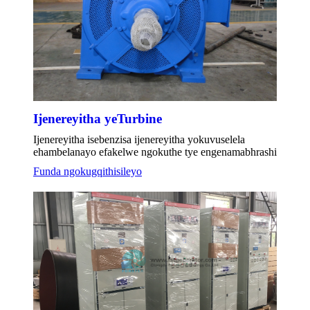
Ijenereyitha yeTurbine
Ijenereyitha isebenzisa ijenereyitha yokuvuselela
ehambelanayo efakelwe ngokuthe tye engenamabhrashi
Funda ngokugqithisileyo