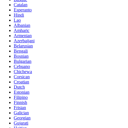
Catalan
Esperanto
Hindi
Lao
Albanian
Amharic
Armenian
Azerbaijani
Belarusian
Bengali
Bosnian
Bulgarian
Cebuano
Chichewa
Corsican
Croatian
Dutch
Estonian
Filipino
Finnish
Frisian
Galician
Georgian
Gujarati