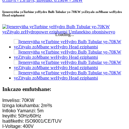
Ijenereyitha yeTurbine yeHydro Bulb Tubular ye-70KW yeZityalo zoMbane weHydro
Head eziphantsi
Loading...
Inkcazo emfutshane:
Imveliso: 70KW
Izinga lokuhamba: 2m³/s
Intloko Yamanzi: 5m
Ireyithi: 50Hz/60Hz
Isatifikethi: ISO9001/CE/TUV
I-Voltage: 400V