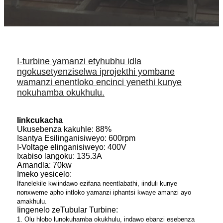
I-turbine yamanzi etyhubhu idla
ngokusetyenziselwa iprojekthi yombane
wamanzi enentloko encinci yenethi kunye
nokuhamba okukhulu.
Iinkcukacha
Ukusebenza kakuhle: 88%
Isantya Esilinganisiweyo: 600rpm
I-Voltage elinganisiweyo: 400V
Ixabiso langoku: 135.3A
Amandla: 70kw
Imeko yesicelo:
Ifanelekile kwiindawo ezifana neentlabathi, iinduli kunye
nonxweme apho intloko yamanzi iphantsi kwaye amanzi ayo
amakhulu.
Iingenelo zeTubular Turbine:
1. Olu hlobo lunokuhamba okukhulu, indawo ebanzi esebenza