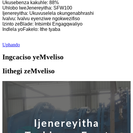
Ukusebenza kakuhle: 88%
Uhlobo lweJenereyitha: SFW100
Ijenereyitha: Ukuvuselela okungenabhrashi
Ivalvu: Ivalvu eyenziwe ngokwezifiso
Izinto zeBlade: Intsimbi Engagqwaliyo
Indlela yoFakelo: Ithe tyaba
Uphando
Ingcaciso yeMveliso
Iithegi zeMveliso
Ijenereyitha