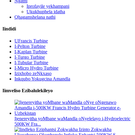
Ngathi
Iprofayile yekhampani
Ukukhuphela idatha
Qhagamshelana nathi
Iindidi
UFrancis Turbine
I-Pelton Turbine
I-Kaplan Turbine
I-Turgo Turbine
I-Tubular Turbine
I-Micro Hydro Turbine
Izixhobo zeNkxaso
Inkqubo Yokugcina Amandla
Iimveliso Ezibalulekileyo
Ijenereyitha yoMbane waMandla oNyelelayo i-Hydroelectric
500KW Fra...