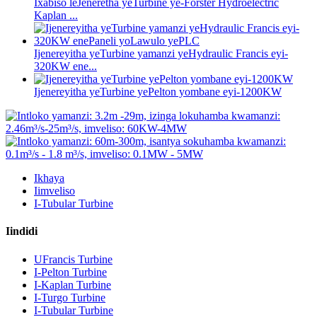
Ixabiso leJeneretha yeTurbine ye-Forster Hydroelectric
Kaplan ...
Ijenereyitha yeTurbine yamanzi yeHydraulic Francis eyi-
320KW ene...
Ijenereyitha yeTurbine yePelton yombane eyi-1200KW
Ikhaya
Iimveliso
I-Tubular Turbine
Iindidi
UFrancis Turbine
I-Pelton Turbine
I-Kaplan Turbine
I-Turgo Turbine
I-Tubular Turbine