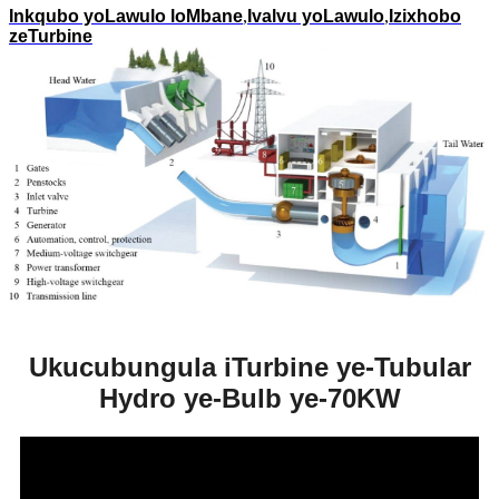
Inkqubo yoLawulo loMbane
,
Ivalvu yoLawulo
,
Izixhobo
zeTurbine
Ukucubungula iTurbine ye-Tubular
Hydro ye-Bulb ye-70KW