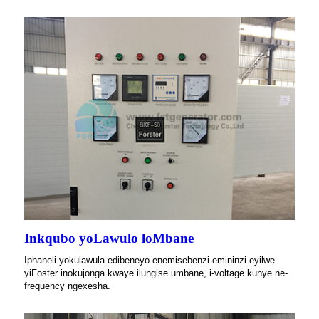
Inkqubo yoLawulo loMbane
Iphaneli yokulawula edibeneyo enemisebenzi emininzi eyilwe
yiFoster inokujonga kwaye ilungise umbane, i-voltage kunye ne-
frequency ngexesha.