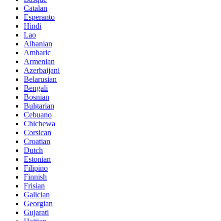
Catalan
Esperanto
Hindi
Lao
Albanian
Amharic
Armenian
Azerbaijani
Belarusian
Bengali
Bosnian
Bulgarian
Cebuano
Chichewa
Corsican
Croatian
Dutch
Estonian
Filipino
Finnish
Frisian
Galician
Georgian
Gujarati