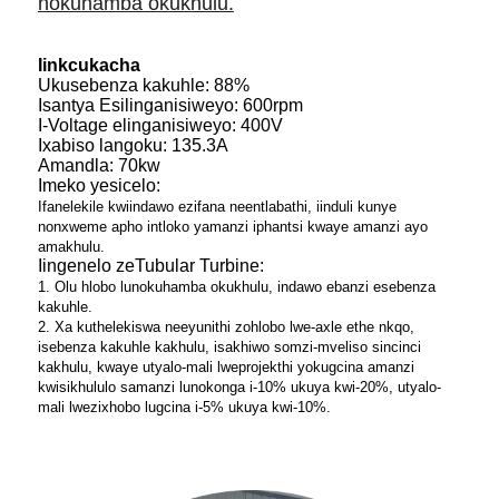
nokuhamba okukhulu.
Iinkcukacha
Ukusebenza kakuhle: 88%
Isantya Esilinganisiweyo: 600rpm
I-Voltage elinganisiweyo: 400V
Ixabiso langoku: 135.3A
Amandla: 70kw
Imeko yesicelo:
Ifanelekile kwiindawo ezifana neentlabathi, iinduli kunye
nonxweme apho intloko yamanzi iphantsi kwaye amanzi ayo
amakhulu.
Iingenelo zeTubular Turbine:
1. Olu hlobo lunokuhamba okukhulu, indawo ebanzi esebenza
kakuhle.
2. Xa kuthelekiswa neeyunithi zohlobo lwe-axle ethe nkqo,
isebenza kakuhle kakhulu, isakhiwo somzi-mveliso sincinci
kakhulu, kwaye utyalo-mali lweprojekthi yokugcina amanzi
kwisikhululo samanzi lunokonga i-10% ukuya kwi-20%, utyalo-
mali lwezixhobo lugcina i-5% ukuya kwi-10%.