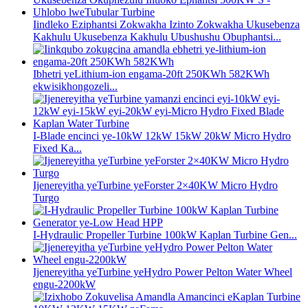
Iindleko Eziphantsi Zokwakha Izinto Zokwakha Ukusebenza
Kakhulu Ukusebenza Kakhulu Ubushushu Obuphantsi...
Ibhetri yeLithium-ion engama-20ft 250KWh 582KWh
ekwisikhongozeli...
I-Blade encinci ye-10kW 12kW 15kW 20kW Micro Hydro
Fixed Ka...
Ijenereyitha yeTurbine yeForster 2×40KW Micro Hydro
Turgo
I-Hydraulic Propeller Turbine 100kW Kaplan Turbine Gen...
Ijenereyitha yeTurbine yeHydro Power Pelton Water Wheel
engu-2200kW