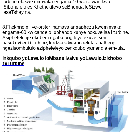
turbine efakwe iminyaka engama-50 waza wanikwa
iSibonelelo esiKhethekileyo seBhunga leSizwe
laseTshayina.
8.F
Itekhnoloji ye-orster inamava angaphezu kweminyaka
engama-60 kwicandelo lophando kunye nokuvelisa iiturbine.
Asipheleli nje ekubeni ngabalungileyo ekuveliseni
nasekuyileni iiturbine, kodwa sikwabonelela abathengi
ngezisombululo ezipheleleyo zenkqubo yamandla emvula.
Inkqubo yoLawulo loMbane
,
Ivalvu yoLawulo
,
Izixhobo
zeTurbine