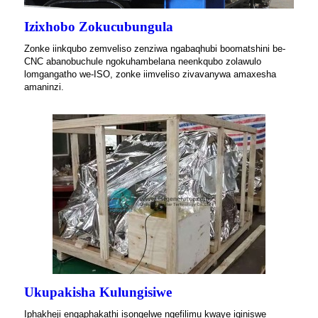
Izixhobo Zokucubungula
Zonke iinkqubo zemveliso zenziwa ngabaqhubi boomatshini be-
CNC abanobuchule ngokuhambelana neenkqubo zolawulo
lomgangatho we-ISO, zonke iimveliso zivavanywa amaxesha
amaninzi.
Ukupakisha Kulungisiwe
Iphakheji engaphakathi isongelwe ngefilimu kwaye iqiniswe