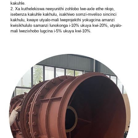
kakuhle.
2. Xa kuthelekiswa neeyunithi zohlobo lwe-axle ethe nkqo,
isebenza kakuhle kakhulu, isakhiwo somzi-mveliso sincinci
kakhulu, kwaye utyalo-mali lweprojekthi yokugcina amanzi
kwisikhululo samanzi lunokonga i-10% ukuya kwi-20%, utyalo-
mali lwezixhobo lugcina i-5% ukuya kwi-10%.