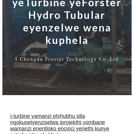
yeTurbine yeForster
Hydro Tubular
eyenzelwe wena
kuphela
I-Chengdu Froster Technology Co.,Ltd
I-turbine yamanzi etyhubhu idla
ngokusetyenziselwa iprojekthi yombane
wamanzi enentloko encinci yenethi kunye