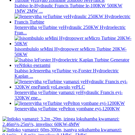
Ixabiso le-Hydraulic Francis Turbine le-100KW 500KW
1MW 2MW ...
Ijenereyitha yeTurbine yeHydraulic 250KW Hydroelectric
Fran...
Isisombululo seMini Hydropower seMicro Turbine 20KW-
50KW
Ixabiso leJeneretha yeTurbine ye-Forster Hydroelectric
Kaplan ...
Ijenereyitha yeTurbine yamanzi yeHydraulic Francis eyi-
320KW ene...
Ijenereyitha yeTurbine yePelton yombane eyi-1200KW