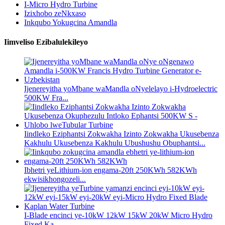
I-Micro Hydro Turbine
Izixhobo zeNkxaso
Inkqubo Yokugcina Amandla
Iimveliso Ezibalulekileyo
Ijenereyitha yoMbane waMandla oNyelelayo i-Hydroelectric
500KW Fra...
Iindleko Eziphantsi Zokwakha Izinto Zokwakha Ukusebenza
Kakhulu Ukusebenza Kakhulu Ubushushu Obuphantsi...
Ibhetri yeLithium-ion engama-20ft 250KWh 582KWh
ekwisikhongozeli...
I-Blade encinci ye-10kW 12kW 15kW 20kW Micro Hydro
Fixed Ka...