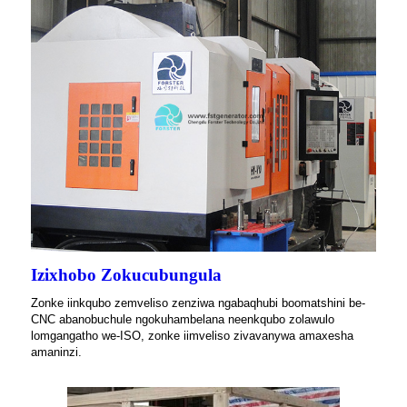
Izixhobo Zokucubungula
Zonke iinkqubo zemveliso zenziwa ngabaqhubi boomatshini be-
CNC abanobuchule ngokuhambelana neenkqubo zolawulo
lomgangatho we-ISO, zonke iimveliso zivavanywa amaxesha
amaninzi.