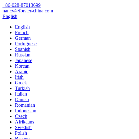
+86-028-87013699
nancy@forster-china.com
English
English
French
German
Portuguese
Spanish
Russian
Japanese
Korean
Arabic
Irish
Greek
Turkish
Italian
Danish
Romanian
Indonesian
Czech
Afrikaans
Swedish
Polish
Basque