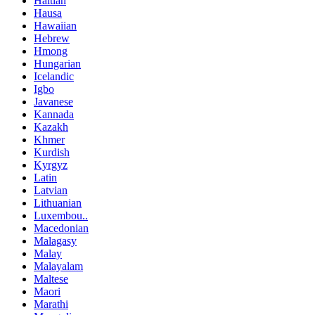
Haitian
Hausa
Hawaiian
Hebrew
Hmong
Hungarian
Icelandic
Igbo
Javanese
Kannada
Kazakh
Khmer
Kurdish
Kyrgyz
Latin
Latvian
Lithuanian
Luxembou..
Macedonian
Malagasy
Malay
Malayalam
Maltese
Maori
Marathi