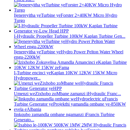
Ijenereyitha yeTurbine yeForster 2×40KW Micro Hydro
Turgo
I-Hydraulic Propeller Turbine 100kW Kaplan Turbine Gen...
Ijenereyitha yeTurbine yeHydro Power Pelton Water Wheel
engu-2200kW
I-Turbine encinci yeKaplan 10KW 12KW 15KW Micro
Hydropower...
Umenzi weZixhobo zoMbane zamanzi iHydraulic Franc...
Iinkqubo zamandla ombane ngamanzi iFrancis Turbine
Generato...