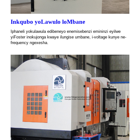
Inkqubo yoLawulo loMbane
Iphaneli yokulawula edibeneyo enemisebenzi emininzi eyilwe
yiFoster inokujonga kwaye ilungise umbane, i-voltage kunye ne-
frequency ngexesha.