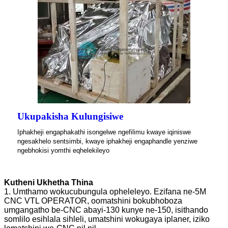
Ukupakisha Kulungisiwe
Iphakheji engaphakathi isongelwe ngefilimu kwaye iqiniswe
ngesakhelo sentsimbi, kwaye iphakheji engaphandle yenziwe
ngebhokisi yomthi eqhelekileyo
Kutheni Ukhetha Thina
1. Umthamo wokucubungula opheleleyo. Ezifana ne-5M
CNC VTL OPERATOR, oomatshini bokubhoboza
umgangatho be-CNC abayi-130 kunye ne-150, isithando
somlilo esihlala sihleli, umatshini wokugaya iplaner, iziko