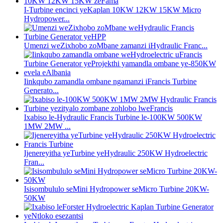
I-Turbine encinci yeKaplan 10KW 12KW 15KW Micro
Hydropower...
Umenzi weZixhobo zoMbane zamanzi iHydraulic Franc...
Iinkqubo zamandla ombane ngamanzi iFrancis Turbine
Generato...
Ixabiso le-Hydraulic Francis Turbine le-100KW 500KW
1MW 2MW ...
Ijenereyitha yeTurbine yeHydraulic 250KW Hydroelectric
Fran...
Isisombululo seMini Hydropower seMicro Turbine 20KW-
50KW