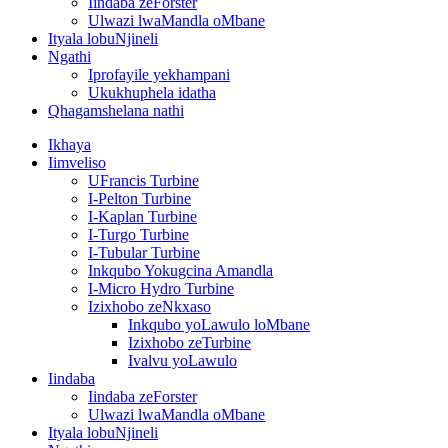
Iindaba zeForster
Ulwazi lwaMandla oMbane
Ityala lobuNjineli
Ngathi
Iprofayile yekhampani
Ukukhuphela idatha
Qhagamshelana nathi
Ikhaya
Iimveliso
UFrancis Turbine
I-Pelton Turbine
I-Kaplan Turbine
I-Turgo Turbine
I-Tubular Turbine
Inkqubo Yokugcina Amandla
I-Micro Hydro Turbine
Izixhobo zeNkxaso
Inkqubo yoLawulo loMbane
Izixhobo zeTurbine
Ivalvu yoLawulo
Iindaba
Iindaba zeForster
Ulwazi lwaMandla oMbane
Ityala lobuNjineli