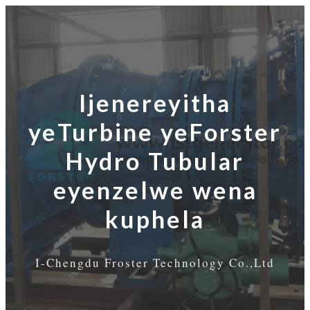
Ijenereyitha
yeTurbine yeForster
Hydro Tubular
eyenzelwe wena
kuphela
I-Chengdu Froster Technology Co.,Ltd