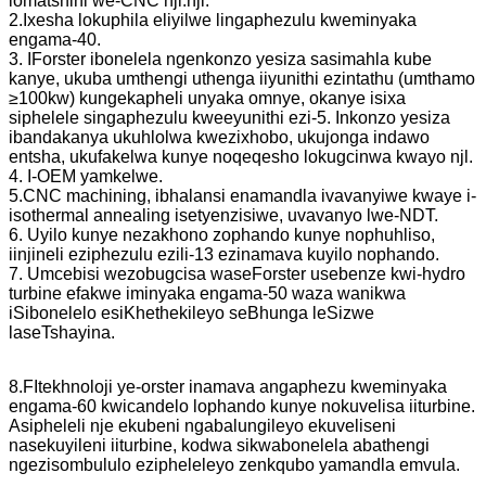
lomatshini we-CNC njl.njl.
2.Ixesha lokuphila eliyilwe lingaphezulu kweminyaka
engama-40.
3. IForster ibonelela ngenkonzo yesiza sasimahla kube
kanye, ukuba umthengi uthenga iiyunithi ezintathu (umthamo
≥100kw) kungekapheli unyaka omnye, okanye isixa
siphelele singaphezulu kweeyunithi ezi-5. Inkonzo yesiza
ibandakanya ukuhlolwa kwezixhobo, ukujonga indawo
entsha, ukufakelwa kunye noqeqesho lokugcinwa kwayo njl.
4. I-OEM yamkelwe.
5.CNC machining, ibhalansi enamandla ivavanyiwe kwaye i-
isothermal annealing isetyenzisiwe, uvavanyo lwe-NDT.
6. Uyilo kunye nezakhono zophando kunye nophuhliso,
iinjineli eziphezulu ezili-13 ezinamava kuyilo nophando.
7. Umcebisi wezobugcisa waseForster usebenze kwi-hydro
turbine efakwe iminyaka engama-50 waza wanikwa
iSibonelelo esiKhethekileyo seBhunga leSizwe
laseTshayina.
8.F
Itekhnoloji ye-orster inamava angaphezu kweminyaka
engama-60 kwicandelo lophando kunye nokuvelisa iiturbine.
Asipheleli nje ekubeni ngabalungileyo ekuveliseni
nasekuyileni iiturbine, kodwa sikwabonelela abathengi
ngezisombululo ezipheleleyo zenkqubo yamandla emvula.