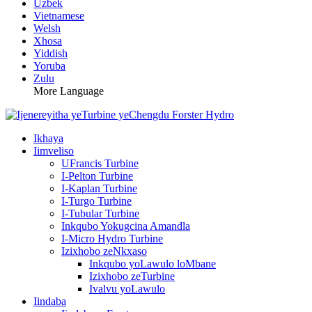
Uzbek
Vietnamese
Welsh
Xhosa
Yiddish
Yoruba
Zulu
More Language
Ikhaya
Iimveliso
UFrancis Turbine
I-Pelton Turbine
I-Kaplan Turbine
I-Turgo Turbine
I-Tubular Turbine
Inkqubo Yokugcina Amandla
I-Micro Hydro Turbine
Izixhobo zeNkxaso
Inkqubo yoLawulo loMbane
Izixhobo zeTurbine
Ivalvu yoLawulo
Iindaba