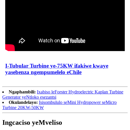
I-Tubular Turbine ye-75KW ifakiwe kwaye
yasebenza ngempumelelo eChile
Ngaphambili:
Ixabiso leForster Hydroelectric Kaplan Turbine
Generator yeNtloko esezantsi
Okulandelayo:
Isisombululo seMini Hydropower seMicro
Turbine 20KW-50KW
Ingcaciso yeMveliso