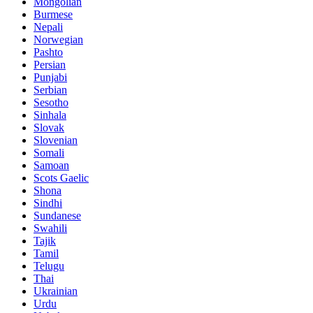
Mongolian
Burmese
Nepali
Norwegian
Pashto
Persian
Punjabi
Serbian
Sesotho
Sinhala
Slovak
Slovenian
Somali
Samoan
Scots Gaelic
Shona
Sindhi
Sundanese
Swahili
Tajik
Tamil
Telugu
Thai
Ukrainian
Urdu