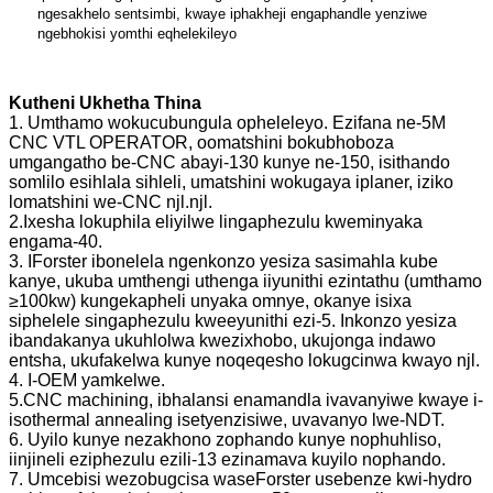
ngesakhelo sentsimbi, kwaye iphakheji engaphandle yenziwe
ngebhokisi yomthi eqhelekileyo
Kutheni Ukhetha Thina
1. Umthamo wokucubungula opheleleyo. Ezifana ne-5M
CNC VTL OPERATOR, oomatshini bokubhoboza
umgangatho be-CNC abayi-130 kunye ne-150, isithando
somlilo esihlala sihleli, umatshini wokugaya iplaner, iziko
lomatshini we-CNC njl.njl.
2.Ixesha lokuphila eliyilwe lingaphezulu kweminyaka
engama-40.
3. IForster ibonelela ngenkonzo yesiza sasimahla kube
kanye, ukuba umthengi uthenga iiyunithi ezintathu (umthamo
≥100kw) kungekapheli unyaka omnye, okanye isixa
siphelele singaphezulu kweeyunithi ezi-5. Inkonzo yesiza
ibandakanya ukuhlolwa kwezixhobo, ukujonga indawo
entsha, ukufakelwa kunye noqeqesho lokugcinwa kwayo njl.
4. I-OEM yamkelwe.
5.CNC machining, ibhalansi enamandla ivavanyiwe kwaye i-
isothermal annealing isetyenzisiwe, uvavanyo lwe-NDT.
6. Uyilo kunye nezakhono zophando kunye nophuhliso,
iinjineli eziphezulu ezili-13 ezinamava kuyilo nophando.
7. Umcebisi wezobugcisa waseForster usebenze kwi-hydro