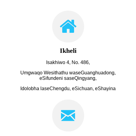
Ikheli
Isakhiwo 4, No. 486,
Umgwaqo Wesithathu waseGuanghuadong,
eSifundeni saseQingyang,
Idolobha laseChengdu, eSichuan, eShayina