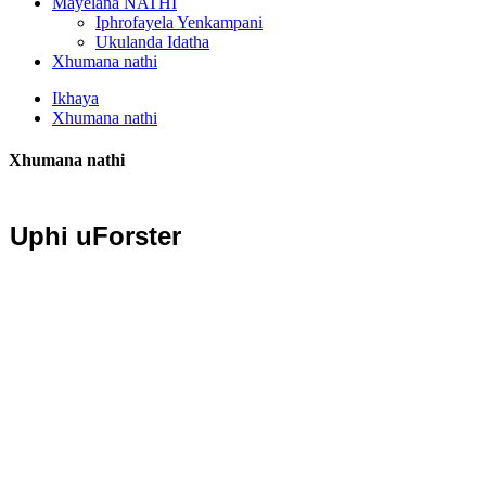
Mayelana NATHI
Iphrofayela Yenkampani
Ukulanda Idatha
Xhumana nathi
Ikhaya
Xhumana nathi
Xhumana nathi
Uphi uForster