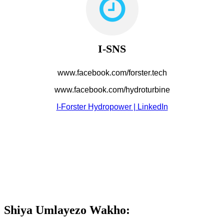
I-SNS
www.facebook.com/forster.tech
www.facebook.com/hydroturbine
I-Forster Hydropower | LinkedIn
Shiya Umlayezo Wakho: