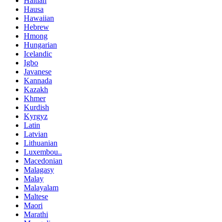
Haitian
Hausa
Hawaiian
Hebrew
Hmong
Hungarian
Icelandic
Igbo
Javanese
Kannada
Kazakh
Khmer
Kurdish
Kyrgyz
Latin
Latvian
Lithuanian
Luxembou..
Macedonian
Malagasy
Malay
Malayalam
Maltese
Maori
Marathi