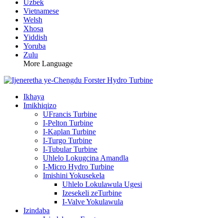
Uzbek
Vietnamese
Welsh
Xhosa
Yiddish
Yoruba
Zulu
More Language
Ikhaya
Imikhiqizo
UFrancis Turbine
I-Pelton Turbine
I-Kaplan Turbine
I-Turgo Turbine
I-Tubular Turbine
Uhlelo Lokugcina Amandla
I-Micro Hydro Turbine
Imishini Yokusekela
Uhlelo Lokulawula Ugesi
Izesekeli zeTurbine
I-Valve Yokulawula
Izindaba