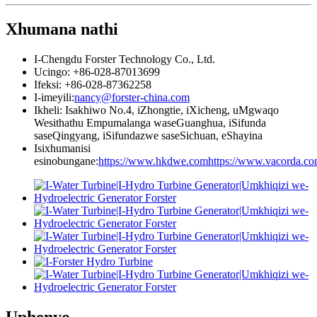
Xhumana nathi
I-Chengdu Forster Technology Co., Ltd.
Ucingo: +86-028-87013699
Ifeksi: +86-028-87362258
I-imeyili:
nancy@forster-china.com
Ikheli: Isakhiwo No.4, iZhongtie, iXicheng, uMgwaqo
Wesithathu Empumalanga waseGuanghua, iSifunda
saseQingyang, iSifundazwe saseSichuan, eShayina
Isixhumanisi
esinobungane:
https://www.hkdwe.com
https://www.vacorda.c