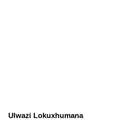
Ulwazi Lokuxhumana