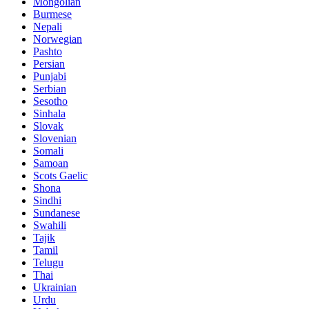
Mongolian
Burmese
Nepali
Norwegian
Pashto
Persian
Punjabi
Serbian
Sesotho
Sinhala
Slovak
Slovenian
Somali
Samoan
Scots Gaelic
Shona
Sindhi
Sundanese
Swahili
Tajik
Tamil
Telugu
Thai
Ukrainian
Urdu