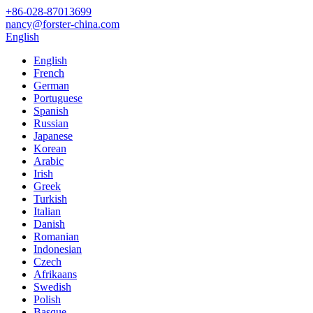
+86-028-87013699
nancy@forster-china.com
English
English
French
German
Portuguese
Spanish
Russian
Japanese
Korean
Arabic
Irish
Greek
Turkish
Italian
Danish
Romanian
Indonesian
Czech
Afrikaans
Swedish
Polish
Basque