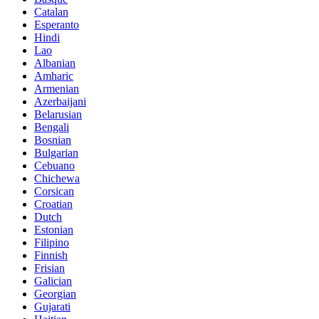
Catalan
Esperanto
Hindi
Lao
Albanian
Amharic
Armenian
Azerbaijani
Belarusian
Bengali
Bosnian
Bulgarian
Cebuano
Chichewa
Corsican
Croatian
Dutch
Estonian
Filipino
Finnish
Frisian
Galician
Georgian
Gujarati