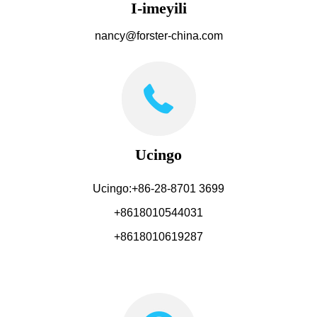
I-imeyili
nancy@forster-china.com
Ucingo
Ucingo:+86-28-8701 3699
+8618010544031
+8618010619287