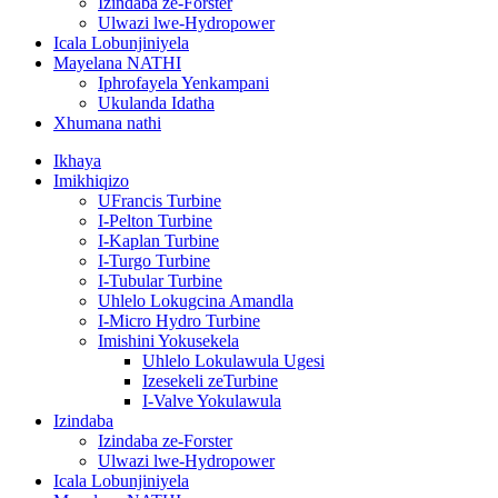
Izindaba ze-Forster
Ulwazi lwe-Hydropower
Icala Lobunjiniyela
Mayelana NATHI
Iphrofayela Yenkampani
Ukulanda Idatha
Xhumana nathi
Ikhaya
Imikhiqizo
UFrancis Turbine
I-Pelton Turbine
I-Kaplan Turbine
I-Turgo Turbine
I-Tubular Turbine
Uhlelo Lokugcina Amandla
I-Micro Hydro Turbine
Imishini Yokusekela
Uhlelo Lokulawula Ugesi
Izesekeli zeTurbine
I-Valve Yokulawula
Izindaba
Izindaba ze-Forster
Ulwazi lwe-Hydropower
Icala Lobunjiniyela