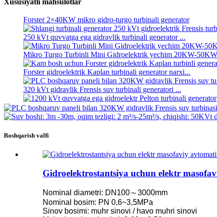
Xususiyatli mahsulotlar
Kichik 1KW 3KW 5KW Micro Hydro Fixed Blade Kaplan Tur
Forster 2×40KW mikro gidro-turgo turbinali generator
250 kVt quvvatga ega gidravlik turbinali generator ...
Mikro Turgo Turbinli Mini Gidroelektrik yechim 20KW-50K
Forster gidroelektrik Kaplan turbinali generator narxi...
320 kVt gidravlik Frensis suv turbinali generatori ...
1200 kVt quvvatga ega gidroelektr Pelton turbinali generator
500 kVt quvvatga ega muqobil energiya gidroelektr generatori .
Boshqarish valfi
Kam fuqarolik qurilishi narxi yuqori samaradorlik past issiqlik ..
20ft 250KWh 582KWh konteynerli Lityum-ion batareyasi ...
Gidroelektrostantsiya uchun elektr masofa
Kichik 1KW 3KW 5KW Micro Hydro Fixed Blade Kaplan Tur
Nominal diametri: DN100～3000mm
Forster 2×40KW mikro gidro-turgo turbinali generator
Nominal bosim: PN 0,6~3,5MPa
Sinov bosimi: muhr sinovi / havo muhri sinovi
Gidravlik pervanel turbinasi 100 kVt Kaplan turbinasi Gen...