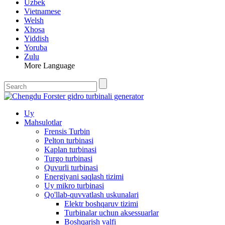
Uzbek
Vietnamese
Welsh
Xhosa
Yiddish
Yoruba
Zulu
More Language
Uy
Mahsulotlar
Frensis Turbin
Pelton turbinasi
Kaplan turbinasi
Turgo turbinasi
Quvurli turbinasi
Energiyani saqlash tizimi
Uy mikro turbinasi
Qo'llab-quvvatlash uskunalari
Elektr boshqaruv tizimi
Turbinalar uchun aksessuarlar
Boshqarish valfi