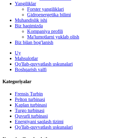
Yangiliklar
Forster yangiliklari
Gidroenergetika bilimi
Muhandislik ishi
Biz haqimizda
Kompaniya profili
Ma'lumotlarni yuklab olish
Biz bilan bog'lanish
Uy
Mahsulotlar
Qo'llab-quvvatlash uskunalari
Boshqarish valfi
Kategoriyalar
Frensis Turbin
Pelton turbinasi
Kaplan turbinasi
500 kVt quvvatga ega muqobil energiya gidroelektr generatori .
Turgo turbinasi
Quvurli turbinasi
Kam fuqarolik qurilishi narxi yuqori samaradorlik past issiqlik ..
Energiyani saqlash tizimi
Qo'llab-quvvatlash uskunalari
20ft 250KWh 582KWh konteynerli Lityum-ion batareyasi ...