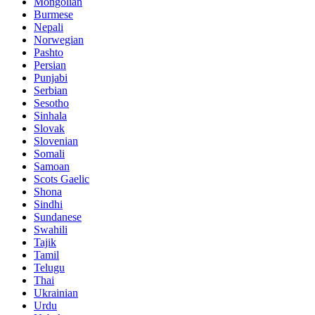
Mongolian
Burmese
Nepali
Norwegian
Pashto
Persian
Punjabi
Serbian
Sesotho
Sinhala
Slovak
Slovenian
Somali
Samoan
Scots Gaelic
Shona
Sindhi
Sundanese
Swahili
Tajik
Tamil
Telugu
Thai
Ukrainian
Urdu