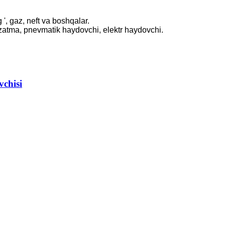
 ', gaz, neft va boshqalar.
uzatma, pnevmatik haydovchi, elektr haydovchi.
..
vchisi
.
W
..
.