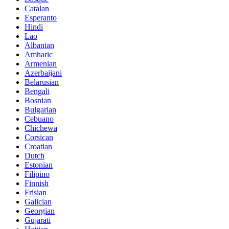
Catalan
Esperanto
Hindi
Lao
Albanian
Amharic
Armenian
Azerbaijani
Belarusian
Bengali
Bosnian
Bulgarian
Cebuano
Chichewa
Corsican
Croatian
Dutch
Estonian
Filipino
Finnish
Frisian
Galician
Georgian
Gujarati