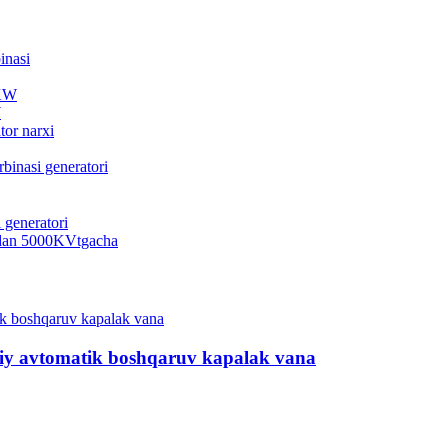
...
W
..
.
viy avtomatik boshqaruv kapalak vana
...