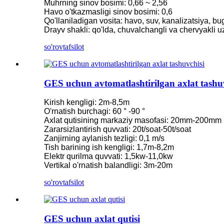
Muhrning sinov bosimi: 0,66 ~ 2,56
Havo o'tkazmasligi sinov bosimi: 0,6
2200 kVt gidro Power Pelton suv g'ildiragi turbinali generator
Qo'llaniladigan vosita: havo, suv, kanalizatsiya, bug
Drayv shakli: qo'lda, chuvalchangli va chervyakli 
Kichik Kaplan turbinasi 1KW 1.5KW 2KW 3KW 5KW Micro.
so'rov
tafsilot
Gidroelektrik uskunalar ishlab chiqaruvchisi gidravlik frank...
Gidroelektrik tizimlar Frensis Turbin generatori...
GES uchun avtomatlashtirilgan axlat tashu
100KW 500KW 1MW 2MW gidravlik Frensis turbinasi narxi ..
250 kVt quvvatga ega gidravlik turbinali generator ...
Kirish kengligi: 2m-8,5m
O'rnatish burchagi: 60 ° -90 °
Mikro Turgo Turbinli Mini Gidroelektrik yechim 20KW-50K
Axlat qutisining markaziy masofasi: 20mm-200mm
Zararsizlantirish quvvati: 20t/soat-50t/soat
Forster gidroelektrik Kaplan turbinali generator narxi...
Zanjirning aylanish tezligi: 0,1 m/s
Tish barining ish kengligi: 1,7m-8,2m
320 kVt gidravlik Frensis suv turbinali generatori ...
Elektr qurilma quvvati: 1,5kw-11,0kw
Vertikal o'rnatish balandligi: 3m-20m
1200 kVt quvvatga ega gidroelektr Pelton turbinali generator
so'rov
tafsilot
500 kVt quvvatga ega muqobil energiya gidroelektr generatori .
Kam fuqarolik qurilishi narxi yuqori samaradorlik past issiqlik ..
GES uchun axlat qutisi