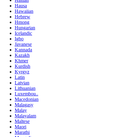
Haitian
Hausa
Hawaiian
Hebrew
Hmong
Hungarian
Icelandic
Igbo
Javanese
Kannada
Kazakh
Khmer
Kurdish
Kyrgyz
Latin
Latvian
Lithuanian
Luxembou..
Macedonian
Malagasy
Malay
Malayalam
Maltese
Maori
Marathi