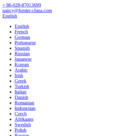
+ 86-028-87013699
nancy@forster-china.com
English
English
French
German
Portuguese
Spanish
Russian
Japanese
Korean
Arabic
Irish
Greek
Turkish
Italian
Danish
Romanian
Indonesian
Czech
Afrikaans
Swedish
Polish
Basque