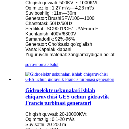
Chiqish quvvati: 500KVt ~ 1000KVt
Oqim tezligi: 1,27 m³/s—4,23 m³/s
Suv boshlig'i: 11m—30m
Generator: BrushlSFW100—1000
Chastotasi: 50Hz/60Hz
Sertifikat: ISO9001/CE/TUV/From-E
Kuchlanish: 400V/6300V
Samaradorlik: 92%-96%
Generator: Cho'tkasiz qo'zg'alish
Vana: Kapalak klapani
Yuguruvchi material: zanglamaydigan po'lat
so'rovnoma
tafsilot
Gidroelektr uskunalari ishlab
chiqaruvchisi GES uchun gidravlik
Francis turbinasi generatori
Chiqish quvvati: 20-10000KVt
Oqim tezligi: 0,1-20 m³/s
Suv sathi: 20-200 m