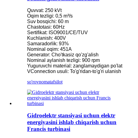
Quvvat: 250 kVt
Oqim tezligi: 0,5 m³/s
Suv bosqichi: 60 m
Chastotasi: 60Hz
Sertifikat: ISO9001/CE/TUV
Kuchlanish: 400V
Samaradorlik: 93%
Nominal oqim: 451A
Generator: Cho'tkasiz qo'zg'alish
Nominal aylanish tezligi: 900 rpm
Yuguruvchi material: zanglamaydigan po'lat
VConnection usuli: To'g'ridan-to'g'ri ulanish
so'rovnoma
tafsilot
Gidroelektr stansiyasi uchun elektr
energiyasini ishlab chiqarish uchun
Francis turbinasi