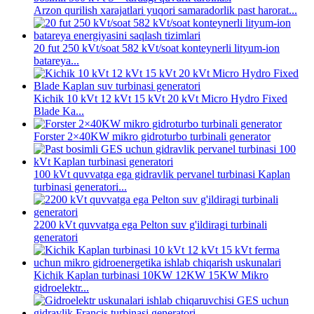
Arzon qurilish xarajatlari yuqori samaradorlik past harorat...
20 fut 250 kVt/soat 582 kVt/soat konteynerli lityum-ion
batareya...
Kichik 10 kVt 12 kVt 15 kVt 20 kVt Micro Hydro Fixed
Blade Ka...
Forster 2×40KW mikro gidroturbo turbinali generator
100 kVt quvvatga ega gidravlik pervanel turbinasi Kaplan
turbinasi generatori...
2200 kVt quvvatga ega Pelton suv g'ildiragi turbinali
generatori
Kichik Kaplan turbinasi 10KW 12KW 15KW Mikro
gidroelektr...