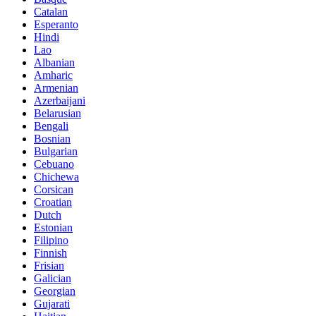
Catalan
Esperanto
Hindi
Lao
Albanian
Amharic
Armenian
Azerbaijani
Belarusian
Bengali
Bosnian
Bulgarian
Cebuano
Chichewa
Corsican
Croatian
Dutch
Estonian
Filipino
Finnish
Frisian
Galician
Georgian
Gujarati