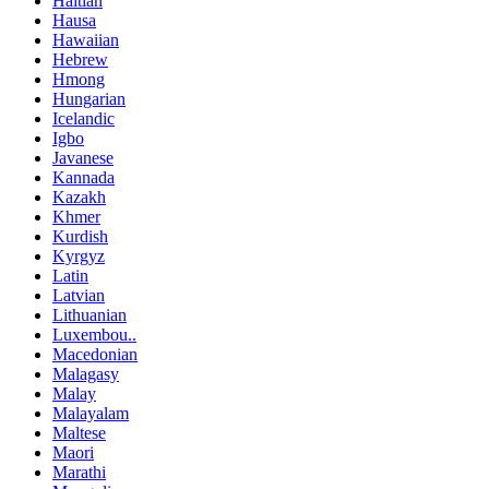
Haitian
Hausa
Hawaiian
Hebrew
Hmong
Hungarian
Icelandic
Igbo
Javanese
Kannada
Kazakh
Khmer
Kurdish
Kyrgyz
Latin
Latvian
Lithuanian
Luxembou..
Macedonian
Malagasy
Malay
Malayalam
Maltese
Maori
Marathi