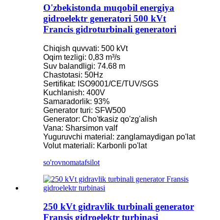
O'zbekistonda muqobil energiya
gidroelektr generatori 500 kVt
Francis gidroturbinali generatori
Chiqish quvvati: 500 kVt
Oqim tezligi: 0,83 m³/s
Suv balandligi: 74.68 m
Chastotasi: 50Hz
Sertifikat: ISO9001/CE/TUV/SGS
Kuchlanish: 400V
Samaradorlik: 93%
Generator turi: SFW500
Generator: Cho'tkasiz qo'zg'alish
Vana: Sharsimon valf
Yuguruvchi material: zanglamaydigan po'lat
Volut materiali: Karbonli po'lat
so'rovnoma
tafsilot
250 kVt gidravlik turbinali generator
Fransis gidroelektr turbinasi