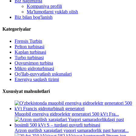
Biz haqimizda
Kompaniya profili
Ma'lumotlarni yuklab olish
Biz bilan bog'lanish
Kategoriyalar
Frensis Turbin
Pelton turbinasi
Kaplan turbinasi
Turbo turbinasi
Quvursimon turbina
Mikro gidroturbinasi
Qo'llab-quvvatlash uskunalari
Energiya saqlash tizimi
Xususiyat mahsulotlari
Muqobil energiya gidroelektr generatori 500 kVt Fra...
Arzon qurilish xarajatlari yuqori samaradorlik past harorat...