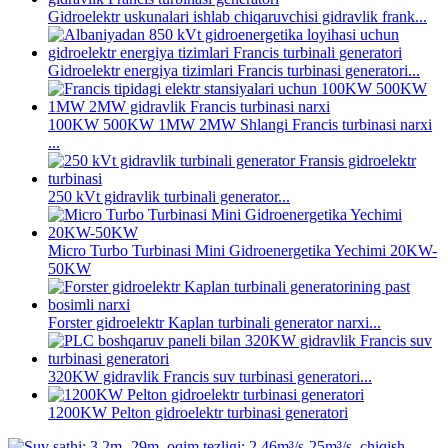
Gidroelektr uskunalari ishlab chiqaruvchisi gidravlik frank...
Gidroelektr energiya tizimlari Francis turbinasi generatori...
100KW 500KW 1MW 2MW Shlangi Francis turbinasi narxi
...
250 kVt gidravlik turbinali generator...
Micro Turbo Turbinasi Mini Gidroenergetika Yechimi 20KW-
50KW
Forster gidroelektr Kaplan turbinali generator narxi...
320KW gidravlik Francis suv turbinasi generatori...
1200KW Pelton gidroelektr turbinasi generatori