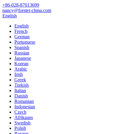
+86-028-87013699
nancy@forster-china.com
English
English
French
German
Portuguese
Spanish
Russian
Japanese
Korean
Arabic
Irish
Greek
Turkish
Italian
Danish
Romanian
Indonesian
Czech
Afrikaans
Swedish
Polish
Basque