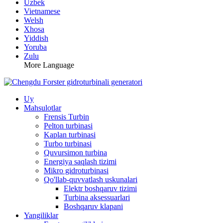
Uzbek
Vietnamese
Welsh
Xhosa
Yiddish
Yoruba
Zulu
More Language
Uy
Mahsulotlar
Frensis Turbin
Pelton turbinasi
Kaplan turbinasi
Turbo turbinasi
Quvursimon turbina
Energiya saqlash tizimi
Mikro gidroturbinasi
Qo'llab-quvvatlash uskunalari
Elektr boshqaruv tizimi
Turbina aksessuarlari
Boshqaruv klapani
Yangiliklar