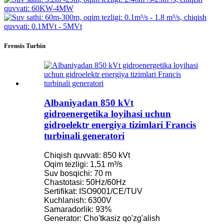
Frensis Turbin
Albaniyadan 850 kVt
gidroenergetika loyihasi uchun
gidroelektr energiya tizimlari Francis
turbinali generatori
Chiqish quvvati: 850 kVt
Oqim tezligi: 1,51 m³/s
Suv bosqichi: 70 m
Chastotasi: 50Hz/60Hz
Sertifikat: ISO9001/CE/TUV
Kuchlanish: 6300V
Samaradorlik: 93%
Generator: Cho'tkasiz qo'zg'alish