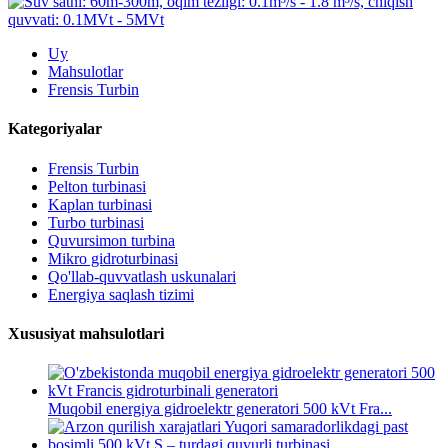
Uy
Mahsulotlar
Frensis Turbin
Kategoriyalar
Frensis Turbin
Pelton turbinasi
Kaplan turbinasi
Turbo turbinasi
Quvursimon turbina
Mikro gidroturbinasi
Qo'llab-quvvatlash uskunalari
Energiya saqlash tizimi
Xususiyat mahsulotlari
Muqobil energiya gidroelektr generatori 500 kVt Fra...