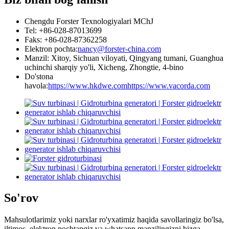
Chengdu Forster Texnologiyalari MChJ
Tel: +86-028-87013699
Faks: +86-028-87362258
Elektron pochta:
nancy@forster-china.com
Manzil: Xitoy, Sichuan viloyati, Qingyang tumani, Guanghua
uchinchi sharqiy yo'li, Xicheng, Zhongtie, 4-bino
Do'stona
havola:
https://www.hkdwe.com
https://www.vacorda.com
So'rov
Mahsulotlarimiz yoki narxlar ro'yxatimiz haqida savollaringiz bo'lsa,
iltimos, elektron pochtangiz va whatsapp manzilingizni bizga