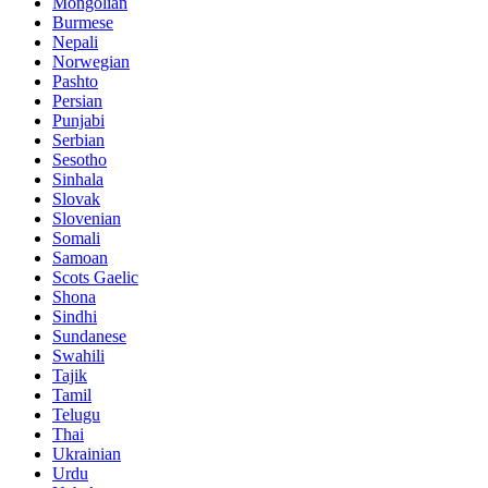
Mongolian
Burmese
Nepali
Norwegian
Pashto
Persian
Punjabi
Serbian
Sesotho
Sinhala
Slovak
Slovenian
Somali
Samoan
Scots Gaelic
Shona
Sindhi
Sundanese
Swahili
Tajik
Tamil
Telugu
Thai
Ukrainian
Urdu