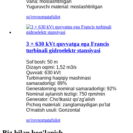
Vana: moslashtirilgan
Yuguruvchi material: moslashtirilgan
so'rovnoma
tafsilot
3 × 630 kVt quvvatga ega Francis
turbinali gidroelektr stansiyasi
Sof bosh: 50 m
Dizayn oqimi: 1,52 m3/s
Quvvati: 630 kVt
Turbinaning haqiqiy mashinasi
samaradorligi: 89%
Generatorning nominal samaradorligi: 92%
Nominal aylanish tezligi: 750 rpm/min
Generator: Cho'tkasiz qo'zg'alish
Pichoq materiali: zanglamaydigan po'lat
O'rnatish usuli: Gorizontal
so'rovnoma
tafsilot
Biz bilan bog'lanish