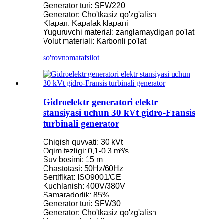
Generator turi: SFW220
Generator: Cho'tkasiz qo'zg'alish
Klapan: Kapalak klapani
Yuguruvchi material: zanglamaydigan po'lat
Volut materiali: Karbonli po'lat
so'rovnoma
tafsilot
Gidroelektr generatori elektr
stansiyasi uchun 30 kVt gidro-Fransis
turbinali generator
Chiqish quvvati: 30 kVt
Oqim tezligi: 0,1-0,3 m³/s
Suv bosimi: 15 m
Chastotasi: 50Hz/60Hz
Sertifikat: ISO9001/CE
Kuchlanish: 400V/380V
Samaradorlik: 85%
Generator turi: SFW30
Generator: Cho'tkasiz qo'zg'alish