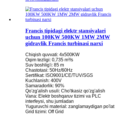
Francis tipidagi elektr stansiyalari
uchun 100KW 500KW 1MW 2MW
gidravlik Francis turbinasi narxi
Chiqish quvvati: 4x500KW
Oqim tezligi: 0,735 m³/s
Suv boshlig'i: 85 m
Chastotasi: 50Hz/60Hz
Sertifikat: ISO9001/CE/TUV/SGS
Kuchlanish: 400V
Samaradorlik: 90%
Qo'zg'alish usuli: Cho'tkasiz qo'zg'alish
Vana: Elektr boshqaruv tizimi va PLC
interfeysi, shu jumladan
Yuguruvchi material: zanglamaydigan po'lat
Grid tizimi: Off Grid