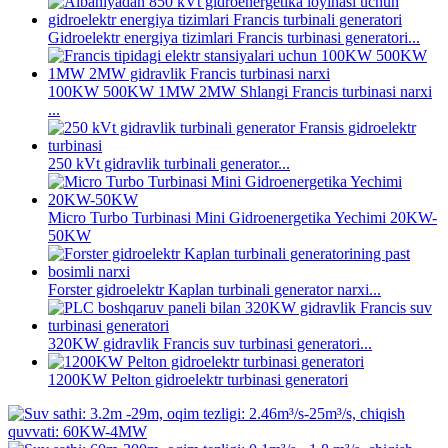
Gidroelektr energiya tizimlari Francis turbinasi generatori...
100KW 500KW 1MW 2MW Shlangi Francis turbinasi narxi
...
250 kVt gidravlik turbinali generator...
Micro Turbo Turbinasi Mini Gidroenergetika Yechimi 20KW-
50KW
Forster gidroelektr Kaplan turbinali generator narxi...
320KW gidravlik Francis suv turbinasi generatori...
1200KW Pelton gidroelektr turbinasi generatori