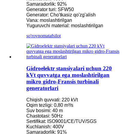
Samaradorlik: 92%
Generator turi: SFW50
Generator: Cho'tkasiz qo'zg'alish
Vana: moslashtirilgan
Yuguruvchi material: moslashtirilgan
so'rovnoma
tafsilot
Gidroelektr stansiyalari uchun 220
kVt quvvatga ega moslashtirilgan
mikro gidro-Fransis turbinali
generatorlari
Chiqish quvvati: 220 kVt
Oqim tezligi: 0,80 m³/s
Suv bosimi: 40 m
Chastotasi: 50Hz
Sertifikat: ISO9001/CE/TUV/SGS
Kuchlanish: 400V
Samaradorlik: 91%