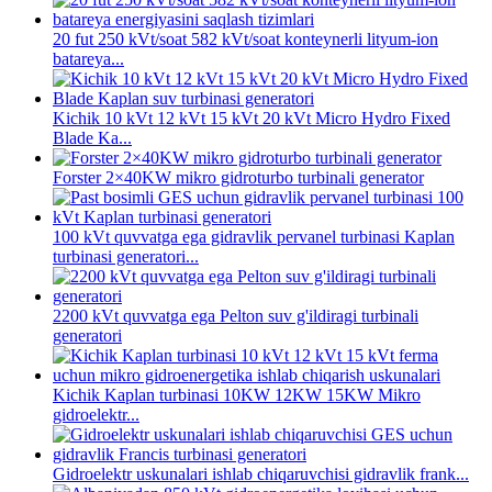
20 fut 250 kVt/soat 582 kVt/soat konteynerli lityum-ion
batareya...
Kichik 10 kVt 12 kVt 15 kVt 20 kVt Micro Hydro Fixed
Blade Ka...
Forster 2×40KW mikro gidroturbo turbinali generator
100 kVt quvvatga ega gidravlik pervanel turbinasi Kaplan
turbinasi generatori...
2200 kVt quvvatga ega Pelton suv g'ildiragi turbinali
generatori
Kichik Kaplan turbinasi 10KW 12KW 15KW Mikro
gidroelektr...
Gidroelektr uskunalari ishlab chiqaruvchisi gidravlik frank...