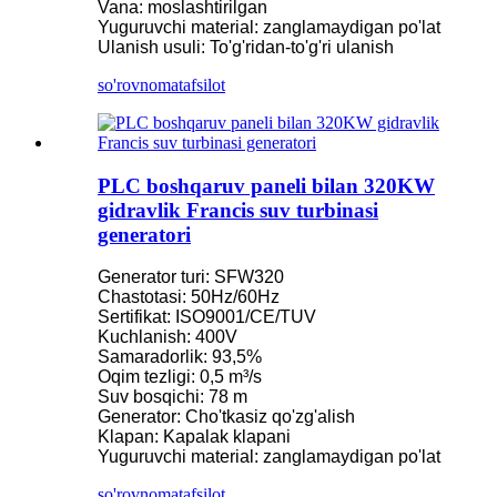
Vana: moslashtirilgan
Yuguruvchi material: zanglamaydigan po'lat
Ulanish usuli: To'g'ridan-to'g'ri ulanish
so'rovnoma
tafsilot
PLC boshqaruv paneli bilan 320KW
gidravlik Francis suv turbinasi
generatori
Generator turi: SFW320
Chastotasi: 50Hz/60Hz
Sertifikat: ISO9001/CE/TUV
Kuchlanish: 400V
Samaradorlik: 93,5%
Oqim tezligi: 0,5 m³/s
Suv bosqichi: 78 m
Generator: Cho'tkasiz qo'zg'alish
Klapan: Kapalak klapani
Yuguruvchi material: zanglamaydigan po'lat
so'rovnoma
tafsilot