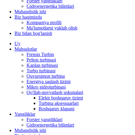
Forster yangiliklari
Gidroenergetika bilimlari
Muhandislik ishi
Biz haqimizda
Kompaniya profili
Ma'lumotlarni yuklab olish
Biz bilan bog'lanish
Uy
Mahsulotlar
Frensis Turbin
Pelton turbinasi
Kaplan turbinasi
Turbo turbinasi
Quvursimon turbina
Energiya saqlash tizimi
Mikro gidroturbinasi
Qo'llab-quvvatlash uskunalari
Elektr boshqaruv tizimi
Turbina aksessuarlari
Boshqaruv klapani
Yangiliklar
Forster yangiliklari
Gidroenergetika bilimlari
Muhandislik ishi