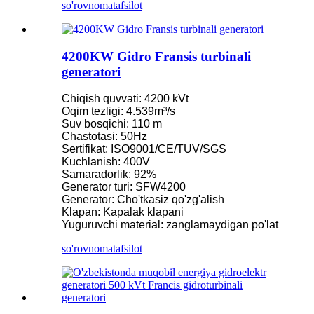
so'rovnoma
tafsilot
4200KW Gidro Fransis turbinali
generatori
Chiqish quvvati: 4200 kVt
Oqim tezligi: 4.539m³/s
Suv bosqichi: 110 m
Chastotasi: 50Hz
Sertifikat: ISO9001/CE/TUV/SGS
Kuchlanish: 400V
Samaradorlik: 92%
Generator turi: SFW4200
Generator: Cho'tkasiz qo'zg'alish
Klapan: Kapalak klapani
Yuguruvchi material: zanglamaydigan po'lat
so'rovnoma
tafsilot