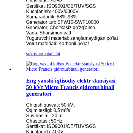
Chastotasi: 50Hz
Sertifikat: ISO9001/CE/TUV/SGS
Kuchlanish: 400V/6300V
Samaradorlik: 88%-93%
Generator turi: SFW10-SWF10000
Generator: Cho'tkasiz qo'zg'alish
Vana: Sharsimon valf
Yuguruvchi material: zanglamaydigan po'lat
Volut materiali: Karbonli po'lat
so'rovnoma
tafsilot
Eng yaxshi iqtisodiy elektr stansiyasi
50 kVt Micro Francis gidroturbinali
generatori
Chiqish quvvati: 50 kVt
Oqim tezligi: 0,5 m³/s
Suv bosimi: 20 m
Chastotasi: 50Hz
Sertifikat: ISO9001/CE/TUV/SGS
Kuchlanish: 400V