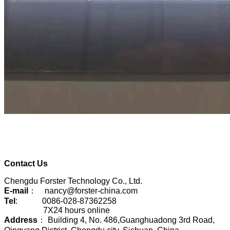
Contact Us
Chengdu Forster Technology Co., Ltd.
E-mail
： nancy@forster-china.com
Tel
: 0086-028-87362258
7X24 hours online
Address
： Building 4, No. 486,Guanghuadong 3rd Road,