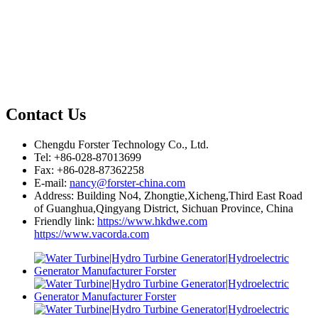
Contact Us
Chengdu Forster Technology Co., Ltd.
Tel: +86-028-87013699
Fax: +86-028-87362258
E-mail:
nancy@forster-china.com
Address: Building No4, Zhongtie,Xicheng,Third East Road
of Guanghua,Qingyang District, Sichuan Province, China
Friendly link:
https://www.hkdwe.com
https://www.vacorda.com