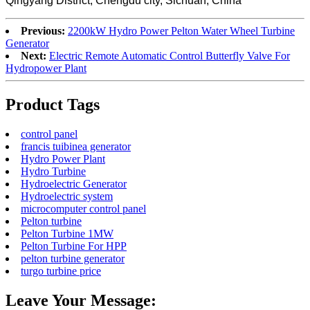
Qingyang District, Chengdu city, Sichuan, China
Previous:
2200kW Hydro Power Pelton Water Wheel Turbine
Generator
Next:
Electric Remote Automatic Control Butterfly Valve For
Hydropower Plant
Product Tags
control panel
francis tuibinea generator
Hydro Power Plant
Hydro Turbine
Hydroelectric Generator
Hydroelectric system
microcomputer control panel
Pelton turbine
Pelton Turbine 1MW
Pelton Turbine For HPP
pelton turbine generator
turgo turbine price
Leave Your Message: