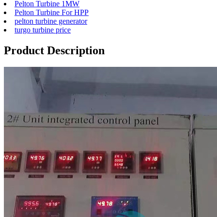
Pelton Turbine 1MW
Pelton Turbine For HPP
pelton turbine generator
turgo turbine price
Product Description