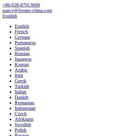
+86-028-87013699
nancy@forster-china.com
English
English
French
German
Portuguese
Spanish
Russian
Japanese
Korean
Arabic
Irish
Greek
Turkish
Italian
Danish
Romanian
Indonesian
Czech
Afrikaans
Swedish
Polish
Basque