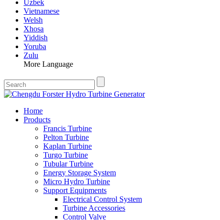
Uzbek
Vietnamese
Welsh
Xhosa
Yiddish
Yoruba
Zulu
More Language
Home
Products
Francis Turbine
Pelton Turbine
Kaplan Turbine
Turgo Turbine
Tubular Turbine
Energy Storage System
Micro Hydro Turbine
Support Equipments
Electrical Control System
Turbine Accessories
Control Valve