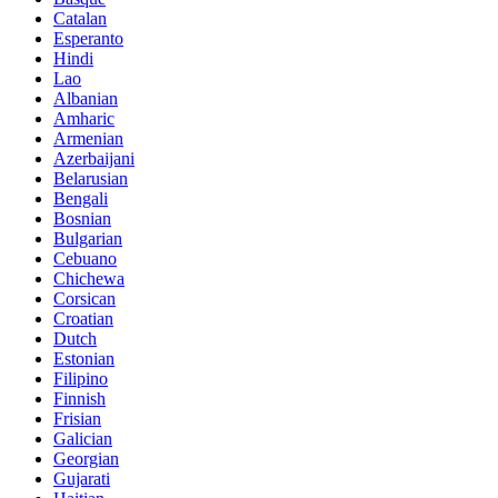
Catalan
Esperanto
Hindi
Lao
Albanian
Amharic
Armenian
Azerbaijani
Belarusian
Bengali
Bosnian
Bulgarian
Cebuano
Chichewa
Corsican
Croatian
Dutch
Estonian
Filipino
Finnish
Frisian
Galician
Georgian
Gujarati