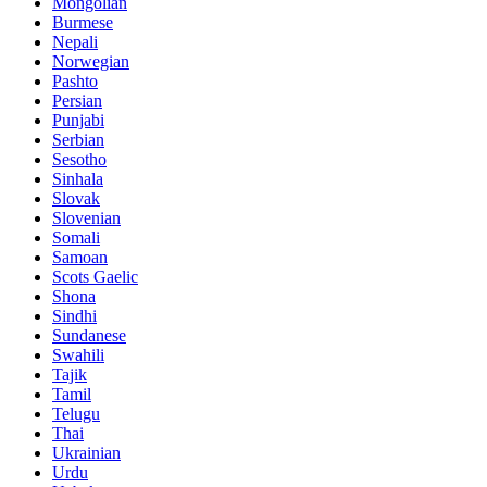
Mongolian
Burmese
Nepali
Norwegian
Pashto
Persian
Punjabi
Serbian
Sesotho
Sinhala
Slovak
Slovenian
Somali
Samoan
Scots Gaelic
Shona
Sindhi
Sundanese
Swahili
Tajik
Tamil
Telugu
Thai
Ukrainian
Urdu