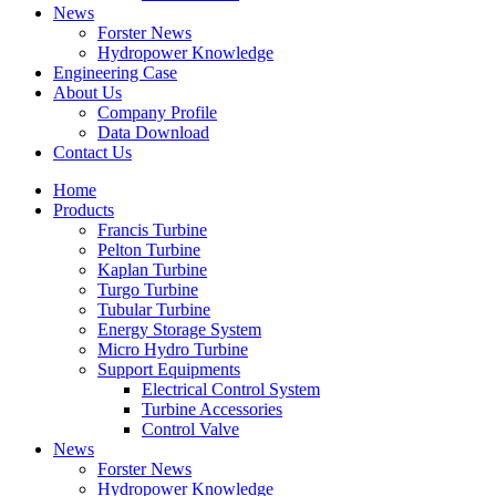
News
Forster News
Hydropower Knowledge
Engineering Case
About Us
Company Profile
Data Download
Contact Us
Home
Products
Francis Turbine
Pelton Turbine
Kaplan Turbine
Turgo Turbine
Tubular Turbine
Energy Storage System
Micro Hydro Turbine
Support Equipments
Electrical Control System
Turbine Accessories
Control Valve
News
Forster News
Hydropower Knowledge