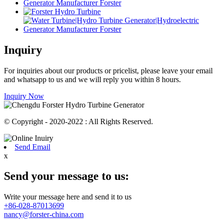
Inquiry
For inquiries about our products or pricelist, please leave your email
and whatsapp to us and we will reply you within 8 hours.
Inquiry Now
© Copyright - 2020-2022 : All Rights Reserved.
Send Email
x
Send your message to us:
Write your message here and send it to us
+86-028-87013699
nancy@forster-china.com