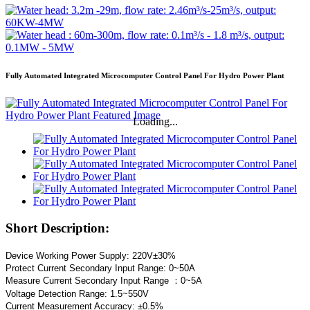
Fully Automated Integrated Microcomputer Control Panel For Hydro Power Plant
Loading...
Short Description:
Device Working Power Supply: 220V±30%
Protect Current Secondary Input Range: 0~50A
Measure Current Secondary Input Range ：0~5A
Voltage Detection Range: 1.5~550V
Current Measurement Accuracy: ±0.5%