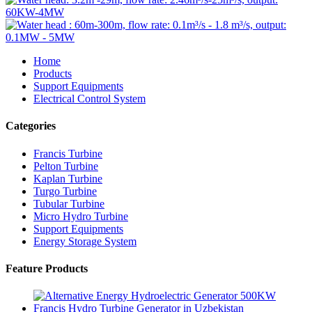
Home
Products
Support Equipments
Electrical Control System
Categories
Francis Turbine
Pelton Turbine
Kaplan Turbine
Turgo Turbine
Tubular Turbine
Micro Hydro Turbine
Support Equipments
Energy Storage System
Feature Products