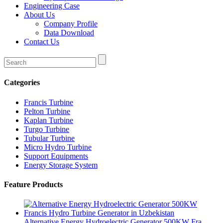
Engineering Case
About Us
Company Profile
Data Download
Contact Us
Categories
Francis Turbine
Pelton Turbine
Kaplan Turbine
Turgo Turbine
Tubular Turbine
Micro Hydro Turbine
Support Equipments
Energy Storage System
Feature Products
Alternative Energy Hydroelectric Generator 500KW Fra...