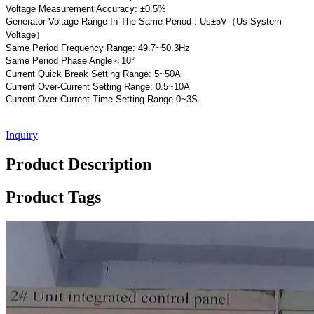
Voltage Measurement Accuracy: ±0.5%
Generator Voltage Range In The Same Period : Us±5V（Us System
Voltage）
Same Period Frequency Range: 49.7~50.3Hz
Same Period Phase Angle＜10°
Current Quick Break Setting Range: 5~50A
Current Over-Current Setting Range: 0.5~10A
Current Over-Current Time Setting Range 0~3S
Inquiry
Product Description
Product Tags