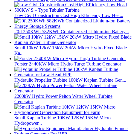
Low Civil Construction Cost High Efficiency Low Hea...
20ft 250KWh 582KWh Containerized Lithium-ion Battery...
Small 10kW 12kW 15kW 20kW Micro Hydro Fixed Blade
Ka...
Forster 2×40KW Micro Hydro Turgo Turbine Generator
Hydraulic Propeller Turbine 100kW Kaplan Turbine Gen...
2200kW Hydro Power Pelton Water Wheel Turbine
Generator
Small Kaplan Turbine 10KW 12KW 15KW Micro
Hydropower...