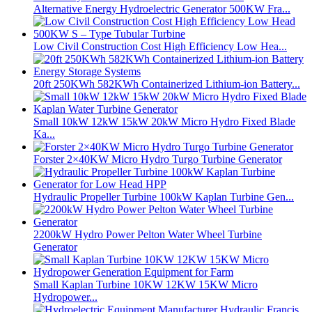
Alternative Energy Hydroelectric Generator 500KW Fra...
Low Civil Construction Cost High Efficiency Low Hea...
20ft 250KWh 582KWh Containerized Lithium-ion Battery...
Small 10kW 12kW 15kW 20kW Micro Hydro Fixed Blade
Ka...
Forster 2×40KW Micro Hydro Turgo Turbine Generator
Hydraulic Propeller Turbine 100kW Kaplan Turbine Gen...
2200kW Hydro Power Pelton Water Wheel Turbine
Generator
Small Kaplan Turbine 10KW 12KW 15KW Micro
Hydropower...