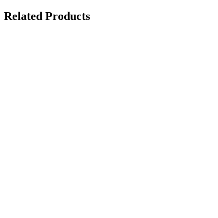
Related Products