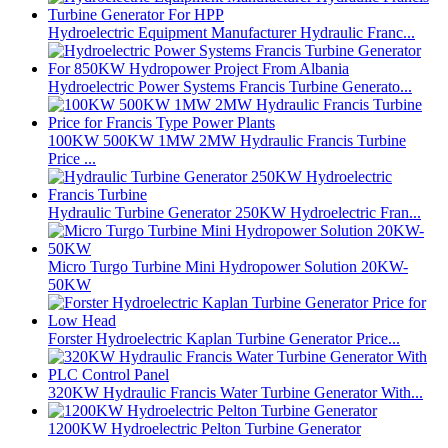
Hydroelectric Equipment Manufacturer Hydraulic Franc...
Hydroelectric Power Systems Francis Turbine Generato...
100KW 500KW 1MW 2MW Hydraulic Francis Turbine
Price ...
Hydraulic Turbine Generator 250KW Hydroelectric Fran...
Micro Turgo Turbine Mini Hydropower Solution 20KW-
50KW
Forster Hydroelectric Kaplan Turbine Generator Price...
320KW Hydraulic Francis Water Turbine Generator With...
1200KW Hydroelectric Pelton Turbine Generator