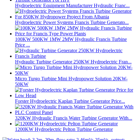
Hydroelectric Equipment Manufacturer Hydraulic Franc...
Hydroelectric Power Systems Francis Turbine Generato...
100KW 500KW 1MW 2MW Hydraulic Francis Turbine
Price ...
Hydraulic Turbine Generator 250KW Hydroelectric Fran...
Micro Turgo Turbine Mini Hydropower Solution 20KW-
50KW
Forster Hydroelectric Kaplan Turbine Generator Price...
320KW Hydraulic Francis Water Turbine Generator With...
1200KW Hydroelectric Pelton Turbine Generator