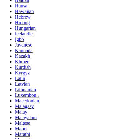
Haitian
Hausa
Hawaiian
Hebrew
Hmong
Hungarian
Icelandic
Igbo
Javanese
Kannada
Kazakh
Khmer
Kurdish
Kyrgyz
Latin
Latvian
Lithuanian
Luxembou..
Macedonian
Malagasy
Malay
Malayalam
Maltese
Maori
Marathi