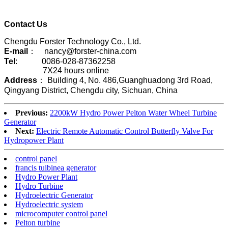
Contact Us
Chengdu Forster Technology Co., Ltd.
E-mail
： nancy@forster-china.com
Tel
: 0086-028-87362258
7X24 hours online
Address
： Building 4, No. 486,Guanghuadong 3rd Road,
Qingyang District, Chengdu city, Sichuan, China
Previous:
2200kW Hydro Power Pelton Water Wheel Turbine
Generator
Next:
Electric Remote Automatic Control Butterfly Valve For
Hydropower Plant
control panel
francis tuibinea generator
Hydro Power Plant
Hydro Turbine
Hydroelectric Generator
Hydroelectric system
microcomputer control panel
Pelton turbine