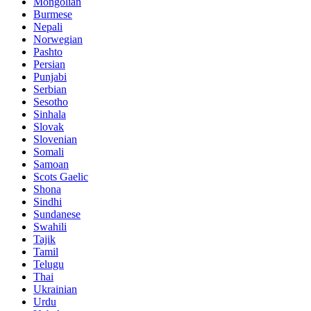
Mongolian
Burmese
Nepali
Norwegian
Pashto
Persian
Punjabi
Serbian
Sesotho
Sinhala
Slovak
Slovenian
Somali
Samoan
Scots Gaelic
Shona
Sindhi
Sundanese
Swahili
Tajik
Tamil
Telugu
Thai
Ukrainian
Urdu