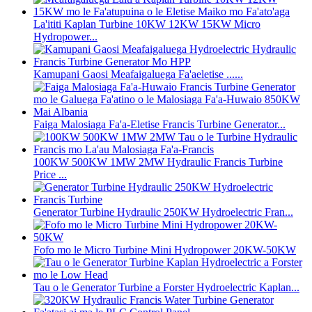
La'ititi Kaplan Turbine 10KW 12KW 15KW Micro
Hydropower...
Kamupani Gaosi Meafaigaluega Fa'aeletise ......
Faiga Malosiaga Fa'a-Eletise Francis Turbine Generator...
100KW 500KW 1MW 2MW Hydraulic Francis Turbine
Price ...
Generator Turbine Hydraulic 250KW Hydroelectric Fran...
Fofo mo le Micro Turbine Mini Hydropower 20KW-50KW
Tau o le Generator Turbine a Forster Hydroelectric Kaplan...