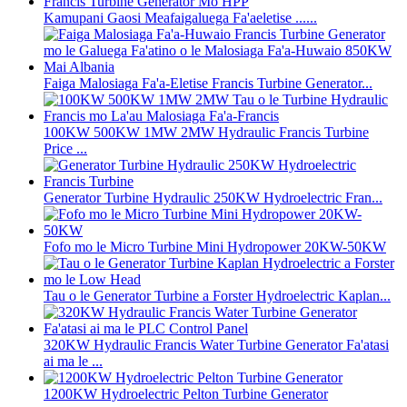
Kamupani Gaosi Meafaigaluega Fa'aeletise ......
Faiga Malosiaga Fa'a-Eletise Francis Turbine Generator...
100KW 500KW 1MW 2MW Hydraulic Francis Turbine
Price ...
Generator Turbine Hydraulic 250KW Hydroelectric Fran...
Fofo mo le Micro Turbine Mini Hydropower 20KW-50KW
Tau o le Generator Turbine a Forster Hydroelectric Kaplan...
320KW Hydraulic Francis Water Turbine Generator Fa'atasi
ai ma le ...
1200KW Hydroelectric Pelton Turbine Generator