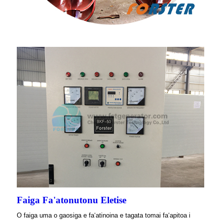
Faiga Fa'atonutonu Eletise
O faiga uma o gaosiga e faʻatinoina e tagata tomai faʻapitoa i