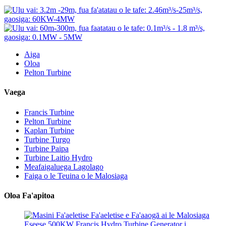
Aiga
Oloa
Pelton Turbine
Vaega
Francis Turbine
Pelton Turbine
Kaplan Turbine
Turbine Turgo
Turbine Paipa
Turbine Laitio Hydro
Meafaigaluega Lagolago
Faiga o le Teuina o le Malosiaga
Oloa Fa'apitoa