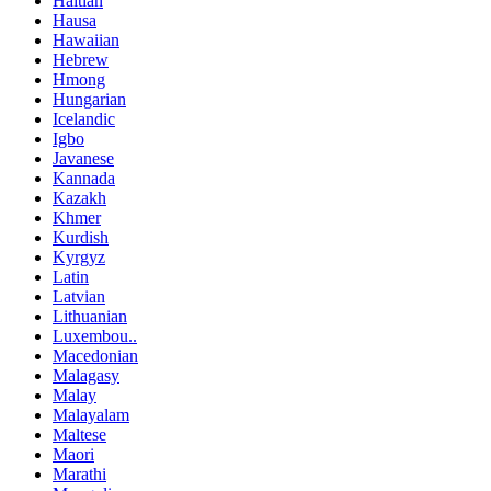
Haitian
Hausa
Hawaiian
Hebrew
Hmong
Hungarian
Icelandic
Igbo
Javanese
Kannada
Kazakh
Khmer
Kurdish
Kyrgyz
Latin
Latvian
Lithuanian
Luxembou..
Macedonian
Malagasy
Malay
Malayalam
Maltese
Maori
Marathi