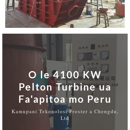
O le 4100 KW
Pelton Turbine ua
Fa'apitoa mo Peru
Kamupani Tekonolosi Froster a Chengdu,
Ltd