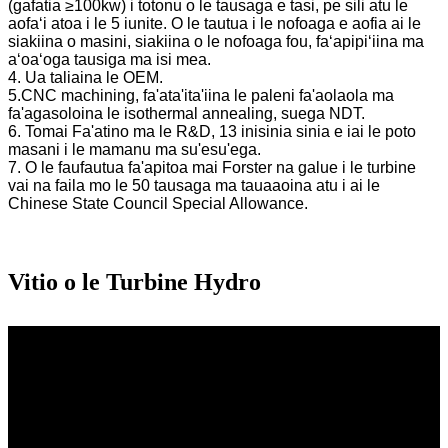
(gafatia ≥100kw) i totonu o le tausaga e tasi, pe sili atu le
aofaʻi atoa i le 5 iunite. O le tautua i le nofoaga e aofia ai le
siakiina o masini, siakiina o le nofoaga fou, faʻapipiʻiina ma
aʻoaʻoga tausiga ma isi mea.
4. Ua taliaina le OEM.
5.CNC machining, fa'ata'ita'iina le paleni fa'aolaola ma
fa'agasoloina le isothermal annealing, suega NDT.
6. Tomai Fa'atino ma le R&D, 13 inisinia sinia e iai le poto
masani i le mamanu ma su'esu'ega.
7. O le faufautua fa'apitoa mai Forster na galue i le turbine
vai na faila mo le 50 tausaga ma tauaaoina atu i ai le
Chinese State Council Special Allowance.
Vitio o le Turbine Hydro