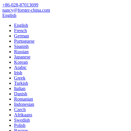
+86-028-87013699
nancy@forster-china.com
English
English
French
German
Portuguese
Spanish
Russian
Japanese
Korean
Arabic
Irish
Greek
Turkish
Italian
Danish
Romanian
Indonesian
Czech
Afrikaans
Swedish
Polish
Basque