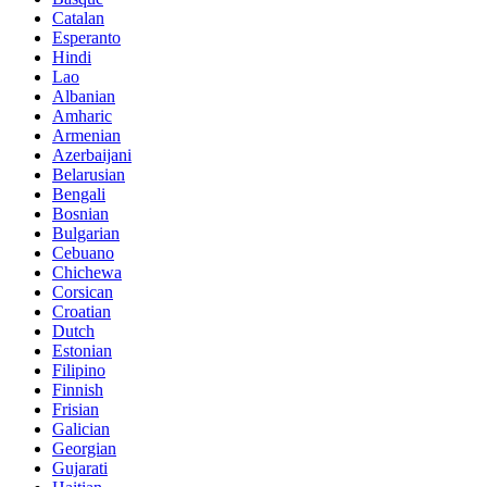
Catalan
Esperanto
Hindi
Lao
Albanian
Amharic
Armenian
Azerbaijani
Belarusian
Bengali
Bosnian
Bulgarian
Cebuano
Chichewa
Corsican
Croatian
Dutch
Estonian
Filipino
Finnish
Frisian
Galician
Georgian
Gujarati