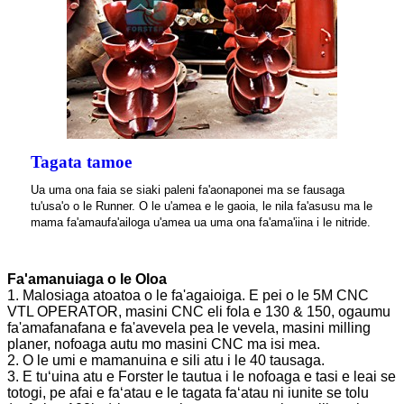
Tagata tamoe
Ua uma ona faia se siaki paleni fa'aonaponei ma se fausaga
tu'usa'o o le Runner. O le u'amea e le gaoia, le nila fa'asusu ma le
mama fa'amaufa'ailoga u'amea ua uma ona fa'ama'iina i le nitride.
Fa'amanuiaga o le Oloa
1. Malosiaga atoatoa o le fa'agaioiga. E pei o le 5M CNC
VTL OPERATOR, masini CNC eli fola e 130 & 150, ogaumu
fa'amafanafana e fa'avevela pea le vevela, masini milling
planer, nofoaga autu mo masini CNC ma isi mea.
2. O le umi e mamanuina e sili atu i le 40 tausaga.
3. E tuʻuina atu e Forster le tautua i le nofoaga e tasi e leai se
totogi, pe afai e faʻatau e le tagata faʻatau ni iunite se tolu