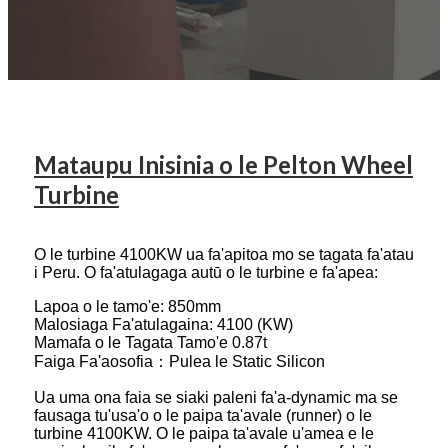
Mataupu Inisinia o le Pelton Wheel
Turbine
O le turbine 4100KW ua fa'apitoa mo se tagata fa'atau
i Peru. O fa'atulagaga autū o le turbine e fa'apea:
Lapoa o le tamo'e: 850mm
Malosiaga Fa'atulagaina: 4100 (KW)
Mamafa o le Tagata Tamo'e 0.87t
Faiga Fa'aosofia：Pulea le Static Silicon
Ua uma ona faia se siaki paleni fa'a-dynamic ma se
fausaga tu'usa'o o le paipa ta'avale (runner) o le
turbine 4100KW. O le paipa ta'avale u'amea e le