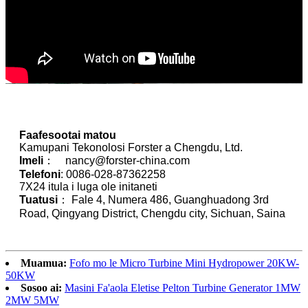
Faafesootai matou
Kamupani Tekonolosi Forster a Chengdu, Ltd.
Imeli
： nancy@forster-china.com
Telefoni
: 0086-028-87362258
7X24 itula i luga ole initaneti
Tuatusi
： Fale 4, Numera 486, Guanghuadong 3rd
Road, Qingyang District, Chengdu city, Sichuan, Saina
Muamua:
Fofo mo le Micro Turbine Mini Hydropower 20KW-
50KW
Sosoo ai:
Masini Fa'aola Eletise Pelton Turbine Generator 1MW
2MW 5MW