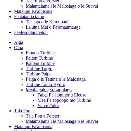
Tala Fou a Forster
Malamalama i le Malosiaga o le Suavai
Mataupu Fa'ainisinia
Faatatau ia tatou
Talaaga o le Kamupani
La'uina Mai o Fa'amaumauga
Faafesootai matou
Aiga
Oloa
Francis Turbine
Pelton Turbine
Kaplan Turbine
Turbine Turgo
Turbine Paipa
Faiga o le Teuina o le Malosiaga
Turbine Laitio Hydro
Meafaigaluega Lagolago
Faiga Fa'atonutonu Eletise
Mea Fa'aopoopo mo Turbine
Valve Pulea
Tala Fou
Tala Fou a Forster
Malamalama i le Malosiaga o le Suavai
Mataupu Fa'ainisinia