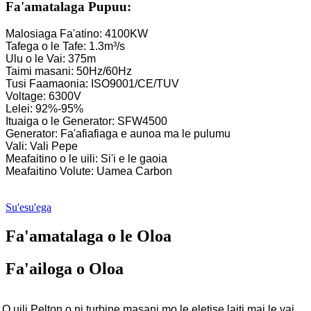
Fa'amatalaga Pupuu:
Malosiaga Fa'atino: 4100KW
Tafega o le Tafe: 1.3m³/s
Ulu o le Vai: 375m
Taimi masani: 50Hz/60Hz
Tusi Faamaonia: ISO9001/CE/TUV
Voltage: 6300V
Lelei: 92%-95%
Ituaiga o le Generator: SFW4500
Generator: Fa'afiafiaga e aunoa ma le pulumu
Vali: Vali Pepe
Meafaitino o le uili: Si'i e le gaoia
Meafaitino Volute: Uamea Carbon
Su'esu'ega
Fa'amatalaga o le Oloa
Fa'ailoga o Oloa
O uili Pelton o ni turbine masani mo le eletise laiti mai le vai,