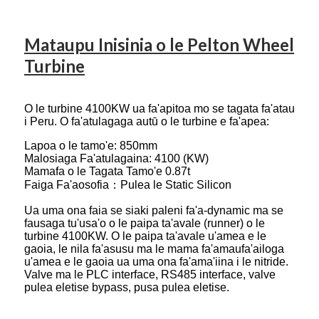
Mataupu Inisinia o le Pelton Wheel
Turbine
O le turbine 4100KW ua fa'apitoa mo se tagata fa'atau
i Peru. O fa'atulagaga autū o le turbine e fa'apea:
Lapoa o le tamo'e: 850mm
Malosiaga Fa'atulagaina: 4100 (KW)
Mamafa o le Tagata Tamo'e 0.87t
Faiga Fa'aosofia：Pulea le Static Silicon
Ua uma ona faia se siaki paleni fa'a-dynamic ma se
fausaga tu'usa'o o le paipa ta'avale (runner) o le
turbine 4100KW. O le paipa ta'avale u'amea e le
gaoia, le nila fa'asusu ma le mama fa'amaufa'ailoga
u'amea e le gaoia ua uma ona fa'ama'iina i le nitride.
Valve ma le PLC interface, RS485 interface, valve
pulea eletise bypass, pusa pulea eletise.