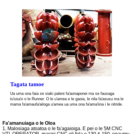
Tagata tamoe
Ua uma ona faia se siaki paleni fa'aonaponei ma se fausaga
tu'usa'o o le Runner. O le u'amea e le gaoia, le nila fa'asusu ma le
mama fa'amaufa'ailoga u'amea ua uma ona fa'ama'iina i le nitride.
Fa'amanuiaga o le Oloa
1. Malosiaga atoatoa o le fa'agaioiga. E pei o le 5M CNC
VTL OPERATOR, masini CNC eli fola e 130 & 150, ogaumu