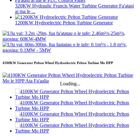
320KW Hydraulic Francis Water Turbine Generator Fa'atasi
ai ma le ...
1200KW Hydroelectric Pelton Turbine Generator
4100KW Generator Pelton Wheel Hydroelectric Pelton Turbine Mo HPP
Loading...