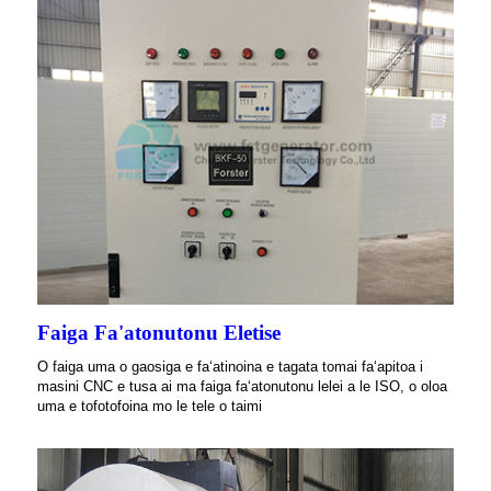
Faiga Fa'atonutonu Eletise
O faiga uma o gaosiga e faʻatinoina e tagata tomai faʻapitoa i
masini CNC e tusa ai ma faiga faʻatonutonu lelei a le ISO, o oloa
uma e tofotofoina mo le tele o taimi