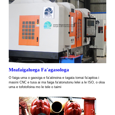
Meafaigaluega Fa'agasologa
O faiga uma o gaosiga e faʻatinoina e tagata tomai faʻapitoa i
masini CNC e tusa ai ma faiga faʻatonutonu lelei a le ISO, o oloa
uma e tofotofoina mo le tele o taimi