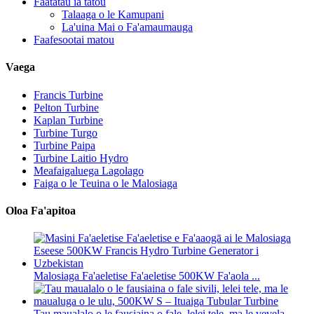
Faatatau ia tatou
Talaaga o le Kamupani
La'uina Mai o Fa'amaumauga
Faafesootai matou
Vaega
Francis Turbine
Pelton Turbine
Kaplan Turbine
Turbine Turgo
Turbine Paipa
Turbine Laitio Hydro
Meafaigaluega Lagolago
Faiga o le Teuina o le Malosiaga
Oloa Fa'apitoa
Malosiaga Fa'aeletise Fa'aeletise 500KW Fa'aola ...
Tau maualalo o le fausiaina o fale, lelei tele, ma le vevela