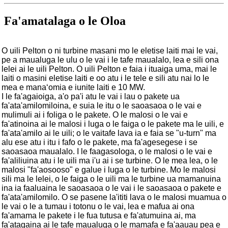
Fa'amatalaga o le Oloa
O uili Pelton o ni turbine masani mo le eletise laiti mai le vai,
pe a maualuga le ulu o le vai i le tafe maualalo, lea e sili ona
lelei ai le uili Pelton. O uili Pelton e faia i ituaiga uma, mai le
laiti o masini eletise laiti e oo atu i le tele e sili atu nai lo le
mea e manaʻomia e iunite laiti e 10 MW.
I le fa'agaioiga, a'o pa'i atu le vai i lau o pakete ua
fa'ata'amilomiloina, e suia le itu o le saoasaoa o le vai e
mulimuli ai i foliga o le pakete. O le malosi o le vai e
fa'atinoina ai le malosi i luga o le faiga o le pakete ma le uili, e
fa'ata'amilo ai le uili; o le vaitafe lava ia e faia se "u-turn" ma
alu ese atu i itu i fafo o le pakete, ma fa'agesegese i se
saoasaoa maualalo. I le faagasologa, o le malosi o le vai e
fa'aliliuina atu i le uili ma i'u ai i se turbine. O le mea lea, o le
malosi "fa'aosooso" e galue i luga o le turbine. Mo le malosi
sili ma le lelei, o le faiga o le uili ma le turbine ua mamanuina
ina ia faaluaina le saoasaoa o le vai i le saoasaoa o pakete e
fa'ata'amilomilo. O se pasene la'ititi lava o le malosi muamua o
le vai o le a tumau i totonu o le vai, lea e mafua ai ona
fa'amama le pakete i le fua tutusa e fa'atumuina ai, ma
fa'atagaina ai le tafe maualuga o le mamafa e fa'aauau pea e