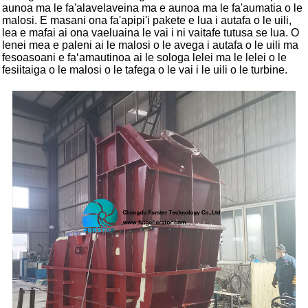
aunoa ma le fa'alavelaveina ma e aunoa ma le fa'aumatia o le
malosi. E masani ona fa'apipi'i pakete e lua i autafa o le uili,
lea e mafai ai ona vaeluaina le vai i ni vaitafe tutusa se lua. O
lenei mea e paleni ai le malosi o le avega i autafa o le uili ma
fesoasoani e faʻamautinoa ai le sologa lelei ma le lelei o le
fesiitaiga o le malosi o le tafega o le vai i le uili o le turbine.