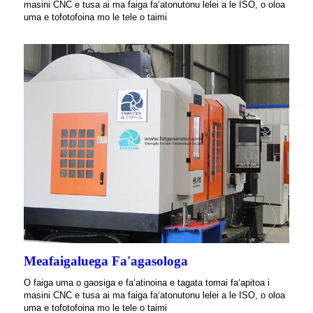
masini CNC e tusa ai ma faiga faʻatonutonu lelei a le ISO, o oloa
uma e tofotofoina mo le tele o taimi
Meafaigaluega Fa'agasologa
O faiga uma o gaosiga e faʻatinoina e tagata tomai faʻapitoa i
masini CNC e tusa ai ma faiga faʻatonutonu lelei a le ISO, o oloa
uma e tofotofoina mo le tele o taimi