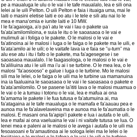
pe a maualuga le ulu o le vai i le tafe maualalo, lea e sili ona
lelei ai le uili Pelton. O uili Pelton e faia i ituaiga uma, mai le
laiti o masini eletise laiti e oo atu i le tele e sili atu nai lo le
mea e manaʻomia e iunite laiti e 10 MW.
I le fa'agaioiga, a'o pa'i atu le vai i lau o pakete ua
fa'ata'amilomiloina, e suia le itu o le saoasaoa o le vai e
mulimuli ai i foliga o le pakete. O le malosi o le vai e
fa'atinoina ai le malosi i luga o le faiga o le pakete ma le uili, e
fa'ata'amilo ai le uili; o le vaitafe lava ia e faia se "u-turn" ma
alu ese atu i itu i fafo o le pakete, ma fa'agesegese i se
saoasaoa maualalo. I le faagasologa, o le malosi o le vai e
fa'aliliuina atu i le uili ma i'u ai i se turbine. O le mea lea, o le
malosi "fa'aosooso" e galue i luga o le turbine. Mo le malosi
sili ma le lelei, o le faiga o le uili ma le turbine ua mamanuina
ina ia faaluaina le saoasaoa o le vai i le saoasaoa o pakete e
fa'ata'amilomilo. O se pasene la'ititi lava o le malosi muamua o
le vai o le a tumau i totonu o le vai, lea e mafua ai ona
fa'amama le pakete i le fua tutusa e fa'atumuina ai, ma
fa'atagaina ai le tafe maualuga o le mamafa e fa'aauau pea e
aunoa ma le fa'alavelaveina ma e aunoa ma le fa'aumatia o le
malosi. E masani ona fa'apipi'i pakete e lua i autafa o le uili,
lea e mafai ai ona vaeluaina le vai i ni vaitafe tutusa se lua. O
lenei mea e paleni ai le malosi o le avega i autafa o le uili ma
fesoasoani e faʻamautinoa ai le sologa lelei ma le lelei o le
fesiitaiga o le malosi o le tafega o le vai i le uili o le turbine.