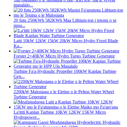
maualalo...
20 futu 250KWh 582KWh Maa Lithium-ion i totonu o se
pusa...
Laiti 10kW 12kW 15kW 20kW Micro Hydro Fixed Blade
Ka...
Forster 2×40KW Micro Hydro Turgo Turbine Generator
Turbine Fa'a-Hydraulic Propeller 100kW Kaplan Turbine
Gen...
2200kW Malosiaga o le Eletise o le Pelton Water Wheel
Turbine Generator
La'ititi Kaplan Turbine 10KW 12KW 15KW Micro
Hydropower...