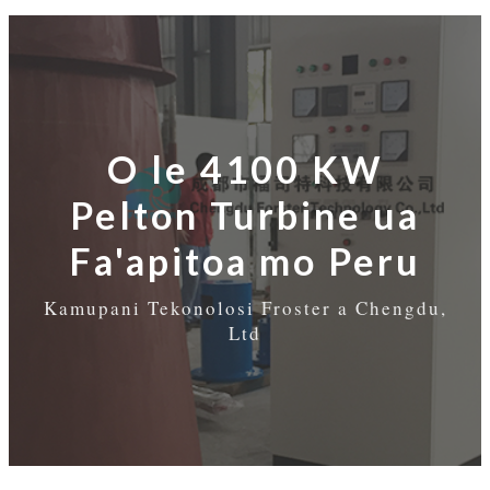
O le 4100 KW
Pelton Turbine ua
Fa'apitoa mo Peru
Kamupani Tekonolosi Froster a Chengdu,
Ltd