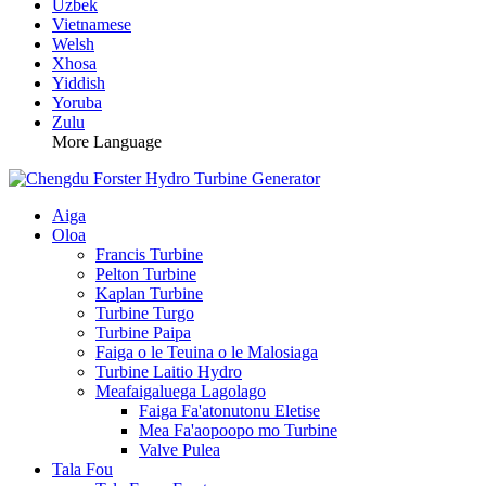
Uzbek
Vietnamese
Welsh
Xhosa
Yiddish
Yoruba
Zulu
More Language
Aiga
Oloa
Francis Turbine
Pelton Turbine
Kaplan Turbine
Turbine Turgo
Turbine Paipa
Faiga o le Teuina o le Malosiaga
Turbine Laitio Hydro
Meafaigaluega Lagolago
Faiga Fa'atonutonu Eletise
Mea Fa'aopoopo mo Turbine
Valve Pulea
Tala Fou