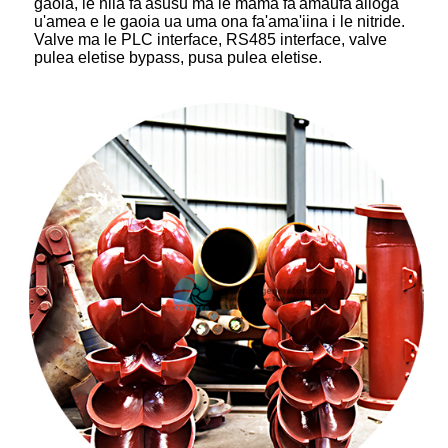
gaoia, le nila fa'asusu ma le mama fa'amaufa'ailoga
u'amea e le gaoia ua uma ona fa'ama'iina i le nitride.
Valve ma le PLC interface, RS485 interface, valve
pulea eletise bypass, pusa pulea eletise.