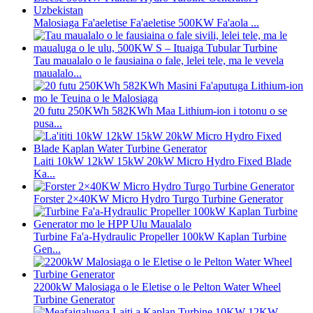
Malosiaga Fa'aeletise Fa'aeletise 500KW Fa'aola ...
Tau maualalo o le fausiaina o fale, lelei tele, ma le vevela
maualalo...
20 futu 250KWh 582KWh Maa Lithium-ion i totonu o se
pusa...
Laiti 10kW 12kW 15kW 20kW Micro Hydro Fixed Blade
Ka...
Forster 2×40KW Micro Hydro Turgo Turbine Generator
Turbine Fa'a-Hydraulic Propeller 100kW Kaplan Turbine
Gen...
2200kW Malosiaga o le Eletise o le Pelton Water Wheel
Turbine Generator