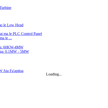
a le ...
alo...
..
Loading...
.
.
ne Generator