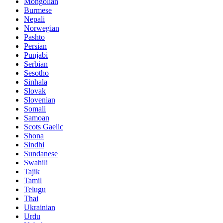
Mongolian
Burmese
Nepali
Norwegian
Pashto
Persian
Punjabi
Serbian
Sesotho
Sinhala
Slovak
Slovenian
Somali
Samoan
Scots Gaelic
Shona
Sindhi
Sundanese
Swahili
Tajik
Tamil
Telugu
Thai
Ukrainian
Urdu