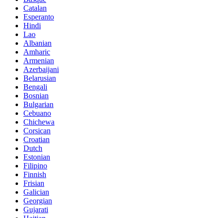
Catalan
Esperanto
Hindi
Lao
Albanian
Amharic
Armenian
Azerbaijani
Belarusian
Bengali
Bosnian
Bulgarian
Cebuano
Chichewa
Corsican
Croatian
Dutch
Estonian
Filipino
Finnish
Frisian
Galician
Georgian
Gujarati