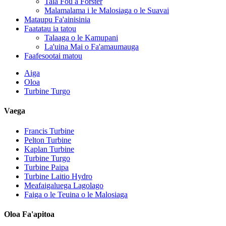
Tala Fou a Forster
Malamalama i le Malosiaga o le Suavai
Mataupu Fa'ainisinia
Faatatau ia tatou
Talaaga o le Kamupani
La'uina Mai o Fa'amaumauga
Faafesootai matou
Aiga
Oloa
Turbine Turgo
Vaega
Francis Turbine
Pelton Turbine
Kaplan Turbine
Turbine Turgo
Malosiaga Fa'aeletise Fa'aeletise 500KW Fa'aola ...
Turbine Paipa
Turbine Laitio Hydro
Tau maualalo o le fausiaina o fale, lelei tele, ma le vevela maual
Meafaigaluega Lagolago
Faiga o le Teuina o le Malosiaga
20 futu 250KWh 582KWh Maa Lithium-ion i totonu o se pusa.
Oloa Fa'apitoa
Laiti 10kW 12kW 15kW 20kW Micro Hydro Fixed Blade Ka..