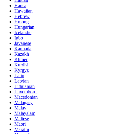
Haitian
Hausa
Hawaiian
Hebrew
Hmong
Hungarian
Icelandic
Igbo
Javanese
Kannada
Kazakh
Khmer
Kurdish
Kyrgyz
Latin
Latvian
Lithuanian
Luxembou..
Macedonian
Malagasy
Malay
Malayalam
Maltese
Maori
Marathi