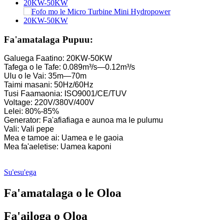
La'ititi Kaplan Turbine 10KW 12KW 15KW Micro Hydropowe
Kamupani Gaosi Meafaigaluega Fa'aeletise ......
Fa'amatalaga Pupuu:
Faiga Malosiaga Fa'a-Eletise Francis Turbine Generator...
Galuega Faatino: 20KW-50KW
Tafega o le Tafe: 0.089m³/s—0.12m³/s
100KW 500KW 1MW 2MW Hydraulic Francis Turbine Price .
Ulu o le Vai: 35m—70m
Taimi masani: 50Hz/60Hz
Generator Turbine Hydraulic 250KW Hydroelectric Fran...
Tusi Faamaonia: ISO9001/CE/TUV
Voltage: 220V/380V/400V
Fofo mo le Micro Turbine Mini Hydropower 20KW-50KW
Lelei: 80%-85%
Generator: Fa'afiafiaga e aunoa ma le pulumu
Tau o le Generator Turbine a Forster Hydroelectric Kaplan...
Vali: Vali pepe
Mea e tamoe ai: Uamea e le gaoia
320KW Hydraulic Francis Water Turbine Generator Fa'atasi ai m
Mea fa'aeletise: Uamea kaponi
1200KW Hydroelectric Pelton Turbine Generator
Su'esu'ega
Malosiaga Fa'aeletise Fa'aeletise 500KW Fa'aola ...
Fa'amatalaga o le Oloa
Tau maualalo o le fausiaina o fale, lelei tele, ma le vevela maual
20 futu 250KWh 582KWh Maa Lithium-ion i totonu o se pusa.
Fa'ailoga o Oloa