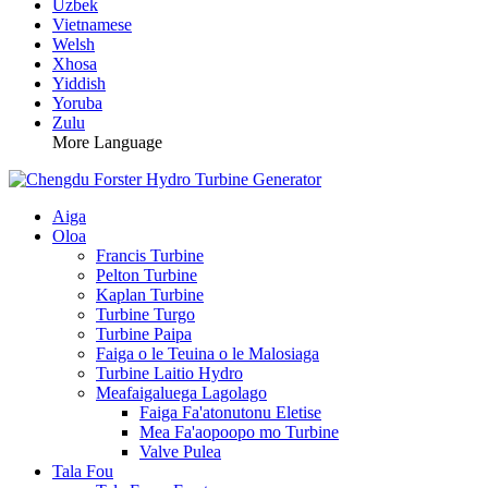
Uzbek
Vietnamese
Welsh
Xhosa
Yiddish
Yoruba
Zulu
More Language
Aiga
Oloa
Francis Turbine
Pelton Turbine
Kaplan Turbine
Turbine Turgo
Turbine Paipa
Faiga o le Teuina o le Malosiaga
Turbine Laitio Hydro
Meafaigaluega Lagolago
Faiga Fa'atonutonu Eletise
Mea Fa'aopoopo mo Turbine
Valve Pulea
Tala Fou