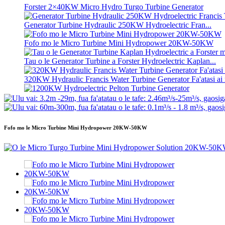
Forster 2×40KW Micro Hydro Turgo Turbine Generator
Generator Turbine Hydraulic 250KW Hydroelectric Fran...
Fofo mo le Micro Turbine Mini Hydropower 20KW-50KW
Tau o le Generator Turbine a Forster Hydroelectric Kaplan...
320KW Hydraulic Francis Water Turbine Generator Fa'atasi ai m
1200KW Hydroelectric Pelton Turbine Generator
Malosiaga Fa'aeletise Fa'aeletise 500KW Fa'aola ...
Fofo mo le Micro Turbine Mini Hydropower 20KW-50KW
Tau maualalo o le fausiaina o fale, lelei tele, ma le vevela maual
20 futu 250KWh 582KWh Maa Lithium-ion i totonu o se pusa.
Laiti 10kW 12kW 15kW 20kW Micro Hydro Fixed Blade Ka..
Forster 2×40KW Micro Hydro Turgo Turbine Generator
Turbine Fa'a-Hydraulic Propeller 100kW Kaplan Turbine Gen..
2200kW Malosiaga o le Eletise o le Pelton Water Wheel Turbi