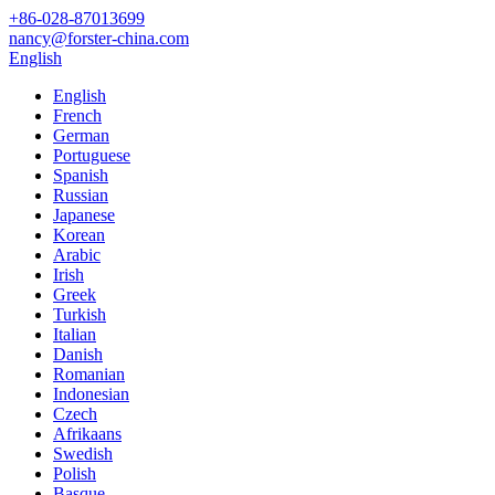
+86-028-87013699
nancy@forster-china.com
English
English
French
German
Portuguese
Spanish
Russian
Japanese
Korean
Arabic
Irish
Greek
Turkish
Italian
Danish
Romanian
Indonesian
Czech
Afrikaans
Swedish
Polish
Basque