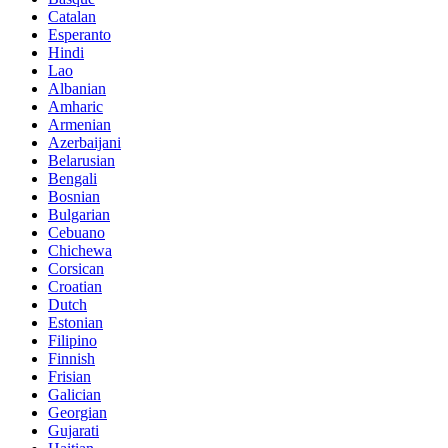
Catalan
Esperanto
Hindi
Lao
Albanian
Amharic
Armenian
Azerbaijani
Belarusian
Bengali
Bosnian
Bulgarian
Cebuano
Chichewa
Corsican
Croatian
Dutch
Estonian
Filipino
Finnish
Frisian
Galician
Georgian
Gujarati