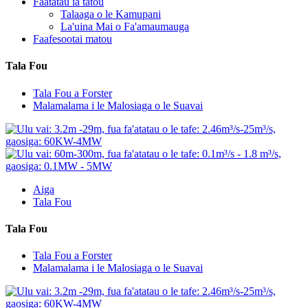
Faatatau ia tatou
Talaaga o le Kamupani
La'uina Mai o Fa'amaumauga
Faafesootai matou
Tala Fou
Tala Fou a Forster
Malamalama i le Malosiaga o le Suavai
Aiga
Tala Fou
Tala Fou
Tala Fou a Forster
Malamalama i le Malosiaga o le Suavai