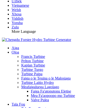
Uzbek
Vietnamese
Welsh
Xhosa
Yiddish
Yoruba
Zulu
More Language
Aiga
Oloa
Francis Turbine
Pelton Turbine
Kaplan Turbine
Turbine Turgo
Turbine Paipa
Faiga o le Teuina o le Malosiaga
Turbine Laitio Hydro
Meafaigaluega Lagolago
Faiga Fa'atonutonu Eletise
Mea Fa'aopoopo mo Turbine
Valve Pulea
Tala Fou