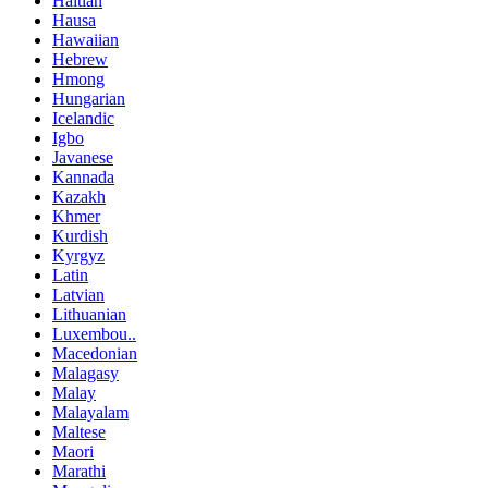
Haitian
Hausa
Hawaiian
Hebrew
Hmong
Hungarian
Icelandic
Igbo
Javanese
Kannada
Kazakh
Khmer
Kurdish
Kyrgyz
Latin
Latvian
Lithuanian
Luxembou..
Macedonian
Malagasy
Malay
Malayalam
Maltese
Maori
Marathi