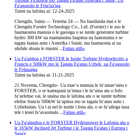
Turbine Fa'apitoa mo Tagata Fa'atau Amerika i Saute; Ua
Fa'agasolo le Fela'ua'iga
Taimi na lafoina ai: 12-24-2025
Chengdu, Saina — Tesema 24 — Na faasilasila mai e le
Chengdu Forster Technology Co., Ltd. (Forster) i le aso le
faamaeaina manuia o le gaosiga o se iunite generator turbine
hydro 300 kW ua mamanuina faapitoa na faatonuina e se
tagata faatau autu i Amerika i Saute, ma faamaonia ai ua
ulufale aloaia le masini ...
Faitau atili
»
Ua Fa'apitoa e FORSTER le Iunite Turbine Hydroelectric a
Francis e 500kW mo le Tagata Fa'atau Uzbek, ua Fa'agasolo
le Felauaiga
Taimi na lafoina ai: 11-21-2025
21 Novema, Chengdu– Ua maeʻa manuia le faʻamaeʻaina e
FORSTER, o se kamupani taʻimua i le tuʻuina atu o fofo
faʻaeletise vai, le utaina ma le lafoina atu o se iunite turbine
eletise francis 500kW faʻapitoa mo se tagata faʻatau autu i
Uzbekistan. Ua i ai nei le iunite i lona ala, o se faʻailoga taua
tele i lenei faʻavaomalo ...
Faitau atili
»
Ua Fa'alauiloa e le FORSTER Hydropower le Lafoina atu o
le 165kW Inclined Jet Turbine i le Tagata Fa'atau i Europa i
Sasa'e