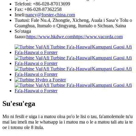
Telefoni: +86-028-87013699
Fax: +86-028-87362258
Imeli:
nancy@forster-china.com
Tuatusi: Fale Nu.4, Zhongtie, Xicheng, Auala i Sasaʻe Tolu o
Guanghua, Itumalo o Qingyang, Itumalo o Sichuan, Saina
So'otaga
faauo:
https://www.hkdwe.com
https://www.vacorda.com
Su'esu'ega
Mo ni fesili e uiga i a matou oloa po'o le lisi o tau, fa'amolemole tu'u
mai lau imeli ma le whatsapp ia i matou ma o le a matou tali atu ia te
oe i totonu ole 8 itula.