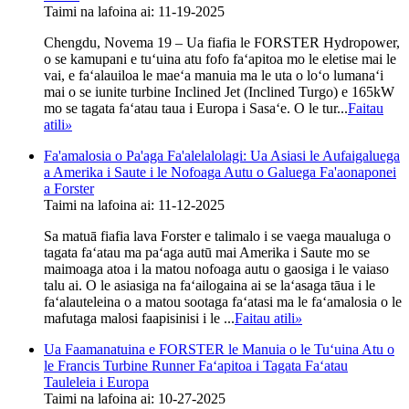
Taimi na lafoina ai: 11-19-2025
Chengdu, Novema 19 – Ua fiafia le FORSTER Hydropower,
o se kamupani e tuʻuina atu fofo faʻapitoa mo le eletise mai le
vai, e faʻalauiloa le maeʻa manuia ma le uta o loʻo lumanaʻi
mai o se iunite turbine Inclined Jet (Inclined Turgo) e 165kW
mo se tagata faʻatau taua i Europa i Sasaʻe. O le tur...
Faitau
atili
»
Fa'amalosia o Pa'aga Fa'alelalolagi: Ua Asiasi le Aufaigaluega
a Amerika i Saute i le Nofoaga Autu o Galuega Fa'aonaponei
a Forster
Taimi na lafoina ai: 11-12-2025
Sa matuā fiafia lava Forster e talimalo i se vaega maualuga o
tagata faʻatau ma paʻaga autū mai Amerika i Saute mo se
maimoaga atoa i la matou nofoaga autu o gaosiga i le vaiaso
talu ai. O le asiasiga na faʻailogaina ai se laʻasaga tāua i le
faʻalauteleina o a matou sootaga faʻatasi ma le faʻamalosia o le
mafutaga malosi faapisinisi i le ...
Faitau atili
»
Ua Faamanatuina e FORSTER le Manuia o le Tuʻuina Atu o
le Francis Turbine Runner Faʻapitoa i Tagata Faʻatau
Tauleleia i Europa
Taimi na lafoina ai: 10-27-2025