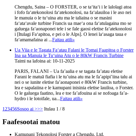
Chengdu, Saina – O FORSTER, o se taʻitaʻi i le lalolagi atoa
i fofo faʻatekonolosi faʻatekonolosi, na faʻalauiloa i le aso nei
le manuia o le tuʻuina atu ma le taliaina o se masini
faʻataʻavale turbine Francis ua maeʻa ona faʻatulagaina mo se
galuega faʻaonaponei tele i se fale gaosi eletise faʻatekonolosi
i [Itulagi Faʻapitoa, e pei o le Alps]. O lenei laʻasaga taua e
faʻamamafaina ai ...
Faitau atili
»
Ua Viia e le Tagata Faʻatau Falani le Tomai Faapitoa o Forster
Ina ua Manuia le Tuʻuina Atu o le 80kW Francis Turbine
Taimi na lafoina ai: 10-11-2025
PARIS, FALANI – Ua fa’aalia e se tagata fa’atau eletise
Farani le matuā fiafia i le tu’uina atu ma le fa’apipi’iina talu ai
nei o se iunite eletise fa’aonaponei e 80kW Francis turbine,
lea e sapalaiina e le kamupani inisinia eletise lauiloa, o Forster.
O le galuega faatino, lea e toe fa’afouina ai se nofoaga fa’a-
hydro i le lotoifale, ua...
Faitau atili
»
1
2
3
4
5
6
Sosoo ai >
>>
Itulau 1 / 8
Faafesootai matou
Kamupani Tekonolosi Forster a Chengdu, Ltd.