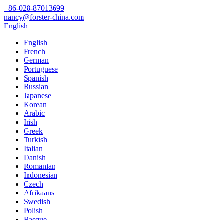
+86-028-87013699
nancy@forster-china.com
English
English
French
German
Portuguese
Spanish
Russian
Japanese
Korean
Arabic
Irish
Greek
Turkish
Italian
Danish
Romanian
Indonesian
Czech
Afrikaans
Swedish
Polish
Basque