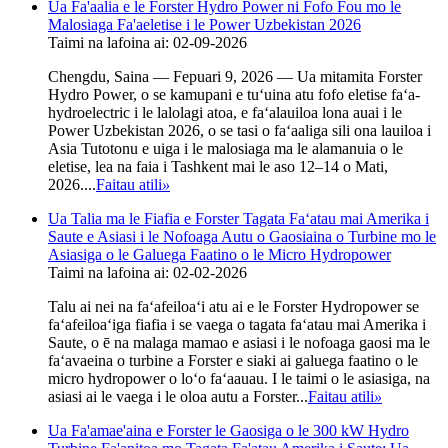
Ua Fa'aalia e le Forster Hydro Power ni Fofo Fou mo le
Malosiaga Fa'aeletise i le Power Uzbekistan 2026
Taimi na lafoina ai: 02-09-2026
Chengdu, Saina — Fepuari 9, 2026 — Ua mitamita Forster
Hydro Power, o se kamupani e tuʻuina atu fofo eletise faʻa-
hydroelectric i le lalolagi atoa, e faʻalauiloa lona auai i le
Power Uzbekistan 2026, o se tasi o faʻaaliga sili ona lauiloa i
Asia Tutotonu e uiga i le malosiaga ma le alamanuia o le
eletise, lea na faia i Tashkent mai le aso 12–14 o Mati,
2026....
Faitau atili
»
Ua Talia ma le Fiafia e Forster Tagata Faʻatau mai Amerika i
Saute e Asiasi i le Nofoaga Autu o Gaosiaina o Turbine mo le
Asiasiga o le Galuega Faatino o le Micro Hydropower
Taimi na lafoina ai: 02-02-2026
Talu ai nei na faʻafeiloaʻi atu ai e le Forster Hydropower se
faʻafeiloaʻiga fiafia i se vaega o tagata faʻatau mai Amerika i
Saute, o ē na malaga mamao e asiasi i le nofoaga gaosi ma le
faʻavaeina o turbine a Forster e siaki ai galuega faatino o le
micro hydropower o loʻo faʻaauau. I le taimi o le asiasiga, na
asiasi ai le vaega i le oloa autu a Forster...
Faitau atili
»
Ua Fa'amae'aina e Forster le Gaosiga o le 300 kW Hydro