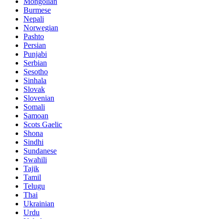
Mongolian
Burmese
Nepali
Norwegian
Pashto
Persian
Punjabi
Serbian
Sesotho
Sinhala
Slovak
Slovenian
Somali
Samoan
Scots Gaelic
Shona
Sindhi
Sundanese
Swahili
Tajik
Tamil
Telugu
Thai
Ukrainian
Urdu