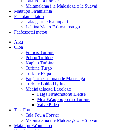
Tala Fou a Forster
Malamalama i le Malosiaga o le Suavai
Mataupu Fa'ainisinia
Faatatau ia tatou
Talaaga o le Kamupani
La'uina Mai o Fa'amaumauga
Faafesootai matou
Aiga
Oloa
Francis Turbine
Pelton Turbine
Kaplan Turbine
Turbine Turgo
Turbine Paipa
Faiga o le Teuina o le Malosiaga
Turbine Laitio Hydro
Meafaigaluega Lagolago
Faiga Fa'atonutonu Eletise
Mea Fa'aopoopo mo Turbine
Valve Pulea
Tala Fou
Tala Fou a Forster
Malamalama i le Malosiaga o le Suavai
Mataupu Fa'ainisinia