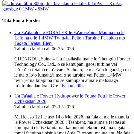
Tala Fou a Forster
Ua Fa'alauiloa e FORSTER le Fa'amae'aina Manuia ma le
Lafoina o le 1.4MW Twin-Jet Pelton Turbine Fa'apitoa mo
Tagata Fa'atau Eleni
Taimi na lafoina ai: 06-25-2026
CHENGDU, Saina – Ua faasilasila mai e le Chengdu Forster
Technology Co., Ltd., o se kamupani gaosi turbine vai
taʻutaʻua i Saina e faʻavae i Sichuan, le maeʻa o le gaosiga ma
le uta o loʻo lumanaʻi mai o se turbine vai Pelton 1.4MW
twin-jet ua faʻapitoa mo se kamupani atinaʻe malosiaga
faʻafouina lauiloa i Gre...
Faitau atili
»
Ua Fa'aalia e Forster Hydropower le Fouga Fou i le Power
Uzbekistan 2026
Taimi na lafoina ai: 05-12-2026
Mai le aso 12 i le aso 14 o Me, 2026, na faia ai ma le manuia
le Power Uzbekistan 2026 i Tashkent, ma aumaia faatasi ai
kamupani eletise taʻutaʻua, kamupani tekonolosi, ma tagata
tomai faapitoa i pisinisi mai Asia Tutotonu ma tua atu. Na faia