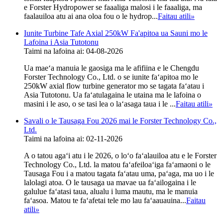
e Forster Hydropower se faaaliga malosi i le faaaliga, ma
faalauiloa atu ai ana oloa fou o le hydrop...
Faitau atili
»
Iunite Turbine Tafe Axial 250kW Fa'apitoa ua Sauni mo le
Lafoina i Asia Tutotonu
Taimi na lafoina ai: 04-08-2026
Ua maeʻa manuia le gaosiga ma le afifiina e le Chengdu
Forster Technology Co., Ltd. o se iunite faʻapitoa mo le
250kW axial flow turbine generator mo se tagata faʻatau i
Asia Tutotonu. Ua faʻatulagaina le utaina ma le lafoina o
masini i le aso, o se tasi lea o laʻasaga taua i le ...
Faitau atili
»
Savali o le Tausaga Fou 2026 mai le Forster Technology Co.,
Ltd.
Taimi na lafoina ai: 02-11-2026
A o tatou agaʻi atu i le 2026, o loʻo faʻalauiloa atu e le Forster
Technology Co., Ltd. la matou faʻafeiloaʻiga faʻamaoni o le
Tausaga Fou i a matou tagata faʻatau uma, paʻaga, ma uo i le
lalolagi atoa. O le tausaga ua mavae ua faʻailogaina i le
galulue faʻatasi taua, alualu i luma mautu, ma le manuia
faʻasoa. Matou te faʻafetai tele mo lau faʻaauauina...
Faitau
atili
»