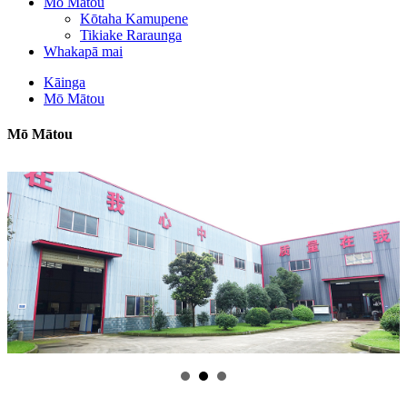
Mō Mātou
Kōtaha Kamupene
Tikiake Raraunga
Whakapā mai
Kāinga
Mō Mātou
Mō Mātou