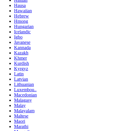
Haitian
Hausa
Hawaiian
Hebrew
Hmong
Hungarian
Icelandic
Igbo
Javanese
Kannada
Kazakh
Khmer
Kurdish
Kyrgyz
Latin
Latvian
Lithuanian
Luxembou..
Macedonian
Malagasy
Malay
Malayalam
Maltese
Maori
Marathi