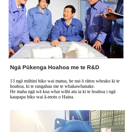
Ngā Pūkenga Hoahoa me te R&D
13 ngā miihini hiko wai matua, he nui ō rātou wheako ki te
hoahoa, ki te rangahau me te whakawhanake.
He maha ngā wā kua whai wāhi atu ia ki te hoahoa i ngā
kaupapa hiko wai ā-motu o Haina.