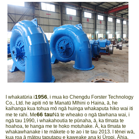
1956
I whakatūria i
, i mua ko Chengdu Forster Technology
Co., Ltd. he apiti nō te Manatū Mīhini o Haina, ā, he
kaihanga kua tohua mō ngā huinga whakaputa hiko wai iti
66 tau
me te rahi. Me
Nā te wheako o ngā tāwhana wai, i
ngā tau 1990, i whakahoutia te pūnaha, ā, ka tīmata te
hoahoa, te hanga me te hoko motuhake. Ā, ka tīmata te
whakawhanake i te mākete o te ao i te tau 2013. I tēnei wā,
kua roa ā mātou taputapu e kaweake ana ki Ūropi, Āhia,