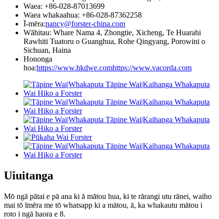
Waea: +86-028-87013699
Waea whakaahua: +86-028-87362258
Ī-mēra:
nancy@forster-china.com
Wāhitau: Whare Nama 4, Zhongtie, Xicheng, Te Huarahi
Rawhiti Tuatoru o Guanghua, Rohe Qingyang, Porowini o
Sichuan, Haina
Hononga
hoa:
https://www.hkdwe.com
https://www.vacorda.com
Uiuitanga
Mō ngā pātai e pā ana ki ā mātou hua, ki te rārangi utu rānei, waiho
mai tō īmēra me tō whatsapp ki a mātou, ā, ka whakautu mātou i
roto i ngā haora e 8.