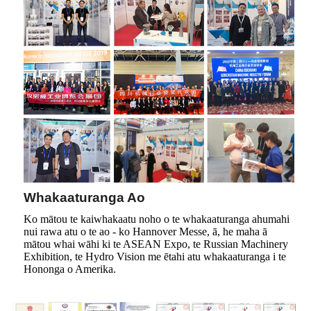
Whakaaturanga Ao
Ko mātou te kaiwhakaatu noho o te whakaaturanga ahumahi
nui rawa atu o te ao - ko Hannover Messe, ā, he maha ā
mātou whai wāhi ki te ASEAN Expo, te Russian Machinery
Exhibition, te Hydro Vision me ētahi atu whakaaturanga i te
Hononga o Amerika.