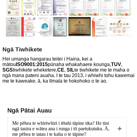
Ngā Tiwhikete
Hei umanga hangarau teitei i Haina, kei a
mātou
ISO9001:2015
pūnaha whakahaere kounga,
TUV
,
SGS
tiwhikete wheketere,
CE
,
SIL
te tiwhikete me te maha o
ngā mana pateni auaha. I te tau 2013, i whiwhi tohu kawemai
me te kaweake, ā, ka tīmata te hokohoko o te ao.
Ngā Pātai Auau
Me pēhea te whiriwhiri i tētahi tāpine tika? He tini
ngā tauira e wātea ana i runga i tō paetukutuku. Ā,
me pēhea te tatau i te kaha o te tāpine?