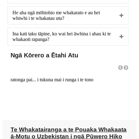
He aha ngā mōhiohio me whakarato e au hei
whiwhi i te whakatau utu?
Ina kati taku tāpine, ko wai hei āwhina i ahau ki te
whakaoti rapanga?
Ngā Kōrero a Ētahi Atu
ratonga pai... i tukuna mai i runga i te tono
He hu
Te Whakatairanga a te Pouaka Whakaata
ā-Motu o Uzbekistan i ngā Pūwero Hiko