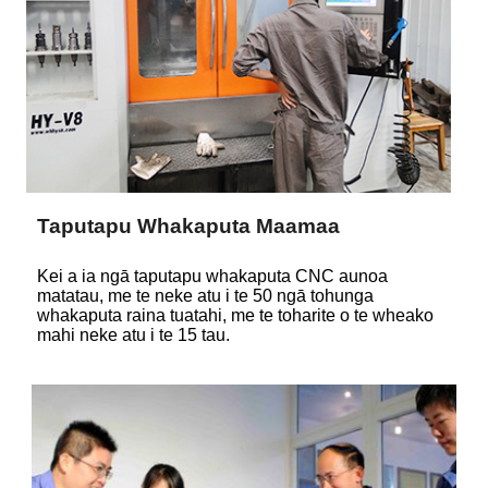
Taputapu Whakaputa Maamaa
Kei a ia ngā taputapu whakaputa CNC aunoa
matatau, me te neke atu i te 50 ngā tohunga
whakaputa raina tuatahi, me te toharite o te wheako
mahi neke atu i te 15 tau.