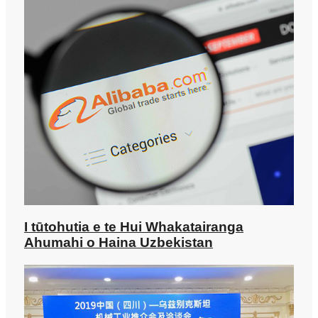
I tūtohutia e te Hui Whakatairanga
Ahumahi o Haina Uzbekistan