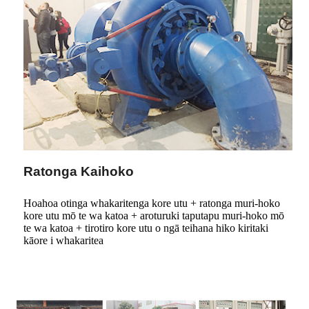
Ratonga Kaihoko
Hoahoa otinga whakaritenga kore utu + ratonga muri-hoko
kore utu mō te wa katoa + aroturuki taputapu muri-hoko mō
te wa katoa + tirotiro kore utu o ngā teihana hiko kiritaki
kāore i whakaritea