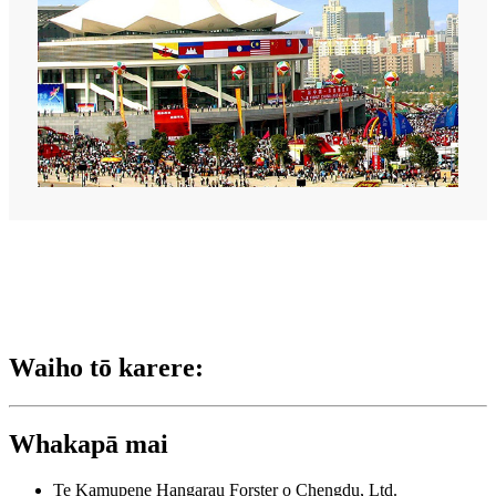
Waiho tō karere:
Whakapā mai
Te Kamupene Hangarau Forster o Chengdu, Ltd.