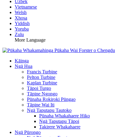
Uzbek
Vietnamese
Welsh
Xhosa
Yiddish
Yoruba
Zulu
More Language
Kāinga
Ngā Hua
Francis Turbine
Pelton Turbine
Kaplan Turbine
Tāpoi Turgo
Tāpine Ngongo
Pūnaha Rokiroki Pūngao
Tāpine Wai Iti
Ngā Taputapu Tautoko
Pūnaha Whakahaere Hiko
Ngā Taputapu Tāpoi
Takirere Whakahaere
Ngā Pūrongo