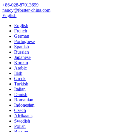
+86-028-87013699
nancy@forster-china.com
English
English
French
German
Portuguese
Spanish
Russian
Japanese
Korean
Arabic
Irish
Greek
Turkish
Italian
Danish
Romanian
Indonesian
Czech
Afrikaans
Swedish
Polish
Basque