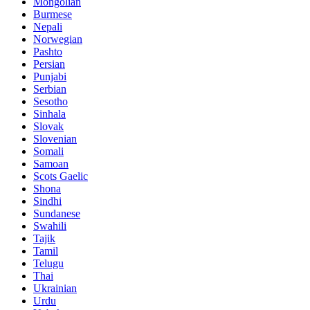
Mongolian
Burmese
Nepali
Norwegian
Pashto
Persian
Punjabi
Serbian
Sesotho
Sinhala
Slovak
Slovenian
Somali
Samoan
Scots Gaelic
Shona
Sindhi
Sundanese
Swahili
Tajik
Tamil
Telugu
Thai
Ukrainian
Urdu