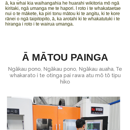
ā, ka whai kia waihangahia he huarahi wikitoria mō ngā
kiritaki, ngā umanga me te hapori. I roto i te whakataetae
nui o te mākete, ka piri tonu mātou ki te angitu, ki te kore
rānei o ngā taipitopito, ā, ka arotahi ki te whakatutuki i te
hiranga i roto i te wairua umanga.
Ā MĀTOU PAINGA
Ngākau pono, Ngākau pono, Ngākau auaha, Te
whakarato i te otinga pai rawa atu mō tō tipu
hiko