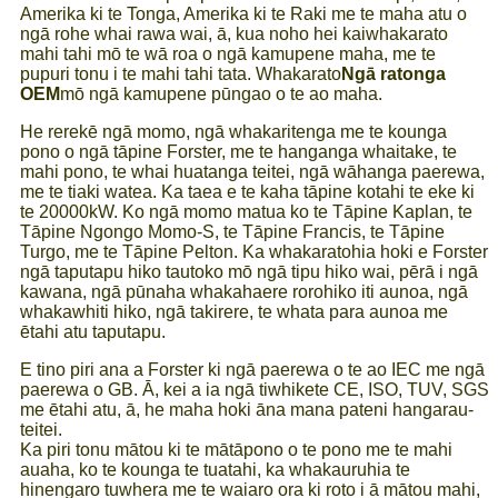
Amerika ki te Tonga, Amerika ki te Raki me te maha atu o
ngā rohe whai rawa wai, ā, kua noho hei kaiwhakarato
mahi tahi mō te wā roa o ngā kamupene maha, me te
pupuri tonu i te mahi tahi tata. Whakarato
Ngā ratonga
OEM
mō ngā kamupene pūngao o te ao maha.
He rerekē ngā momo, ngā whakaritenga me te kounga
pono o ngā tāpine Forster, me te hanganga whaitake, te
mahi pono, te whai huatanga teitei, ngā wāhanga paerewa,
me te tiaki watea. Ka taea e te kaha tāpine kotahi te eke ki
te 20000kW. Ko ngā momo matua ko te Tāpine Kaplan, te
Tāpine Ngongo Momo-S, te Tāpine Francis, te Tāpine
Turgo, me te Tāpine Pelton. Ka whakaratohia hoki e Forster
ngā taputapu hiko tautoko mō ngā tipu hiko wai, pērā i ngā
kawana, ngā pūnaha whakahaere rorohiko iti aunoa, ngā
whakawhiti hiko, ngā takirere, te whata para aunoa me
ētahi atu taputapu.
E tino piri ana a Forster ki ngā paerewa o te ao IEC me ngā
paerewa o GB. Ā, kei a ia ngā tiwhikete CE, ISO, TUV, SGS
me ētahi atu, ā, he maha hoki āna mana pateni hangarau-
teitei.
Ka piri tonu mātou ki te mātāpono o te pono me te mahi
auaha, ko te kounga te tuatahi, ka whakauruhia te
hinengaro tuwhera me te waiaro ora ki roto i ā mātou mahi,