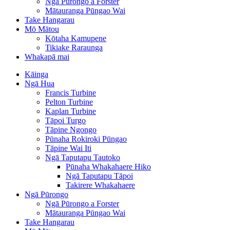
Ngā Pūrongo a Forster
Mātauranga Pūngao Wai
Take Hangarau
Mō Mātou
Kōtaha Kamupene
Tikiake Raraunga
Whakapā mai
Kāinga
Ngā Hua
Francis Turbine
Pelton Turbine
Kaplan Turbine
Tāpoi Turgo
Tāpine Ngongo
Pūnaha Rokiroki Pūngao
Tāpine Wai Iti
Ngā Taputapu Tautoko
Pūnaha Whakahaere Hiko
Ngā Taputapu Tāpoi
Takirere Whakahaere
Ngā Pūrongo
Ngā Pūrongo a Forster
Mātauranga Pūngao Wai
Take Hangarau