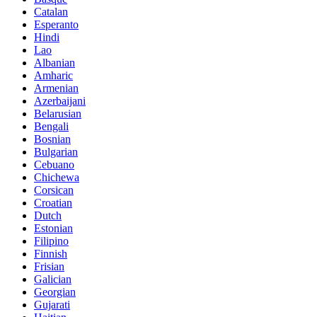
Catalan
Esperanto
Hindi
Lao
Albanian
Amharic
Armenian
Azerbaijani
Belarusian
Bengali
Bosnian
Bulgarian
Cebuano
Chichewa
Corsican
Croatian
Dutch
Estonian
Filipino
Finnish
Frisian
Galician
Georgian
Gujarati