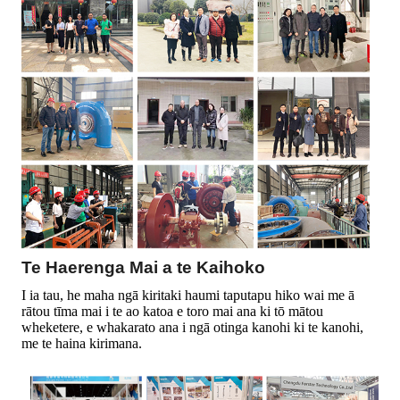
Te Haerenga Mai a te Kaihoko
I ia tau, he maha ngā kiritaki haumi taputapu hiko wai me ā
rātou tīma mai i te ao katoa e toro mai ana ki tō mātou
wheketere, e whakarato ana i ngā otinga kanohi ki te kanohi,
me te haina kirimana.