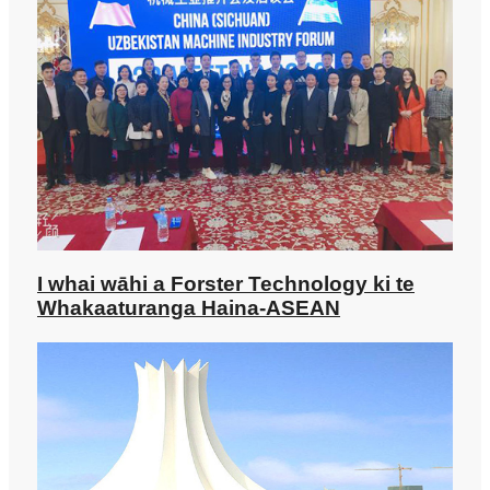
I whai wāhi a Forster Technology ki te
Whakaaturanga Haina-ASEAN