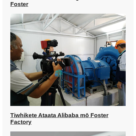
Foster
Tiwhikete Ataata Alibaba mō Foster
Factory