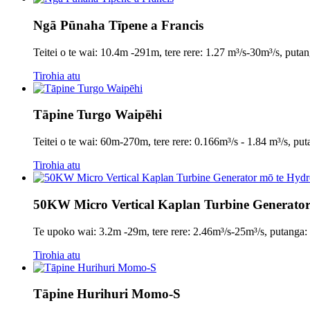
Ngā Pūnaha Tīpene a Francis
Teitei o te wai: 10.4m -291m, tere rere: 1.27 m³/s-30m³/s, p
Tirohia atu
Tāpine Turgo Waipēhi
Teitei o te wai: 60m-270m, tere rere: 0.166m³/s - 1.84 m³/s,
Tirohia atu
50KW Micro Vertical Kaplan Turbine Generator
Te upoko wai: 3.2m -29m, tere rere: 2.46m³/s-25m³/s, puta
Tirohia atu
Tāpine Hurihuri Momo-S