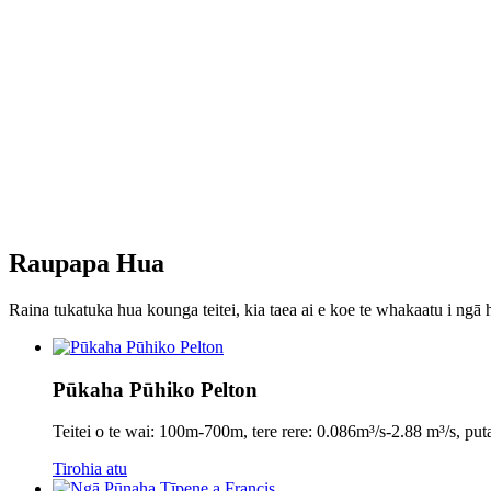
Raupapa Hua
Raina tukatuka hua kounga teitei, kia taea ai e koe te whakaatu i ngā h
Pūkaha Pūhiko Pelton
Teitei o te wai: 100m-700m, tere rere: 0.086m³/s-2.88 m³/s,
Tirohia atu