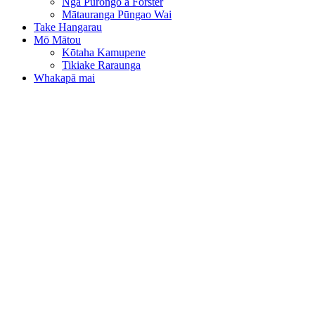
Ngā Pūrongo a Forster
Mātauranga Pūngao Wai
Take Hangarau
Mō Mātou
Kōtaha Kamupene
Tikiake Raraunga
Whakapā mai