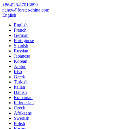
+86-028-87013699
nancy@forster-china.com
English
English
French
German
Portuguese
Spanish
Russian
Japanese
Korean
Arabic
Irish
Greek
Turkish
Italian
Danish
Romanian
Indonesian
Czech
Afrikaans
Swedish
Polish
Basque