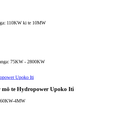
utanga: 110KW ki te 10MW
 putanga: 75KW - 2800KW
 mō te Hydropower Upoko Iti
nga: 60KW-4MW