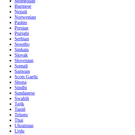
Mongolian
Burmese
Nepali
Norwegian
Pashto
Persian
Punjabi
Serbian
Sesotho
Sinhala
Slovak
Slovenian
Somali
Samoan
Scots Gaelic
Shona
Sindhi
Sundanese
Swahili
Tajik
Tamil
Telugu
Thai
Ukrainian
Urdu