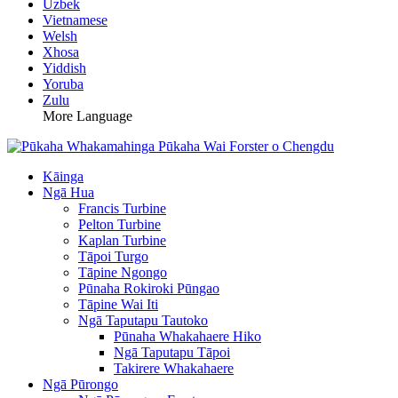
Uzbek
Vietnamese
Welsh
Xhosa
Yiddish
Yoruba
Zulu
More Language
Kāinga
Ngā Hua
Francis Turbine
Pelton Turbine
Kaplan Turbine
Tāpoi Turgo
Tāpine Ngongo
Pūnaha Rokiroki Pūngao
Tāpine Wai Iti
Ngā Taputapu Tautoko
Pūnaha Whakahaere Hiko
Ngā Taputapu Tāpoi
Takirere Whakahaere
Ngā Pūrongo