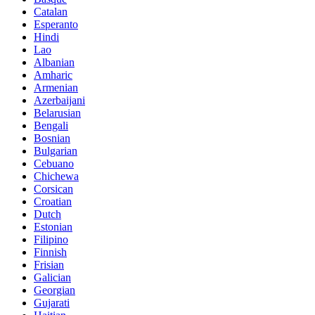
Catalan
Esperanto
Hindi
Lao
Albanian
Amharic
Armenian
Azerbaijani
Belarusian
Bengali
Bosnian
Bulgarian
Cebuano
Chichewa
Corsican
Croatian
Dutch
Estonian
Filipino
Finnish
Frisian
Galician
Georgian
Gujarati