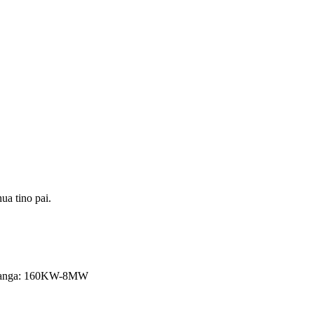
ua tino pai.
 putanga: 160KW-8MW