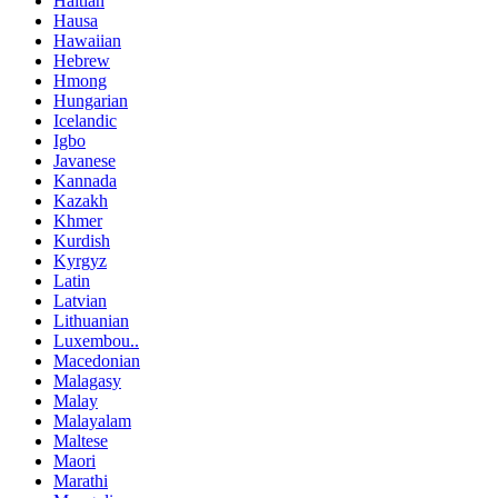
Haitian
Hausa
Hawaiian
Hebrew
Hmong
Hungarian
Icelandic
Igbo
Javanese
Kannada
Kazakh
Khmer
Kurdish
Kyrgyz
Latin
Latvian
Lithuanian
Luxembou..
Macedonian
Malagasy
Malay
Malayalam
Maltese
Maori
Marathi