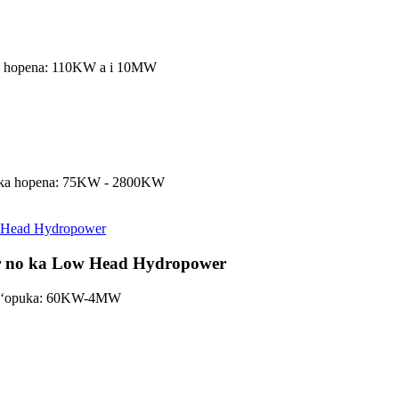
 ka hopena: 110KW a i 10MW
s, ka hopena: 75KW - 2800KW
or no ka Low Head Hydropower
a hoʻopuka: 60KW-4MW