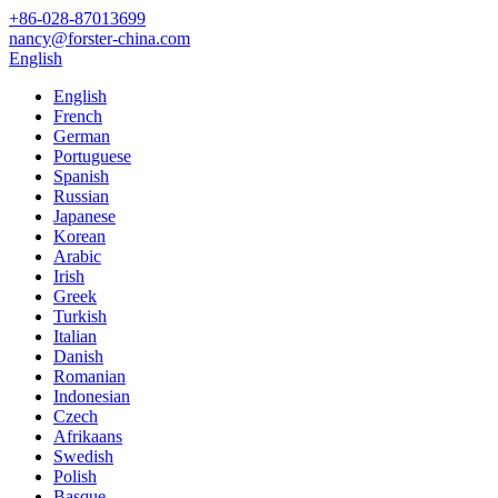
+86-028-87013699
nancy@forster-china.com
English
English
French
German
Portuguese
Spanish
Russian
Japanese
Korean
Arabic
Irish
Greek
Turkish
Italian
Danish
Romanian
Indonesian
Czech
Afrikaans
Swedish
Polish
Basque