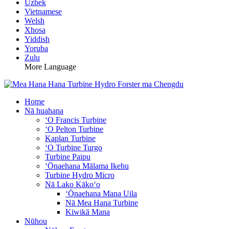
Uzbek
Vietnamese
Welsh
Xhosa
Yiddish
Yoruba
Zulu
More Language
Home
Nā huahana
ʻO Francis Turbine
ʻO Pelton Turbine
Kaplan Turbine
ʻO Turbine Turgo
Turbine Paipu
ʻŌnaehana Mālama Ikehu
Turbine Hydro Micro
Nā Lako Kākoʻo
ʻŌnaehana Mana Uila
Nā Mea Hana Turbine
Kiwikā Mana
Nūhou