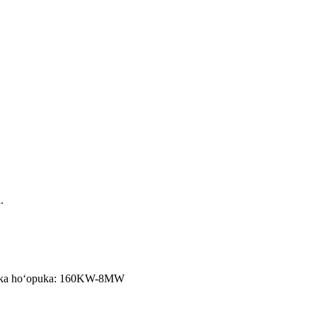
.
/s, ka hoʻopuka: 160KW-8MW