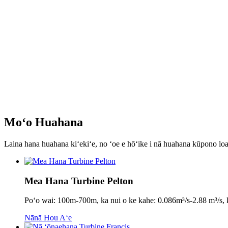
Moʻo Huahana
Laina hana huahana kiʻekiʻe, no ʻoe e hōʻike i nā huahana kūpono loa
Mea Hana Turbine Pelton
Poʻo wai: 100m-700m, ka nui o ke kahe: 0.086m³/s-2.88 m³
Nānā Hou Aʻe