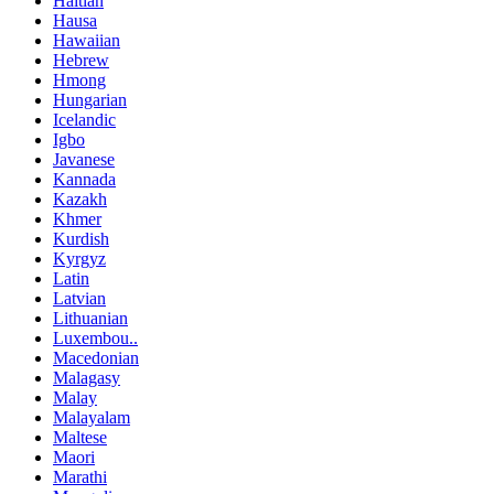
Haitian
Hausa
Hawaiian
Hebrew
Hmong
Hungarian
Icelandic
Igbo
Javanese
Kannada
Kazakh
Khmer
Kurdish
Kyrgyz
Latin
Latvian
Lithuanian
Luxembou..
Macedonian
Malagasy
Malay
Malayalam
Maltese
Maori
Marathi