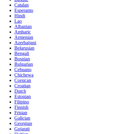
Catalan
Esperanto
Hindi
Lao
Albanian
Amharic
Armenian
Azerbaijani
Belarusian
Bengali
Bosnian
Bulgarian
Cebuano
Chichewa
Corsican
Croatian
Dutch
Estonian
Filipino
Finnish
Frisian
Galician
Georgian
Gujarati