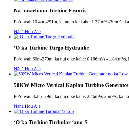
Nā ʻōnaehana Turbine Francis
Poʻo wai: 10.4m -291m, ka nui o ke kahe: 1.27 m³/s-30m³/s,
Nānā Hou Aʻe
ʻO ka Turbine Turgo Hydraulic
Poʻo wai: 60m-270m, ka nui o ke kahe: 0.166m³/s - 1.84 m³/
Nānā Hou Aʻe
50KW Micro Vertical Kaplan Turbine Generat
Poʻo wai: 3.2m -29m, ka nui o ke kahe: 2.46m³/s-25m³/s, k
Nānā Hou Aʻe
ʻO ka Turbine Turbular ʻano-S