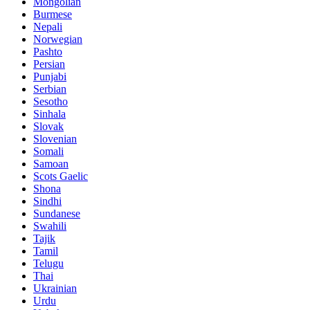
Mongolian
Burmese
Nepali
Norwegian
Pashto
Persian
Punjabi
Serbian
Sesotho
Sinhala
Slovak
Slovenian
Somali
Samoan
Scots Gaelic
Shona
Sindhi
Sundanese
Swahili
Tajik
Tamil
Telugu
Thai
Ukrainian
Urdu