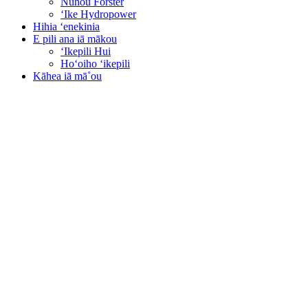
Nūhou Forster
ʻIke Hydropower
Hihia ʻenekinia
E pili ana iā mākou
ʻIkepili Hui
Hoʻoiho ʻikepili
Kāhea iā mā˚ou