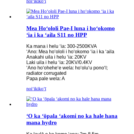
noiʻi
kikoʻī
Mea Hoʻololi Pae-I luna i hoʻokomo
ʻia i ka ʻaila S11 no HPP
Ka mana i helu ʻia: 300-2500KVA
ʻAno: Mea hoʻololi i hoʻokomo ʻia i ka ʻaila
Anakahi uila i helu ʻia: 20KV
Laki uila i helu ʻia: 20KV/0.4KV
ʻAno hoʻoheheʻe wela: hoʻoluʻu ponoʻī;
radiator corrugated
Papa pale wela: A
noiʻi
kikoʻī
ʻO ka ʻōpala ʻakomi no ka hale hana
mana hydro