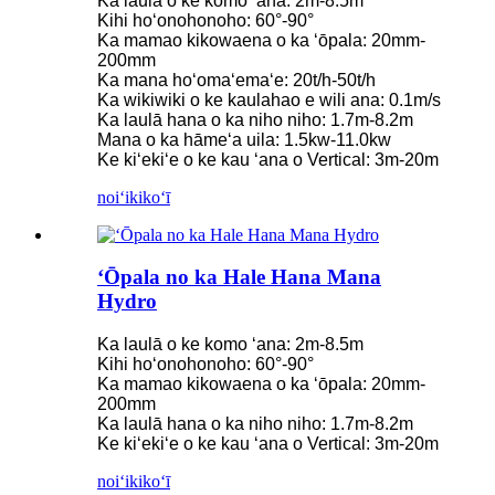
Ka laulā o ke komo ʻana: 2m-8.5m
Kihi hoʻonohonoho: 60°-90°
Ka mamao kikowaena o ka ʻōpala: 20mm-
200mm
Ka mana hoʻomaʻemaʻe: 20t/h-50t/h
Ka wikiwiki o ke kaulahao e wili ana: 0.1m/s
Ka laulā hana o ka niho niho: 1.7m-8.2m
Mana o ka hāmeʻa uila: 1.5kw-11.0kw
Ke kiʻekiʻe o ke kau ʻana o Vertical: 3m-20m
noiʻi
kikoʻī
ʻŌpala no ka Hale Hana Mana
Hydro
Ka laulā o ke komo ʻana: 2m-8.5m
Kihi hoʻonohonoho: 60°-90°
Ka mamao kikowaena o ka ʻōpala: 20mm-
200mm
Ka laulā hana o ka niho niho: 1.7m-8.2m
Ke kiʻekiʻe o ke kau ʻana o Vertical: 3m-20m
noiʻi
kikoʻī