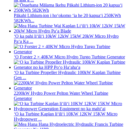
Pākahi Lithium-ion i hoʻokomo ʻia he 20 kapuaʻi 250KWh
582KWh...
ʻO ka pahi liʻiliʻi 10kW 12kW 15kW 20kW Micro Hydro
Paʻa Ka ...
ʻO Forster 2 × 40KW Micro Hydro Turgo Turbine Generator
ʻO ka Turbine Propeller Hydraulic 100kW Kaplan Turbine
Gen ...
2200kW Hydro Power Pelton Water Wheel Turbine
Generator
ʻO ka Turbine Kaplan liʻiliʻi 10KW 12KW 15KW Micro
Hydropower ...