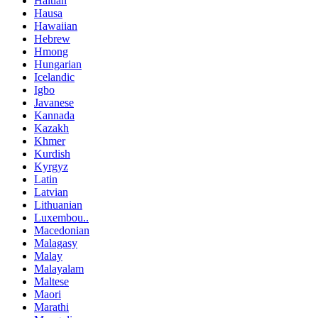
Haitian
Hausa
Hawaiian
Hebrew
Hmong
Hungarian
Icelandic
Igbo
Javanese
Kannada
Kazakh
Khmer
Kurdish
Kyrgyz
Latin
Latvian
Lithuanian
Luxembou..
Macedonian
Malagasy
Malay
Malayalam
Maltese
Maori
Marathi