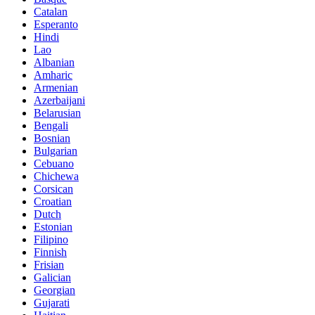
Catalan
Esperanto
Hindi
Lao
Albanian
Amharic
Armenian
Azerbaijani
Belarusian
Bengali
Bosnian
Bulgarian
Cebuano
Chichewa
Corsican
Croatian
Dutch
Estonian
Filipino
Finnish
Frisian
Galician
Georgian
Gujarati