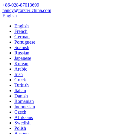
+86-028-87013699
nancy@forster-china.com
English
English
French
German
Portuguese
Spanish
Russian
Japanese
Korean
Arabic
Irish
Greek
Turkish
Italian
Danish
Romanian
Indonesian
Czech
Afrikaans
Swedish
Polish
Basque