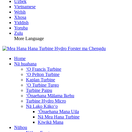
Uzbek
Vietnamese
Welsh
Xhosa
Yiddish
Yoruba
Zulu
More Language
Home
Nā huahana
ʻO Francis Turbine
ʻO Pelton Turbine
Kaplan Turbine
ʻO Turbine Turgo
Turbine Paipu
ʻŌnaehana Mālama Ikehu
Turbine Hydro Micro
Nā Lako Kākoʻo
ʻŌnaehana Mana Uila
Nā Mea Hana Turbine
Kiwikā Mana
Nūhou