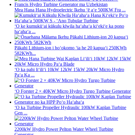
Mea Hana Hana Hydroelectric Ikehu ʻē aʻe 500KW Fra ...
ʻO ke kumukūʻai kūkulu kīwila haʻahaʻa kiʻekiʻe ka pono
haʻahaʻa ...
Pākahi Lithium-ion i hoʻokomo ʻia he 20 kapuaʻi 250KWh
582KWh...
ʻO ka pahi liʻiliʻi 10kW 12kW 15kW 20kW Micro Hydro
Paʻa Ka ...
ʻO Forster 2 × 40KW Micro Hydro Turgo Turbine Generator
ʻO ka Turbine Propeller Hydraulic 100kW Kaplan Turbine
Gen ...
2200kW Hydro Power Pelton Water Wheel Turbine
Generator