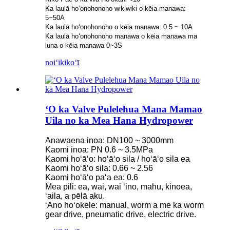
Ka laulā hoʻonohonoho wikiwiki o kēia manawa:
5~50A
Ka laulā hoʻonohonoho o kēia manawa: 0.5 ~ 10A
Ka laulā hoʻonohonoho manawa o kēia manawa ma
luna o kēia manawa 0~3S
noiʻi
kikoʻī
ʻO ka Valve Pulelehua Mana Mamao
Uila no ka Mea Hana Hydropower
Anawaena inoa: DN100 ~ 3000mm
Kaomi inoa: PN 0.6 ~ 3.5MPa
Kaomi hoʻāʻo: hoʻāʻo sila / hoʻāʻo sila ea
Kaomi hoʻāʻo sila: 0.66 ~ 2.56
Kaomi hoʻāʻo paʻa ea: 0.6
Mea pili: ea, wai, wai ʻino, mahu, kinoea,
ʻaila, a pēlā aku.
ʻAno hoʻokele: manual, worm a me ka worm
gear drive, pneumatic drive, electric drive.