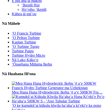
E pili ana iā mākou
ʻIkepili Hui
Hoʻoiho ʻikepili
Kāhea iā mā˚ou
Nā Māhele
ʻO Francis Turbine
ʻO Pelton Turbine
Kaplan Turbine
ʻO Turbine Turgo
Turbine Paipu
Turbine Hydro Micro
Nā Lako Kākoʻo
ʻŌnaehana Mālama Ikehu
Nā Huahana Hiʻona
Mea Hana Hana Hydroelectric Ikehu ʻē aʻe 500KW Fra ...
ʻO ke kumukūʻai kūkulu kīwila haʻahaʻa kiʻekiʻe ka pono
haʻahaʻa ...