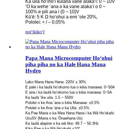
Ka uila hoʻihoʻi kūlana vane alakaʻi: 0 ~ 10V
ʻO ka wehe ʻana o ka vane alakaʻi o 0 ~
100% e pili ana i (0 ~ 10)V
Kū'ē: 5 Κ Ω hoʻohui a emi ʻole 20%,
Pololei: + / – 0.05%
noiʻi
kikoʻī
Papa Mana Microcomputer Hoʻohui
piha piha no ka Hale Hana Mana
Hydro
Lako Mana Hana Hana: 220V ± 30%
E pale i ka laulā hoʻokomo lua o kēia manawa: 0~50A
E ana i ka laulā hoʻokomo lua o kēia manawa: 0~5A
Ka laulā ʻike uila: 1.5 ~ 550V
Pololei o ke Ana ʻana o kēia Manawa: ±0.5%
Pololei o ke Ana ʻana o ka Uila: ±0.5%
Ka Pae Mana o ka Mea Hana Hana i ka Wā Hoʻokahi:
Us±5V (Mana o ka ʻŌnaehana Us)
Ka laulā alapine o ka wā like: 49.7 ~ 50.3Hz
Kiko Pae o ka Wā Hoʻokahi <10°