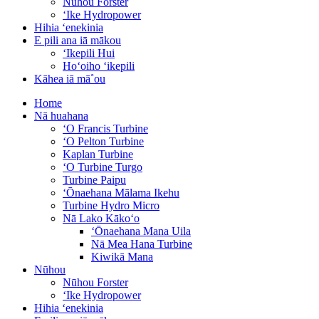
Nūhou Forster
ʻIke Hydropower
Hihia ʻenekinia
E pili ana iā mākou
ʻIkepili Hui
Hoʻoiho ʻikepili
Kāhea iā mā˚ou
Home
Nā huahana
ʻO Francis Turbine
ʻO Pelton Turbine
Kaplan Turbine
ʻO Turbine Turgo
Turbine Paipu
ʻŌnaehana Mālama Ikehu
Turbine Hydro Micro
Nā Lako Kākoʻo
ʻŌnaehana Mana Uila
Nā Mea Hana Turbine
Kiwikā Mana
Nūhou
Nūhou Forster
ʻIke Hydropower
Hihia ʻenekinia