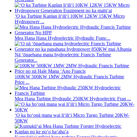
ʻO ka Turbine Kaplan liʻiliʻi 10KW 12KW 15KW Micro
Hydropower ...
Mea Hana Hana Hydroelectric Hydraulic Franc...
Nā ʻōnaehana mana hydroelectric Francis Turbine
Generator...
100KW 500KW 1MW 2MW Hydraulic Francis Turbine
Price ...
Mea Hana Turbine Hydraulic 250KW Hydroelectric Fran ...
ʻO ka hoʻonā mana wai liʻiliʻi Micro Turgo Turbine 20KW-
50KW