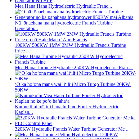
Mea Hana Hana Hydroelectric Hydraulic Franc...
Nā ʻōnaehana mana hydroelectric Francis Turbine
Generator...
100KW 500KW 1MW 2MW Hydraulic Francis Turbine
Price ...
Mea Hana Turbine Hydraulic 250KW Hydroelectric Fran ...
ʻO ka hoʻonā mana wai liʻiliʻi Micro Turgo Turbine 20KW-
50KW
Kumukūʻai mīkini hana turbine Forster Hydroelectric
Kaplan...
320KW Hydraulic Francis Water Turbine Generator Me ...