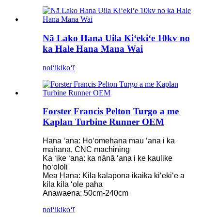
Nā Lako Hana Uila Kiʻekiʻe 10kv no
ka Hale Hana Mana Wai
noiʻi
kikoʻī
Forster Francis Pelton Turgo a me
Kaplan Turbine Runner OEM
Hana ʻana: Hoʻomehana mau ʻana i ka
mahana, CNC machining
Ka ʻike ʻana: ka nānā ʻana i ke kaulike
hoʻololi
Mea Hana: Kila kalapona ikaika kiʻekiʻe a
kila kila ʻole paha
Anawaena: 50cm-240cm
noiʻi
kikoʻī