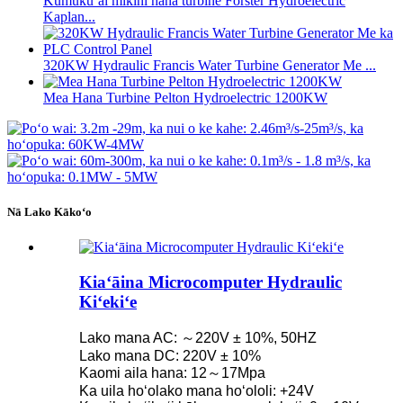
Kumukūʻai mīkini hana turbine Forster Hydroelectric
Kaplan...
320KW Hydraulic Francis Water Turbine Generator Me ...
Mea Hana Turbine Pelton Hydroelectric 1200KW
Nā Lako Kākoʻo
Kiaʻāina Microcomputer Hydraulic
Kiʻekiʻe
Lako mana AC: ～220V ± 10%, 50HZ
Lako mana DC: 220V ± 10%
Kaomi aila hana: 12～17Mpa
Ka uila hoʻolako mana hoʻololi: +24V