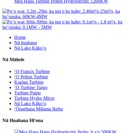
Mea Hana Turbine Pelton Hydroelectric 1200KW
Home
Nā huahana
Nā Lako Kākoʻo
Nā Māhele
ʻO Francis Turbine
ʻO Pelton Turbine
Kaplan Turbine
ʻO Turbine Turgo
Turbine Paipu
Turbine Hydro Micro
Nā Lako Kākoʻo
ʻŌnaehana Mālama Ikehu
Nā Huahana Hiʻona