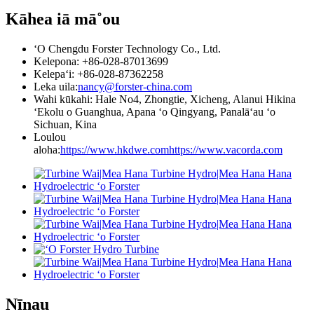
Kāhea iā mā˚ou
ʻO Chengdu Forster Technology Co., Ltd.
Kelepona: +86-028-87013699
Kelepaʻi: +86-028-87362258
Leka uila:
nancy@forster-china.com
Wahi kūkahi: Hale No4, Zhongtie, Xicheng, Alanui Hikina
ʻEkolu o Guanghua, Apana ʻo Qingyang, Panalāʻau ʻo
Sichuan, Kina
Loulou
aloha:
https://www.hkdwe.com
https://www.vacorda.com
Nīnau