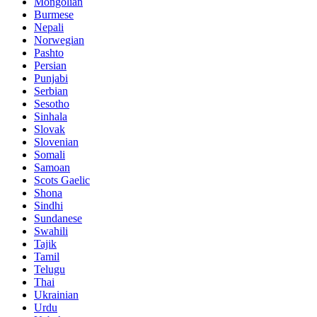
Mongolian
Burmese
Nepali
Norwegian
Pashto
Persian
Punjabi
Serbian
Sesotho
Sinhala
Slovak
Slovenian
Somali
Samoan
Scots Gaelic
Shona
Sindhi
Sundanese
Swahili
Tajik
Tamil
Telugu
Thai
Ukrainian
Urdu