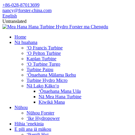
+86-028-87013699
nancy@forster-china.com
English
Untranslated
Home
Nā huahana
ʻO Francis Turbine
ʻO Pelton Turbine
Kaplan Turbine
ʻO Turbine Turgo
Turbine Paipu
ʻŌnaehana Mālama Ikehu
Turbine Hydro Micro
Nā Lako Kākoʻo
ʻŌnaehana Mana Uila
Nā Mea Hana Turbine
Kiwikā Mana
Nūhou
Nūhou Forster
ʻIke Hydropower
Hihia ʻenekinia
E pili ana iā mākou
ʻIkepili Hui