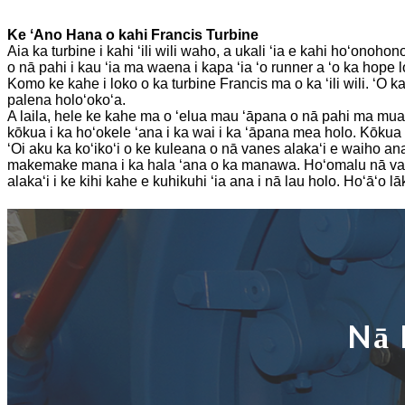
Mea Hana Turbine Hydraulic 250KW Hydroelectric Fran ...
Ke ʻAno Hana o kahi Francis Turbine
ʻO ka hoʻonā mana wai liʻiliʻi Micro Turgo Turbine 20KW-5
Aia ka turbine i kahi ʻili wili waho, a ukali ʻia e kahi hoʻonohon
o nā pahi i kau ʻia ma waena i kapa ʻia ʻo runner a ʻo ka hope lo
Kumukūʻai mīkini hana turbine Forster Hydroelectric Kaplan...
Komo ke kahe i loko o ka turbine Francis ma o ka ʻili wili. ʻO k
palena holoʻokoʻa.
320KW Hydraulic Francis Water Turbine Generator Me ...
A laila, hele ke kahe ma o ʻelua mau ʻāpana o nā pahi ma mua 
kōkua i ka hoʻokele ʻana i ka wai i ka ʻāpana mea holo. Kōkua 
Mea Hana Turbine Pelton Hydroelectric 1200KW
ʻOi aku ka koʻikoʻi o ke kuleana o nā vanes alakaʻi e waiho an
makemake mana i ka hala ʻana o ka manawa. Hoʻomalu nā vanes 
alakaʻi i ke kihi kahe e kuhikuhi ʻia ana i nā lau holo. Hoʻāʻo
Nā 