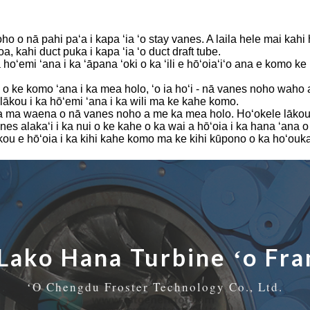
0KW
oho o nā pahi paʻa i kapa ʻia ʻo stay vanes. A laila hele mai kahi h
a, kahi duct puka i kapa ʻia ʻo duct draft tube.
a hoʻemi ʻana i ka ʻāpana ʻoki o ka ʻili e hōʻoiaʻiʻo ana e komo 
o ke komo ʻana i ka mea holo, ʻo ia hoʻi - nā vanes noho waho 
lākou i ka hōʻemi ʻana i ka wili ma ke kahe komo.
a ma waena o nā vanes noho a me ka mea holo. Hoʻokele lākou i k
alakaʻi i ka nui o ke kahe o ka wai a hōʻoia i ka hana ʻana o
 lākou e hōʻoia i ka kihi kahe komo ma ke kihi kūpono o ka hoʻouk
Lako Hana Turbine ʻo Fra
ʻO Chengdu Froster Technology Co., Ltd.