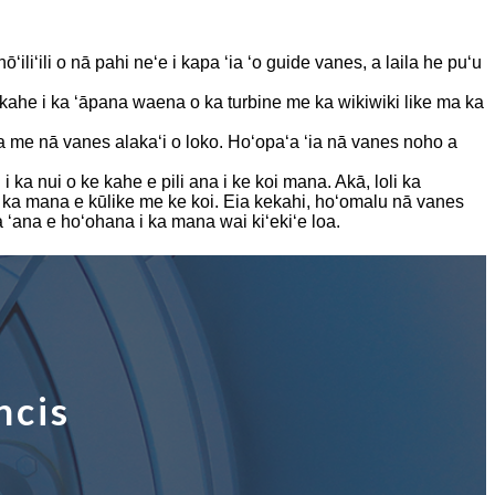
ōʻiliʻili o nā pahi neʻe i kapa ʻia ʻo guide vanes, a laila he puʻu
ke kahe i ka ʻāpana waena o ka turbine me ka wikiwiki like ma ka
a me nā vanes alakaʻi o loko. Hoʻopaʻa ʻia nā vanes noho a
a nui o ke kahe e pili ana i ke koi mana. Akā, loli ka
 ka mana e kūlike me ke koi. Eia kekahi, hoʻomalu nā vanes
a ʻana e hoʻohana i ka mana wai kiʻekiʻe loa.
ncis