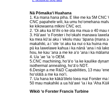
Nā Pōmaikaʻi Huahana
1. Ka mana hana piha. E like me ka 5M CN
CNC papahele wili, ka umu hoʻomehana mahana
ke kikowaena mīkini CNC ect.
2. ʻOi aku ka lōʻihi o ke ola ma mua o 40 mau 
3. Hāʻawi ʻo Forster i hoʻokahi manawa lawel
ka mea kūʻai aku i ʻekolu mau ʻāpana (mana ≥
makahiki, a i ʻole ʻoi aku ka nui o ka huina 
pū ka lawelawe kahua i ka nānā ʻana i nā lako
hou, ke kau ʻana a me ke aʻo ʻana i ka mālama
4. Ua ʻae ʻia ʻo OEM.
5.CNC machining, hoʻāʻo ʻia ke kaulike dynam
isothermal annealing, hoʻāʻo NDT.
6.Design a me R&D Capabilities, 13 mau ʻeneki
hoʻolālā a me ka noiʻi.
7. Ua hana ke kākā'ōlelo loea mai Forster ma k
50 mau makahiki a ua hāʻawi ʻia i ka ʻAha Kū
Wikiō ʻo Forster Francis Turbine