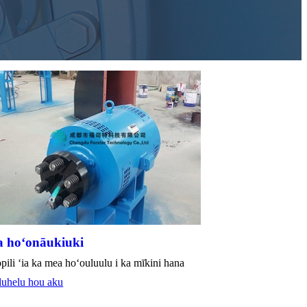
 hoʻonāukiuki
pili ʻia ka mea hoʻouluulu i ka mīkini hana
luhelu hou aku