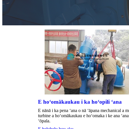
E hoʻomākaukau i ka hoʻopili ʻana
E nānā i ka pena ʻana o nā ʻāpana mechanical a m
turbine a hoʻomākaukau e hoʻomaka i ke ana ʻana 
ʻōpala.
E heluhelu hou aku