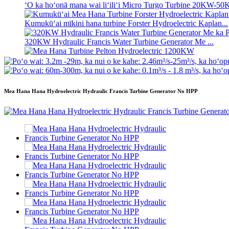
ʻO ka hoʻonā mana wai liʻiliʻi Micro Turgo Turbine 20KW-5
Kumukūʻai mīkini hana turbine Forster Hydroelectric Kaplan...
320KW Hydraulic Francis Water Turbine Generator Me ...
Mea Hana Turbine Pelton Hydroelectric 1200KW
Mea Hana Hana Hydroelectric Ikehu ʻē aʻe 500KW Fra ...
Mea Hana Hana Hydroelectric Hydraulic Francis Turbine Generator No HPP
ʻO ke kumukūʻai kūkulu kīwila haʻahaʻa kiʻekiʻe ka pono haʻaha
Pākahi Lithium-ion i hoʻokomo ʻia he 20 kapuaʻi 250KWh 58
ʻO ka pahi liʻiliʻi 10kW 12kW 15kW 20kW Micro Hydro Paʻa 
ʻO Forster 2 × 40KW Micro Hydro Turgo Turbine Generator
ʻO ka Turbine Propeller Hydraulic 100kW Kaplan Turbine Gen 
2200kW Hydro Power Pelton Water Wheel Turbine Generator
ʻO ka Turbine Kaplan liʻiliʻi 10KW 12KW 15KW Micro Hydro
Mea Hana Hana Hydroelectric Hydraulic Franc...