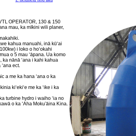
C VTL OPERATOR, 130 & 150
 mau, ka mīkini wili planer,
makahiki.
awe kahua manuahi, inā kūʻai
100kw) i loko o hoʻokahi
ma mua o 5 mau ʻāpana. Ua komo
, ka nānā ʻana i kahi kahua
 ʻana ect.
ic a me ka hana ʻana o ka
nia kiʻekiʻe me ka ʻike i ka
a turbine hydro i waiho ʻia no
ikawā o ka ʻAha Moku'āina Kina.