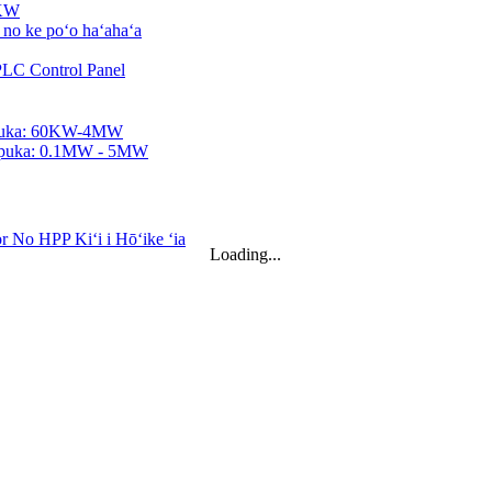
0KW
ʻa ...
2KWh...
Loading...
Ka ...
...
power ...