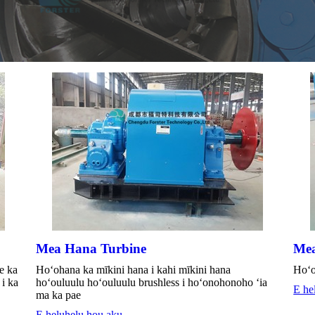
Mea Hana Turbine
Mea
e ka
Hoʻohana ka mīkini hana i kahi mīkini hana
Hoʻo
i ka
hoʻouluulu hoʻouluulu brushless i hoʻonohonoho ʻia
E he
ma ka pae
E heluhelu hou aku