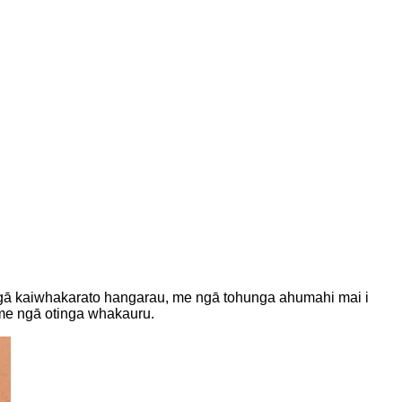
, ngā kaiwhakarato hangarau, me ngā tohunga ahumahi mai i
 me ngā otinga whakauru.