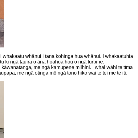
o hei whakaatu whānui i tana kohinga hua whānui. I whakaatuhia
u ki ngā tauira o āna hoahoa hou o ngā turbine.
ai kāwanatanga, me ngā kamupene miihini. I whai wāhi te tīma
apa, me ngā otinga mō ngā tono hiko wai teitei me te iti.