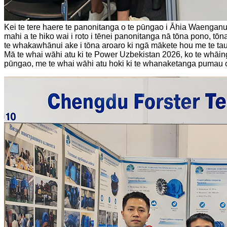
Kei te tere haere te panonitanga o te pūngao i Āhia Waengan
mahi a te hiko wai i roto i tēnei panonitanga nā tōna pono, tō
te whakawhānui ake i tōna aroaro ki ngā mākete hou me te ta
Mā te whai wāhi atu ki te Power Uzbekistan 2026, ko te whāin
pūngao, me te whai wāhi atu hoki ki te whanaketanga pumau 