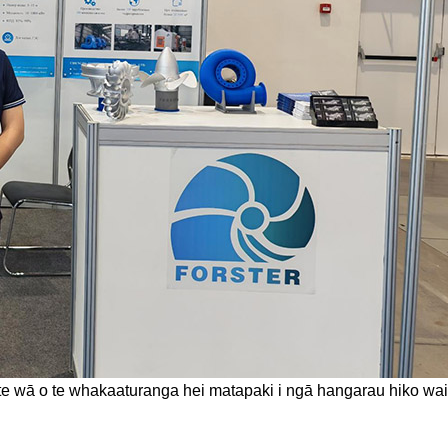
r i te wā o te whakaaturanga hei matapaki i ngā hangarau hiko 