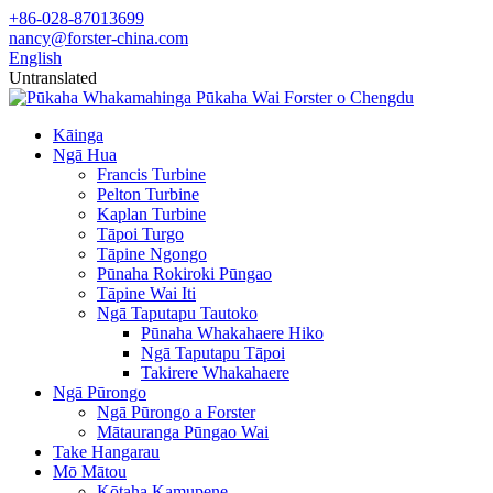
+86-028-87013699
nancy@forster-china.com
English
Untranslated
Kāinga
Ngā Hua
Francis Turbine
Pelton Turbine
Kaplan Turbine
Tāpoi Turgo
Tāpine Ngongo
Pūnaha Rokiroki Pūngao
Tāpine Wai Iti
Ngā Taputapu Tautoko
Pūnaha Whakahaere Hiko
Ngā Taputapu Tāpoi
Takirere Whakahaere
Ngā Pūrongo
Ngā Pūrongo a Forster
Mātauranga Pūngao Wai
Take Hangarau
Mō Mātou
Kōtaha Kamupene