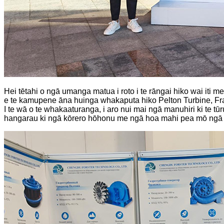
Hei tētahi o ngā umanga matua i roto i te rāngai hiko wai iti 
e te kamupene āna huinga whakaputa hiko Pelton Turbine, Fran
I te wā o te whakaaturanga, i aro nui mai ngā manuhiri ki te
hangarau ki ngā kōrero hōhonu me ngā hoa mahi pea mō ngā kau