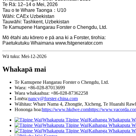
Te Rā: 12–14 o Mei, 2026
Tau o te Whare Taonga：U10
Wāhi: CAEx Uzbekistan
Tauwāhi: Tashkent, Uzbekistan
Te Kamupene Hangarau Forster o Chengdu, Ltd.
Mō ētahi atu kōrero e pā ana ki a Forster, tirohia:
Paetukutuku Whaimana www.fstgenerator.com
Wā tuku: Mei-12-2026
Whakapā mai
Te Kamupene Hangarau Forster o Chengdu, Ltd.
Waea: +86-028-87013699
Waea whakaahua: +86-028-87362258
Ī-mēra:
nancy@forster-china.com
Wāhitau: Whare Nama 4, Zhongtie, Xicheng, Te Huarahi Rawh
Hononga hoa:
https://www.hkdwe.com
https://www.vacorda.co