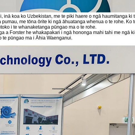
ui, inā koa ko Uzbekistan, me te piki haere o ngā haumitanga k
na pumau, me tōna ōrite ki ngā āhuatanga whenua o te rohe. Ko t
utoko i te whanaketanga pūngao ma o te rohe.
ga a Forster he whakapakari i ngā hononga mahi tahi me ngā ki
o te pūngao ma i Āhia Waenganui.