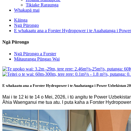
Tikiake Raraunga
Whakapā mai
Kāinga
Ngā Pūrongo
E whakaatu ana a Forster Hydropower i te Auahatanga i Powe
Ngā Pūrongo
Ngā Pūrongo a Forster
Mātauranga Pūngao Wai
E whakaatu ana a Forster Hydropower i te Auahatanga i Power Uzbekistan 2
Mai i te 12 ki te 14 o Mei, 2026, i tū angitu te Power Uzbek
Āhia Waenganui me tua atu. I puta kaha a Forster Hydropower