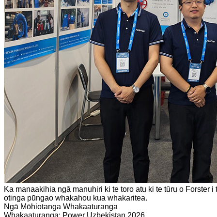
Ka manaakihia ngā manuhiri ki te toro atu ki te tūru o Forste
otinga pūngao whakahou kua whakaritea.
Ngā Mōhiotanga Whakaaturanga
Whakaaturanga: Power Uzbekistan 2026