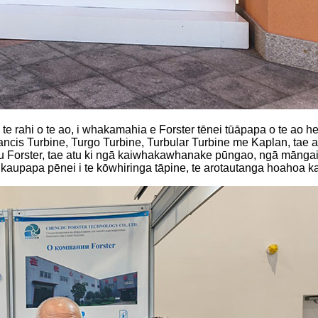
me te rahi o te ao, i whakamahia e Forster tēnei tūāpapa o te a
cis Turbine, Turgo Turbine, Turbular Turbine me Kaplan, tae at
 tūru Forster, tae atu ki ngā kaiwhakawhanake pūngao, ngā māng
papa pēnei i te kōwhiringa tāpine, te arotautanga hoahoa kaup