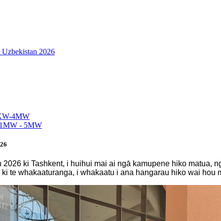
r Uzbekistan 2026
026
istan 2026 ki Tashkent, i huihui mai ai ngā kamupene hiko matua
 ki te whakaaturanga, i whakaatu i ana hangarau hiko wai hou