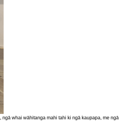
wai, ngā whai wāhitanga mahi tahi ki ngā kaupapa, me ngā