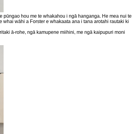
i te pūngao hou me te whakahou i ngā hanganga. He mea nui te
e whai wāhi a Forster e whakaata ana i tana arotahi rautaki ki
ritaki ā-rohe, ngā kamupene miihini, me ngā kaipupuri moni