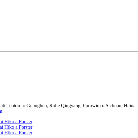
iti Tuatoru o Guanghua, Rohe Qingyang, Porowini o Sichuan, Haina
m