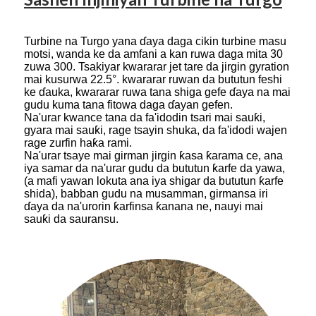
Turbine na Turgo yana ɗaya daga cikin turbine masu
motsi, wanda ke da amfani a kan ruwa daga mita 30
zuwa 300. Tsakiyar kwararar jet tare da jirgin gyration
mai kusurwa 22.5°. kwararar ruwan da bututun feshi
ke ɗauka, kwararar ruwa tana shiga gefe ɗaya na mai
gudu kuma tana fitowa daga ɗayan gefen.
Na'urar kwance tana da fa'idodin tsari mai sauƙi,
gyara mai sauƙi, rage tsayin shuka, da fa'idodi wajen
rage zurfin haƙa rami.
Na'urar tsaye mai girman jirgin ƙasa ƙarama ce, ana
iya samar da na'urar gudu da bututun ƙarfe da yawa,
(a mafi yawan lokuta ana iya shigar da bututun ƙarfe
shida), babban gudu na musamman, girmansa iri
ɗaya da na'urorin ƙarfinsa ƙanana ne, nauyi mai
sauƙi da sauransu.