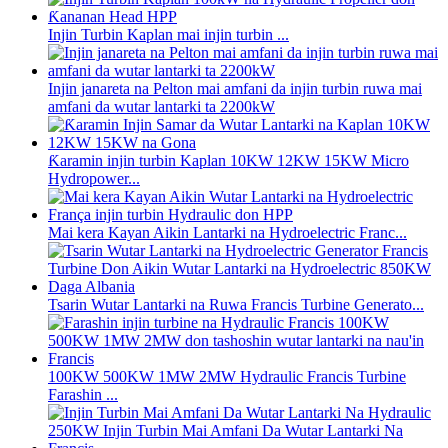
Injin Turbin Kaplan mai injin turbin ...
Injin janareta na Pelton mai amfani da injin turbin ruwa mai
amfani da wutar lantarki ta 2200kW
Ƙaramin injin turbin Kaplan 10KW 12KW 15KW Micro
Hydropower...
Mai kera Kayan Aikin Lantarki na Hydroelectric Franc...
Tsarin Wutar Lantarki na Ruwa Francis Turbine Generato...
100KW 500KW 1MW 2MW Hydraulic Francis Turbine
Farashin ...