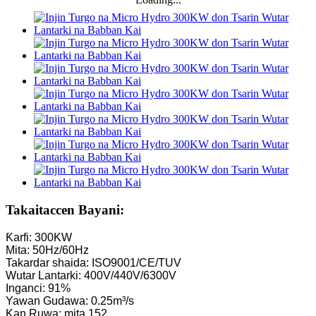
Takaitaccen Bayani:
Ƙarfi: 300KW
Mita: 50Hz/60Hz
Takardar shaida: ISO9001/CE/TUV
Wutar Lantarki: 400V/440V/6300V
Inganci: 91%
Yawan Gudawa: 0.25m³/s
Kan Ruwa: mita 152