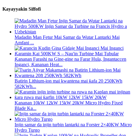
Kayayyakin Siffofi
Madadin Man Fetur Mai Samar da Wutar Lantarki Mai
Amfani ...
Ƙananan Farashi na Gine-gine na Farar Hula, Ingantaccen
Inganci, Ƙananan Heat...
Batirin Lithium-ion mai kwantena mai ƙafa 20 250KWh
582KWh...
Kananan 10kW 12kW 15kW 20kW Micro Hydro Fixed
Blade Ka...
Injin samar da injin turbin lantarki na Forster 2×40KW Micro
Hydro Turgo