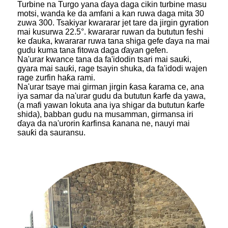
Turbine na Turgo yana ɗaya daga cikin turbine masu
motsi, wanda ke da amfani a kan ruwa daga mita 30
zuwa 300. Tsakiyar kwararar jet tare da jirgin gyration
mai kusurwa 22.5°. kwararar ruwan da bututun feshi
ke ɗauka, kwararar ruwa tana shiga gefe ɗaya na mai
gudu kuma tana fitowa daga ɗayan gefen.
Na'urar kwance tana da fa'idodin tsari mai sauƙi,
gyara mai sauƙi, rage tsayin shuka, da fa'idodi wajen
rage zurfin haƙa rami.
Na'urar tsaye mai girman jirgin ƙasa ƙarama ce, ana
iya samar da na'urar gudu da bututun ƙarfe da yawa,
(a mafi yawan lokuta ana iya shigar da bututun ƙarfe
shida), babban gudu na musamman, girmansa iri
ɗaya da na'urorin ƙarfinsa ƙanana ne, nauyi mai
sauƙi da sauransu.