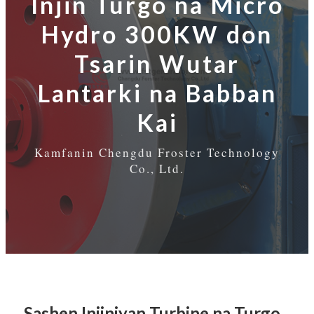
Injin Turgo na Micro
Hydro 300KW don
Tsarin Wutar
Lantarki na Babban
Kai
Kamfanin Chengdu Froster Technology
Co., Ltd.
Sashen Injiniyan Turbine na Turgo