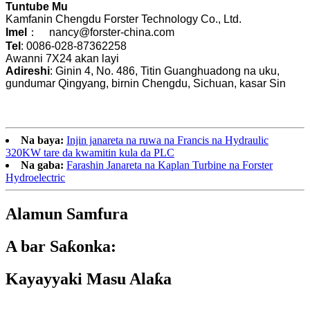
Tuntube Mu
Kamfanin Chengdu Forster Technology Co., Ltd.
Imel
： nancy@forster-china.com
Tel
: 0086-028-87362258
Awanni 7X24 akan layi
Adireshi
: Ginin 4, No. 486, Titin Guanghuadong na uku,
gundumar Qingyang, birnin Chengdu, Sichuan, kasar Sin
Na baya:
Injin janareta na ruwa na Francis na Hydraulic
320KW tare da kwamitin kula da PLC
Na gaba:
Farashin Janareta na Kaplan Turbine na Forster
Hydroelectric
Alamun Samfura
A bar Saƙonka:
Kayayyaki Masu Alaƙa