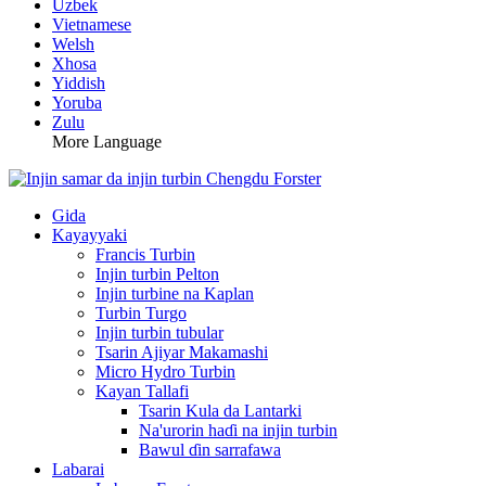
Uzbek
Vietnamese
Welsh
Xhosa
Yiddish
Yoruba
Zulu
More Language
Gida
Kayayyaki
Francis Turbin
Injin turbin Pelton
Injin turbine na Kaplan
Turbin Turgo
Injin turbin tubular
Tsarin Ajiyar Makamashi
Micro Hydro Turbin
Kayan Tallafi
Tsarin Kula da Lantarki
Na'urorin haɗi na injin turbin
Bawul ɗin sarrafawa
Labarai