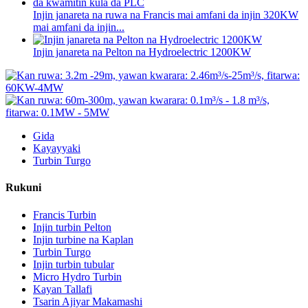
Injin janareta na ruwa na Francis mai amfani da injin 320KW
mai amfani da injin...
Injin janareta na Pelton na Hydroelectric 1200KW
Gida
Kayayyaki
Turbin Turgo
Rukuni
Francis Turbin
Injin turbin Pelton
Injin turbine na Kaplan
Turbin Turgo
Injin turbin tubular
Micro Hydro Turbin
Kayan Tallafi
Tsarin Ajiyar Makamashi