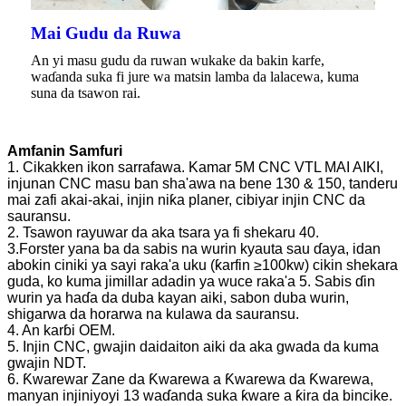
Mai Gudu da Ruwa
An yi masu gudu da ruwan wukake da bakin karfe,
waɗanda suka fi jure wa matsin lamba da lalacewa, kuma
suna da tsawon rai.
Amfanin Samfuri
1. Cikakken ikon sarrafawa. Kamar 5M CNC VTL MAI AIKI,
injunan CNC masu ban sha'awa na bene 130 & 150, tanderu
mai zafi akai-akai, injin niƙa planer, cibiyar injin CNC da
sauransu.
2. Tsawon rayuwar da aka tsara ya fi shekaru 40.
3.Forster yana ba da sabis na wurin kyauta sau ɗaya, idan
abokin ciniki ya sayi raka'a uku (ƙarfin ≥100kw) cikin shekara
guda, ko kuma jimillar adadin ya wuce raka'a 5. Sabis ɗin
wurin ya haɗa da duba kayan aiki, sabon duba wurin,
shigarwa da horarwa na kulawa da sauransu.
4. An karɓi OEM.
5. Injin CNC, gwajin daidaiton aiki da aka gwada da kuma
gwajin NDT.
6. Ƙwarewar Zane da Ƙwarewa a Ƙwarewa da Ƙwarewa,
manyan injiniyoyi 13 waɗanda suka ƙware a ƙira da bincike.