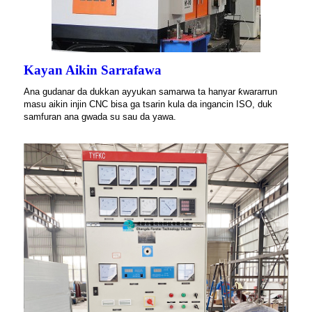
Kayan Aikin Sarrafawa
Ana gudanar da dukkan ayyukan samarwa ta hanyar ƙwararrun
masu aikin injin CNC bisa ga tsarin kula da ingancin ISO, duk
samfuran ana gwada su sau da yawa.