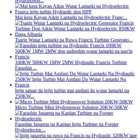
Hydropower...
Mai kera Kayan Aikin Lantarki na Hydroelectric Franc...
Tsarin Wutar Lantarki na Ruwa Francis Turbine Generato...
100KW 500KW 1MW 2MW Hydraulic Francis Turbine
Farashin ...
Injin samar da injin turbin mai amfani da wutar lantarki na
250KW...
Micro Turbine Mini Hydropower Solution 20KW-50KW
Farashin Janareta na Kaplan Injin Turbine na Forster
Hydroelectric...