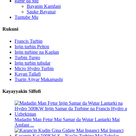
game da Mu
Bayanin Kamfani
Sauke Bayanai
Tuntube Mu
Rukuni
Francis Turbin
Injin turbin Pelton
Injin turbine na Kaplan
Turbin Turgo
Injin turbin tubular
Micro Hydro Turbin
Kayan Tallafi
Tsarin Ajiyar Makamashi
Kayayyakin Siffofi
Madadin Man Fetur Mai Samar da Wutar Lantarki Mai
Amfani ...