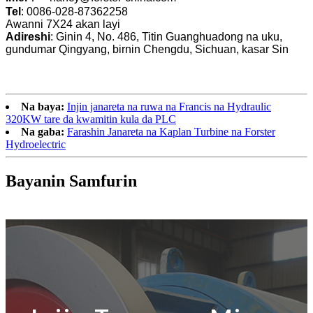
Tel
: 0086-028-87362258
Awanni 7X24 akan layi
Adireshi
: Ginin 4, No. 486, Titin Guanghuadong na uku,
gundumar Qingyang, birnin Chengdu, Sichuan, kasar Sin
Na baya:
Injin janareta na ruwa na Francis na Hydraulic
320KW tare da kwamitin kula da PLC
Na gaba:
Farashin Janareta na Kaplan Turbine na Forster
Hydroelectric
Bayanin Samfurin