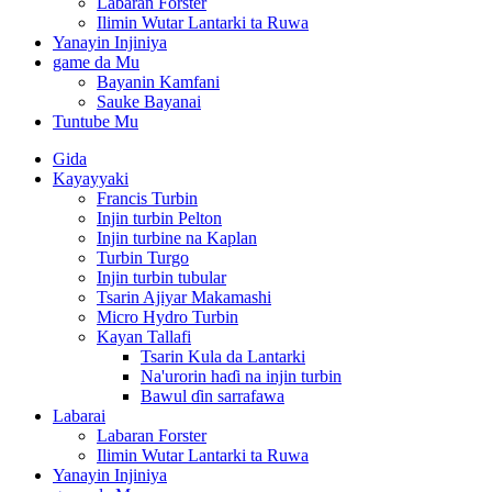
Labaran Forster
Ilimin Wutar Lantarki ta Ruwa
Yanayin Injiniya
game da Mu
Bayanin Kamfani
Sauke Bayanai
Tuntube Mu
Gida
Kayayyaki
Francis Turbin
Injin turbin Pelton
Injin turbine na Kaplan
Turbin Turgo
Injin turbin tubular
Tsarin Ajiyar Makamashi
Micro Hydro Turbin
Kayan Tallafi
Tsarin Kula da Lantarki
Na'urorin haɗi na injin turbin
Bawul ɗin sarrafawa
Labarai
Labaran Forster
Ilimin Wutar Lantarki ta Ruwa
Yanayin Injiniya