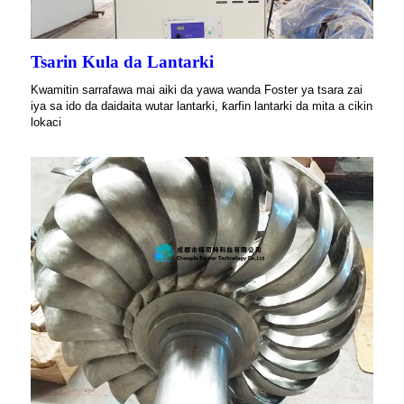
Tsarin Kula da Lantarki
Kwamitin sarrafawa mai aiki da yawa wanda Foster ya tsara zai
iya sa ido da daidaita wutar lantarki, ƙarfin lantarki da mita a cikin
lokaci