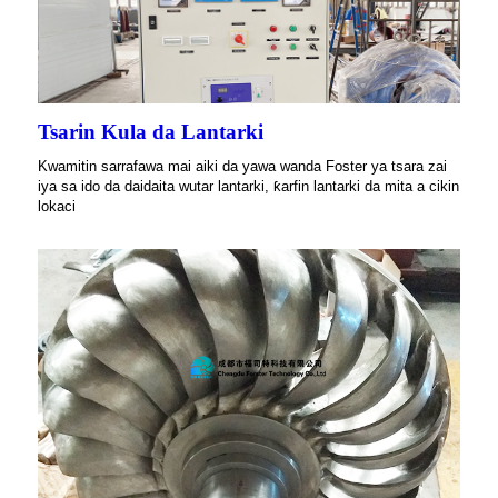
Tsarin Kula da Lantarki
Kwamitin sarrafawa mai aiki da yawa wanda Foster ya tsara zai
iya sa ido da daidaita wutar lantarki, ƙarfin lantarki da mita a cikin
lokaci