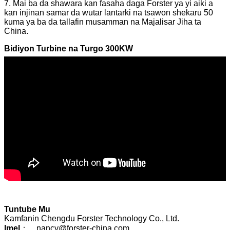
7. Mai ba da shawara kan fasaha daga Forster ya yi aiki a
kan injinan samar da wutar lantarki na tsawon shekaru 50
kuma ya ba da tallafin musamman na Majalisar Jiha ta
China.
Bidiyon Turbine na Turgo 300KW
Tuntube Mu
Kamfanin Chengdu Forster Technology Co., Ltd.
Imel
： nancy@forster-china.com