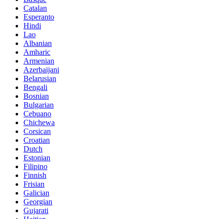
Catalan
Esperanto
Hindi
Lao
Albanian
Amharic
Armenian
Azerbaijani
Belarusian
Bengali
Bosnian
Bulgarian
Cebuano
Chichewa
Corsican
Croatian
Dutch
Estonian
Filipino
Finnish
Frisian
Galician
Georgian
Gujarati