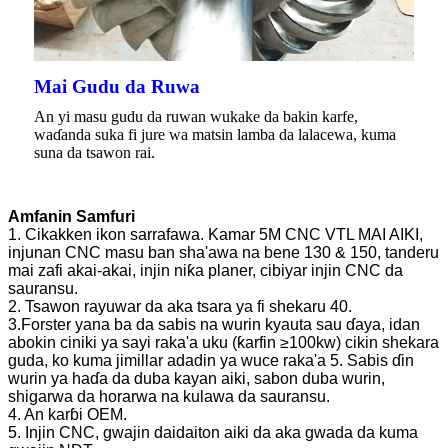
Mai Gudu da Ruwa
An yi masu gudu da ruwan wukake da bakin karfe,
waɗanda suka fi jure wa matsin lamba da lalacewa, kuma
suna da tsawon rai.
Amfanin Samfuri
1. Cikakken ikon sarrafawa. Kamar 5M CNC VTL MAI AIKI,
injunan CNC masu ban sha'awa na bene 130 & 150, tanderu
mai zafi akai-akai, injin niƙa planer, cibiyar injin CNC da
sauransu.
2. Tsawon rayuwar da aka tsara ya fi shekaru 40.
3.Forster yana ba da sabis na wurin kyauta sau ɗaya, idan
abokin ciniki ya sayi raka'a uku (ƙarfin ≥100kw) cikin shekara
guda, ko kuma jimillar adadin ya wuce raka'a 5. Sabis ɗin
wurin ya haɗa da duba kayan aiki, sabon duba wurin,
shigarwa da horarwa na kulawa da sauransu.
4. An karɓi OEM.
5. Injin CNC, gwajin daidaiton aiki da aka gwada da kuma