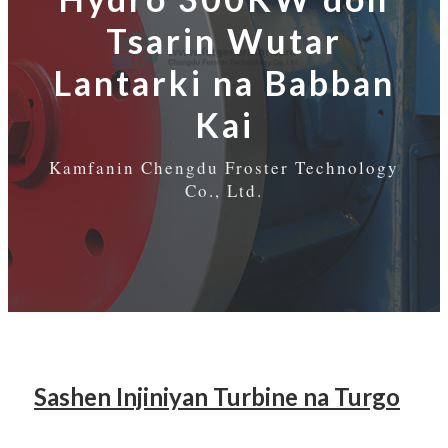
Tsarin Wutar
Lantarki na Babban
Kai
Kamfanin Chengdu Froster Technology
Co., Ltd.
Sashen Injiniyan Turbine na Turgo