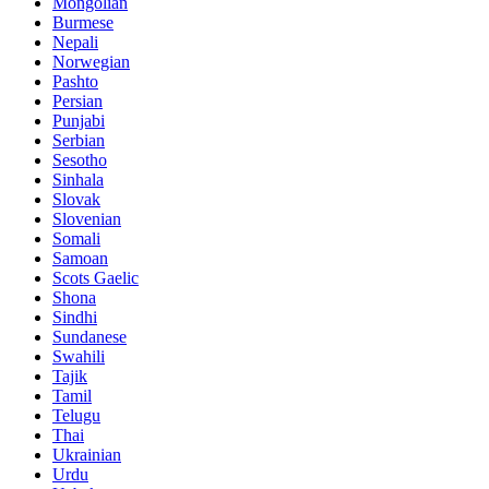
Mongolian
Burmese
Nepali
Norwegian
Pashto
Persian
Punjabi
Serbian
Sesotho
Sinhala
Slovak
Slovenian
Somali
Samoan
Scots Gaelic
Shona
Sindhi
Sundanese
Swahili
Tajik
Tamil
Telugu
Thai
Ukrainian
Urdu