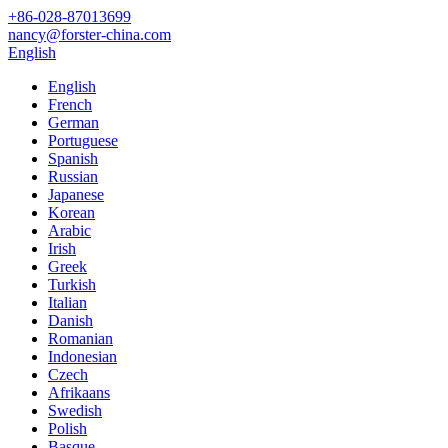
+86-028-87013699
nancy@forster-china.com
English
English
French
German
Portuguese
Spanish
Russian
Japanese
Korean
Arabic
Irish
Greek
Turkish
Italian
Danish
Romanian
Indonesian
Czech
Afrikaans
Swedish
Polish
Basque