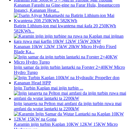
Ƙananan Farashi na Gine-gine na Farar Hula, Ingantaccen
Inganci, Ƙananan Heat...
Batirin Lithium-ion mai kwantena mai ƙafa 20 250KWh
582KWh...
Kananan 10kW 12kW 15kW 20kW Micro Hydro Fixed
Blade Ka...
Injin samar da injin turbin lantarki na Forster 2×40KW Micro
Hydro Turgo
Injin Turbin Kaplan mai injin turbin ...
Injin janareta na Pelton mai amfani da injin turbin ruwa mai
amfani da wutar lantarki ta 2200kW
Ƙaramin injin turbin Kaplan 10KW 12KW 15KW Micro