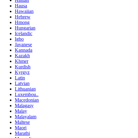
Haitian
Hausa
Hawaiian
Hebrew
Hmong
Hungarian
Icelandic
Igbo
Javanese
Kannada
Kazakh
Khmer
Kurdish
Kyrgyz
Latin
Latvian
Lithuanian
Luxembou..
Macedonian
Malagasy
Malay
Malayalam
Maltese
Maori
Marathi