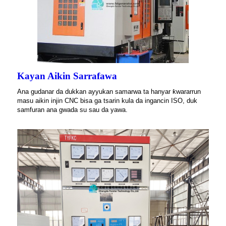
Kayan Aikin Sarrafawa
Ana gudanar da dukkan ayyukan samarwa ta hanyar ƙwararrun
masu aikin injin CNC bisa ga tsarin kula da ingancin ISO, duk
samfuran ana gwada su sau da yawa.