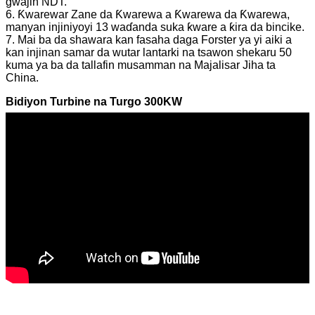
gwajin NDT.
6. Ƙwarewar Zane da Ƙwarewa a Ƙwarewa da Ƙwarewa,
manyan injiniyoyi 13 waɗanda suka ƙware a ƙira da bincike.
7. Mai ba da shawara kan fasaha daga Forster ya yi aiki a
kan injinan samar da wutar lantarki na tsawon shekaru 50
kuma ya ba da tallafin musamman na Majalisar Jiha ta
China.
Bidiyon Turbine na Turgo 300KW