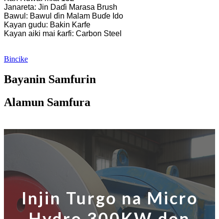
Janareta: Jin Daɗi Marasa Brush
Bawul: Bawul ɗin Malam Buɗe Ido
Kayan gudu: Bakin Karfe
Kayan aiki mai ƙarfi: Carbon Steel
Bincike
Bayanin Samfurin
Alamun Samfura
Injin Turgo na Micro
Hydro 300KW don