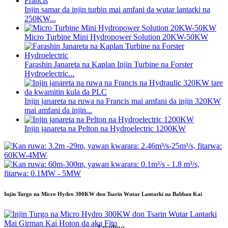
Injin samar da injin turbin mai amfani da wutar lantarki na
250KW...
Micro Turbine Mini Hydropower Solution 20KW-50KW
Farashin Janareta na Kaplan Injin Turbine na Forster
Hydroelectric...
Injin janareta na ruwa na Francis mai amfani da injin 320KW
mai amfani da injin...
Injin janareta na Pelton na Hydroelectric 1200KW
Injin Turgo na Micro Hydro 300KW don Tsarin Wutar Lantarki na Babban Kai
Loading...