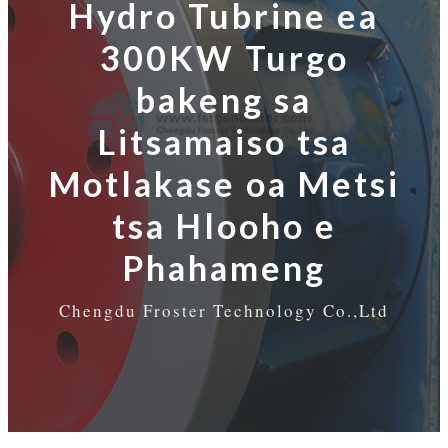
Hydro Tubrine ea
300KW Turgo
bakeng sa
Litsamaiso tsa
Motlakase oa Metsi
tsa Hlooho e
Phahameng
Chengdu Froster Technology Co.,Ltd