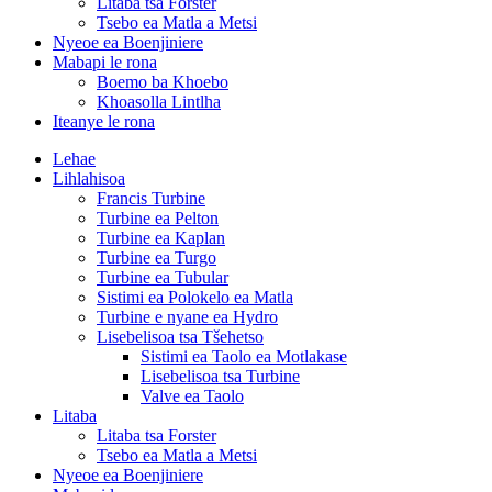
Litaba tsa Forster
Tsebo ea Matla a Metsi
Nyeoe ea Boenjiniere
Mabapi le rona
Boemo ba Khoebo
Khoasolla Lintlha
Iteanye le rona
Lehae
Lihlahisoa
Francis Turbine
Turbine ea Pelton
Turbine ea Kaplan
Turbine ea Turgo
Turbine ea Tubular
Sistimi ea Polokelo ea Matla
Turbine e nyane ea Hydro
Lisebelisoa tsa Tšehetso
Sistimi ea Taolo ea Motlakase
Lisebelisoa tsa Turbine
Valve ea Taolo
Litaba
Litaba tsa Forster
Tsebo ea Matla a Metsi
Nyeoe ea Boenjiniere