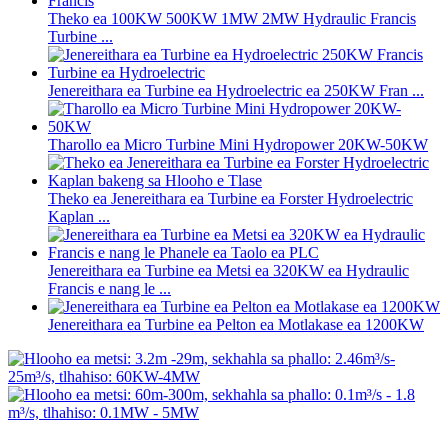
Theko ea 100KW 500KW 1MW 2MW Hydraulic Francis
Turbine ...
Jenereithara ea Turbine ea Hydroelectric ea 250KW Fran ...
Tharollo ea Micro Turbine Mini Hydropower 20KW-50KW
Theko ea Jenereithara ea Turbine ea Forster Hydroelectric
Kaplan ...
Jenereithara ea Turbine ea Metsi ea 320KW ea Hydraulic
Francis e nang le ...
Jenereithara ea Turbine ea Pelton ea Motlakase ea 1200KW