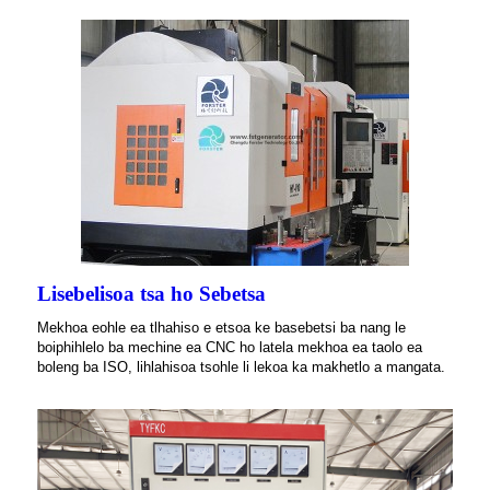
Lisebelisoa tsa ho Sebetsa
Mekhoa eohle ea tlhahiso e etsoa ke basebetsi ba nang le
boiphihlelo ba mechine ea CNC ho latela mekhoa ea taolo ea
boleng ba ISO, lihlahisoa tsohle li lekoa ka makhetlo a mangata.