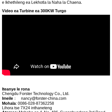
e Ikhethileng ea Lekhotla la Naha la Chaena.
Video ea Turbine ea 300KW Turgo
Iteanye le rona
Chengdu Forster Technology Co., Ltd.
Imeile
： nancy@forster-china.com
Mohala
: 0086-028-87362258
Lihora tse 7X24 inthaneteng