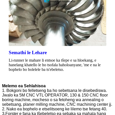
Semathi le Lehare
Li-runner le mahare li entsoe ka tšepe e sa hloekang, e
hanelang khatello le ho tsofala haholoanyane, 'me e na le
bophelo bo bolelele ba ts'ebeletso.
Melemo ea Sehlahisoa
1. Bokgoni bo felletseng ba ho sebetsana le disebediswa.
Jwalo ka 5M CNC VTL OPERATOR, 130 & 150 CNC floor
boring machine, mocheso o sa fetoheng wa annealing o
sebetsang, planer milling machine, CNC machining center jj.
2. Nako ea bophelo e etselitsoeng ke lilemo tse fetang 40.
3.Forster e fana ka tšebeletso ea sebaka sa mahala hang