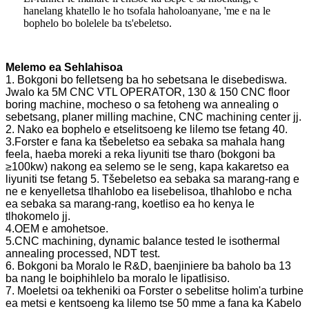
hanelang khatello le ho tsofala haholoanyane, 'me e na le
bophelo bo bolelele ba ts'ebeletso.
Melemo ea Sehlahisoa
1. Bokgoni bo felletseng ba ho sebetsana le disebediswa.
Jwalo ka 5M CNC VTL OPERATOR, 130 & 150 CNC floor
boring machine, mocheso o sa fetoheng wa annealing o
sebetsang, planer milling machine, CNC machining center jj.
2. Nako ea bophelo e etselitsoeng ke lilemo tse fetang 40.
3.Forster e fana ka tšebeletso ea sebaka sa mahala hang
feela, haeba moreki a reka liyuniti tse tharo (bokgoni ba
≥100kw) nakong ea selemo se le seng, kapa kakaretso ea
liyuniti tse fetang 5. Tšebeletso ea sebaka sa marang-rang e
ne e kenyelletsa tlhahlobo ea lisebelisoa, tlhahlobo e ncha
ea sebaka sa marang-rang, koetliso ea ho kenya le
tlhokomelo jj.
4.OEM e amohetsoe.
5.CNC machining, dynamic balance tested le isothermal
annealing processed, NDT test.
6. Bokgoni ba Moralo le R&D, baenjiniere ba baholo ba 13
ba nang le boiphihlelo ba moralo le lipatlisiso.
7. Moeletsi oa tekheniki oa Forster o sebelitse holim'a turbine
ea metsi e kentsoeng ka lilemo tse 50 mme a fana ka Kabelo