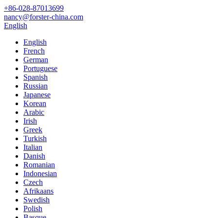
+86-028-87013699
nancy@forster-china.com
English
English
French
German
Portuguese
Spanish
Russian
Japanese
Korean
Arabic
Irish
Greek
Turkish
Italian
Danish
Romanian
Indonesian
Czech
Afrikaans
Swedish
Polish
Basque