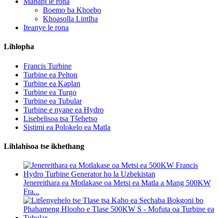
Mabapi le rona
Boemo ba Khoebo
Khoasolla Lintlha
Iteanye le rona
Lihlopha
Francis Turbine
Turbine ea Pelton
Turbine ea Kaplan
Turbine ea Turgo
Turbine ea Tubular
Turbine e nyane ea Hydro
Lisebelisoa tsa Tšehetso
Sistimi ea Polokelo ea Matla
Lihlahisoa tse ikhethang
Jenereithara ea Motlakase oa Metsi ea Matla a Mang 500KW
Fra...