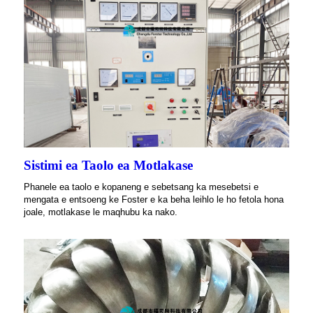
Sistimi ea Taolo ea Motlakase
Phanele ea taolo e kopaneng e sebetsang ka mesebetsi e
mengata e entsoeng ke Foster e ka beha leihlo le ho fetola hona
joale, motlakase le maqhubu ka nako.