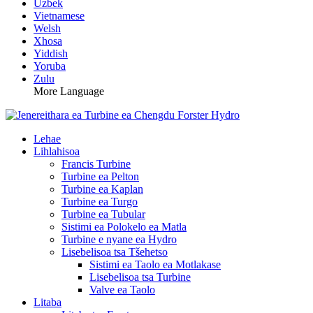
Uzbek
Vietnamese
Welsh
Xhosa
Yiddish
Yoruba
Zulu
More Language
Lehae
Lihlahisoa
Francis Turbine
Turbine ea Pelton
Turbine ea Kaplan
Turbine ea Turgo
Turbine ea Tubular
Sistimi ea Polokelo ea Matla
Turbine e nyane ea Hydro
Lisebelisoa tsa Tšehetso
Sistimi ea Taolo ea Motlakase
Lisebelisoa tsa Turbine
Valve ea Taolo
Litaba