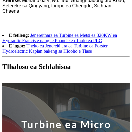
Aterese
: Mohaho oa 4, No. 486, Guanghuadong 3rd Road,
Setereke sa Qingyang, toropo ea Chengdu, Sichuan,
Chaena
E fetileng:
Jenereithara ea Turbine ea Metsi ea 320KW ea
Hydraulic Francis e nang le Phanele ea Taolo ea PLC
E 'ngoe:
Theko ea Jenereithara ea Turbine ea Forster
Hydroelectric Kaplan bakeng sa Hlooho e Tlase
Tlhaloso ea Sehlahisoa
Turbine ea Micro