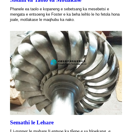
Phanele ea taolo e kopaneng e sebetsang ka mesebetsi e
mengata e entsoeng ke Foster e ka beha leihlo le ho fetola hona
joale, motlakase le maqhubu ka nako.
Semathi le Lehare
Li-runner le mahare li entsoe ka tšepe e sa hloekang, e