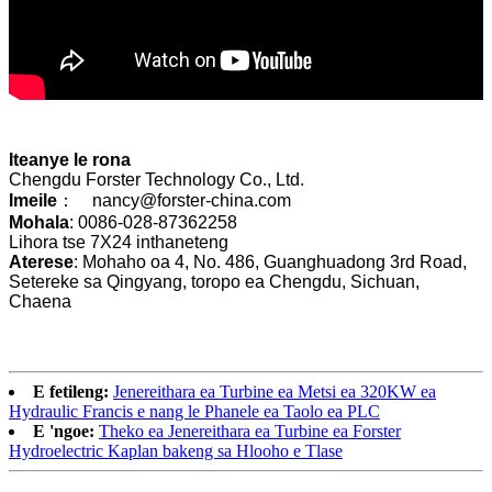
Iteanye le rona
Chengdu Forster Technology Co., Ltd.
Imeile
： nancy@forster-china.com
Mohala
: 0086-028-87362258
Lihora tse 7X24 inthaneteng
Aterese
: Mohaho oa 4, No. 486, Guanghuadong 3rd Road,
Setereke sa Qingyang, toropo ea Chengdu, Sichuan,
Chaena
E fetileng:
Jenereithara ea Turbine ea Metsi ea 320KW ea
Hydraulic Francis e nang le Phanele ea Taolo ea PLC
E 'ngoe:
Theko ea Jenereithara ea Turbine ea Forster
Hydroelectric Kaplan bakeng sa Hlooho e Tlase