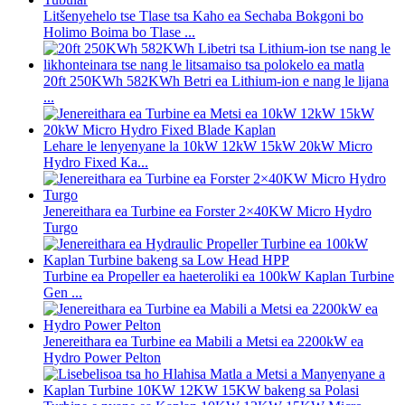
Litšenyehelo tse Tlase tsa Kaho ea Sechaba Bokgoni bo
Holimo Boima bo Tlase ...
20ft 250KWh 582KWh Betri ea Lithium-ion e nang le lijana
...
Lehare le lenyenyane la 10kW 12kW 15kW 20kW Micro
Hydro Fixed Ka...
Jenereithara ea Turbine ea Forster 2×40KW Micro Hydro
Turgo
Turbine ea Propeller ea haeteroliki ea 100kW Kaplan Turbine
Gen ...
Jenereithara ea Turbine ea Mabili a Metsi ea 2200kW ea
Hydro Power Pelton