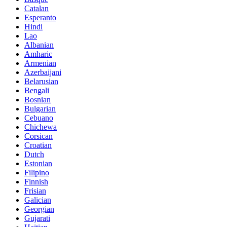
Catalan
Esperanto
Hindi
Lao
Albanian
Amharic
Armenian
Azerbaijani
Belarusian
Bengali
Bosnian
Bulgarian
Cebuano
Chichewa
Corsican
Croatian
Dutch
Estonian
Filipino
Finnish
Frisian
Galician
Georgian
Gujarati