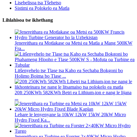
Lisebelisoa tsa Tšehetso
Sistimi ea Polokelo ea Matla
Lihlahisoa tse ikhethang
Jenereithara ea Motlakase oa Metsi ea Matla a Mang 500KW
Fra...
Litšenyehelo tse Tlase tsa Kaho ea Sechaba Bokgoni bo
Holimo Boima bo Tlase ...
20ft 250KWh 582KWh Betri ea Lithium-ion e nang le lijana
...
Lehare le lenyenyane la 10kW 12kW 15kW 20kW Micro
Hydro Fixed Ka...
Jenereithara ea Turbine ea Forster 2×40KW Micro Hydro