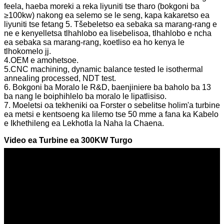
feela, haeba moreki a reka liyuniti tse tharo (bokgoni ba
≥100kw) nakong ea selemo se le seng, kapa kakaretso ea
liyuniti tse fetang 5. Tšebeletso ea sebaka sa marang-rang e
ne e kenyelletsa tlhahlobo ea lisebelisoa, tlhahlobo e ncha
ea sebaka sa marang-rang, koetliso ea ho kenya le
tlhokomelo jj.
4.OEM e amohetsoe.
5.CNC machining, dynamic balance tested le isothermal
annealing processed, NDT test.
6. Bokgoni ba Moralo le R&D, baenjiniere ba baholo ba 13
ba nang le boiphihlelo ba moralo le lipatlisiso.
7. Moeletsi oa tekheniki oa Forster o sebelitse holim'a turbine
ea metsi e kentsoeng ka lilemo tse 50 mme a fana ka Kabelo
e Ikhethileng ea Lekhotla la Naha la Chaena.
Video ea Turbine ea 300KW Turgo