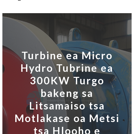
Turbine ea Micro
Hydro Tubrine ea
300KW Turgo
bakeng sa
Litsamaiso tsa
Motlakase oa Metsi
tsa Hlooho e