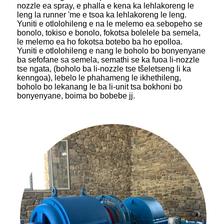
nozzle ea spray, e phalla e kena ka lehlakoreng le
leng la runner 'me e tsoa ka lehlakoreng le leng.
Yuniti e otlolohileng e na le melemo ea sebopeho se
bonolo, tokiso e bonolo, fokotsa bolelele ba semela,
le melemo ea ho fokotsa botebo ba ho epolloa.
Yuniti e otlolohileng e nang le boholo bo bonyenyane
ba sefofane sa semela, semathi se ka fuoa li-nozzle
tse ngata, (boholo ba li-nozzle tse tšeletseng li ka
kenngoa), lebelo le phahameng le ikhethileng,
boholo bo lekanang le ba li-unit tsa bokhoni bo
bonyenyane, boima bo bobebe jj.