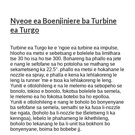
Nyeoe ea Boenjiniere ba Turbine
ea Turgo
Turbine ea Turgo ke e 'ngoe ea turbine ea impulse,
hlooho ea metsi e sebetsang e bolelele ba limithara
tse 30 ho isa ho tse 300. Bohareng ba phallo ea jete
e nang le sefofane sa ho potoloha se mathang se
sekametseng ka 22.5°. phallo ea metsi e hokahane le
nozzle ea spray, e phalla e kena ka lehlakoreng le
leng la runner 'me e tsoa ka lehlakoreng le leng.
Yuniti e otlolohileng e na le melemo ea sebopeho se
bonolo, tokiso e bonolo, fokotsa bolelele ba semela,
le melemo ea ho fokotsa botebo ba ho epolloa.
Yuniti e otlolohileng e nang le boholo bo bonyenyane
ba sefofane sa semela, semathi se ka fuoa li-nozzle
tse ngata, (boholo ba li-nozzle tse tšeletseng li ka
kenngoa), lebelo le phahameng le ikhethileng,
boholo bo lekanang le ba li-unit tsa bokhoni bo
bonyenyane, boima bo bobebe jj.