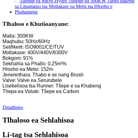
Tlhaloso e Khutšoanyane:
Matla: 300KW
Maqhubu: 50Hz/60Hz
Setifikeiti: ISO9001/CE/TUV
Motlakase: 400V/440V/6300V
Bokgoni: 91%
Sekhahla sa Phallo: 0.25m³/s
Hlooho ea Metsi: 152m
Jenereithara: Thabo e se nang Brush
Valve: Valve ea Serurubele
Lisebelisoa tsa Runner: Tšepe e sa Khabeng
Thepa ea Volute: Tšepe ea Carbon
Dipatlisiso
Tlhaloso ea Sehlahisoa
Li-tag tsa Sehlahisoa