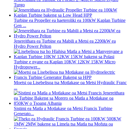
Turgo
Turbine ea Propeller ea haeteroliki ea 100kW Kaplan Turbine
Gen ...
Jenereithara ea Turbine ea Mabili a Metsi ea 2200kW ea
Hydro Power Pelton
Turbine e nyane ea Kaplan 10KW 12KW 15KW Micro
Hydropower...
Moetsi oa Lisebelisoa tsa Motlakase oa Metsi Hydraulic Franc
...
Sistimi ea Matla a Motlakase oa Metsi Francis Turbine
Generato...