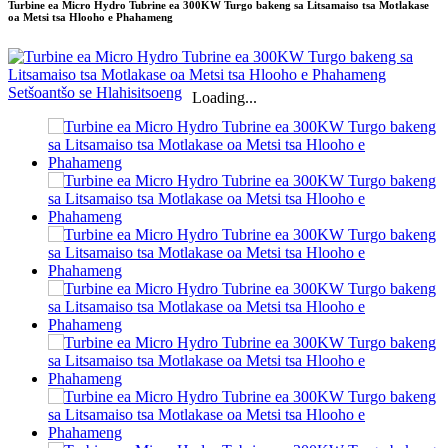
Turbine ea Micro Hydro Tubrine ea 300KW Turgo bakeng sa Litsamaiso tsa Motlakase
oa Metsi tsa Hlooho e Phahameng
Loading...