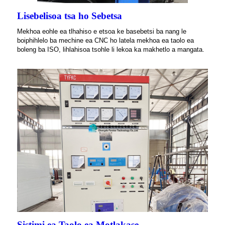
Lisebelisoa tsa ho Sebetsa
Mekhoa eohle ea tlhahiso e etsoa ke basebetsi ba nang le
boiphihlelo ba mechine ea CNC ho latela mekhoa ea taolo ea
boleng ba ISO, lihlahisoa tsohle li lekoa ka makhetlo a mangata.
Sistimi ea Taolo ea Motlakase