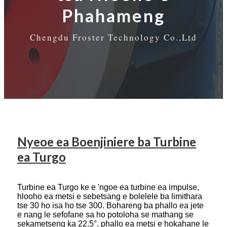
Phahameng
Chengdu Froster Technology Co.,Ltd
Nyeoe ea Boenjiniere ba Turbine
ea Turgo
Turbine ea Turgo ke e 'ngoe ea turbine ea impulse,
hlooho ea metsi e sebetsang e bolelele ba limithara
tse 30 ho isa ho tse 300. Bohareng ba phallo ea jete
e nang le sefofane sa ho potoloha se mathang se
sekametseng ka 22.5°. phallo ea metsi e hokahane le