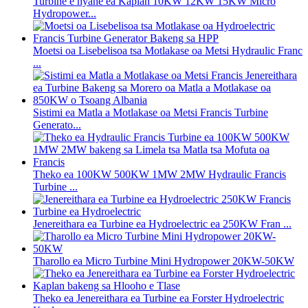
Turbine e nyane ea Kaplan 10KW 12KW 15KW Micro
Hydropower...
Moetsi oa Lisebelisoa tsa Motlakase oa Metsi Hydraulic Franc
...
Sistimi ea Matla a Motlakase oa Metsi Francis Turbine
Generato...
Theko ea 100KW 500KW 1MW 2MW Hydraulic Francis
Turbine ...
Jenereithara ea Turbine ea Hydroelectric ea 250KW Fran ...
Tharollo ea Micro Turbine Mini Hydropower 20KW-50KW
Theko ea Jenereithara ea Turbine ea Forster Hydroelectric