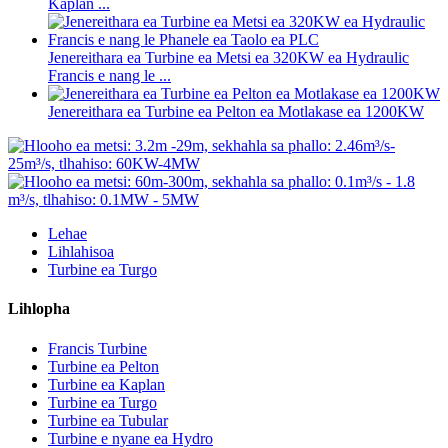
Kaplan ...
Jenereithara ea Turbine ea Metsi ea 320KW ea Hydraulic
Francis e nang le ...
Jenereithara ea Turbine ea Pelton ea Motlakase ea 1200KW
Lehae
Lihlahisoa
Turbine ea Turgo
Lihlopha
Francis Turbine
Turbine ea Pelton
Turbine ea Kaplan
Turbine ea Turgo
Turbine ea Tubular
Turbine e nyane ea Hydro