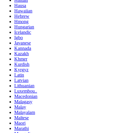
Haitian
Hausa
Hawaiian
Hebrew
Hmong
Hungarian
Icelandic
Igbo
Javanese
Kannada
Kazakh
Khmer
Kurdish
Kyrgyz
Latin
Latvian
Lithuanian
Luxembou..
Macedonian
Malagasy
Malay
Malayalam
Maltese
Maori
Marathi