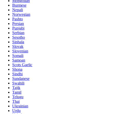
Mongolian
Burmese
Nepali
Norwegian
Pashto
Persian
Punjabi
Serbian
Sesotho
Sinhala
Slovak
Slovenian
Somali
Samoan
Scots Gaelic
Shona
Sindhi
Sundanese
Swahili
Tajik
Tamil
Telugu
Thai
Ukrainian
Urdu