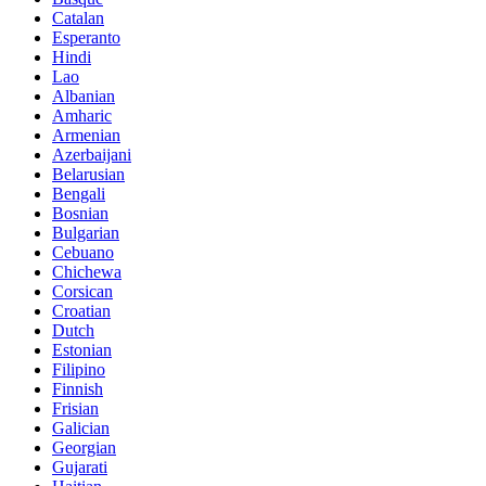
Catalan
Esperanto
Hindi
Lao
Albanian
Amharic
Armenian
Azerbaijani
Belarusian
Bengali
Bosnian
Bulgarian
Cebuano
Chichewa
Corsican
Croatian
Dutch
Estonian
Filipino
Finnish
Frisian
Galician
Georgian
Gujarati