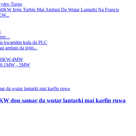
 Hydro Turgo
KW...
ric...
i amfani da injin...
..
nci, Ƙananan Heat...
Wh...
50KW don samar da wutar lantarki mai karfin ruwa
Ka...
 Hydro Turgo
mfani da wutar lantarki ta 2200kW