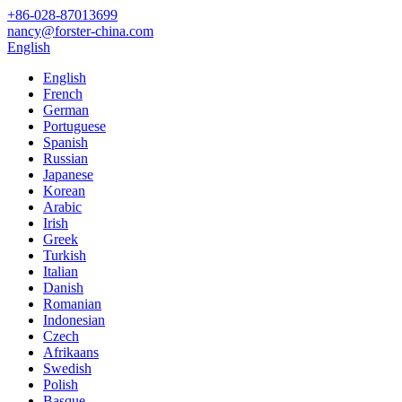
+86-028-87013699
nancy@forster-china.com
English
English
French
German
Portuguese
Spanish
Russian
Japanese
Korean
Arabic
Irish
Greek
Turkish
Italian
Danish
Romanian
Indonesian
Czech
Afrikaans
Swedish
Polish
Basque