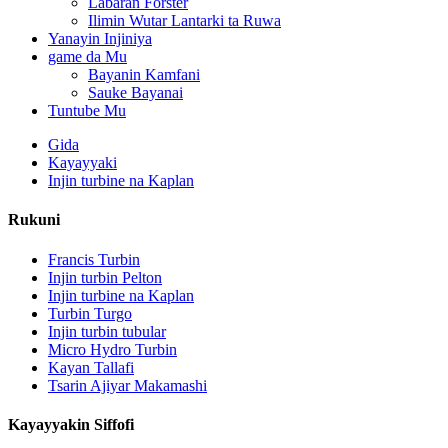
Labaran Forster
Ilimin Wutar Lantarki ta Ruwa
Yanayin Injiniya
game da Mu
Bayanin Kamfani
Sauke Bayanai
Tuntube Mu
Gida
Kayayyaki
Injin turbine na Kaplan
Rukuni
Francis Turbin
Injin turbin Pelton
Injin turbine na Kaplan
Turbin Turgo
Madadin Man Fetur Mai Samar da Wutar Lantarki Mai Amfani .
Injin turbin tubular
Micro Hydro Turbin
Ƙananan Farashi na Gine-gine na Farar Hula, Ingantaccen Inga
Kayan Tallafi
Tsarin Ajiyar Makamashi
Batirin Lithium-ion mai kwantena mai ƙafa 20 250KWh 582K
Kayayyakin Siffofi
Kananan 10kW 12kW 15kW 20kW Micro Hydro Fixed Blade 