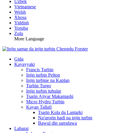
Uzbek
Vietnamese
Welsh
Xhosa
Yiddish
Yoruba
Zulu
More Language
Gida
Kayayyaki
Francis Turbin
Injin turbin Pelton
Injin turbine na Kaplan
Turbin Turgo
Injin turbin tubular
Tsarin Ajiyar Makamashi
Micro Hydro Turbin
Kayan Tallafi
Tsarin Kula da Lantarki
Na'urorin haɗi na injin turbin
Bawul ɗin sarrafawa
Labarai