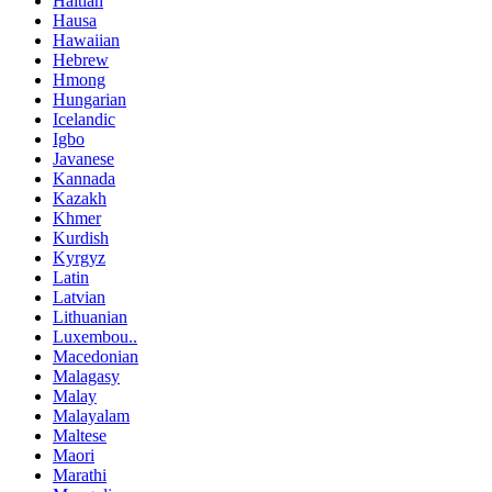
Haitian
Hausa
Hawaiian
Hebrew
Hmong
Hungarian
Icelandic
Igbo
Javanese
Kannada
Kazakh
Khmer
Kurdish
Kyrgyz
Latin
Latvian
Lithuanian
Luxembou..
Macedonian
Malagasy
Malay
Malayalam
Maltese
Maori
Marathi