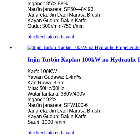
Inganci: 85%-88%
Nau'in janareta: SF50—8/493
Ƙaramin injin turbin Kaplan 10KW 12KW 15KW Micro Hydro
Janareta: Jin Daɗi Marasa Brush
Kayan Gudun: Bakin Karfe
Mai kera Kayan Aikin Lantarki na Hydroelectric Franc...
Gudu: 300r/min-750 r/min
Tsarin Wutar Lantarki na Ruwa Francis Turbine Generato...
bincike
cikakken bayani
100KW 500KW 1MW 2MW Hydraulic Francis Turbine Farashi
Injin samar da injin turbin mai amfani da wutar lantarki na 250
Injin Turbin Kaplan 100kW na Hydraulic
Micro Turbine Mini Hydropower Solution 20KW-50KW
Ƙarfi: 100KW
Yawan Gudawa: 1.4m³/s
Farashin Janareta na Kaplan Injin Turbine na Forster Hydroelect
Kan Ruwa: 8.5m
Mita: 50Hz/60Hz
Injin janareta na ruwa na Francis mai amfani da injin 320KW ma
Wutar lantarki: 380V/400V
Inganci: 92%
Injin janareta na Pelton na Hydroelectric 1200KW
Nau'in janareta: SFW100-6
Janareta: Jin Daɗi Marasa Brush
Madadin Man Fetur Mai Samar da Wutar Lantarki Mai Amfani .
Kayan Gudun: Bakin Karfe
Sauri: 1000 r/min
Ƙananan Farashi na Gine-gine na Farar Hula, Ingantaccen Inga
bincike
cikakken bayani
Batirin Lithium-ion mai kwantena mai ƙafa 20 250KWh 582K