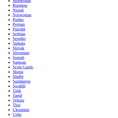
Mongolian
Burmese
Nepali
Norwegian
Pashto
Persian
Punjabi
Serbian
Sesotho
Sinhala
Slovak
Slovenian
Somali
Samoan
Scots Gaelic
Shona
Sindhi
Sundanese
Swahili
Tajik
Tamil
Telugu
Thai
Ukrainian
Urdu