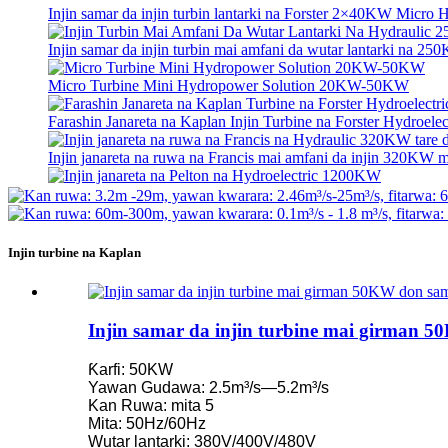
Injin samar da injin turbin lantarki na Forster 2×40KW Micro
Injin samar da injin turbin mai amfani da wutar lantarki na 250
Micro Turbine Mini Hydropower Solution 20KW-50KW
Farashin Janareta na Kaplan Injin Turbine na Forster Hydroelect
Injin janareta na ruwa na Francis mai amfani da injin 320KW ma
Injin janareta na Pelton na Hydroelectric 1200KW
Madadin Man Fetur Mai Samar da Wutar Lantarki Mai Amfani .
Injin turbine na Kaplan
Ƙananan Farashi na Gine-gine na Farar Hula, Ingantaccen Inga
Batirin Lithium-ion mai kwantena mai ƙafa 20 250KWh 582K
Injin samar da injin turbine mai girman 
Kananan 10kW 12kW 15kW 20kW Micro Hydro Fixed Blade 
Ƙarfi: 50KW
Injin samar da injin turbin lantarki na Forster 2×40KW Micro
Yawan Gudawa: 2.5m³/s—5.2m³/s
Kan Ruwa: mita 5
Injin Turbin Kaplan mai injin turbin ...
Mita: 50Hz/60Hz
Wutar lantarki: 380V/400V/480V
Injin janareta na Pelton mai amfani da injin turbin ruwa mai a