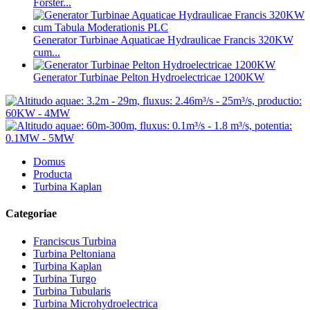
Forster...
Generator Turbinae Aquaticae Hydraulicae Francis 320KW
cum...
Generator Turbinae Pelton Hydroelectricae 1200KW
Domus
Producta
Turbina Kaplan
Categoriae
Franciscus Turbina
Turbina Peltoniana
Turbina Kaplan
Turbina Turgo
Turbina Tubularis
Turbina Microhydroelectrica