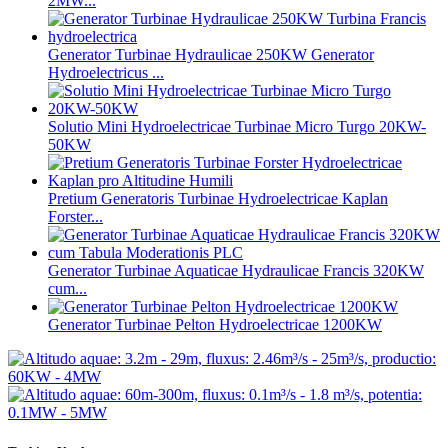
2MW...
Generator Turbinae Hydraulicae 250KW Generator
Hydroelectricus ...
Solutio Mini Hydroelectricae Turbinae Micro Turgo 20KW-
50KW
Pretium Generatoris Turbinae Hydroelectricae Kaplan
Forster...
Generator Turbinae Aquaticae Hydraulicae Francis 320KW
cum...
Generator Turbinae Pelton Hydroelectricae 1200KW