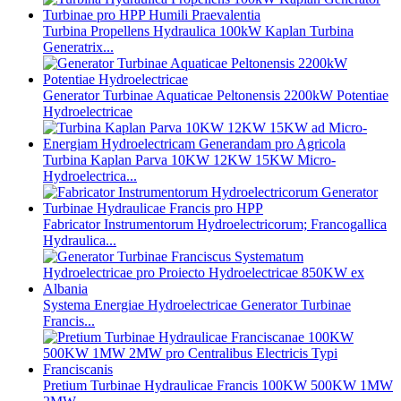
Turbina Propellens Hydraulica 100kW Kaplan Turbina
Generatrix...
Generator Turbinae Aquaticae Peltonensis 2200kW Potentiae
Hydroelectricae
Turbina Kaplan Parva 10KW 12KW 15KW Micro-
Hydroelectrica...
Fabricator Instrumentorum Hydroelectricorum; Francogallica
Hydraulica...
Systema Energiae Hydroelectricae Generator Turbinae
Francis...
Pretium Turbinae Hydraulicae Francis 100KW 500KW 1MW