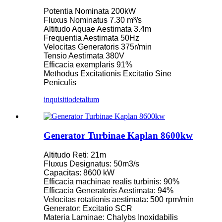
Potentia Nominata 200kW
Fluxus Nominatus 7.30 m³/s
Altitudo Aquae Aestimata 3.4m
Frequentia Aestimata 50Hz
Velocitas Generatoris 375r/min
Tensio Aestimata 380V
Efficacia exemplaris 91%
Methodus Excitationis Excitatio Sine
Peniculis
inquisitio
detalium
Generator Turbinae Kaplan 8600kw
Altitudo Reti: 21m
Fluxus Designatus: 50m3/s
Capacitas: 8600 kW
Efficacia machinae realis turbinis: 90%
Efficacia Generatoris Aestimata: 94%
Velocitas rotationis aestimata: 500 rpm/min
Generator: Excitatio SCR
Materia Laminae: Chalybs Inoxidabilis