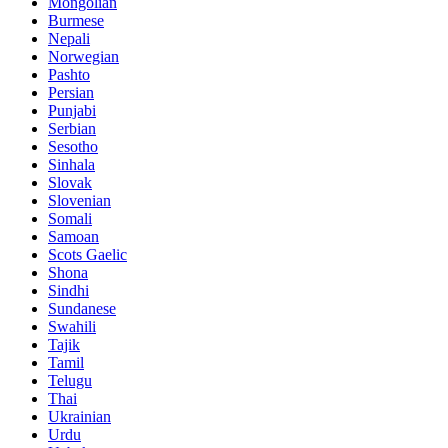
Mongolian
Burmese
Nepali
Norwegian
Pashto
Persian
Punjabi
Serbian
Sesotho
Sinhala
Slovak
Slovenian
Somali
Samoan
Scots Gaelic
Shona
Sindhi
Sundanese
Swahili
Tajik
Tamil
Telugu
Thai
Ukrainian
Urdu