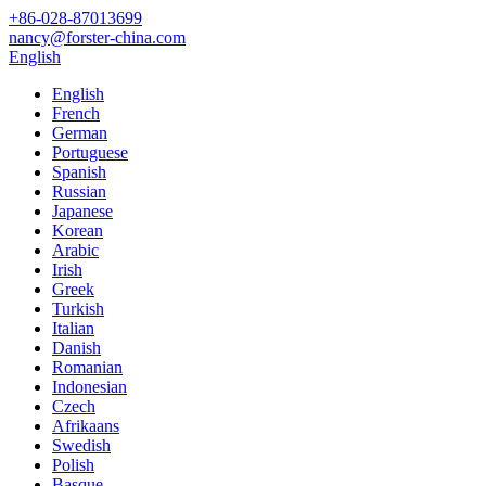
+86-028-87013699
nancy@forster-china.com
English
English
French
German
Portuguese
Spanish
Russian
Japanese
Korean
Arabic
Irish
Greek
Turkish
Italian
Danish
Romanian
Indonesian
Czech
Afrikaans
Swedish
Polish
Basque