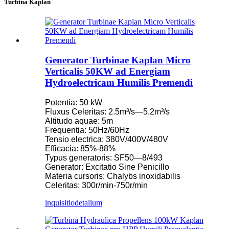
Turbina Kaplan
Generator Turbinae Kaplan Micro
Verticalis 50KW ad Energiam
Hydroelectricam Humilis Premendi
Potentia: 50 kW
Fluxus Celeritas: 2.5m³/s—5.2m³/s
Altitudo aquae: 5m
Frequentia: 50Hz/60Hz
Tensio electrica: 380V/400V/480V
Efficacia: 85%-88%
Typus generatoris: SF50—8/493
Generator: Excitatio Sine Penicillo
Materia cursoris: Chalybs inoxidabilis
Celeritas: 300r/min-750r/min
inquisitio
detalium