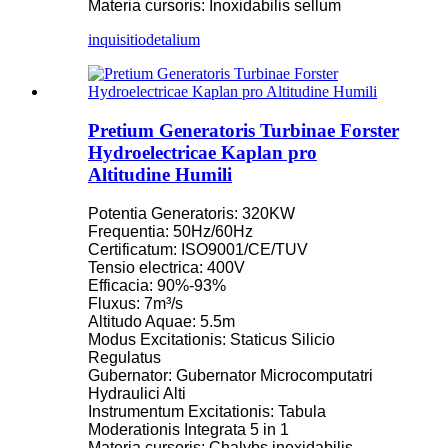
Materia cursoris: Inoxidabilis sellum
inquisitio
detalium
Pretium Generatoris Turbinae Forster
Hydroelectricae Kaplan pro
Altitudine Humili
Potentia Generatoris: 320KW
Frequentia: 50Hz/60Hz
Certificatum: ISO9001/CE/TUV
Tensio electrica: 400V
Efficacia: 90%-93%
Fluxus: 7m³/s
Altitudo Aquae: 5.5m
Modus Excitationis: Staticus Silicio
Regulatus
Gubernator: Gubernator Microcomputatri
Hydraulici Alti
Instrumentum Excitationis: Tabula
Moderationis Integrata 5 in 1
Materia cursoris: Chalybs inoxidabilis