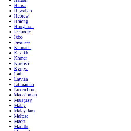
Haitian
Hausa
Hawaiian
Hebrew
Hmong
Hungarian
Icelandic
Igbo
Javanese
Kannada
Kazakh
Khmer
Kurdish
Kyrgyz
Latin
Latvian
Lithuanian
Luxembou..
Macedonian
Malagasy
Malay
Malayalam
Maltese
Maori
Marathi