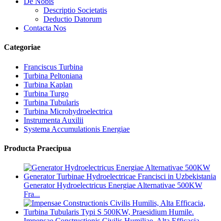
De Nobis
Descriptio Societatis
Deductio Datorum
Contacta Nos
Categoriae
Franciscus Turbina
Turbina Peltoniana
Turbina Kaplan
Turbina Turgo
Turbina Tubularis
Turbina Microhydroelectrica
Instrumenta Auxilii
Systema Accumulationis Energiae
Producta Praecipua
Generator Hydroelectricus Energiae Alternativae 500KW
Fra...
Impensae Constructionis Civilis Humiliae, Alta Efficacia,