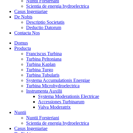
Nuntii Forsteriani
Scientia de energia hydroelectrica
Casus Ingeniariae
De Nobis
Descriptio Societatis
Deductio Datorum
Contacta Nos
Domus
Producta
Franciscus Turbina
Turbina Peltoniana
Turbina Kaplan
Turbina Turgo
Turbina Tubularis
Systema Accumulationis Energiae
Turbina Microhydroelectrica
Instrumenta Auxilii
Systema Moderationis Electricae
Accessiones Turbinarum
Valva Moderatrix
Nuntii
Nuntii Forsteriani
Scientia de energia hydroelectrica
Casus Ingeniariae