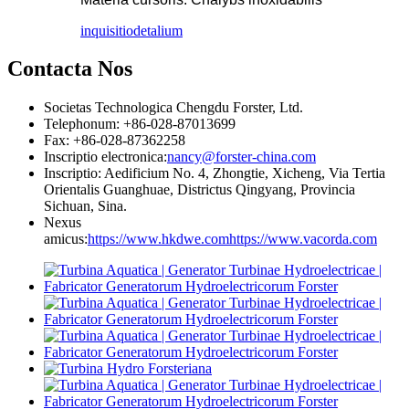
inquisitio
detalium
Contacta Nos
Societas Technologica Chengdu Forster, Ltd.
Telephonum: +86-028-87013699
Fax: +86-028-87362258
Inscriptio electronica:
nancy@forster-china.com
Inscriptio: Aedificium No. 4, Zhongtie, Xicheng, Via Tertia
Orientalis Guanghuae, Districtus Qingyang, Provincia
Sichuan, Sina.
Nexus
amicus:
https://www.hkdwe.com
https://www.vacorda.com