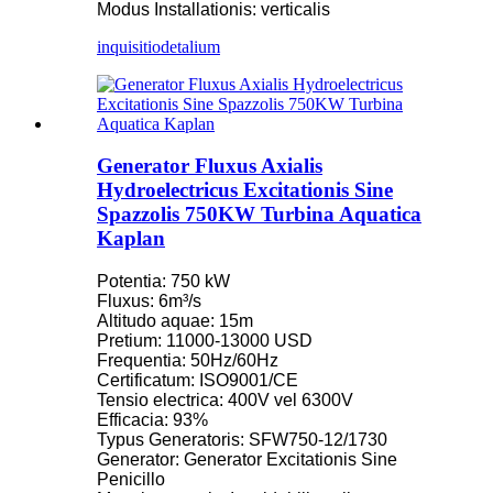
Modus Installationis: verticalis
inquisitio
detalium
Generator Fluxus Axialis
Hydroelectricus Excitationis Sine
Spazzolis 750KW Turbina Aquatica
Kaplan
Potentia: 750 kW
Fluxus: 6m³/s
Altitudo aquae: 15m
Pretium: 11000-13000 USD
Frequentia: 50Hz/60Hz
Certificatum: ISO9001/CE
Tensio electrica: 400V vel 6300V
Efficacia: 93%
Typus Generatoris: SFW750-12/1730
Generator: Generator Excitationis Sine
Penicillo