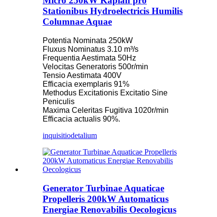
Micro 250kW Kaplan pro
Stationibus Hydroelectricis Humilis
Columnae Aquae
Potentia Nominata 250kW
Fluxus Nominatus 3.10 m³/s
Frequentia Aestimata 50Hz
Velocitas Generatoris 500r/min
Tensio Aestimata 400V
Efficacia exemplaris 91%
Methodus Excitationis Excitatio Sine
Peniculis
Maxima Celeritas Fugitiva 1020r/min
Efficacia actualis 90%.
inquisitio
detalium
Generator Turbinae Aquaticae
Propelleris 200kW Automaticus
Energiae Renovabilis Oecologicus