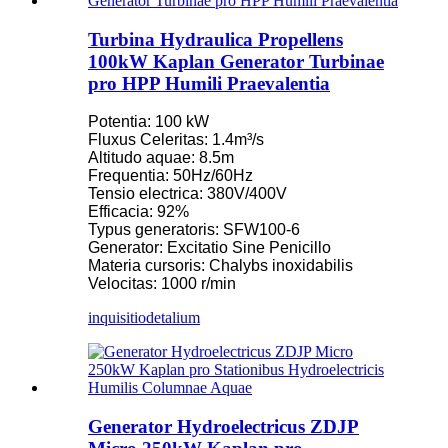
Turbina Hydraulica Propellens
100kW Kaplan Generator Turbinae
pro HPP Humili Praevalentia
Potentia: 100 kW
Fluxus Celeritas: 1.4m³/s
Altitudo aquae: 8.5m
Frequentia: 50Hz/60Hz
Tensio electrica: 380V/400V
Efficacia: 92%
Typus generatoris: SFW100-6
Generator: Excitatio Sine Penicillo
Materia cursoris: Chalybs inoxidabilis
Velocitas: 1000 r/min
inquisitio
detalium
Generator Hydroelectricus ZDJP