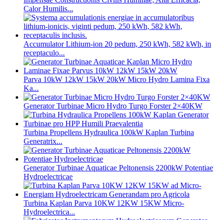
Calor Humilis...
Accumulator Lithium-ion 20 pedum, 250 kWh, 582 kWh, in
receptaculo...
Parva 10kW 12kW 15kW 20kW Micro Hydro Lamina Fixa
Ka...
Generator Turbinae Micro Hydro Turgo Forster 2×40KW
Turbina Propellens Hydraulica 100kW Kaplan Turbina
Generatrix...
Generator Turbinae Aquaticae Peltonensis 2200kW Potentiae
Hydroelectricae
Turbina Kaplan Parva 10KW 12KW 15KW Micro-
Hydroelectrica...