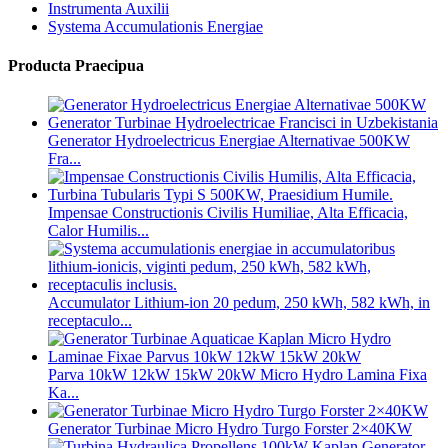
Instrumenta Auxilii
Systema Accumulationis Energiae
Producta Praecipua
Generator Hydroelectricus Energiae Alternativae 500KW
Fra...
Impensae Constructionis Civilis Humiliae, Alta Efficacia,
Calor Humilis...
Accumulator Lithium-ion 20 pedum, 250 kWh, 582 kWh, in
receptaculo...
Parva 10kW 12kW 15kW 20kW Micro Hydro Lamina Fixa
Ka...
Generator Turbinae Micro Hydro Turgo Forster 2×40KW