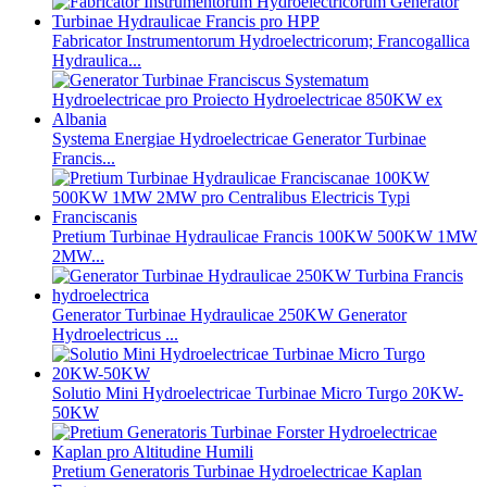
Fabricator Instrumentorum Hydroelectricorum; Francogallica
Hydraulica...
Systema Energiae Hydroelectricae Generator Turbinae
Francis...
Pretium Turbinae Hydraulicae Francis 100KW 500KW 1MW
2MW...
Generator Turbinae Hydraulicae 250KW Generator
Hydroelectricus ...
Solutio Mini Hydroelectricae Turbinae Micro Turgo 20KW-
50KW
Pretium Generatoris Turbinae Hydroelectricae Kaplan