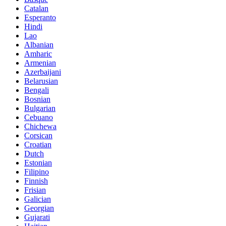
Catalan
Esperanto
Hindi
Lao
Albanian
Amharic
Armenian
Azerbaijani
Belarusian
Bengali
Bosnian
Bulgarian
Cebuano
Chichewa
Corsican
Croatian
Dutch
Estonian
Filipino
Finnish
Frisian
Galician
Georgian
Gujarati