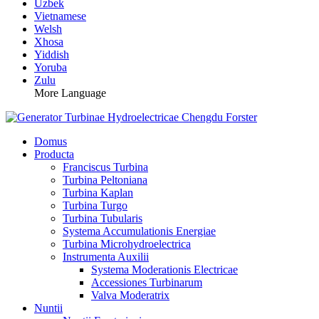
Uzbek
Vietnamese
Welsh
Xhosa
Yiddish
Yoruba
Zulu
More Language
Domus
Producta
Franciscus Turbina
Turbina Peltoniana
Turbina Kaplan
Turbina Turgo
Turbina Tubularis
Systema Accumulationis Energiae
Turbina Microhydroelectrica
Instrumenta Auxilii
Systema Moderationis Electricae
Accessiones Turbinarum
Valva Moderatrix
Nuntii