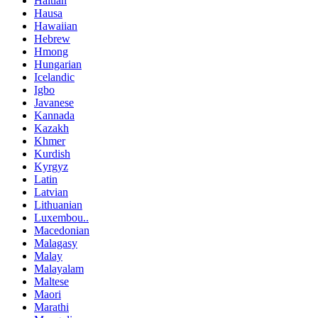
Haitian
Hausa
Hawaiian
Hebrew
Hmong
Hungarian
Icelandic
Igbo
Javanese
Kannada
Kazakh
Khmer
Kurdish
Kyrgyz
Latin
Latvian
Lithuanian
Luxembou..
Macedonian
Malagasy
Malay
Malayalam
Maltese
Maori
Marathi