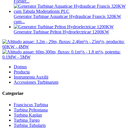
Forster...
Generator Turbinae Aquaticae Hydraulicae Francis 320KW
cum...
Generator Turbinae Pelton Hydroelectricae 1200KW
Domus
Producta
Instrumenta Auxilii
Accessiones Turbinarum
Categoriae
Franciscus Turbina
Turbina Peltoniana
Turbina Kaplan
Turbina Turgo
Turbina Tubularis