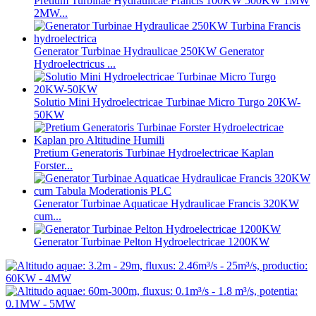
Pretium Turbinae Hydraulicae Francis 100KW 500KW 1MW
2MW...
Generator Turbinae Hydraulicae 250KW Generator
Hydroelectricus ...
Solutio Mini Hydroelectricae Turbinae Micro Turgo 20KW-
50KW
Pretium Generatoris Turbinae Hydroelectricae Kaplan
Forster...
Generator Turbinae Aquaticae Hydraulicae Francis 320KW
cum...
Generator Turbinae Pelton Hydroelectricae 1200KW