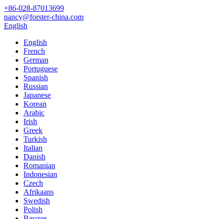
+86-028-87013699
nancy@forster-china.com
English
English
French
German
Portuguese
Spanish
Russian
Japanese
Korean
Arabic
Irish
Greek
Turkish
Italian
Danish
Romanian
Indonesian
Czech
Afrikaans
Swedish
Polish
Basque