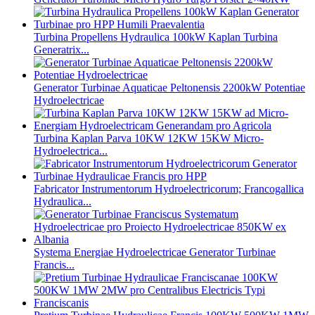
Turbina Propellens Hydraulica 100kW Kaplan Turbina
Generatrix...
Generator Turbinae Aquaticae Peltonensis 2200kW Potentiae
Hydroelectricae
Turbina Kaplan Parva 10KW 12KW 15KW Micro-
Hydroelectrica...
Fabricator Instrumentorum Hydroelectricorum; Francogallica
Hydraulica...
Systema Energiae Hydroelectricae Generator Turbinae
Francis...