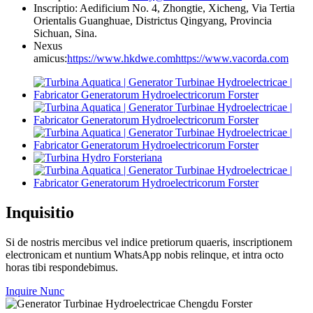
Inscriptio: Aedificium No. 4, Zhongtie, Xicheng, Via Tertia
Orientalis Guanghuae, Districtus Qingyang, Provincia
Sichuan, Sina.
Nexus
amicus:
https://www.hkdwe.com
https://www.vacorda.com
Inquisitio
Si de nostris mercibus vel indice pretiorum quaeris, inscriptionem
electronicam et nuntium WhatsApp nobis relinque, et intra octo
horas tibi respondebimus.
Inquire Nunc