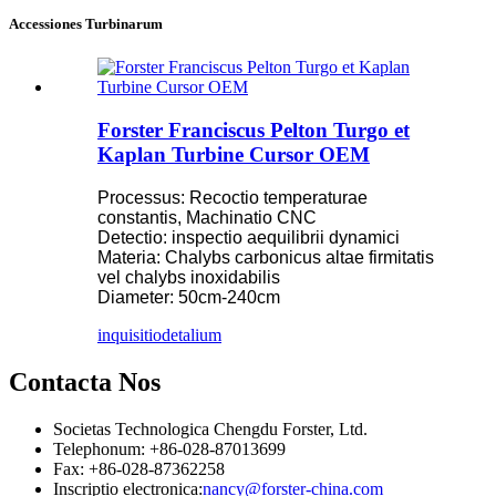
Accessiones Turbinarum
Forster Franciscus Pelton Turgo et
Kaplan Turbine Cursor OEM
Processus: Recoctio temperaturae
constantis, Machinatio CNC
Detectio: inspectio aequilibrii dynamici
Materia: Chalybs carbonicus altae firmitatis
vel chalybs inoxidabilis
Diameter: 50cm-240cm
inquisitio
detalium
Contacta Nos
Societas Technologica Chengdu Forster, Ltd.
Telephonum: +86-028-87013699
Fax: +86-028-87362258
Inscriptio electronica:
nancy@forster-china.com