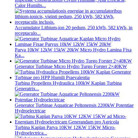
Calor Humilis...
Accumulator Lithium-ion 20 pedum, 250 kWh, 582 kWh, in
receptaculo...
Parva 10kW 12kW 15kW 20kW Micro Hydro Lamina Fixa
Ka...
Generator Turbinae Micro Hydro Turgo Forster 2×40KW
Turbina Propellens Hydraulica 100kW Kaplan Turbina
Generatrix...
Generator Turbinae Aquaticae Peltonensis 2200kW Potentiae
Hydroelectricae
Turbina Kaplan Parva 10KW 12KW 15KW Micro-
Hydroelectrica...