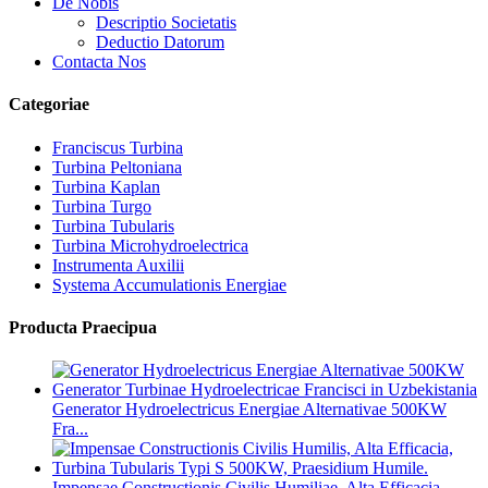
De Nobis
Descriptio Societatis
Deductio Datorum
Contacta Nos
Categoriae
Franciscus Turbina
Turbina Peltoniana
Turbina Kaplan
Turbina Turgo
Turbina Tubularis
Turbina Microhydroelectrica
Instrumenta Auxilii
Systema Accumulationis Energiae
Producta Praecipua
Generator Hydroelectricus Energiae Alternativae 500KW
Fra...
Impensae Constructionis Civilis Humiliae, Alta Efficacia,