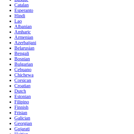
Catalan
Esperanto
Hindi
Lao
Albanian
Amharic
Armenian
Azerbaijani
Belarusian
Bengali
Bosnian
Bulgarian
Cebuano
Chichewa
Corsican
Croatian
Dutch
Estonian
Filipino
Finnish
Frisian
Galician
Georgian
Gujarati