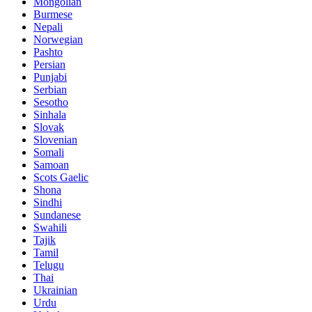
Mongolian
Burmese
Nepali
Norwegian
Pashto
Persian
Punjabi
Serbian
Sesotho
Sinhala
Slovak
Slovenian
Somali
Samoan
Scots Gaelic
Shona
Sindhi
Sundanese
Swahili
Tajik
Tamil
Telugu
Thai
Ukrainian
Urdu