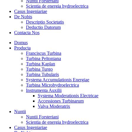
Nuntii Forsteriani
Scientia de energia hydroelectrica
Casus Ingeniariae
De Nobis
Descriptio Societatis
Deductio Datorum
Contacta Nos
Domus
Producta
Franciscus Turbina
Turbina Peltoniana
Turbina Kaplan
Turbina Turgo
Turbina Tubularis
Systema Accumulationis Energiae
Turbina Microhydroelectrica
Instrumenta Auxilii
Systema Moderationis Electricae
Accessiones Turbinarum
Valva Moderatrix
Nuntii
Nuntii Forsteriani
Scientia de energia hydroelectrica
Casus Ingeniariae