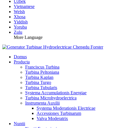
Uzbek
Vietnamese
Welsh
Xhosa
Yiddish
Yoruba
Zulu
More Language
Domus
Producta
Franciscus Turbina
Turbina Peltoniana
Turbina Kaplan
Turbina Turgo
Turbina Tubularis
Systema Accumulationis Energiae
Turbina Microhydroelectrica
Instrumenta Auxilii
Systema Moderationis Electricae
Accessiones Turbinarum
Valva Moderatrix
Nuntii