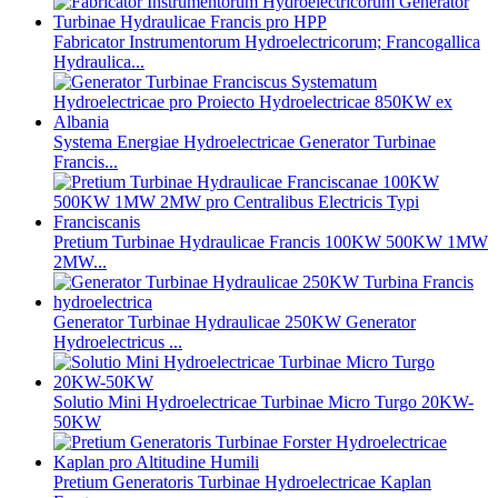
Fabricator Instrumentorum Hydroelectricorum; Francogallica
Hydraulica...
Systema Energiae Hydroelectricae Generator Turbinae
Francis...
Pretium Turbinae Hydraulicae Francis 100KW 500KW 1MW
2MW...
Generator Turbinae Hydraulicae 250KW Generator
Hydroelectricus ...
Solutio Mini Hydroelectricae Turbinae Micro Turgo 20KW-
50KW
Pretium Generatoris Turbinae Hydroelectricae Kaplan