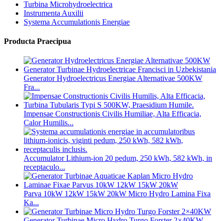
Turbina Microhydroelectrica
Instrumenta Auxilii
Systema Accumulationis Energiae
Producta Praecipua
Generator Hydroelectricus Energiae Alternativae 500KW
Fra...
Impensae Constructionis Civilis Humiliae, Alta Efficacia,
Calor Humilis...
Accumulator Lithium-ion 20 pedum, 250 kWh, 582 kWh, in
receptaculo...
Parva 10kW 12kW 15kW 20kW Micro Hydro Lamina Fixa
Ka...
Generator Turbinae Micro Hydro Turgo Forster 2×40KW