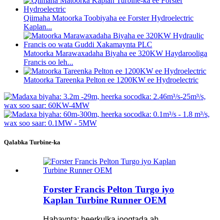
Qiimaha Matoorka Toobiyaha ee Forster Hydroelectric
Kaplan...
Matoorka Marawaxadaha Biyaha ee 320KW Haydarooliga
Francis oo leh...
Matoorka Tareenka Pelton ee 1200KW ee Hydroelectric
Qalabka Turbine-ka
Forster Francis Pelton Turgo iyo
Kaplan Turbine Runner OEM
Habaynta: heerkulka joogtada ah,