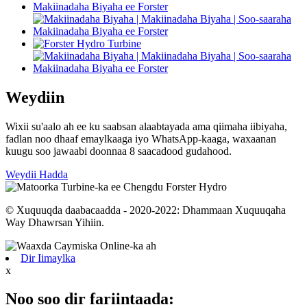
Weydiin
Wixii su'aalo ah ee ku saabsan alaabtayada ama qiimaha iibiyaha,
fadlan noo dhaaf emaylkaaga iyo WhatsApp-kaaga, waxaanan
kuugu soo jawaabi doonnaa 8 saacadood gudahood.
Weydii Hadda
© Xuquuqda daabacaadda - 2020-2022: Dhammaan Xuquuqaha
Way Dhawrsan Yihiin.
Dir Iimaylka
x
Noo soo dir fariintaada: