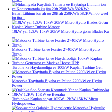
Batari Lithium-ion ah oo 20ft ah 250KWh 582KWh oo weel
ku jira...
10kW yar 12kW 15kW 20kW Micro Hydro go'an Blades Ka
...
Matoorka Turbine-ka ee Forster 2×40KW Micro Hydro
Turgo
Turbine-ka Haydarooliga ee 100kW Kaplan Turbine Gen...
Matoorka Taayirada Biyaha ee Pelton 2200kW ee Hydro
Power
Turbine-ka Kaplan ee yar 10KW 12KW 15KW Micro
Hydropower...