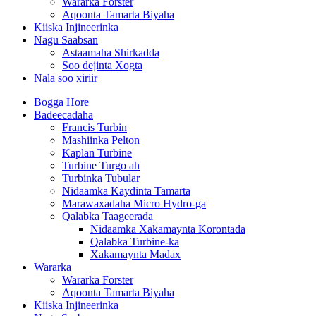
Wararka Forster
Aqoonta Tamarta Biyaha
Kiiska Injineerinka
Nagu Saabsan
Astaamaha Shirkadda
Soo dejinta Xogta
Nala soo xiriir
Bogga Hore
Badeecadaha
Francis Turbin
Mashiinka Pelton
Kaplan Turbine
Turbine Turgo ah
Turbinka Tubular
Nidaamka Kaydinta Tamarta
Marawaxadaha Micro Hydro-ga
Qalabka Taageerada
Nidaamka Xakamaynta Korontada
Qalabka Turbine-ka
Xakamaynta Madax
Wararka
Wararka Forster
Aqoonta Tamarta Biyaha
Kiiska Injineerinka