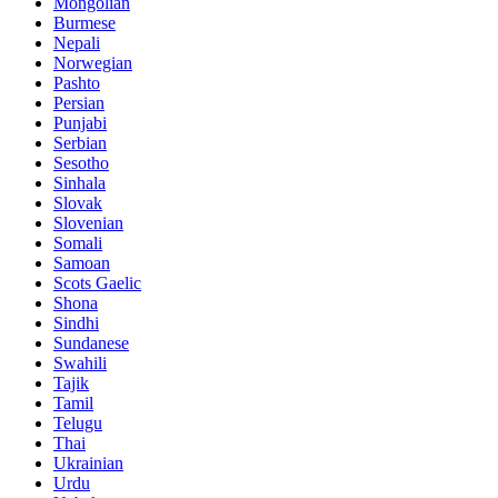
Mongolian
Burmese
Nepali
Norwegian
Pashto
Persian
Punjabi
Serbian
Sesotho
Sinhala
Slovak
Slovenian
Somali
Samoan
Scots Gaelic
Shona
Sindhi
Sundanese
Swahili
Tajik
Tamil
Telugu
Thai
Ukrainian
Urdu