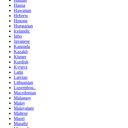
Haitian
Hausa
Hawaiian
Hebrew
Hmong
Hungarian
Icelandic
Igbo
Javanese
Kannada
Kazakh
Khmer
Kurdish
Kyrgyz
Latin
Latvian
Lithuanian
Luxembou..
Macedonian
Malagasy
Malay
Malayalam
Maltese
Maori
Marathi