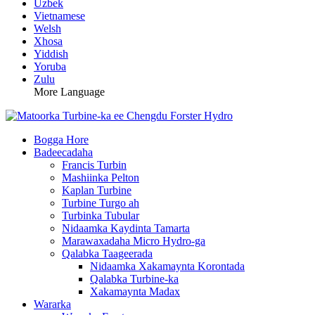
Uzbek
Vietnamese
Welsh
Xhosa
Yiddish
Yoruba
Zulu
More Language
Bogga Hore
Badeecadaha
Francis Turbin
Mashiinka Pelton
Kaplan Turbine
Turbine Turgo ah
Turbinka Tubular
Nidaamka Kaydinta Tamarta
Marawaxadaha Micro Hydro-ga
Qalabka Taageerada
Nidaamka Xakamaynta Korontada
Qalabka Turbine-ka
Xakamaynta Madax
Wararka