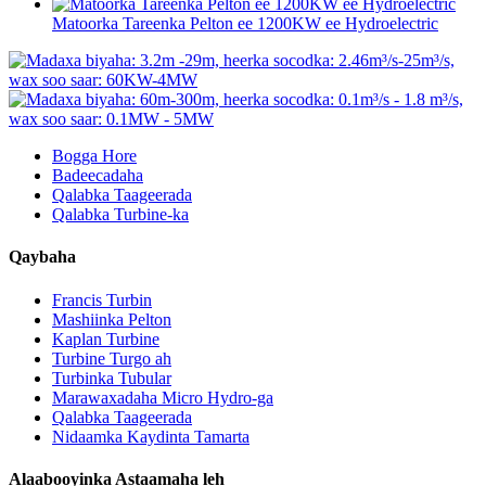
Matoorka Tareenka Pelton ee 1200KW ee Hydroelectric
Bogga Hore
Badeecadaha
Qalabka Taageerada
Qalabka Turbine-ka
Qaybaha
Francis Turbin
Mashiinka Pelton
Kaplan Turbine
Turbine Turgo ah
Turbinka Tubular
Marawaxadaha Micro Hydro-ga
Qalabka Taageerada
Nidaamka Kaydinta Tamarta
Alaabooyinka Astaamaha leh