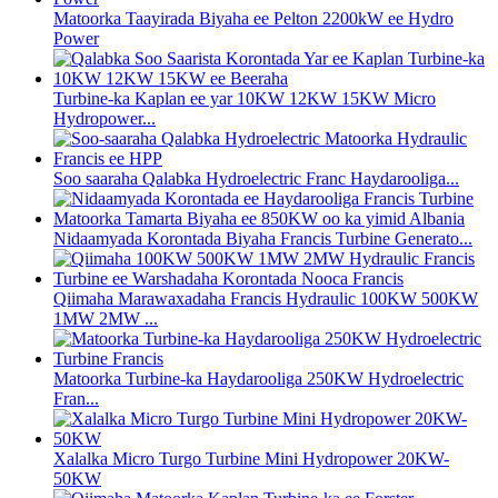
Matoorka Taayirada Biyaha ee Pelton 2200kW ee Hydro
Power
Turbine-ka Kaplan ee yar 10KW 12KW 15KW Micro
Hydropower...
Soo saaraha Qalabka Hydroelectric Franc Haydarooliga...
Nidaamyada Korontada Biyaha Francis Turbine Generato...
Qiimaha Marawaxadaha Francis Hydraulic 100KW 500KW
1MW 2MW ...
Matoorka Turbine-ka Haydarooliga 250KW Hydroelectric
Fran...
Xalalka Micro Turgo Turbine Mini Hydropower 20KW-
50KW