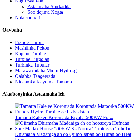
Nagu Saabsan
Astaamaha Shirkadda
Soo dejinta Xogta
Nala soo xiriir
Qaybaha
Francis Turbin
Mashiinka Pelton
Kaplan Turbine
Turbine Turgo ah
Turbinka Tubular
Marawaxadaha Micro Hydro-ga
Qalabka Taageerada
Nidaamka Kaydinta Tamarta
Alaabooyinka Astaamaha leh
Tamarta Kale ee Korontada Biyaha 500KW Fra...
Dhismaha Madaniga ah oo Qiimo Jaban oo Hufan oo Heat
Low...