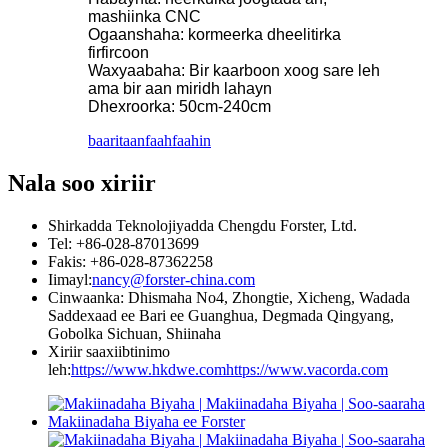
mashiinka CNC
Ogaanshaha: kormeerka dheelitirka
firfircoon
Waxyaabaha: Bir kaarboon xoog sare leh
ama bir aan miridh lahayn
Dhexroorka: 50cm-240cm
baaritaan
faahfaahin
Nala soo xiriir
Shirkadda Teknolojiyadda Chengdu Forster, Ltd.
Tel: +86-028-87013699
Fakis: +86-028-87362258
Iimayl:
nancy@forster-china.com
Cinwaanka: Dhismaha No4, Zhongtie, Xicheng, Wadada
Saddexaad ee Bari ee Guanghua, Degmada Qingyang,
Gobolka Sichuan, Shiinaha
Xiriir saaxiibtinimo
leh:
https://www.hkdwe.com
https://www.vacorda.com