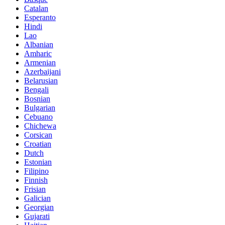
Catalan
Esperanto
Hindi
Lao
Albanian
Amharic
Armenian
Azerbaijani
Belarusian
Bengali
Bosnian
Bulgarian
Cebuano
Chichewa
Corsican
Croatian
Dutch
Estonian
Filipino
Finnish
Frisian
Galician
Georgian
Gujarati