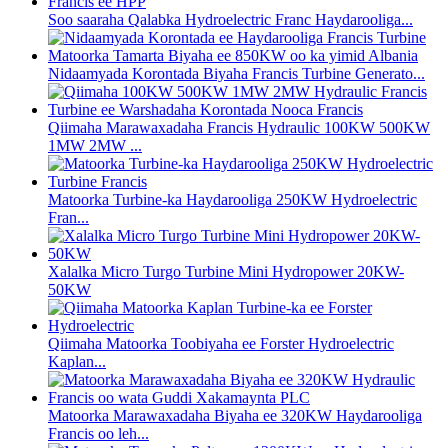
Soo saaraha Qalabka Hydroelectric Franc Haydarooliga...
Nidaamyada Korontada Biyaha Francis Turbine Generato...
Qiimaha Marawaxadaha Francis Hydraulic 100KW 500KW
1MW 2MW ...
Matoorka Turbine-ka Haydarooliga 250KW Hydroelectric
Fran...
Xalalka Micro Turgo Turbine Mini Hydropower 20KW-
50KW
Qiimaha Matoorka Toobiyaha ee Forster Hydroelectric
Kaplan...
Matoorka Marawaxadaha Biyaha ee 320KW Haydarooliga
Francis oo leh...