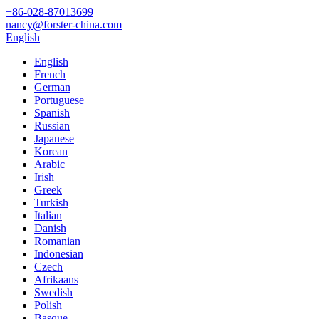
+86-028-87013699
nancy@forster-china.com
English
English
French
German
Portuguese
Spanish
Russian
Japanese
Korean
Arabic
Irish
Greek
Turkish
Italian
Danish
Romanian
Indonesian
Czech
Afrikaans
Swedish
Polish
Basque