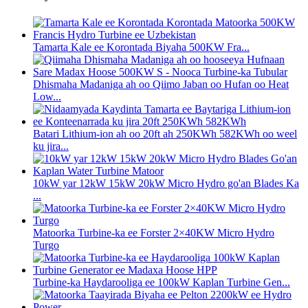
Tamarta Kale ee Korontada Biyaha 500KW Fra...
Dhismaha Madaniga ah oo Qiimo Jaban oo Hufan oo Heat
Low...
Batari Lithium-ion ah oo 20ft ah 250KWh 582KWh oo weel
ku jira...
10kW yar 12kW 15kW 20kW Micro Hydro go'an Blades Ka
...
Matoorka Turbine-ka ee Forster 2×40KW Micro Hydro
Turgo
Turbine-ka Haydarooliga ee 100kW Kaplan Turbine Gen...