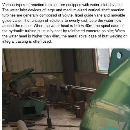
Various types of reaction turbines are equipped with water inlet devices.
The water inlet devices of large and medium-sized vertical shaft reaction
turbines are generally composed of volute, fixed guide vane and movable
guide vane. The function of volute is to evenly distribute the water flow
around the runner. When the water head is below 40m, the spiral case of
the hydraulic turbine is usually cast by reinforced concrete on site; When
the water head is higher than 40m, the metal spiral case of butt welding or
integral casting is often used.