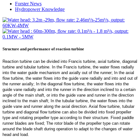
Forster News
Hydropower Knowledge
Structure and performance of reaction turbine
Reaction turbine can be divided into Francis turbine, axial turbine, diagonal
turbine and tubular turbine. In the Francis turbine, the water flows radially
into the water guide mechanism and axially out of the runner; In the axial
flow turbine, the water flows into the guide vane radially and into and out of
the runner axially; In the diagonal flow turbine, the water flows into the
guide vane radially and into the runner in the direction inclined to a certain
angle of the main shaft, or into the guide vane and runner in the direction
inclined to the main shaft; In the tubular turbine, the water flows into the
guide vane and runner along the axial direction. Axial flow turbine, tubular
turbine and diagonal flow turbine can also be divided into fixed propeller
type and rotating propeller type according to their structure. Fixed paddle
runner blades are fixed; The rotor blade of the propeller type can rotate
around the blade shaft during operation to adapt to the changes of water
head and load.