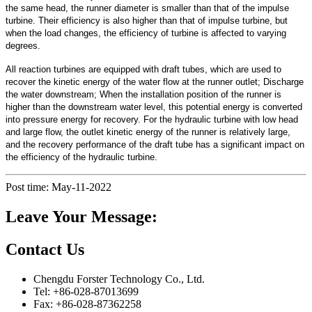
the same head, the runner diameter is smaller than that of the impulse
turbine. Their efficiency is also higher than that of impulse turbine, but
when the load changes, the efficiency of turbine is affected to varying
degrees.
All reaction turbines are equipped with draft tubes, which are used to
recover the kinetic energy of the water flow at the runner outlet; Discharge
the water downstream; When the installation position of the runner is
higher than the downstream water level, this potential energy is converted
into pressure energy for recovery. For the hydraulic turbine with low head
and large flow, the outlet kinetic energy of the runner is relatively large,
and the recovery performance of the draft tube has a significant impact on
the efficiency of the hydraulic turbine.
Post time: May-11-2022
Leave Your Message:
Contact Us
Chengdu Forster Technology Co., Ltd.
Tel: +86-028-87013699
Fax: +86-028-87362258