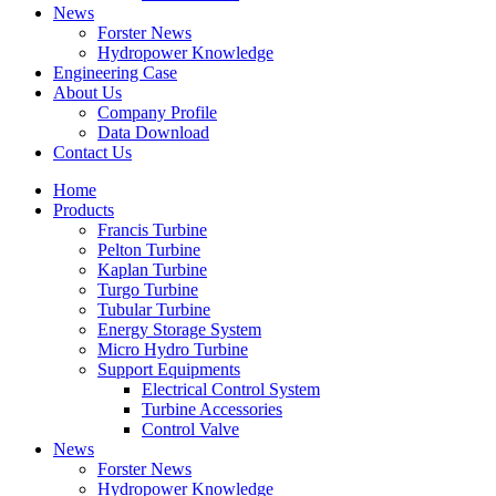
News
Forster News
Hydropower Knowledge
Engineering Case
About Us
Company Profile
Data Download
Contact Us
Home
Products
Francis Turbine
Pelton Turbine
Kaplan Turbine
Turgo Turbine
Tubular Turbine
Energy Storage System
Micro Hydro Turbine
Support Equipments
Electrical Control System
Turbine Accessories
Control Valve
News
Forster News
Hydropower Knowledge