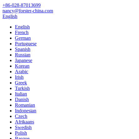
+86-028-87013699
nancy@forster-china.com
English
English
French
German
Portuguese
Spanish
Russian
Japanese
Korean
Arabic
Irish
Greek
Turkish
Italian
Danish
Romanian
Indonesian
Czech
Afrikaans
Swedish
Polish
Basque