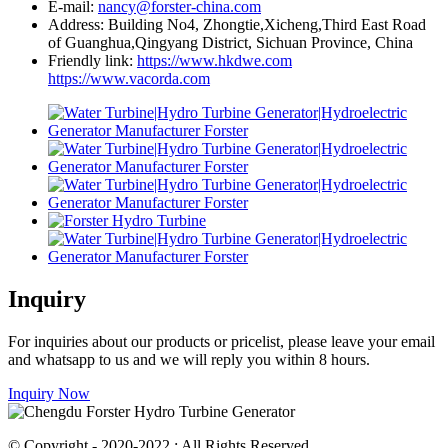
E-mail:
nancy@forster-china.com
Address: Building No4, Zhongtie,Xicheng,Third East Road
of Guanghua,Qingyang District, Sichuan Province, China
Friendly link:
https://www.hkdwe.com
https://www.vacorda.com
Inquiry
For inquiries about our products or pricelist, please leave your email
and whatsapp to us and we will reply you within 8 hours.
Inquiry Now
© Copyright - 2020-2022 : All Rights Reserved.