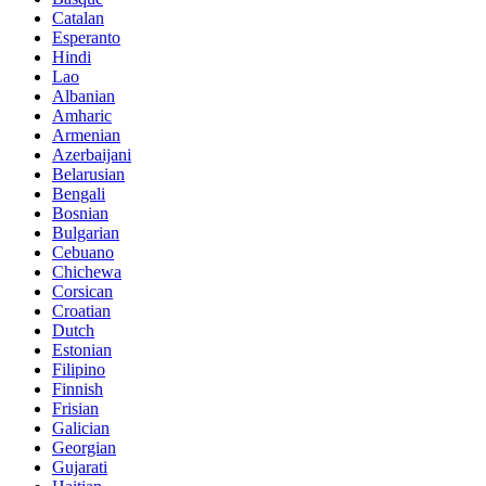
Catalan
Esperanto
Hindi
Lao
Albanian
Amharic
Armenian
Azerbaijani
Belarusian
Bengali
Bosnian
Bulgarian
Cebuano
Chichewa
Corsican
Croatian
Dutch
Estonian
Filipino
Finnish
Frisian
Galician
Georgian
Gujarati