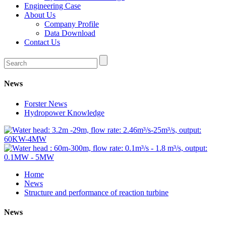
Engineering Case
About Us
Company Profile
Data Download
Contact Us
News
Forster News
Hydropower Knowledge
Home
News
Structure and performance of reaction turbine
News