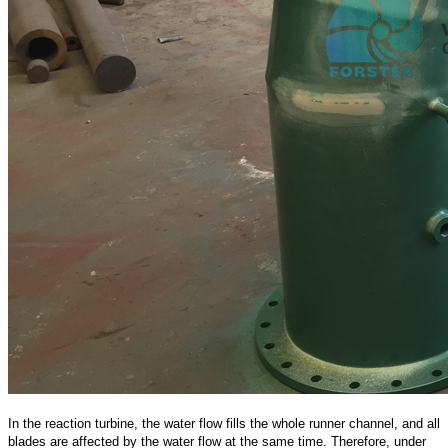
In the reaction turbine, the water flow fills the whole runner channel, and all
blades are affected by the water flow at the same time. Therefore, under