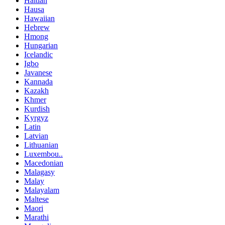
Haitian
Hausa
Hawaiian
Hebrew
Hmong
Hungarian
Icelandic
Igbo
Javanese
Kannada
Kazakh
Khmer
Kurdish
Kyrgyz
Latin
Latvian
Lithuanian
Luxembou..
Macedonian
Malagasy
Malay
Malayalam
Maltese
Maori
Marathi