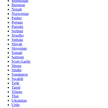
Mongolian
Burmese
Nepali
Norwegian
Pashto
Persian
Punjabi
Serbian
Sesotho
Sinhala
Slovak
Slovenian
Somali
Samoan
Scots Gaelic
Shona
Sindhi
Sundanese
Swahili
Tajik
Tamil
Telugu
Thai
Ukrainian
Urdu