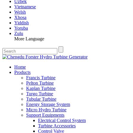
Uzbek
Vietnamese
Welsh
Xhosa
Yiddish
Yoruba
Zulu
More Language
Home
Products
Francis Turbine
Pelton Turbine
Kaplan Turbine
Turgo Turbine
Tubular Turbine
Energy Storage System
Micro Hydro Turbine
Support Equipments
Electrical Control System
Turbine Accessories
Control Valve