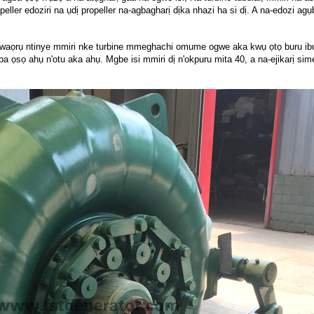
opeller edoziri na ụdị propeller na-agbagharị dịka nhazi ha si dị. A na-edozi ag
.
aọrụ ntinye mmiri nke turbine mmeghachi omume ogwe aka kwụ ọtọ buru ibu n
ọsọ ahụ n'otu aka ahụ. Mgbe isi mmiri dị n'okpuru mita 40, a na-ejikarị simen