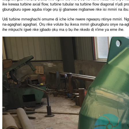
ike kewaa turbine axial flow, turbine tubular na turbine flow diagonal n'ụdị pr
gburugburu ogwe agụba n'oge ọrụ iji gbanwee mgbanwe nke isi mmiri na ibu
Ụdị turbine mmeghachi omume dị iche iche nwere ngwaọrụ ntinye mmiri. Ngw
na-agagharị agagharị. Ọrụ nke volute bụ ikesa mmiri gburugburu onye na-agba 
ihe mkpuchi ígwè nke ịgbado ọkụ ma ọ bụ ihe nkedo dị n'ime ya eme ihe.