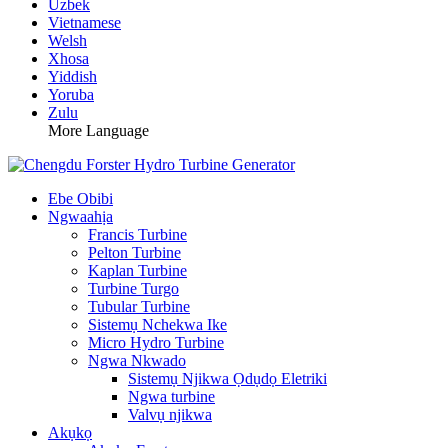
Uzbek
Vietnamese
Welsh
Xhosa
Yiddish
Yoruba
Zulu
More Language
Ebe Obibi
Ngwaahịa
Francis Turbine
Pelton Turbine
Kaplan Turbine
Turbine Turgo
Tubular Turbine
Sistemụ Nchekwa Ike
Micro Hydro Turbine
Ngwa Nkwado
Sistemụ Njikwa Ọdụdọ Eletriki
Ngwa turbine
Valvụ njikwa
Akụkọ