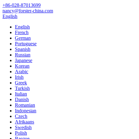
+86-028-87013699
nancy@forster-china.com
English
English
French
German
Portuguese
Spanish
Russian
Japanese
Korean
Arabic
Irish
Greek
Turkish
Italian
Danish
Romanian
Indonesian
Czech
Afrikaans
Swedish
Polish
Basque