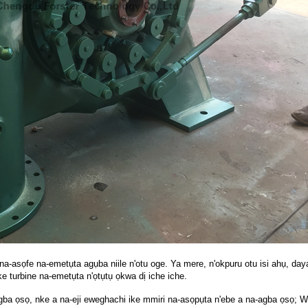
a-asọfe na-emetụta agụba niile n'otu oge. Ya mere, n'okpuru otu isi ahụ, da
 turbine na-emetụta n'ọtụtụ ọkwa dị iche iche.
gba ọsọ, nke a na-eji eweghachi ike mmiri na-asọpụta n'ebe a na-agba ọsọ;