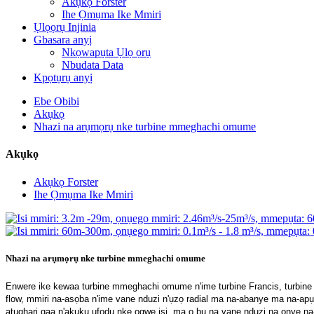
Akụkọ Forster
Ihe Ọmụma Ike Mmiri
Ụlọọrụ Injinia
Gbasara anyị
Nkọwapụta Ụlọ ọrụ
Nbudata Data
Kpọtụrụ anyị
Ebe Obibi
Akụkọ
Nhazi na arụmọrụ nke turbine mmeghachi omume
Akụkọ
Akụkọ Forster
Ihe Ọmụma Ike Mmiri
Nhazi na arụmọrụ nke turbine mmeghachi omume
Enwere ike kewaa turbine mmeghachi omume n'ime turbine Francis, turbine ax
flow, mmiri na-asọba n'ime vane nduzi n'ụzọ radial ma na-abanye ma na-apụ
atụgharị gaa n'akụkụ ụfọdụ nke ogwe isi, ma ọ bụ na vane nduzi na onye na-