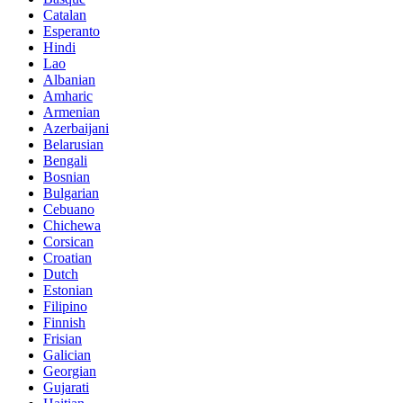
Catalan
Esperanto
Hindi
Lao
Albanian
Amharic
Armenian
Azerbaijani
Belarusian
Bengali
Bosnian
Bulgarian
Cebuano
Chichewa
Corsican
Croatian
Dutch
Estonian
Filipino
Finnish
Frisian
Galician
Georgian
Gujarati