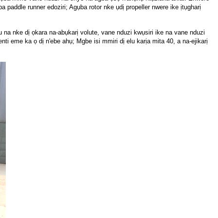
ụba paddle runner edoziri; Agụba rotor nke ụdị propeller nwere ike ịtụgharị
a nke dị ọkara na-abụkarị volute, vane nduzi kwụsiri ike na vane nduzi
ti eme ka ọ dị n'ebe ahụ; Mgbe isi mmiri dị elu karịa mita 40, a na-ejikarị