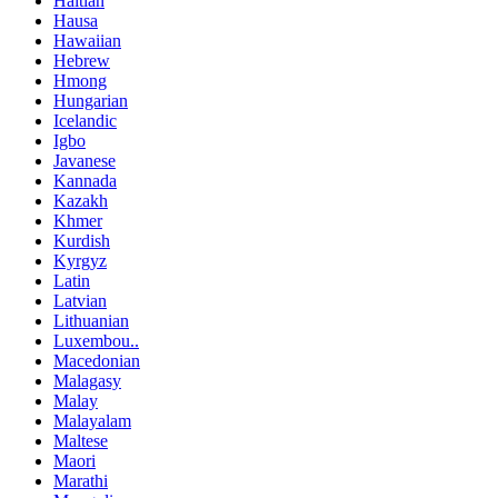
Haitian
Hausa
Hawaiian
Hebrew
Hmong
Hungarian
Icelandic
Igbo
Javanese
Kannada
Kazakh
Khmer
Kurdish
Kyrgyz
Latin
Latvian
Lithuanian
Luxembou..
Macedonian
Malagasy
Malay
Malayalam
Maltese
Maori
Marathi