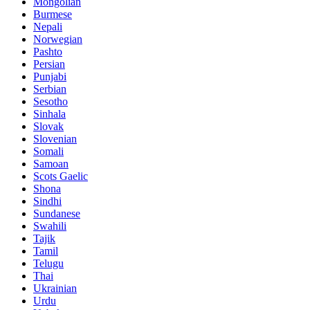
Mongolian
Burmese
Nepali
Norwegian
Pashto
Persian
Punjabi
Serbian
Sesotho
Sinhala
Slovak
Slovenian
Somali
Samoan
Scots Gaelic
Shona
Sindhi
Sundanese
Swahili
Tajik
Tamil
Telugu
Thai
Ukrainian
Urdu