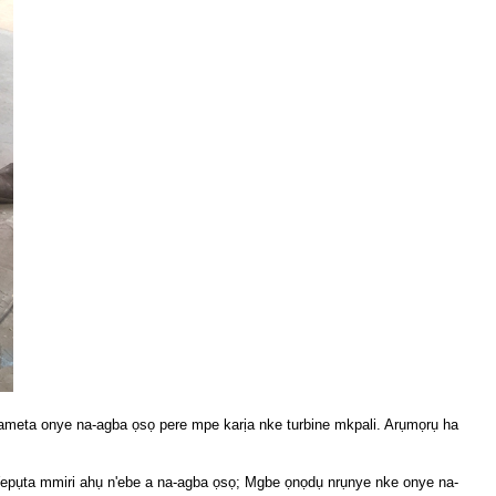
yameta onye na-agba ọsọ pere mpe karịa nke turbine mkpali. Arụmọrụ ha
 Wepụta mmiri ahụ n'ebe a na-agba ọsọ; Mgbe ọnọdụ nrụnye nke onye na-