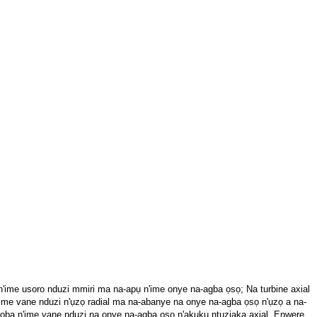
 n'ime usoro nduzi mmiri ma na-apụ n'ime onye na-agba ọsọ; Na turbine axial
'ime vane nduzi n'ụzọ radial ma na-abanye na onye na-agba ọsọ n'ụzọ a na-
asọba n'ime vane nduzi na onye na-agba ọsọ n'akụkụ ntụziaka axial. Enwere