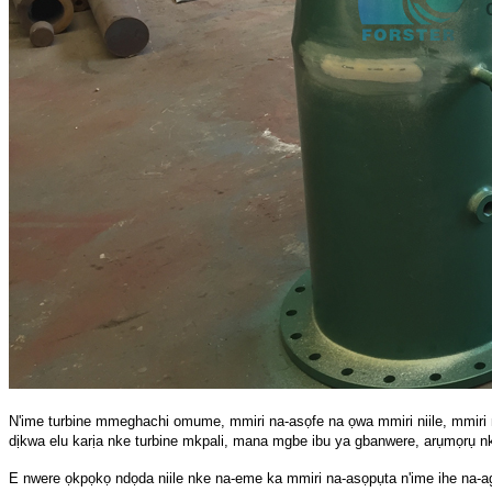
N'ime turbine mmeghachi omume, mmiri na-asọfe na ọwa mmiri niile, mmiri n
dịkwa elu karịa nke turbine mkpali, mana mgbe ibu ya gbanwere, arụmọrụ nke
E nwere ọkpọkọ ndọda niile nke na-eme ka mmiri na-asọpụta n'ime ihe na-a