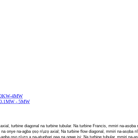
ial, turbine diagonal na turbine tubular. Na turbine Francis, mmiri na-asọba
 na onye na-agba ọsọ n'ụzọ axial; Na turbine flow diagonal, mmiri na-asọba n
agba ọsọ n'ụzọ a na-atụgharị gaa na ogwe isi; Na turbine tubular, mmiri na-