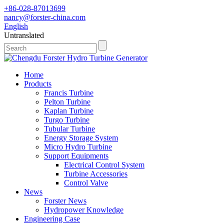
+86-028-87013699
nancy@forster-china.com
English
Untranslated
Home
Products
Francis Turbine
Pelton Turbine
Kaplan Turbine
Turgo Turbine
Tubular Turbine
Energy Storage System
Micro Hydro Turbine
Support Equipments
Electrical Control System
Turbine Accessories
Control Valve
News
Forster News
Hydropower Knowledge
Engineering Case