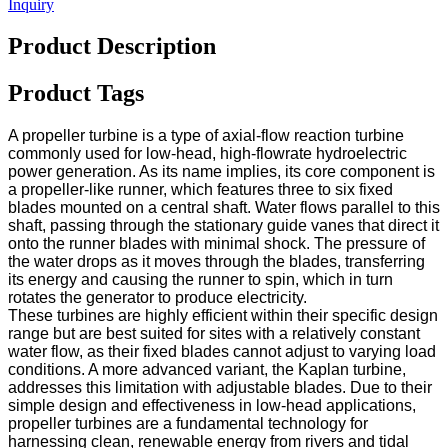
Inquiry
Product Description
Product Tags
A propeller turbine is a type of axial-flow reaction turbine
commonly used for low-head, high-flowrate hydroelectric
power generation. As its name implies, its core component is
a propeller-like runner, which features three to six fixed
blades mounted on a central shaft. Water flows parallel to this
shaft, passing through the stationary guide vanes that direct it
onto the runner blades with minimal shock. The pressure of
the water drops as it moves through the blades, transferring
its energy and causing the runner to spin, which in turn
rotates the generator to produce electricity.
These turbines are highly efficient within their specific design
range but are best suited for sites with a relatively constant
water flow, as their fixed blades cannot adjust to varying load
conditions. A more advanced variant, the Kaplan turbine,
addresses this limitation with adjustable blades. Due to their
simple design and effectiveness in low-head applications,
propeller turbines are a fundamental technology for
harnessing clean, renewable energy from rivers and tidal