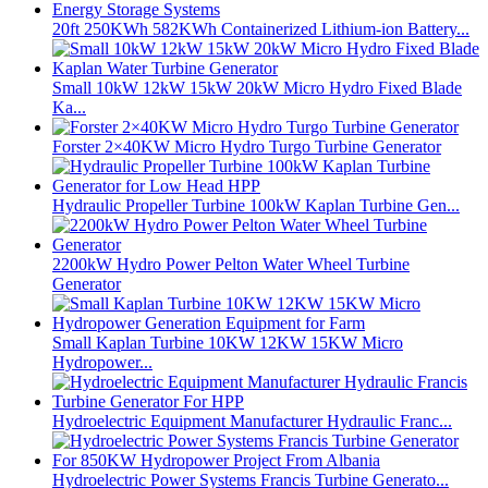
20ft 250KWh 582KWh Containerized Lithium-ion Battery...
Small 10kW 12kW 15kW 20kW Micro Hydro Fixed Blade
Ka...
Forster 2×40KW Micro Hydro Turgo Turbine Generator
Hydraulic Propeller Turbine 100kW Kaplan Turbine Gen...
2200kW Hydro Power Pelton Water Wheel Turbine
Generator
Small Kaplan Turbine 10KW 12KW 15KW Micro
Hydropower...
Hydroelectric Equipment Manufacturer Hydraulic Franc...
Hydroelectric Power Systems Francis Turbine Generato...