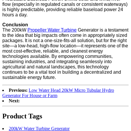
flow (especially in regulated canals or consistent waterways)
is highly predictable, providing reliable baseload power 24
hours a day.
Conclusion
The 200kW
Propeller Water Turbine
Generator is a testament
to the idea that big impacts often come in appropriately sized
packages. It is not a one-size-fits-all solution, but for the right
site—a low-head, high-flow location—it represents one of the
most cost-effective, reliable, and cleanest energy
technologies available. By empowering communities,
sustaining industries, and integrating seamlessly into
agricultural and natural landscapes, this technology
continues to be a vital tool in building a decentralized and
sustainable energy future.
Previous:
Low Water Head 20kW Micro Tubular Hydro
Generator For House or Farm
Next:
Product Tags
200kW Water Turbine Generator