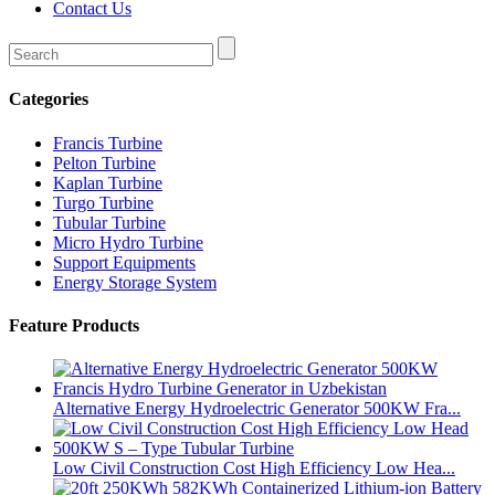
Contact Us
Categories
Francis Turbine
Pelton Turbine
Kaplan Turbine
Turgo Turbine
Tubular Turbine
Micro Hydro Turbine
Support Equipments
Energy Storage System
Feature Products
Alternative Energy Hydroelectric Generator 500KW Fra...
Low Civil Construction Cost High Efficiency Low Hea...