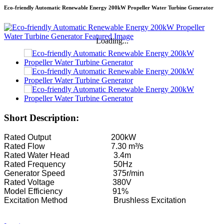
Eco-friendly Automatic Renewable Energy 200kW Propeller Water Turbine Generator
Loading...
Short Description:
Rated Output 200kW
Rated Flow 7.30 m³/s
Rated Water Head 3.4m
Rated Frequency 50Hz
Generator Speed 375r/min
Rated Voltage 380V
Model Efficiency 91%
Excitation Method Brushless Excitation