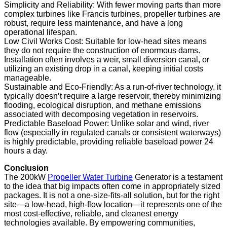
Simplicity and Reliability: With fewer moving parts than more
complex turbines like Francis turbines, propeller turbines are
robust, require less maintenance, and have a long
operational lifespan.
Low Civil Works Cost: Suitable for low-head sites means
they do not require the construction of enormous dams.
Installation often involves a weir, small diversion canal, or
utilizing an existing drop in a canal, keeping initial costs
manageable.
Sustainable and Eco-Friendly: As a run-of-river technology, it
typically doesn’t require a large reservoir, thereby minimizing
flooding, ecological disruption, and methane emissions
associated with decomposing vegetation in reservoirs.
Predictable Baseload Power: Unlike solar and wind, river
flow (especially in regulated canals or consistent waterways)
is highly predictable, providing reliable baseload power 24
hours a day.
Conclusion
The 200kW
Propeller Water Turbine
Generator is a testament
to the idea that big impacts often come in appropriately sized
packages. It is not a one-size-fits-all solution, but for the right
site—a low-head, high-flow location—it represents one of the
most cost-effective, reliable, and cleanest energy
technologies available. By empowering communities,