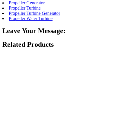
Propeller Generator
Propeller Turbine
Propeller Turbine Generator
Propeller Water Turbine
Leave Your Message:
Related Products