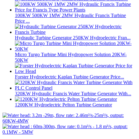
100KW 500KW 1MW 2MW Hydraulic Francis Turbine
Price ...
Hydraulic Turbine Generator 250KW Hydroelectric Fran...
Micro Turgo Turbine Mini Hydropower Solution 20KW-
50KW
Forster Hydroelectric Kaplan Turbine Generator Price...
320KW Hydraulic Francis Water Turbine Generator With...
1200KW Hydroelectric Pelton Turbine Generator