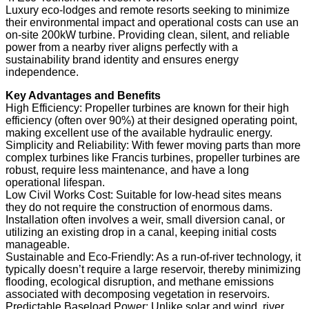
Luxury eco-lodges and remote resorts seeking to minimize
their environmental impact and operational costs can use an
on-site 200kW turbine. Providing clean, silent, and reliable
power from a nearby river aligns perfectly with a
sustainability brand identity and ensures energy
independence.
Key Advantages and Benefits
High Efficiency: Propeller turbines are known for their high
efficiency (often over 90%) at their designed operating point,
making excellent use of the available hydraulic energy.
Simplicity and Reliability: With fewer moving parts than more
complex turbines like Francis turbines, propeller turbines are
robust, require less maintenance, and have a long
operational lifespan.
Low Civil Works Cost: Suitable for low-head sites means
they do not require the construction of enormous dams.
Installation often involves a weir, small diversion canal, or
utilizing an existing drop in a canal, keeping initial costs
manageable.
Sustainable and Eco-Friendly: As a run-of-river technology, it
typically doesn’t require a large reservoir, thereby minimizing
flooding, ecological disruption, and methane emissions
associated with decomposing vegetation in reservoirs.
Predictable Baseload Power: Unlike solar and wind, river