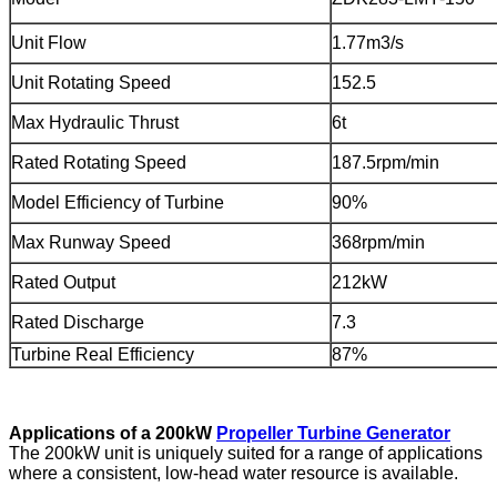
Unit Flow
1.77m3/s
Unit Rotating Speed
152.5
Max Hydraulic Thrust
6t
Rated Rotating Speed
187.5rpm/min
Model Efficiency of Turbine
90%
Max Runway Speed
368rpm/min
Rated Output
212kW
Rated Discharge
7.3
Turbine Real Efficiency
87%
Applications of a 200kW
Propeller Turbine Generator
The 200kW unit is uniquely suited for a range of applications
where a consistent, low-head water resource is available.