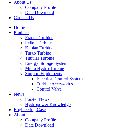
About Us
Company Profile
Data Download
Contact Us
Home
Products
Francis Turbine
Pelton Turbine
Kaplan Turbine
Turgo Turbine
Tubular Turbine
Energy Storage System
Micro Hydro Turbine
Support Equipments
Electrical Control System
Turbine Accessories
Control Valve
News
Forster News
Hydropower Knowledge
Engineering Case
About Us
Company Profile
Data Download