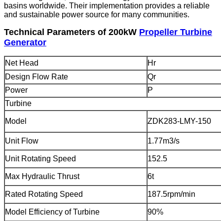
basins worldwide. Their implementation provides a reliable
and sustainable power source for many communities.
Technical Parameters of 200kW
Propeller Turbine
Generator
Net Head
Hr
Design Flow Rate
Qr
Power
P
Turbine
Model
ZDK283-LMY-150
Unit Flow
1.77m3/s
Unit Rotating Speed
152.5
Max Hydraulic Thrust
6t
Rated Rotating Speed
187.5rpm/min
Model Efficiency of Turbine
90%