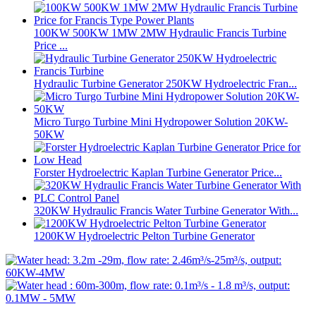
100KW 500KW 1MW 2MW Hydraulic Francis Turbine
Price ...
Hydraulic Turbine Generator 250KW Hydroelectric Fran...
Micro Turgo Turbine Mini Hydropower Solution 20KW-
50KW
Forster Hydroelectric Kaplan Turbine Generator Price...
320KW Hydraulic Francis Water Turbine Generator With...
1200KW Hydroelectric Pelton Turbine Generator