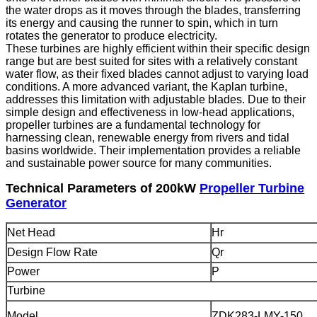
the water drops as it moves through the blades, transferring
its energy and causing the runner to spin, which in turn
rotates the generator to produce electricity.
These turbines are highly efficient within their specific design
range but are best suited for sites with a relatively constant
water flow, as their fixed blades cannot adjust to varying load
conditions. A more advanced variant, the Kaplan turbine,
addresses this limitation with adjustable blades. Due to their
simple design and effectiveness in low-head applications,
propeller turbines are a fundamental technology for
harnessing clean, renewable energy from rivers and tidal
basins worldwide. Their implementation provides a reliable
and sustainable power source for many communities.
Technical Parameters of 200kW
Propeller Turbine
Generator
Net Head
Hr
Design Flow Rate
Qr
Power
P
Turbine
Model
ZDK283-LMY-150