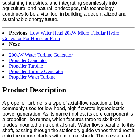
sustaining industries, and integrating seamlessly into
agricultural and natural landscapes, this technology
continues to be a vital tool in building a decentralized and
sustainable energy future.
Previous:
Low Water Head 20kW Micro Tubular Hydro
Generator For House or Farm
Next:
200kW Water Turbine Generator
Propeller Generator
Propeller Turbine
Propeller Turbine Generator
Propeller Water Turbine
Product Description
A propeller turbine is a type of axial-flow reaction turbine
commonly used for low-head, high-flowrate hydroelectric
power generation. As its name implies, its core component is
a propeller-like runner, which features three to six fixed
blades mounted on a central shaft. Water flows parallel to this
shaft, passing through the stationary guide vanes that direct it
onto the runner blades with minimal shock. The pressure of