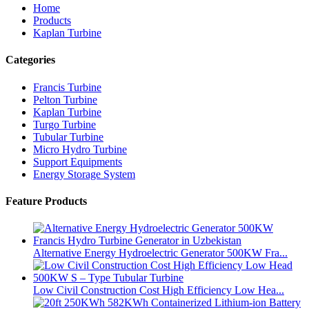
Home
Products
Kaplan Turbine
Categories
Francis Turbine
Pelton Turbine
Kaplan Turbine
Turgo Turbine
Tubular Turbine
Micro Hydro Turbine
Support Equipments
Energy Storage System
Feature Products
Alternative Energy Hydroelectric Generator 500KW Fra...
Low Civil Construction Cost High Efficiency Low Hea...