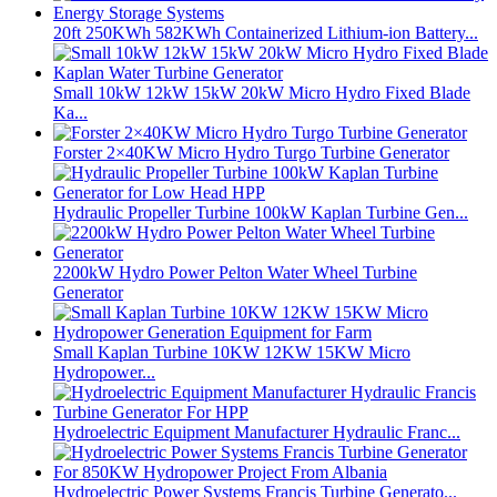
20ft 250KWh 582KWh Containerized Lithium-ion Battery...
Small 10kW 12kW 15kW 20kW Micro Hydro Fixed Blade
Ka...
Forster 2×40KW Micro Hydro Turgo Turbine Generator
Hydraulic Propeller Turbine 100kW Kaplan Turbine Gen...
2200kW Hydro Power Pelton Water Wheel Turbine
Generator
Small Kaplan Turbine 10KW 12KW 15KW Micro
Hydropower...
Hydroelectric Equipment Manufacturer Hydraulic Franc...
Hydroelectric Power Systems Francis Turbine Generato...