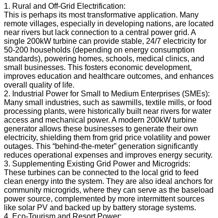
1. Rural and Off-Grid Electrification:
This is perhaps its most transformative application. Many
remote villages, especially in developing nations, are located
near rivers but lack connection to a central power grid. A
single 200kW turbine can provide stable, 24/7 electricity for
50-200 households (depending on energy consumption
standards), powering homes, schools, medical clinics, and
small businesses. This fosters economic development,
improves education and healthcare outcomes, and enhances
overall quality of life.
2. Industrial Power for Small to Medium Enterprises (SMEs):
Many small industries, such as sawmills, textile mills, or food
processing plants, were historically built near rivers for water
access and mechanical power. A modern 200kW turbine
generator allows these businesses to generate their own
electricity, shielding them from grid price volatility and power
outages. This “behind-the-meter” generation significantly
reduces operational expenses and improves energy security.
3. Supplementing Existing Grid Power and Microgrids:
These turbines can be connected to the local grid to feed
clean energy into the system. They are also ideal anchors for
community microgrids, where they can serve as the baseload
power source, complemented by more intermittent sources
like solar PV and backed up by battery storage systems.
4. Eco-Tourism and Resort Power: