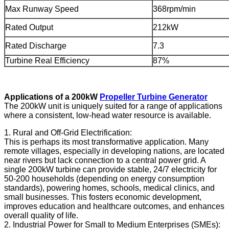
Max Runway Speed
368rpm/min
Rated Output
212kW
Rated Discharge
7.3
Turbine Real Efficiency
87%
Applications of a 200kW
Propeller Turbine Generator
The 200kW unit is uniquely suited for a range of applications
where a consistent, low-head water resource is available.
1. Rural and Off-Grid Electrification:
This is perhaps its most transformative application. Many
remote villages, especially in developing nations, are located
near rivers but lack connection to a central power grid. A
single 200kW turbine can provide stable, 24/7 electricity for
50-200 households (depending on energy consumption
standards), powering homes, schools, medical clinics, and
small businesses. This fosters economic development,
improves education and healthcare outcomes, and enhances
overall quality of life.
2. Industrial Power for Small to Medium Enterprises (SMEs):