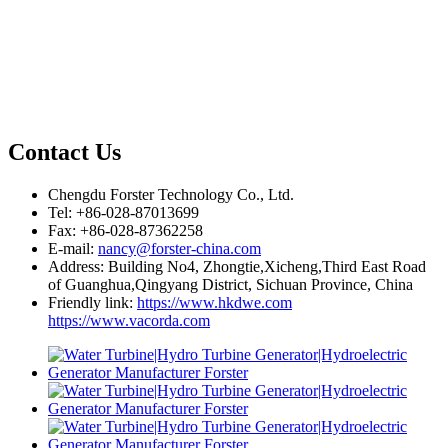
Contact Us
Chengdu Forster Technology Co., Ltd.
Tel: +86-028-87013699
Fax: +86-028-87362258
E-mail:
nancy@forster-china.com
Address: Building No4, Zhongtie,Xicheng,Third East Road
of Guanghua,Qingyang District, Sichuan Province, China
Friendly link:
https://www.hkdwe.com
https://www.vacorda.com