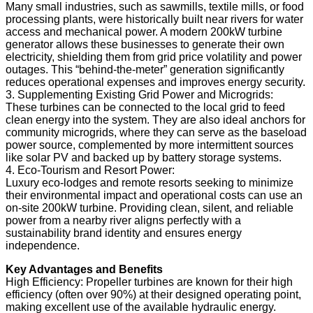
Many small industries, such as sawmills, textile mills, or food
processing plants, were historically built near rivers for water
access and mechanical power. A modern 200kW turbine
generator allows these businesses to generate their own
electricity, shielding them from grid price volatility and power
outages. This “behind-the-meter” generation significantly
reduces operational expenses and improves energy security.
3. Supplementing Existing Grid Power and Microgrids:
These turbines can be connected to the local grid to feed
clean energy into the system. They are also ideal anchors for
community microgrids, where they can serve as the baseload
power source, complemented by more intermittent sources
like solar PV and backed up by battery storage systems.
4. Eco-Tourism and Resort Power:
Luxury eco-lodges and remote resorts seeking to minimize
their environmental impact and operational costs can use an
on-site 200kW turbine. Providing clean, silent, and reliable
power from a nearby river aligns perfectly with a
sustainability brand identity and ensures energy
independence.
Key Advantages and Benefits
High Efficiency: Propeller turbines are known for their high
efficiency (often over 90%) at their designed operating point,
making excellent use of the available hydraulic energy.