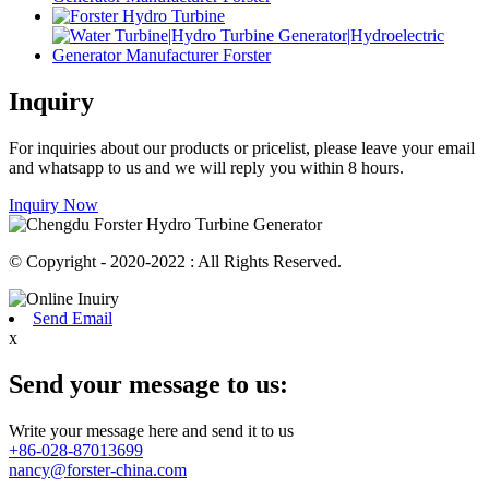
Inquiry
For inquiries about our products or pricelist, please leave your email
and whatsapp to us and we will reply you within 8 hours.
Inquiry Now
© Copyright - 2020-2022 : All Rights Reserved.
Send Email
x
Send your message to us:
Write your message here and send it to us
+86-028-87013699
nancy@forster-china.com