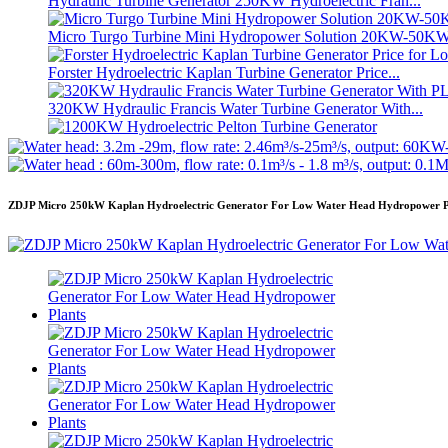
Hydraulic Turbine Generator 250KW Hydroelectric Fran...
Micro Turgo Turbine Mini Hydropower Solution 20KW-50K
Forster Hydroelectric Kaplan Turbine Generator Price...
320KW Hydraulic Francis Water Turbine Generator With...
1200KW Hydroelectric Pelton Turbine Generator
Alternative Energy Hydroelectric Generator 500KW Fra...
ZDJP Micro 250kW Kaplan Hydroelectric Generator For Low Water Head Hydropower P
Low Civil Construction Cost High Efficiency Low Hea...
20ft 250KWh 582KWh Containerized Lithium-ion Battery...
Small 10kW 12kW 15kW 20kW Micro Hydro Fixed Blade Ka.
Forster 2×40KW Micro Hydro Turgo Turbine Generator
Hydraulic Propeller Turbine 100kW Kaplan Turbine Gen...
2200kW Hydro Power Pelton Water Wheel Turbine Generator
Small Kaplan Turbine 10KW 12KW 15KW Micro Hydropower