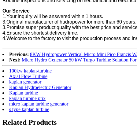
Routine inspections and servicing of mechanical and electrica
Our Service
1.Your inquiry will be answered within 1 hours.
3.Original manufacturer of hudropower for more than 60 years.
3.Promise super product quality with the best price and service
4.Ensure the shortest delivery time.
4.Welcome to the factory to visit the production process and in
Previous:
8KW Hydropower Vertical Micro Mini Pico Francis Wa
Next:
Micro Hydro Generator 50 kW Turgo Turbine Solution For
100kw kaplan-turbine
Axial Flow Turbine
kaplan generator
Kaplan Hydroelectric Generator
Kaplan turbine
kaplan turbine prix
micro kaplan turbine generator
s type kaplan turbine
Related Products