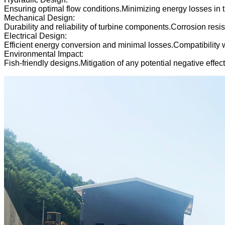
Ensuring optimal flow conditions.Minimizing energy losses in 
Mechanical Design:
Durability and reliability of turbine components.Corrosion re
Electrical Design:
Efficient energy conversion and minimal losses.Compatibility w
Environmental Impact:
Fish-friendly designs.Mitigation of any potential negative effe