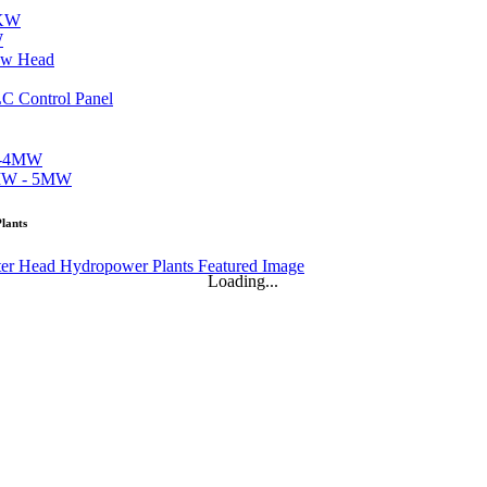
W
lants
Loading...
..
...