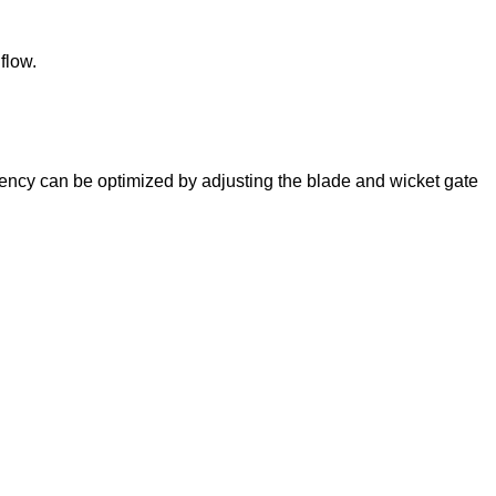
flow.
iciency can be optimized by adjusting the blade and wicket gate