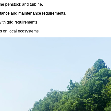
the penstock and turbine.
sistance and maintenance requirements.
ith grid requirements.
cts on local ecosystems.