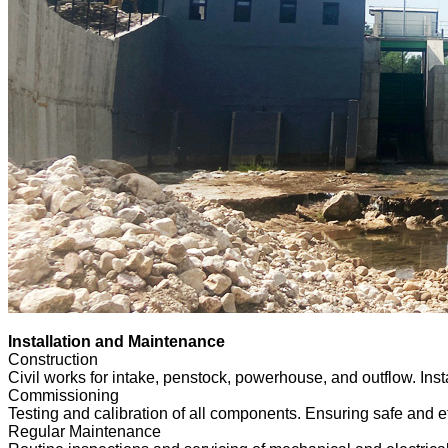
Installation and Maintenance
Construction
Civil works for intake, penstock, powerhouse, and outflow. Insta
Commissioning
Testing and calibration of all components. Ensuring safe and ef
Regular Maintenance