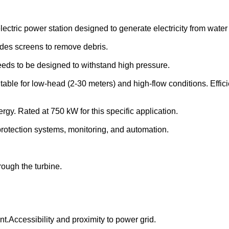
ctric power station designed to generate electricity from water 
W
ludes screens to remove debris.
 Needs to be designed to withstand high pressure.
uitable for low-head (2-30 meters) and high-flow conditions. Eff
rgy. Rated at 750 kW for this specific application.
protection systems, monitoring, and automation.
.
rough the turbine.
.Accessibility and proximity to power grid.