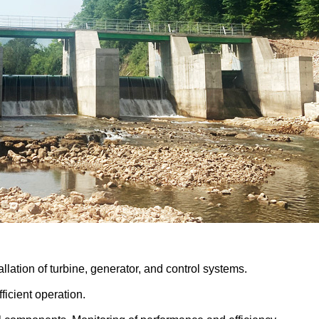
llation of turbine, generator, and control systems.
ficient operation.