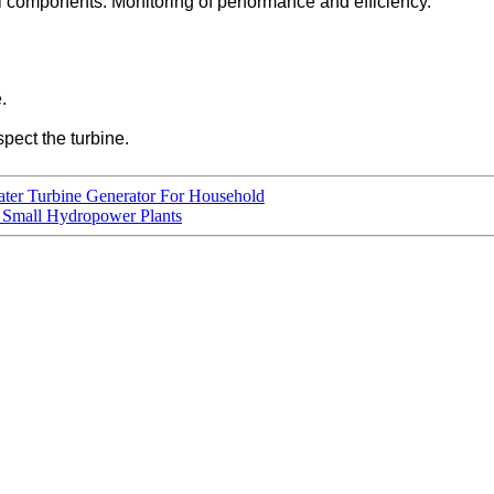
l components. Monitoring of performance and efficiency.
.
spect the turbine.
ter Turbine Generator For Household
 Small Hydropower Plants