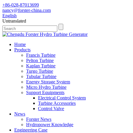
+86-028-87013699
nancy@forster-china.com
English
Untranslated
Home
Products
Francis Turbine
Pelton Turbine
Kaplan Turbine
Turgo Turbine
Tubular Turbine
Energy Storage System
Micro Hydro Turbine
Support Equipments
Electrical Control System
Turbine Accessories
Control Valve
News
Forster News
Hydropower Knowledge
Engineering Case