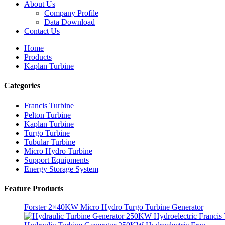
About Us
Company Profile
Data Download
Contact Us
Home
Products
Kaplan Turbine
Categories
Francis Turbine
Pelton Turbine
Kaplan Turbine
Turgo Turbine
Alternative Energy Hydroelectric Generator 500KW Fra...
Tubular Turbine
Micro Hydro Turbine
Low Civil Construction Cost High Efficiency Low Hea...
Support Equipments
Energy Storage System
20ft 250KWh 582KWh Containerized Lithium-ion Battery...
Feature Products
Small 10kW 12kW 15kW 20kW Micro Hydro Fixed Blade Ka.
Forster 2×40KW Micro Hydro Turgo Turbine Generator