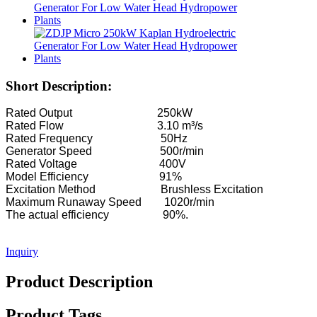
Hydroelectric Equipment Manufacturer Hydraulic Franc...
Hydroelectric Power Systems Francis Turbine Generato...
100KW 500KW 1MW 2MW Hydraulic Francis Turbine Price .
Short Description:
Hydraulic Turbine Generator 250KW Hydroelectric Fran...
Rated Output 250kW
Micro Turgo Turbine Mini Hydropower Solution 20KW-50K
Rated Flow 3.10 m³/s
Rated Frequency 50Hz
Forster Hydroelectric Kaplan Turbine Generator Price...
Generator Speed 500r/min
Rated Voltage 400V
320KW Hydraulic Francis Water Turbine Generator With...
Model Efficiency 91%
Excitation Method Brushless Excitation
1200KW Hydroelectric Pelton Turbine Generator
Maximum Runaway Speed 1020r/min
The actual efficiency 90%.
Alternative Energy Hydroelectric Generator 500KW Fra...
Low Civil Construction Cost High Efficiency Low Hea...
Inquiry
20ft 250KWh 582KWh Containerized Lithium-ion Battery...
Product Description
Small 10kW 12kW 15kW 20kW Micro Hydro Fixed Blade Ka.
Product Tags