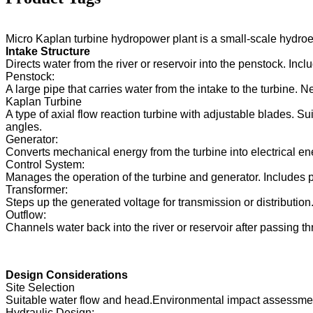
Forster 2×40KW Micro Hydro Turgo Turbine Generator
Hydraulic Turbine Generator 250KW Hydroelectric Fran...
Micro Kaplan turbine hydropower plant is a small-scale hydroele
Intake Structure
Micro Turgo Turbine Mini Hydropower Solution 20KW-50K
Directs water from the river or reservoir into the penstock. Inc
Penstock:
Forster Hydroelectric Kaplan Turbine Generator Price...
A large pipe that carries water from the intake to the turbine.
Kaplan Turbine
320KW Hydraulic Francis Water Turbine Generator With...
A type of axial flow reaction turbine with adjustable blades. S
angles.
1200KW Hydroelectric Pelton Turbine Generator
Generator:
Converts mechanical energy from the turbine into electrical ene
Control System:
Manages the operation of the turbine and generator. Includes 
Transformer:
Steps up the generated voltage for transmission or distribution
Outflow:
Channels water back into the river or reservoir after passing th
Design Considerations
Site Selection
Suitable water flow and head.Environmental impact assessment
Hydraulic Design: