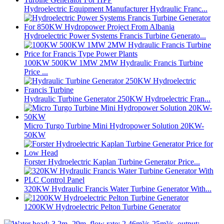
Hydroelectric Equipment Manufacturer Hydraulic Franc...
Hydroelectric Power Systems Francis Turbine Generato...
100KW 500KW 1MW 2MW Hydraulic Francis Turbine
Price ...
Hydraulic Turbine Generator 250KW Hydroelectric Fran...
Micro Turgo Turbine Mini Hydropower Solution 20KW-
50KW
Forster Hydroelectric Kaplan Turbine Generator Price...
320KW Hydraulic Francis Water Turbine Generator With...
1200KW Hydroelectric Pelton Turbine Generator