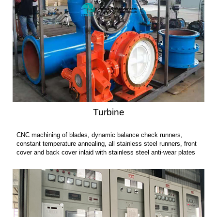
Turbine
CNC machining of blades, dynamic balance check runners,
constant temperature annealing, all stainless steel runners, front
cover and back cover inlaid with stainless steel anti-wear plates