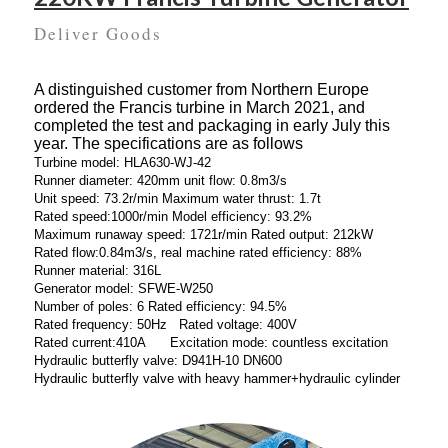
Deliver Goods
A distinguished customer from Northern Europe
ordered the Francis turbine in March 2021, and
completed the test and packaging in early July this
year. The specifications are as follows
Turbine model: HLA630-WJ-42
Runner diameter: 420mm unit flow: 0.8m3/s
Unit speed: 73.2r/min Maximum water thrust: 1.7t
Rated speed:1000r/min Model efficiency: 93.2%
Maximum runaway speed: 1721r/min Rated output: 212kW
Rated flow:0.84m3/s, real machine rated efficiency: 88%
Runner material: 316L
Generator model: SFWE-W250
Number of poles: 6 Rated efficiency: 94.5%
Rated frequency: 50Hz Rated voltage: 400V
Rated current:410A Excitation mode: countless excitation
Hydraulic butterfly valve: D941H-10 DN600
Hydraulic butterfly valve with heavy hammer+hydraulic cylinder