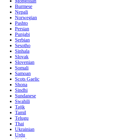
Mongolian
Burmese
Nepali
Norwegian
Pashto
Persian
Punjabi
Serbian
Sesotho
Sinhala
Slovak
Slovenian
Somali
Samoan
Scots Gaelic
Shona
Sindhi
Sundanese
Swahili
Tajik
Tamil
Telugu
Thai
Ukrainian
Urdu