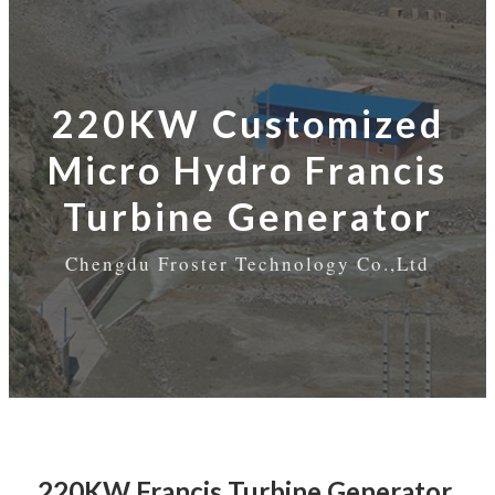
220KW Customized
Micro Hydro Francis
Turbine Generator
Chengdu Froster Technology Co.,Ltd
220KW Francis Turbine Generator