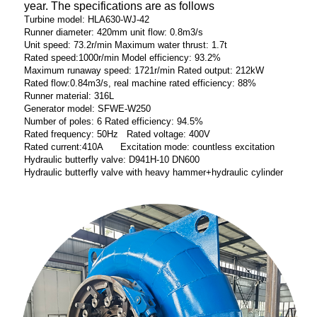
year. The specifications are as follows
Turbine model: HLA630-WJ-42
Runner diameter: 420mm unit flow: 0.8m3/s
Unit speed: 73.2r/min Maximum water thrust: 1.7t
Rated speed:1000r/min Model efficiency: 93.2%
Maximum runaway speed: 1721r/min Rated output: 212kW
Rated flow:0.84m3/s, real machine rated efficiency: 88%
Runner material: 316L
Generator model: SFWE-W250
Number of poles: 6 Rated efficiency: 94.5%
Rated frequency: 50Hz Rated voltage: 400V
Rated current:410A Excitation mode: countless excitation
Hydraulic butterfly valve: D941H-10 DN600
Hydraulic butterfly valve with heavy hammer+hydraulic cylinder