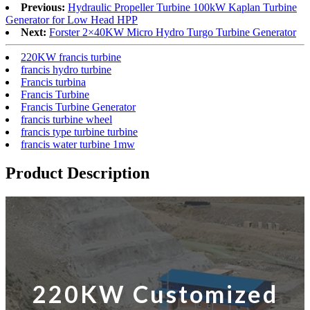
Previous:
Hydraulic Propeller Turbine 100kW Kaplan Turbine
Generator for Low Head HPP
Next:
Forster 2×40KW Micro Hydro Turgo Turbine Generator
220KW francis turbine
francis hydro turbine
Francis turbina
Francis Turbine
Francis Turbine Generator
francis turbine wheel
francis type turbine turbine
francis water turbine 1mw
Product Description
220KW Customized