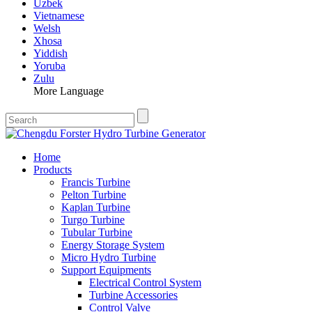
Uzbek
Vietnamese
Welsh
Xhosa
Yiddish
Yoruba
Zulu
More Language
Home
Products
Francis Turbine
Pelton Turbine
Kaplan Turbine
Turgo Turbine
Tubular Turbine
Energy Storage System
Micro Hydro Turbine
Support Equipments
Electrical Control System
Turbine Accessories
Control Valve