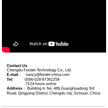
Contact Us
Chengdu Forster Technology Co., Ltd.
E-mail
： nancy@forster-china.com
Tel
: 0086-028-87362258
7X24 hours online
Address
： Building 4, No. 486,Guanghuadong 3rd
Road, Qingyang District, Chengdu city, Sichuan, China