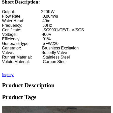
Short Description:
Output: 220KW
Flow Rate: 0.80m³/s
Water Head: 40m
Frequency: 50Hz
Certificate: ISO9001/CE/TUV/SGS
Voltage: 400V
Efficiency: 91%
Generator type: SFW220
Generator: Brushless Excitation
Valve : Butterfly Valve
Runner Material: Stainless Steel
Volute Material: Carbon Steel
Inquiry
Product Description
Product Tags