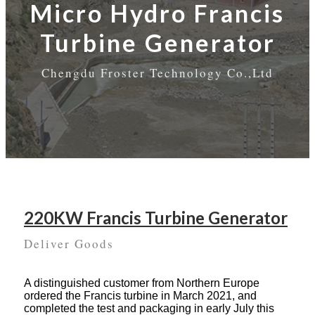
Micro Hydro Francis
Turbine Generator
Chengdu Froster Technology Co.,Ltd
220KW Francis Turbine Generator
Deliver Goods
A distinguished customer from Northern Europe
ordered the Francis turbine in March 2021, and
completed the test and packaging in early July this