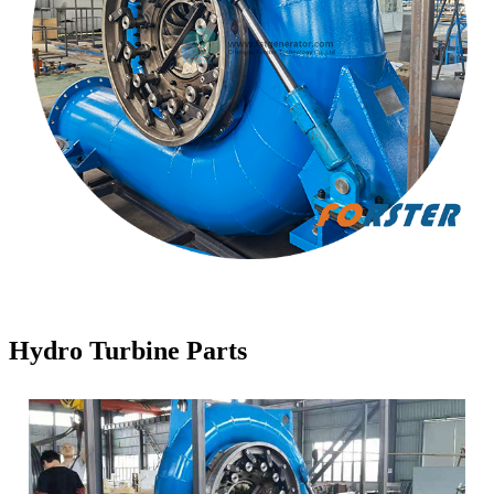
Hydro Turbine Parts