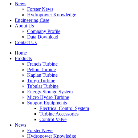
News
Forster News
Hydropower Knowledge
Engineering Case
About Us
Company Profile
Data Download
Contact Us
Home
Products
Francis Turbine
Pelton Turbine
Kaplan Turbine
Turgo Turbine
Tubular Turbine
Energy Storage System
Micro Hydro Turbine
Support Equipments
Electrical Control System
Turbine Accessories
Control Valve
News
Forster News
Hydropower Knowledge