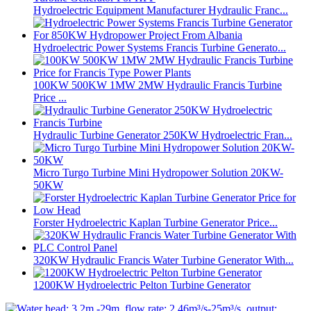
Hydroelectric Equipment Manufacturer Hydraulic Franc...
Hydroelectric Power Systems Francis Turbine Generato...
100KW 500KW 1MW 2MW Hydraulic Francis Turbine
Price ...
Hydraulic Turbine Generator 250KW Hydroelectric Fran...
Micro Turgo Turbine Mini Hydropower Solution 20KW-
50KW
Forster Hydroelectric Kaplan Turbine Generator Price...
320KW Hydraulic Francis Water Turbine Generator With...
1200KW Hydroelectric Pelton Turbine Generator