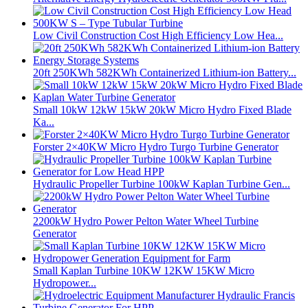
Low Civil Construction Cost High Efficiency Low Hea...
20ft 250KWh 582KWh Containerized Lithium-ion Battery...
Small 10kW 12kW 15kW 20kW Micro Hydro Fixed Blade
Ka...
Forster 2×40KW Micro Hydro Turgo Turbine Generator
Hydraulic Propeller Turbine 100kW Kaplan Turbine Gen...
2200kW Hydro Power Pelton Water Wheel Turbine
Generator
Small Kaplan Turbine 10KW 12KW 15KW Micro
Hydropower...