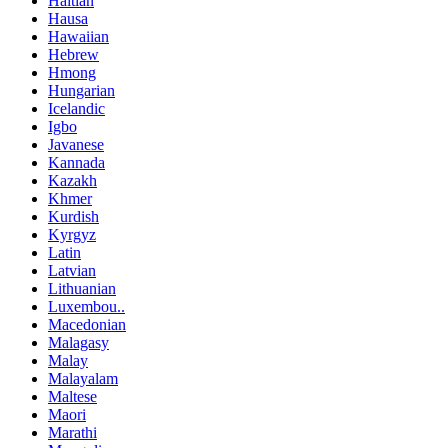
Haitian
Hausa
Hawaiian
Hebrew
Hmong
Hungarian
Icelandic
Igbo
Javanese
Kannada
Kazakh
Khmer
Kurdish
Kyrgyz
Latin
Latvian
Lithuanian
Luxembou..
Macedonian
Malagasy
Malay
Malayalam
Maltese
Maori
Marathi