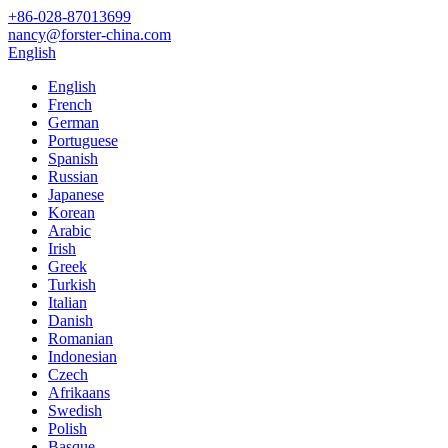
+86-028-87013699
nancy@forster-china.com
English
English
French
German
Portuguese
Spanish
Russian
Japanese
Korean
Arabic
Irish
Greek
Turkish
Italian
Danish
Romanian
Indonesian
Czech
Afrikaans
Swedish
Polish
Basque