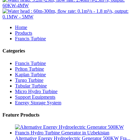
Home
Products
Francis Turbine
Categories
Francis Turbine
Pelton Turbine
Kaplan Turbine
Turgo Turbine
Tubular Turbine
Micro Hydro Turbine
Support Equipments
Energy Storage System
Feature Products
Alternative Energy Hydroelectric Generator 500KW Fra...