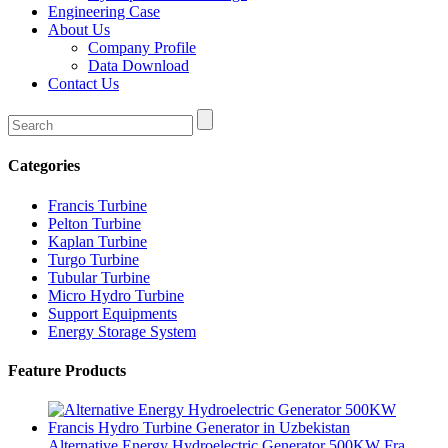
Engineering Case
About Us
Company Profile
Data Download
Contact Us
Categories
Francis Turbine
Pelton Turbine
Kaplan Turbine
Turgo Turbine
Tubular Turbine
Micro Hydro Turbine
Support Equipments
Energy Storage System
Feature Products
Alternative Energy Hydroelectric Generator 500KW Fra...