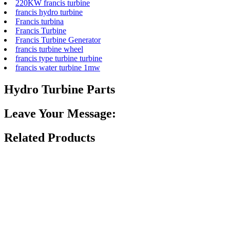
220KW francis turbine
francis hydro turbine
Francis turbina
Francis Turbine
Francis Turbine Generator
francis turbine wheel
francis type turbine turbine
francis water turbine 1mw
Hydro Turbine Parts
Leave Your Message:
Related Products