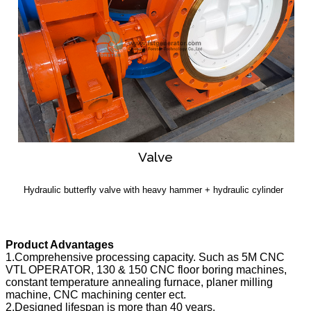
Valve
Hydraulic butterfly valve with heavy hammer + hydraulic cylinder
Product Advantages
1.Comprehensive processing capacity. Such as 5M CNC
VTL OPERATOR, 130 & 150 CNC floor boring machines,
constant temperature annealing furnace, planer milling
machine, CNC machining center ect.
2.Designed lifespan is more than 40 years.