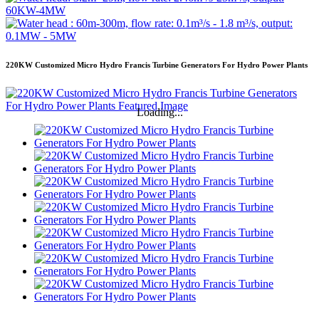
220KW Customized Micro Hydro Francis Turbine Generators For Hydro Power Plants
Loading...