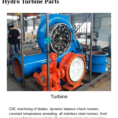
Hydro Turbine Parts
Turbine
CNC machining of blades, dynamic balance check runners,
constant temperature annealing, all stainless steel runners, front