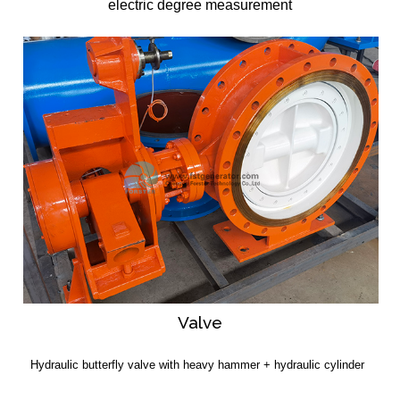
electric degree measurement
Valve
Hydraulic butterfly valve with heavy hammer + hydraulic cylinder