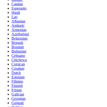
Catalan
Esperanto
Hindi
Lao
Albanian
Amharic
Armenian
Azerbaijani
Belarusian
Bengali
Bosnian
Bulgarian
Cebuano
Chichewa
Corsican
Croatian
Dutch
Estonian
Filipino
Finnish
Frisian
Galician
Georgian
Gujarati