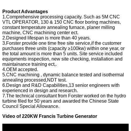
Product Advantages
1.Comprehensive processing capacity. Such as 5M CNC
VTL OPERATOR, 130 & 150 CNC floor boring machines,
constant temperature annealing furnace, planer milling
machine, CNC machining center ect.
2.Designed lifespan is more than 40 years.
3.Forster provide one time free site service,if the customer
purchases three units (capacity ≥100kw) within one year, or
the total amount is more than 5 units. Site service included
equipments inspection, new site checking, installation and
maintainance training ect,.
4.OEM accepted.
5.CNC machining , dynamic balance tested and isothermal
annealing processed,NDT test.
6.Design and R&D Capabilities,13 senior engineers with
experienced in design and research.
7.The technical consultant from Forster worked on the hydro
turbine filed for 50 years and awarded the Chinese State
Council Special Allowance.
Video of
220KW Francis Turbine Generator