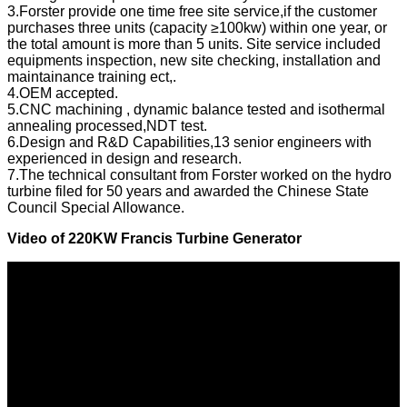
3.Forster provide one time free site service,if the customer
purchases three units (capacity ≥100kw) within one year, or
the total amount is more than 5 units. Site service included
equipments inspection, new site checking, installation and
maintainance training ect,.
4.OEM accepted.
5.CNC machining , dynamic balance tested and isothermal
annealing processed,NDT test.
6.Design and R&D Capabilities,13 senior engineers with
experienced in design and research.
7.The technical consultant from Forster worked on the hydro
turbine filed for 50 years and awarded the Chinese State
Council Special Allowance.
Video of
220KW Francis Turbine Generator