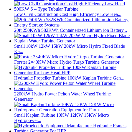
Low Civil Construction Cost High Efficiency Low Hea...
20ft 250KWh 582KWh Containerized Lithium-ion Battery...
Small 10kW 12kW 15kW 20kW Micro Hydro Fixed Blade
Ka...
Forster 2×40KW Micro Hydro Turgo Turbine Generator
Hydraulic Propeller Turbine 100kW Kaplan Turbine Gen...
2200kW Hydro Power Pelton Water Wheel Turbine
Generator
Small Kaplan Turbine 10KW 12KW 15KW Micro
Hydropower...