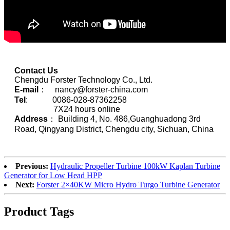
Contact Us
Chengdu Forster Technology Co., Ltd.
E-mail
： nancy@forster-china.com
Tel
: 0086-028-87362258
7X24 hours online
Address
： Building 4, No. 486,Guanghuadong 3rd
Road, Qingyang District, Chengdu city, Sichuan, China
Previous:
Hydraulic Propeller Turbine 100kW Kaplan Turbine
Generator for Low Head HPP
Next:
Forster 2×40KW Micro Hydro Turgo Turbine Generator
Product Tags