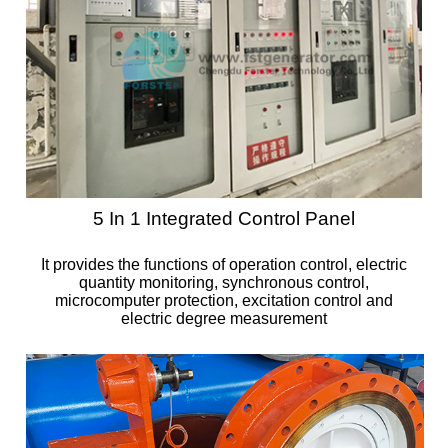
5 In 1 Integrated Control Panel
It provides the functions of operation control, electric
quantity monitoring, synchronous control,
microcomputer protection, excitation control and
electric degree measurement