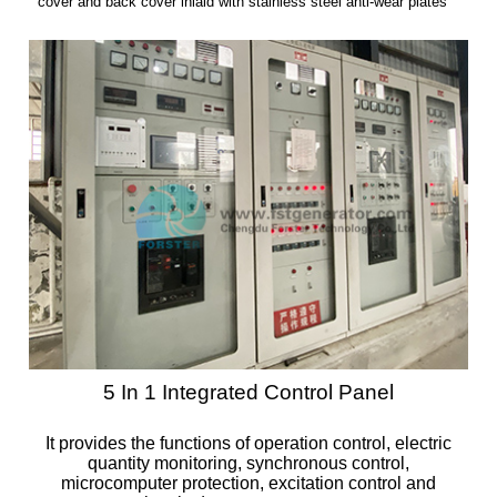
cover and back cover inlaid with stainless steel anti-wear plates
5 In 1 Integrated Control Panel
It provides the functions of operation control, electric
quantity monitoring, synchronous control,
microcomputer protection, excitation control and