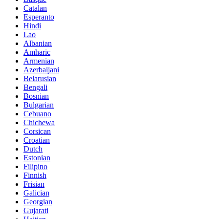
Catalan
Esperanto
Hindi
Lao
Albanian
Amharic
Armenian
Azerbaijani
Belarusian
Bengali
Bosnian
Bulgarian
Cebuano
Chichewa
Corsican
Croatian
Dutch
Estonian
Filipino
Finnish
Frisian
Galician
Georgian
Gujarati