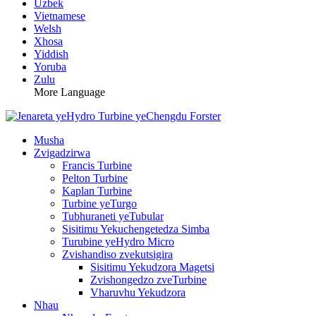
Uzbek
Vietnamese
Welsh
Xhosa
Yiddish
Yoruba
Zulu
More Language
Musha
Zvigadzirwa
Francis Turbine
Pelton Turbine
Kaplan Turbine
Turbine yeTurgo
Tubhuraneti yeTubular
Sisitimu Yekuchengetedza Simba
Turubine yeHydro Micro
Zvishandiso zvekutsigira
Sisitimu Yekudzora Magetsi
Zvishongedzo zveTurbine
Vharuvhu Yekudzora
Nhau