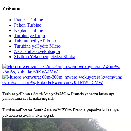
Zvikamu
Francis Turbine
Pelton Turbine
Kaplan Turbine
Turbine yeTurgo
Tubhuraneti yeTubular
Turubine yeHydro Micro
Zvishandiso zvekutsigira
Sisitimu Yekuchengetedza Simba
Turbine yeForster South Asia ye2x250kw Francis yapedza kuisa uye
yakabatana zvakanaka negrid.
Turbine yeForster South Asia ye2x250kw Francis yapedza kuisa uye
yakabatana zvakanaka negrid.