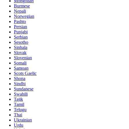
Mongolian
Burmese
Nepali
Norwegian
Pashto
Persian
Punjabi
Serbian
Sesotho
Sinhala
Slovak
Slovenian
Somali
Samoan
Scots Gaelic
Shona
Sindhi
Sundanese
Swahili
Tajik
Tamil
Telugu
Thai
Ukrainian
Urdu