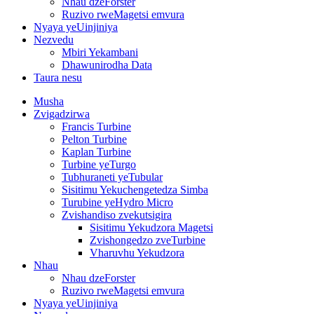
Nhau dzeForster
Ruzivo rweMagetsi emvura
Nyaya yeUinjiniya
Nezvedu
Mbiri Yekambani
Dhawunirodha Data
Taura nesu
Musha
Zvigadzirwa
Francis Turbine
Pelton Turbine
Kaplan Turbine
Turbine yeTurgo
Tubhuraneti yeTubular
Sisitimu Yekuchengetedza Simba
Turubine yeHydro Micro
Zvishandiso zvekutsigira
Sisitimu Yekudzora Magetsi
Zvishongedzo zveTurbine
Vharuvhu Yekudzora
Nhau
Nhau dzeForster
Ruzivo rweMagetsi emvura
Nyaya yeUinjiniya