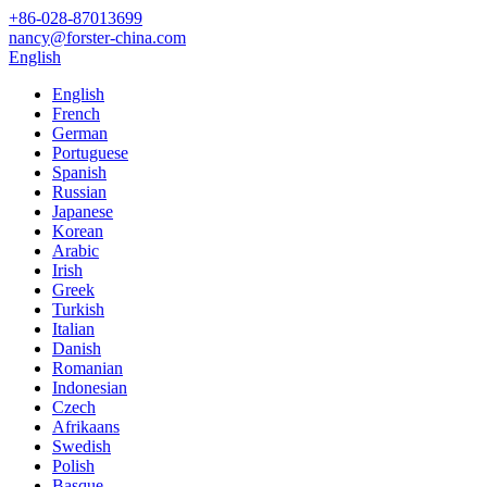
+86-028-87013699
nancy@forster-china.com
English
English
French
German
Portuguese
Spanish
Russian
Japanese
Korean
Arabic
Irish
Greek
Turkish
Italian
Danish
Romanian
Indonesian
Czech
Afrikaans
Swedish
Polish
Basque