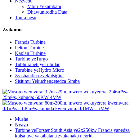
Nezvedu
Mbiri Yekambani
Dhawunirodha Data
Taura nesu
Zvikamu
Francis Turbine
Pelton Turbine
Kaplan Turbine
Turbine yeTurgo
Tubhuraneti yeTubular
Turubine yeHydro Micro
Zvishandiso zvekutsigira
Sisitimu Yekuchengetedza Simba
Musha
Nyaya
Turbine yeForster South Asia ye2x250kw Francis yapedza
kuisa uye yakabatana zvakanaka negrid.