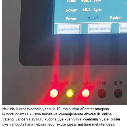
Nekuda kwepesvedzero yecovid-19, mainjiniya eForster anogona
kungotungamira kuiswa nekuiswa kwemajenareta ehydraulic online.
Vatengi vanoziva zvikuru kugona uye kushivirira kwemainjiniya eForster
uye vanogutsikana nebasa redu rekutengesa mushure mekutengesa.