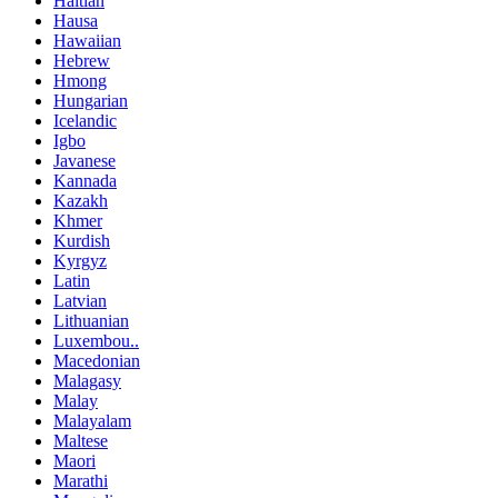
Haitian
Hausa
Hawaiian
Hebrew
Hmong
Hungarian
Icelandic
Igbo
Javanese
Kannada
Kazakh
Khmer
Kurdish
Kyrgyz
Latin
Latvian
Lithuanian
Luxembou..
Macedonian
Malagasy
Malay
Malayalam
Maltese
Maori
Marathi