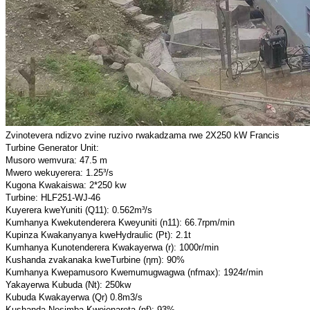
Zvinotevera ndizvo zvine ruzivo rwakadzama rwe 2X250 kW Francis
Turbine Generator Unit:
Musoro wemvura: 47.5 m
Mwero wekuyerera: 1.25³/s
Kugona Kwakaiswa: 2*250 kw
Turbine: HLF251-WJ-46
Kuyerera kweYuniti (Q11): 0.562m³/s
Kumhanya Kwekutenderera Kweyuniti (n11): 66.7rpm/min
Kupinza Kwakanyanya kweHydraulic (Pt): 2.1t
Kumhanya Kunotenderera Kwakayerwa (r): 1000r/min
Kushanda zvakanaka kweTurbine (ηm): 90%
Kumhanya Kwepamusoro Kwemumugwagwa (nfmax): 1924r/min
Yakayerwa Kubuda (Nt): 250kw
Kubuda Kwakayerwa (Qr) 0.8m3/s
Kushanda Nesimba Kwejenareta (ηf): 93%