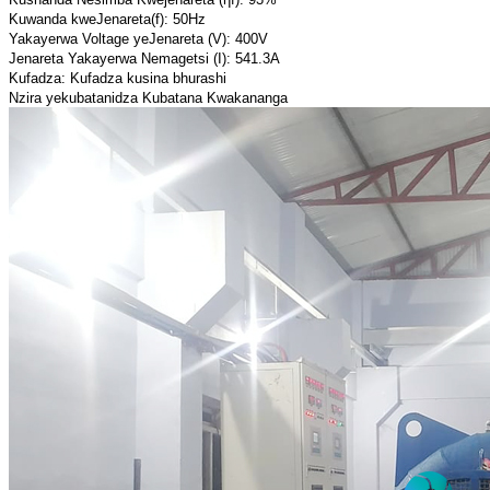
Kuwanda kweJenareta(f): 50Hz
Yakayerwa Voltage yeJenareta (V): 400V
Jenareta Yakayerwa Nemagetsi (I): 541.3A
Kufadza: Kufadza kusina bhurashi
Nzira yekubatanidza Kubatana Kwakananga