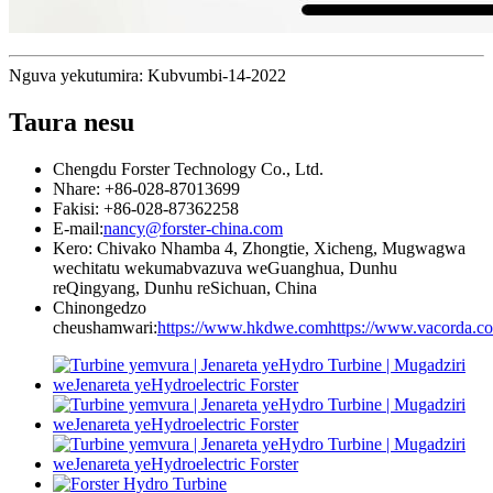
Nguva yekutumira: Kubvumbi-14-2022
Taura nesu
Chengdu Forster Technology Co., Ltd.
Nhare: +86-028-87013699
Fakisi: +86-028-87362258
E-mail:
nancy@forster-china.com
Kero: Chivako Nhamba 4, Zhongtie, Xicheng, Mugwagwa
wechitatu wekumabvazuva weGuanghua, Dunhu
reQingyang, Dunhu reSichuan, China
Chinongedzo
cheushamwari:
https://www.hkdwe.com
https://www.vacorda.c