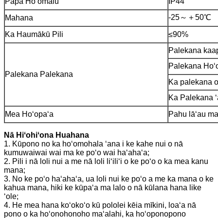
Papa Hoʻomalu
IP44
-25～＋50℃
Mahana
Ka Haumākū Pili
≤90%
Palekana kaa
Palekana Hoʻ
Palekana Palekana
Ka palekana o
Ka Palekana ʻ
Mea Hoʻopaʻa
Pahu lāʻau maʻ
Nā Hiʻohiʻona Huahana
1. Kūpono no ka hoʻomohala ʻana i ke kahe nui o nā
kumuwaiwai wai ma ke poʻo wai haʻahaʻa;
2. Pili i nā loli nui a me nā loli liʻiliʻi o ke poʻo o ka mea kanu
mana;
3. No ke poʻo haʻahaʻa, ua loli nui ke poʻo a me ka mana o ke
kahua mana, hiki ke kūpaʻa ma lalo o nā kūlana hana like
ʻole;
4. He mea hana koʻokoʻo kū pololei kēia mīkini, loaʻa nā
pono o ka hoʻonohonoho maʻalahi, ka hoʻoponopono