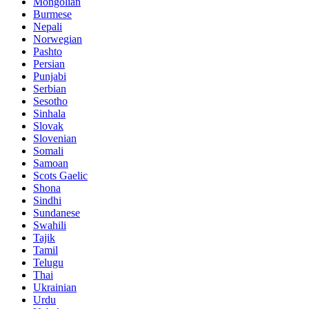
Mongolian
Burmese
Nepali
Norwegian
Pashto
Persian
Punjabi
Serbian
Sesotho
Sinhala
Slovak
Slovenian
Somali
Samoan
Scots Gaelic
Shona
Sindhi
Sundanese
Swahili
Tajik
Tamil
Telugu
Thai
Ukrainian
Urdu