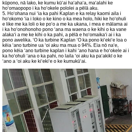
kūpono, nā lako, ke kumu kūʻai haʻahaʻa, maʻalahi ke
hoʻomaopopo i ka hoʻokele pololei a pēlā aku.
5. Hoʻohana nui ʻia ka pahi Kaplan e ka relay kaomi aila i
hoʻokomo ʻia i loko o ke kino o ka mea holo, hiki ke hoʻohuli
e like me ka loli o ke poʻo a me ka ukana, i mea e mālama ai
i ka hoʻonohonoho pono ʻana ma waena o ke kihi o ka vane
alakaʻi a me ke kihi o ka pahi, a pēlā e hoʻomaikaʻi ai i ka
pono awelika. ʻO ka turbine Kaplan ʻO ka pono kiʻekiʻe loa o
kēia ʻano turbine ua ʻoi aku ma mua o 94%. Eia nō naʻe,
pono kēia ʻano turbine kaplan i kahi ʻano hana e hoʻokele ai i
ka hoʻohuli ʻana o ka pahi, no laila ʻoi aku ka paʻakikī o ke
ʻano a ʻoi aku ke kiʻekiʻe o ke kumukūʻai.