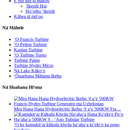
E pili ana iā mākou
ʻIkepili Hui
Hoʻoiho ʻikepili
Kāhea iā mā˚ou
Nā Māhele
ʻO Francis Turbine
ʻO Pelton Turbine
Kaplan Turbine
ʻO Turbine Turgo
Turbine Paipu
Turbine Hydro Micro
Nā Lako Kākoʻo
ʻŌnaehana Mālama Ikehu
Nā Huahana Hiʻona
Mea Hana Hana Hydroelectric Ikehu ʻē aʻe 500KW Fra ...
ʻO ke kumukūʻai kūkulu kīwila haʻahaʻa kiʻekiʻe ka pono
haʻahaʻa ...