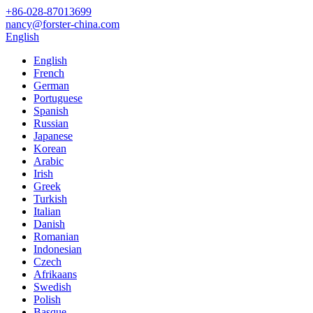
+86-028-87013699
nancy@forster-china.com
English
English
French
German
Portuguese
Spanish
Russian
Japanese
Korean
Arabic
Irish
Greek
Turkish
Italian
Danish
Romanian
Indonesian
Czech
Afrikaans
Swedish
Polish
Basque