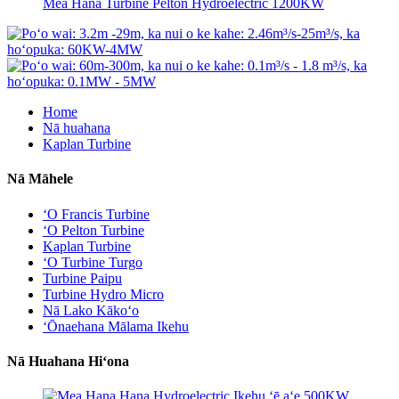
Mea Hana Turbine Pelton Hydroelectric 1200KW
Home
Nā huahana
Kaplan Turbine
Nā Māhele
ʻO Francis Turbine
ʻO Pelton Turbine
Kaplan Turbine
ʻO Turbine Turgo
Turbine Paipu
Turbine Hydro Micro
Nā Lako Kākoʻo
ʻŌnaehana Mālama Ikehu
Nā Huahana Hiʻona