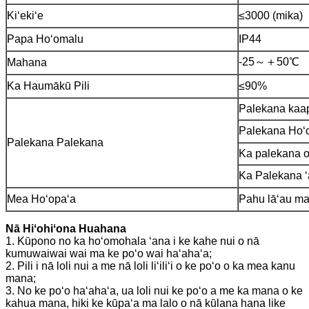
Kiʻekiʻe
≤3000 (mika)
Papa Hoʻomalu
IP44
-25～＋50℃
Mahana
Ka Haumākū Pili
≤90%
Palekana kaa
Palekana Hoʻ
Palekana Palekana
Ka palekana o
Ka Palekana ʻ
Mea Hoʻopaʻa
Pahu lāʻau maʻ
Nā Hiʻohiʻona Huahana
1. Kūpono no ka hoʻomohala ʻana i ke kahe nui o nā
kumuwaiwai wai ma ke poʻo wai haʻahaʻa;
2. Pili i nā loli nui a me nā loli liʻiliʻi o ke poʻo o ka mea kanu
mana;
3. No ke poʻo haʻahaʻa, ua loli nui ke poʻo a me ka mana o ke
kahua mana, hiki ke kūpaʻa ma lalo o nā kūlana hana like