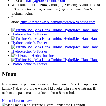
Leka uila:
nancy@forster-china.com
Wahi kūkahi: Hale No4, Zhongtie, Xicheng, Alanui Hikina
ʻEkolu o Guanghua, Apana ʻo Qingyang, Panalāʻau ʻo
Sichuan, Kina
Loulou
aloha:
https://www.hkdwe.com
https://www.vacorda.com
Nīnau
No nā nīnau e pili ana i kā mākou huahana a i ʻole ka papa inoa
kumukūʻai, e ʻoluʻolu e waiho i kāu leka uila a me whatsapp iā
mākou a e pane mākou iā ʻoe i loko o 8 mau hola.
Nīnau i kēia manawa