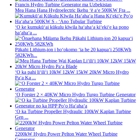
Mea Hana Hana Hydroelectric Ikehu ʻē aʻe 500KW Fra ...
ʻO ke kumukūʻai kūkulu kīwila haʻahaʻa kiʻekiʻe ka pono
haʻahaʻa ...
Pākahi Lithium-ion i hoʻokomo ʻia he 20 kapuaʻi 250KWh
582KWh...
ʻO ka pahi liʻiliʻi 10kW 12kW 15kW 20kW Micro Hydro
Paʻa Ka ...
ʻO Forster 2 × 40KW Micro Hydro Turgo Turbine Generator
ʻO ka Turbine Propeller Hydraulic 100kW Kaplan Turbine
Gen ...
2200kW Hydro Power Pelton Water Wheel Turbine
Generator