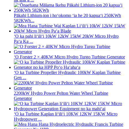
Pākahi Lithium-ion i hoʻokomo ʻia he 20 kapuaʻi 250KWh
582KWh...
ʻO ka pahi liʻiliʻi 10kW 12kW 15kW 20kW Micro Hydro
Paʻa Ka ...
ʻO Forster 2 × 40KW Micro Hydro Turgo Turbine Generator
ʻO ka Turbine Propeller Hydraulic 100kW Kaplan Turbine
Gen ...
2200kW Hydro Power Pelton Water Wheel Turbine
Generator
ʻO ka Turbine Kaplan liʻiliʻi 10KW 12KW 15KW Micro
Hydropower ...