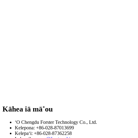
Kāhea iā mā˚ou
ʻO Chengdu Forster Technology Co., Ltd.
Kelepona: +86-028-87013699
Kelepaʻi: +86-028-87362258