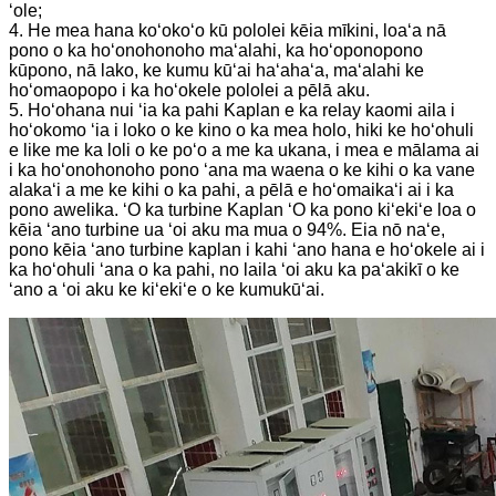
ʻole;
4. He mea hana koʻokoʻo kū pololei kēia mīkini, loaʻa nā
pono o ka hoʻonohonoho maʻalahi, ka hoʻoponopono
kūpono, nā lako, ke kumu kūʻai haʻahaʻa, maʻalahi ke
hoʻomaopopo i ka hoʻokele pololei a pēlā aku.
5. Hoʻohana nui ʻia ka pahi Kaplan e ka relay kaomi aila i
hoʻokomo ʻia i loko o ke kino o ka mea holo, hiki ke hoʻohuli
e like me ka loli o ke poʻo a me ka ukana, i mea e mālama ai
i ka hoʻonohonoho pono ʻana ma waena o ke kihi o ka vane
alakaʻi a me ke kihi o ka pahi, a pēlā e hoʻomaikaʻi ai i ka
pono awelika. ʻO ka turbine Kaplan ʻO ka pono kiʻekiʻe loa o
kēia ʻano turbine ua ʻoi aku ma mua o 94%. Eia nō naʻe,
pono kēia ʻano turbine kaplan i kahi ʻano hana e hoʻokele ai i
ka hoʻohuli ʻana o ka pahi, no laila ʻoi aku ka paʻakikī o ke
ʻano a ʻoi aku ke kiʻekiʻe o ke kumukūʻai.