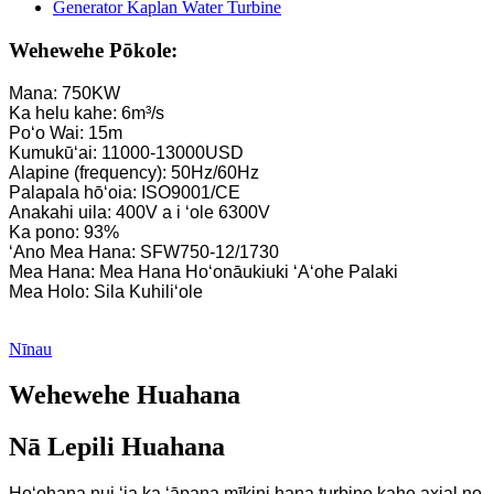
Wehewehe Pōkole:
Mana: 750KW
Ka helu kahe: 6m³/s
Poʻo Wai: 15m
Kumukūʻai: 11000-13000USD
Alapine (frequency): 50Hz/60Hz
Palapala hōʻoia: ISO9001/CE
Anakahi uila: 400V a i ʻole 6300V
Ka pono: 93%
ʻAno Mea Hana: SFW750-12/1730
Mea Hana: Mea Hana Hoʻonāukiuki ʻAʻohe Palaki
Mea Holo: Sila Kuhiliʻole
Nīnau
Wehewehe Huahana
Nā Lepili Huahana
Hoʻohana nui ʻia ka ʻāpana mīkini hana turbine kahe axial no