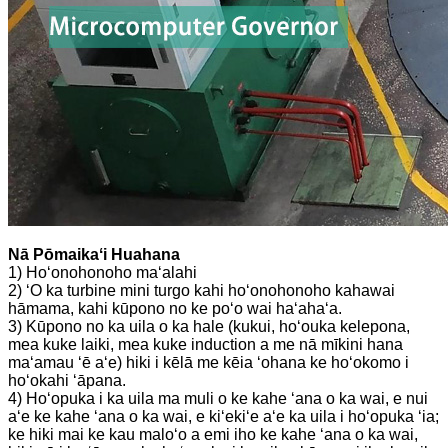
Nā Pōmaikaʻi Huahana
1) Hoʻonohonoho maʻalahi
2) ʻO ka turbine mini turgo kahi hoʻonohonoho kahawai
hāmama, kahi kūpono no ke poʻo wai haʻahaʻa.
3) Kūpono no ka uila o ka hale (kukui, hoʻouka kelepona,
mea kuke laiki, mea kuke induction a me nā mīkini hana
maʻamau ʻē aʻe) hiki i kēlā me kēia ʻohana ke hoʻokomo i
hoʻokahi ʻāpana.
4) Hoʻopuka i ka uila ma muli o ke kahe ʻana o ka wai, e nui
aʻe ke kahe ʻana o ka wai, e kiʻekiʻe aʻe ka uila i hoʻopuka ʻia;
ke hiki mai ke kau maloʻo a emi iho ke kahe ʻana o ka wai,