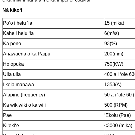
Nā kikoʻī
Poʻo i helu ʻia
15 (mika)
Kahe i helu ʻia
6(m³/s)
Ka pono
93(%)
Anawaena o ka Paipu
200(mm)
Hoʻopuka
750(KW)
Uila uila
400 a i ʻole 6
I kēia manawa
1353(A)
Alapine (frequency)
50 a i ʻole 60 
Ka wikiwiki o ka wili
500 (RPM)
Pae
ʻEkolu (Pae)
Kiʻekiʻe
≤3000 (mika)