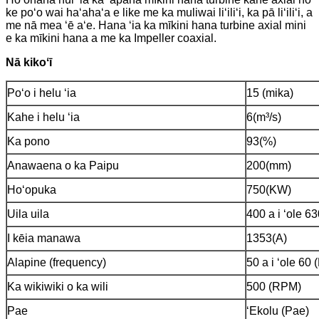
ke poʻo wai haʻahaʻa e like me ka muliwai liʻiliʻi, ka pā liʻiliʻi, a
me nā mea ʻē aʻe. Hana ʻia ka mīkini hana turbine axial mini
e ka mīkini hana a me ka Impeller coaxial.
Nā kikoʻī
Poʻo i helu ʻia
15 (mika)
Kahe i helu ʻia
6(m³/s)
Ka pono
93(%)
Anawaena o ka Paipu
200(mm)
Hoʻopuka
750(KW)
Uila uila
400 a i ʻole 6
I kēia manawa
1353(A)
Alapine (frequency)
50 a i ʻole 60 
Ka wikiwiki o ka wili
500 (RPM)
Pae
ʻEkolu (Pae)