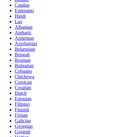
Catalan
Esperanto
Hindi
Lao
Albanian
Amharic
Armenian
Azerbaijani
Belarusian
Bengali
Bosnian
Bulgarian
Cebuano
Chichewa
Corsican
Croatian
Dutch
Estonian
Filipino
Finnish
Frisian
Galician
Georgian
Gujarati