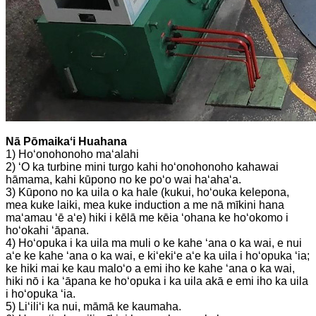
Nā Pōmaikaʻi Huahana
1) Hoʻonohonoho maʻalahi
2) ʻO ka turbine mini turgo kahi hoʻonohonoho kahawai
hāmama, kahi kūpono no ke poʻo wai haʻahaʻa.
3) Kūpono no ka uila o ka hale (kukui, hoʻouka kelepona,
mea kuke laiki, mea kuke induction a me nā mīkini hana
maʻamau ʻē aʻe) hiki i kēlā me kēia ʻohana ke hoʻokomo i
hoʻokahi ʻāpana.
4) Hoʻopuka i ka uila ma muli o ke kahe ʻana o ka wai, e nui
aʻe ke kahe ʻana o ka wai, e kiʻekiʻe aʻe ka uila i hoʻopuka ʻia;
ke hiki mai ke kau maloʻo a emi iho ke kahe ʻana o ka wai,
hiki nō i ka ʻāpana ke hoʻopuka i ka uila akā e emi iho ka uila
i hoʻopuka ʻia.
5) Liʻiliʻi ka nui, māmā ke kaumaha.