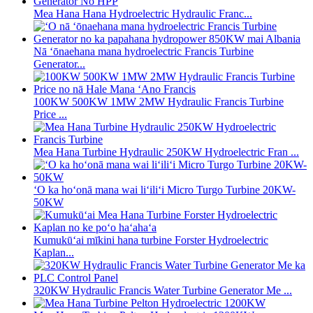
Mea Hana Hana Hydroelectric Hydraulic Franc...
Nā ʻōnaehana mana hydroelectric Francis Turbine
Generator...
100KW 500KW 1MW 2MW Hydraulic Francis Turbine
Price ...
Mea Hana Turbine Hydraulic 250KW Hydroelectric Fran ...
ʻO ka hoʻonā mana wai liʻiliʻi Micro Turgo Turbine 20KW-
50KW
Kumukūʻai mīkini hana turbine Forster Hydroelectric
Kaplan...
320KW Hydraulic Francis Water Turbine Generator Me ...