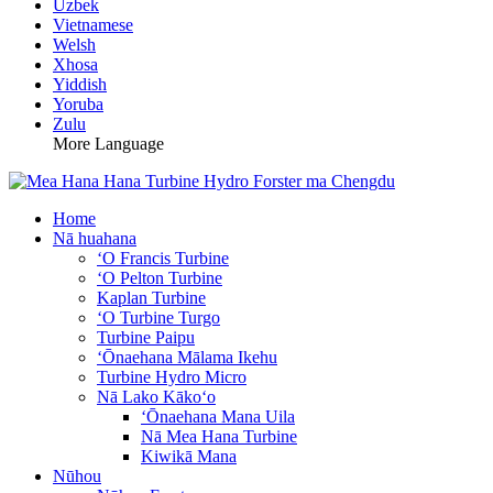
Uzbek
Vietnamese
Welsh
Xhosa
Yiddish
Yoruba
Zulu
More Language
Home
Nā huahana
ʻO Francis Turbine
ʻO Pelton Turbine
Kaplan Turbine
ʻO Turbine Turgo
Turbine Paipu
ʻŌnaehana Mālama Ikehu
Turbine Hydro Micro
Nā Lako Kākoʻo
ʻŌnaehana Mana Uila
Nā Mea Hana Turbine
Kiwikā Mana
Nūhou