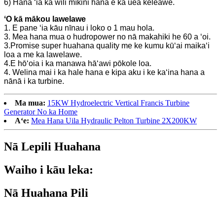
6) Hana ʻia ka wili mīkini hana e ka uea keleawe.
ʻO kā mākou lawelawe
1. E pane ʻia kāu nīnau i loko o 1 mau hola.
3. Mea hana mua o hudropower no nā makahiki he 60 a ʻoi.
3.Promise super huahana quality me ke kumu kūʻai maikaʻi
loa a me ka lawelawe.
4.E hōʻoia i ka manawa hāʻawi pōkole loa.
4. Welina mai i ka hale hana e kipa aku i ke kaʻina hana a
nānā i ka turbine.
Ma mua:
15KW Hydroelectric Vertical Francis Turbine
Generator No ka Home
Aʻe:
Mea Hana Uila Hydraulic Pelton Turbine 2X200KW
Nā Lepili Huahana
Waiho i kāu leka:
Nā Huahana Pili