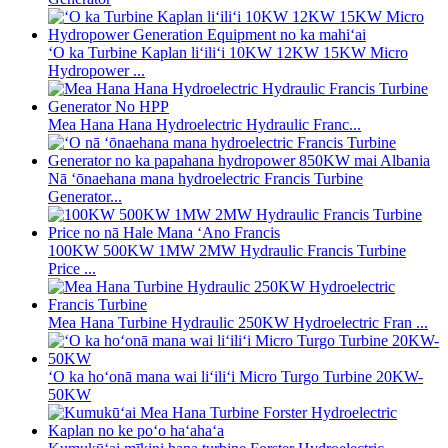
ʻO ka Turbine Kaplan liʻiliʻi 10KW 12KW 15KW Micro
Hydropower ...
Mea Hana Hana Hydroelectric Hydraulic Franc...
Nā ʻōnaehana mana hydroelectric Francis Turbine
Generator...
100KW 500KW 1MW 2MW Hydraulic Francis Turbine
Price ...
Mea Hana Turbine Hydraulic 250KW Hydroelectric Fran ...
ʻO ka hoʻonā mana wai liʻiliʻi Micro Turgo Turbine 20KW-
50KW