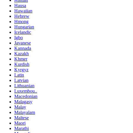
Haitian
Hausa
Hawaiian
Hebrew
Hmong
Hungarian
Icelandic
Igbo
Javanese
Kannada
Kazakh
Khmer
Kurdish
Kyrgyz
Latin
Latvian
Lithuanian
Luxembou..
Macedonian
Malagasy
Malay
Malayalam
Maltese
Maori
Marathi