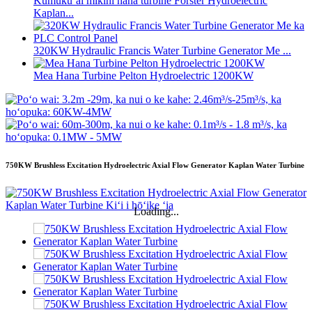
Kumukūʻai mīkini hana turbine Forster Hydroelectric
Kaplan...
320KW Hydraulic Francis Water Turbine Generator Me ...
Mea Hana Turbine Pelton Hydroelectric 1200KW
750KW Brushless Excitation Hydroelectric Axial Flow Generator Kaplan Water Turbine
Loading...