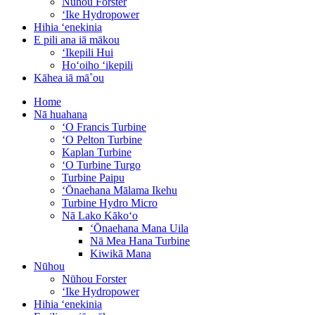
Nūhou Forster
ʻIke Hydropower
Hihia ʻenekinia
E pili ana iā mākou
ʻIkepili Hui
Hoʻoiho ʻikepili
Kāhea iā mā˚ou
Home
Nā huahana
ʻO Francis Turbine
ʻO Pelton Turbine
Kaplan Turbine
ʻO Turbine Turgo
Turbine Paipu
ʻŌnaehana Mālama Ikehu
Turbine Hydro Micro
Nā Lako Kākoʻo
ʻŌnaehana Mana Uila
Nā Mea Hana Turbine
Kiwikā Mana
Nūhou
Nūhou Forster
ʻIke Hydropower
Hihia ʻenekinia