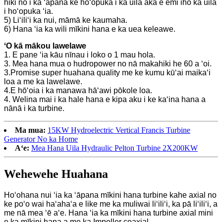
hiki nō i ka ʻāpana ke hoʻopuka i ka uila akā e emi iho ka uila
i hoʻopuka ʻia.
5) Liʻiliʻi ka nui, māmā ke kaumaha.
6) Hana ʻia ka wili mīkini hana e ka uea keleawe.
ʻO kā mākou lawelawe
1. E pane ʻia kāu nīnau i loko o 1 mau hola.
3. Mea hana mua o hudropower no nā makahiki he 60 a ʻoi.
3.Promise super huahana quality me ke kumu kūʻai maikaʻi
loa a me ka lawelawe.
4.E hōʻoia i ka manawa hāʻawi pōkole loa.
4. Welina mai i ka hale hana e kipa aku i ke kaʻina hana a
nānā i ka turbine.
Ma mua:
15KW Hydroelectric Vertical Francis Turbine
Generator No ka Home
Aʻe:
Mea Hana Uila Hydraulic Pelton Turbine 2X200KW
Wehewehe Huahana
Hoʻohana nui ʻia ka ʻāpana mīkini hana turbine kahe axial no
ke poʻo wai haʻahaʻa e like me ka muliwai liʻiliʻi, ka pā liʻiliʻi, a
me nā mea ʻē aʻe. Hana ʻia ka mīkini hana turbine axial mini
e ka mīkini hana a me ka Impeller coaxial.