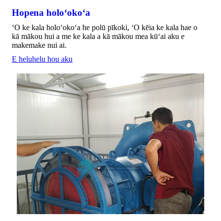
Hopena holoʻokoʻa
ʻO ke kala holoʻokoʻa he polū pīkoki, ʻO kēia ke kala hae o
kā mākou hui a me ke kala a kā mākou mea kūʻai aku e
makemake nui ai.
E heluhelu hou aku