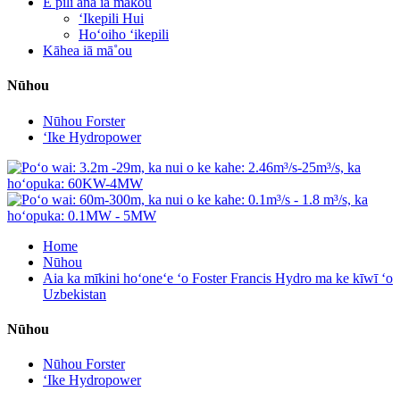
E pili ana iā mākou
ʻIkepili Hui
Hoʻoiho ʻikepili
Kāhea iā mā˚ou
Nūhou
Nūhou Forster
ʻIke Hydropower
Home
Nūhou
Aia ka mīkini hoʻoneʻe ʻo Foster Francis Hydro ma ke kīwī ʻo
Uzbekistan
Nūhou
Nūhou Forster
ʻIke Hydropower