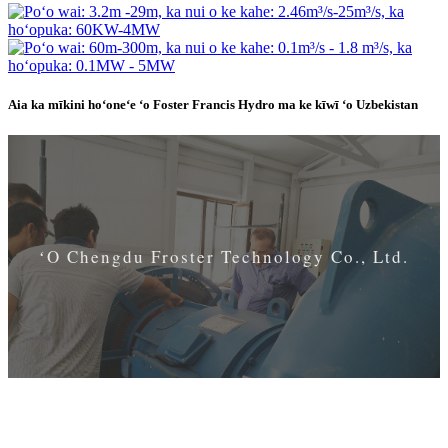
Aia ka mīkini hoʻoneʻe ʻo Foster Francis Hydro ma ke kīwī ʻo Uzbekistan
ʻO Chengdu Froster Technology Co., Ltd.