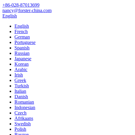
+86-028-87013699
nancy@forster-china.com
English
English
French
German
Portuguese
Spanish
Russian
Japanese
Korean
Arabic
Irish
Greek
Turkish
Italian
Danish
Romanian
Indonesian
Czech
Afrikaans
Swedish
Polish
Basque