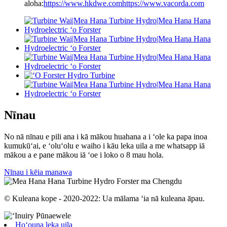
aloha:
https://www.hkdwe.com
https://www.vacorda.com
Nīnau
No nā nīnau e pili ana i kā mākou huahana a i ʻole ka papa inoa
kumukūʻai, e ʻoluʻolu e waiho i kāu leka uila a me whatsapp iā
mākou a e pane mākou iā ʻoe i loko o 8 mau hola.
Nīnau i kēia manawa
© Kuleana kope - 2020-2022: Ua mālama ʻia nā kuleana āpau.
Hoʻouna leka uila