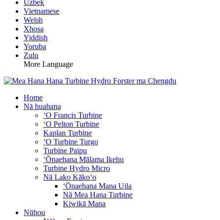
Uzbek
Vietnamese
Welsh
Xhosa
Yiddish
Yoruba
Zulu
More Language
Home
Nā huahana
ʻO Francis Turbine
ʻO Pelton Turbine
Kaplan Turbine
ʻO Turbine Turgo
Turbine Paipu
ʻŌnaehana Mālama Ikehu
Turbine Hydro Micro
Nā Lako Kākoʻo
ʻŌnaehana Mana Uila
Nā Mea Hana Turbine
Kiwikā Mana
Nūhou