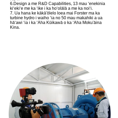
6.Design a me R&D Capabilities, 13 mau ʻenekinia
kiʻekiʻe me ka ʻike i ka hoʻolālā a me ka noiʻi.
7. Ua hana ke kākā'ōlelo loea mai Forster ma ka
turbine hydro i waiho ʻia no 50 mau makahiki a ua
hāʻawi ʻia i ka ʻAha Kūikawā o ka ʻAha Moku'āina
Kina.