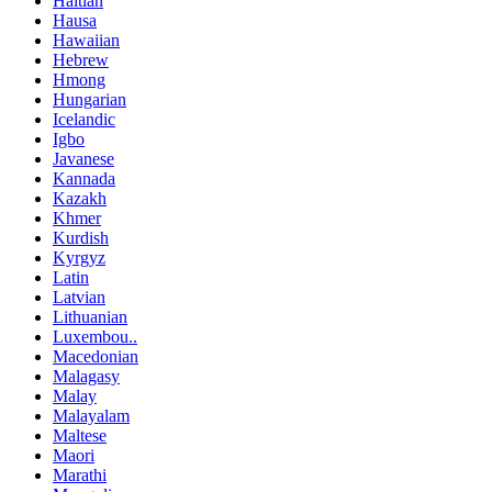
Haitian
Hausa
Hawaiian
Hebrew
Hmong
Hungarian
Icelandic
Igbo
Javanese
Kannada
Kazakh
Khmer
Kurdish
Kyrgyz
Latin
Latvian
Lithuanian
Luxembou..
Macedonian
Malagasy
Malay
Malayalam
Maltese
Maori
Marathi