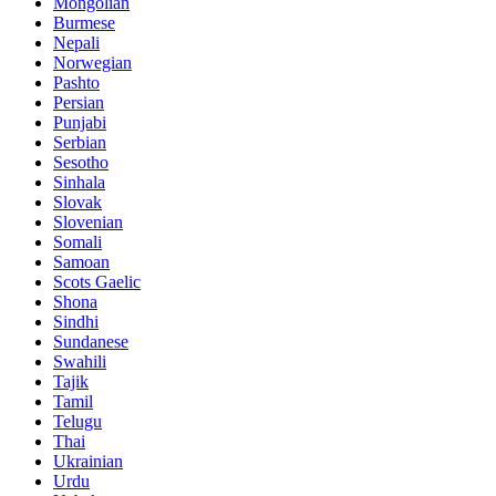
Mongolian
Burmese
Nepali
Norwegian
Pashto
Persian
Punjabi
Serbian
Sesotho
Sinhala
Slovak
Slovenian
Somali
Samoan
Scots Gaelic
Shona
Sindhi
Sundanese
Swahili
Tajik
Tamil
Telugu
Thai
Ukrainian
Urdu