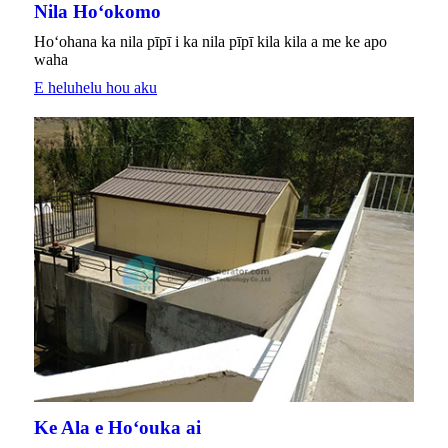
Nila Hoʻokomo
Hoʻohana ka nila pīpī i ka nila pīpī kila kila a me ke apo
waha
E heluhelu hou aku
Ke Ala e Hoʻouka ai