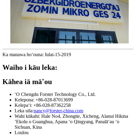
Ka manawa hoʻouna: Iulai-15-2019
Waiho i kāu leka:
Kāhea iā mā˚ou
ʻO Chengdu Forster Technology Co., Ltd.
Kelepona: +86-028-87013699
Kelepaʻi: +86-028-87362258
Leka uila:
nancy@forster-china.com
Wahi kūkahi: Hale No4, Zhongtie, Xicheng, Alanui Hikina
ʻEkolu o Guanghua, Apana ʻo Qingyang, Panalāʻau ʻo
Sichuan, Kina
Loulou