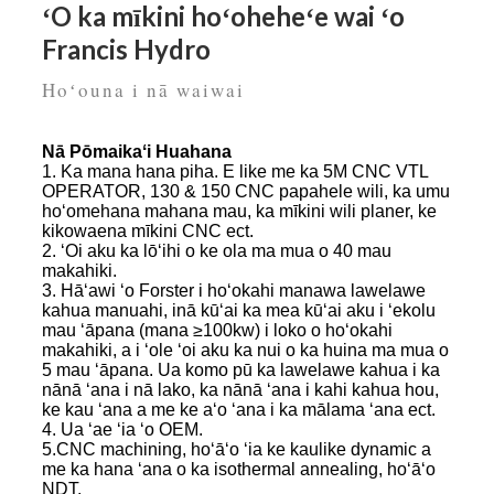
ʻO ka mīkini hoʻoheheʻe wai ʻo
Francis Hydro
Hoʻouna i nā waiwai
Nā Pōmaikaʻi Huahana
1. Ka mana hana piha. E like me ka 5M CNC VTL
OPERATOR, 130 & 150 CNC papahele wili, ka umu
hoʻomehana mahana mau, ka mīkini wili planer, ke
kikowaena mīkini CNC ect.
2. ʻOi aku ka lōʻihi o ke ola ma mua o 40 mau
makahiki.
3. Hāʻawi ʻo Forster i hoʻokahi manawa lawelawe
kahua manuahi, inā kūʻai ka mea kūʻai aku i ʻekolu
mau ʻāpana (mana ≥100kw) i loko o hoʻokahi
makahiki, a i ʻole ʻoi aku ka nui o ka huina ma mua o
5 mau ʻāpana. Ua komo pū ka lawelawe kahua i ka
nānā ʻana i nā lako, ka nānā ʻana i kahi kahua hou,
ke kau ʻana a me ke aʻo ʻana i ka mālama ʻana ect.
4. Ua ʻae ʻia ʻo OEM.
5.CNC machining, hoʻāʻo ʻia ke kaulike dynamic a
me ka hana ʻana o ka isothermal annealing, hoʻāʻo
NDT.