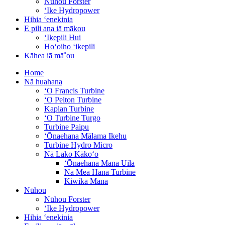
Nūhou Forster
ʻIke Hydropower
Hihia ʻenekinia
E pili ana iā mākou
ʻIkepili Hui
Hoʻoiho ʻikepili
Kāhea iā mā˚ou
Home
Nā huahana
ʻO Francis Turbine
ʻO Pelton Turbine
Kaplan Turbine
ʻO Turbine Turgo
Turbine Paipu
ʻŌnaehana Mālama Ikehu
Turbine Hydro Micro
Nā Lako Kākoʻo
ʻŌnaehana Mana Uila
Nā Mea Hana Turbine
Kiwikā Mana
Nūhou
Nūhou Forster
ʻIke Hydropower
Hihia ʻenekinia