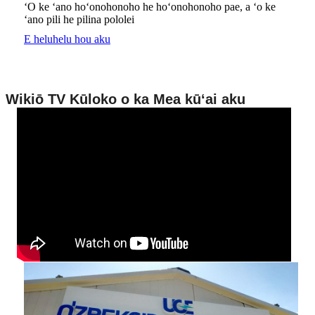
ʻO ke ʻano hoʻonohonoho he hoʻonohonoho pae, a ʻo ke
ʻano pili he pilina pololei
E heluhelu hou aku
Wikiō TV Kūloko o ka Mea kūʻai aku