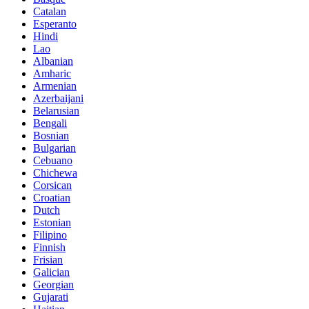
Catalan
Esperanto
Hindi
Lao
Albanian
Amharic
Armenian
Azerbaijani
Belarusian
Bengali
Bosnian
Bulgarian
Cebuano
Chichewa
Corsican
Croatian
Dutch
Estonian
Filipino
Finnish
Frisian
Galician
Georgian
Gujarati