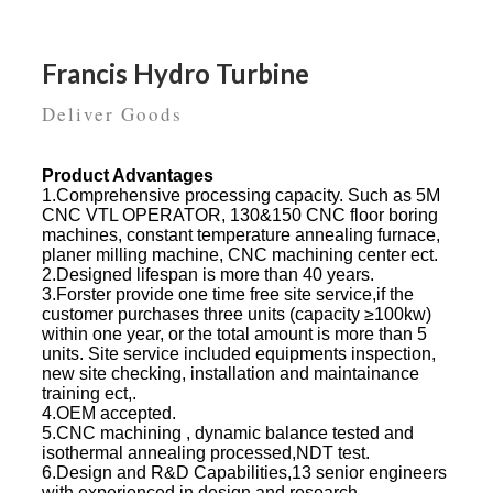
Francis Hydro Turbine
Deliver Goods
Product Advantages
1.Comprehensive processing capacity. Such as 5M
CNC VTL OPERATOR, 130&150 CNC floor boring
machines, constant temperature annealing furnace,
planer milling machine, CNC machining center ect.
2.Designed lifespan is more than 40 years.
3.Forster provide one time free site service,if the
customer purchases three units (capacity ≥100kw)
within one year, or the total amount is more than 5
units. Site service included equipments inspection,
new site checking, installation and maintainance
training ect,.
4.OEM accepted.
5.CNC machining , dynamic balance tested and
isothermal annealing processed,NDT test.
6.Design and R&D Capabilities,13 senior engineers
with experienced in design and research.