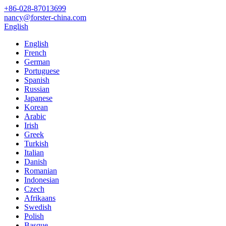
+86-028-87013699
nancy@forster-china.com
English
English
French
German
Portuguese
Spanish
Russian
Japanese
Korean
Arabic
Irish
Greek
Turkish
Italian
Danish
Romanian
Indonesian
Czech
Afrikaans
Swedish
Polish
Basque