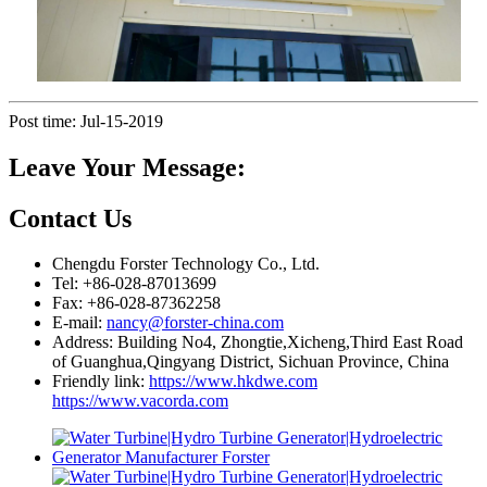
Post time: Jul-15-2019
Leave Your Message:
Contact Us
Chengdu Forster Technology Co., Ltd.
Tel: +86-028-87013699
Fax: +86-028-87362258
E-mail:
nancy@forster-china.com
Address: Building No4, Zhongtie,Xicheng,Third East Road
of Guanghua,Qingyang District, Sichuan Province, China
Friendly link:
https://www.hkdwe.com
https://www.vacorda.com