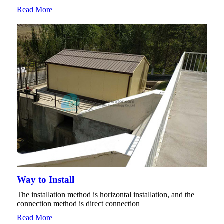
Read More
Way to Install
The installation method is horizontal installation, and the
connection method is direct connection
Read More