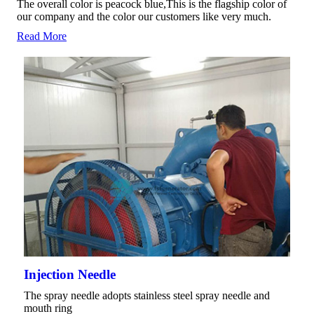
The overall color is peacock blue,This is the flagship color of
our company and the color our customers like very much.
Read More
Injection Needle
The spray needle adopts stainless steel spray needle and
mouth ring