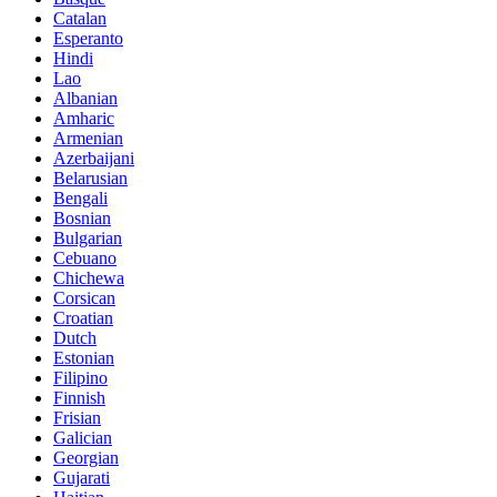
Catalan
Esperanto
Hindi
Lao
Albanian
Amharic
Armenian
Azerbaijani
Belarusian
Bengali
Bosnian
Bulgarian
Cebuano
Chichewa
Corsican
Croatian
Dutch
Estonian
Filipino
Finnish
Frisian
Galician
Georgian
Gujarati