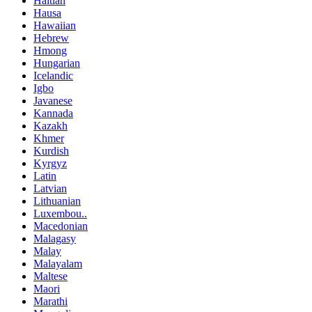
Haitian
Hausa
Hawaiian
Hebrew
Hmong
Hungarian
Icelandic
Igbo
Javanese
Kannada
Kazakh
Khmer
Kurdish
Kyrgyz
Latin
Latvian
Lithuanian
Luxembou..
Macedonian
Malagasy
Malay
Malayalam
Maltese
Maori
Marathi