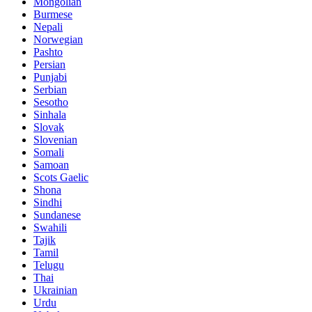
Mongolian
Burmese
Nepali
Norwegian
Pashto
Persian
Punjabi
Serbian
Sesotho
Sinhala
Slovak
Slovenian
Somali
Samoan
Scots Gaelic
Shona
Sindhi
Sundanese
Swahili
Tajik
Tamil
Telugu
Thai
Ukrainian
Urdu