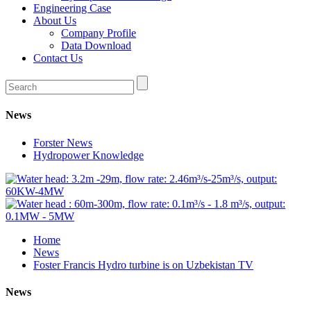
Engineering Case
About Us
Company Profile
Data Download
Contact Us
News
Forster News
Hydropower Knowledge
Home
News
Foster Francis Hydro turbine is on Uzbekistan TV
News