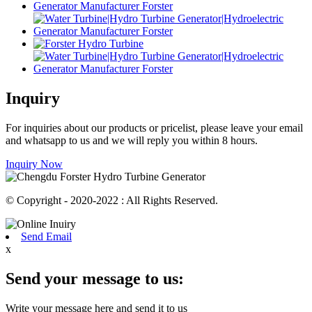
Inquiry
For inquiries about our products or pricelist, please leave your email
and whatsapp to us and we will reply you within 8 hours.
Inquiry Now
© Copyright - 2020-2022 : All Rights Reserved.
Send Email
x
Send your message to us:
Write your message here and send it to us