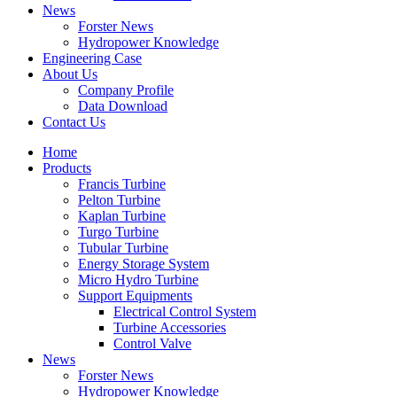
News
Forster News
Hydropower Knowledge
Engineering Case
About Us
Company Profile
Data Download
Contact Us
Home
Products
Francis Turbine
Pelton Turbine
Kaplan Turbine
Turgo Turbine
Tubular Turbine
Energy Storage System
Micro Hydro Turbine
Support Equipments
Electrical Control System
Turbine Accessories
Control Valve
News
Forster News
Hydropower Knowledge