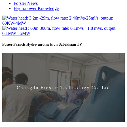
Forster News
Hydropower Knowledge
Foster Francis Hydro turbine is on Uzbekistan TV
Chengdu Froster Technology Co.,Ltd