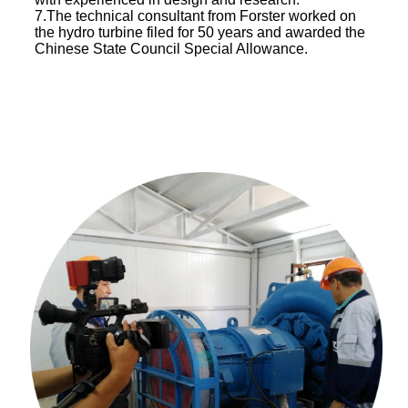
7.The technical consultant from Forster worked on
the hydro turbine filed for 50 years and awarded the
Chinese State Council Special Allowance.