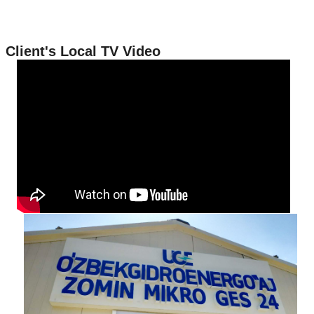
Client's Local TV Video