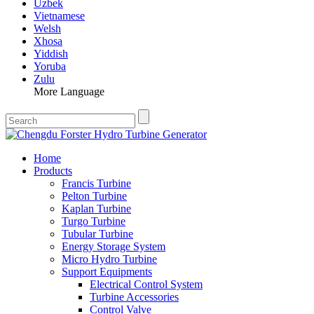
Uzbek
Vietnamese
Welsh
Xhosa
Yiddish
Yoruba
Zulu
More Language
Home
Products
Francis Turbine
Pelton Turbine
Kaplan Turbine
Turgo Turbine
Tubular Turbine
Energy Storage System
Micro Hydro Turbine
Support Equipments
Electrical Control System
Turbine Accessories
Control Valve