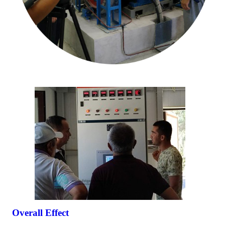
Overall Effect