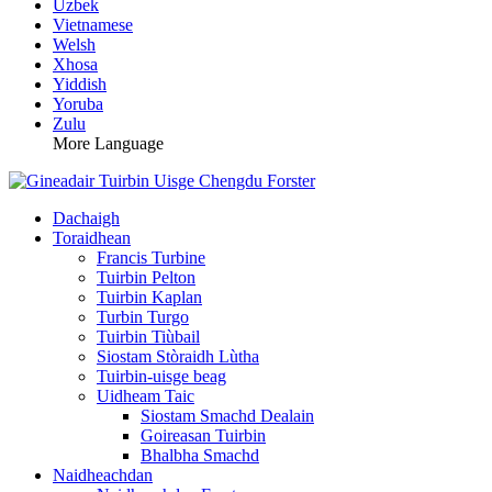
Uzbek
Vietnamese
Welsh
Xhosa
Yiddish
Yoruba
Zulu
More Language
Dachaigh
Toraidhean
Francis Turbine
Tuirbin Pelton
Tuirbin Kaplan
Turbin Turgo
Tuirbin Tiùbail
Siostam Stòraidh Lùtha
Tuirbin-uisge beag
Uidheam Taic
Siostam Smachd Dealain
Goireasan Tuirbin
Bhalbha Smachd
Naidheachdan