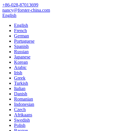
+86-028-87013699
nancy@forster-china.com
English
English
French
German
Portuguese
Spanish
Russian
Japanese
Korean
Arabic
Irish
Greek
Turkish
Italian
Danish
Romanian
Indonesian
Czech
Afrikaans
Swedish
Polish
Basque