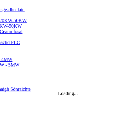
 20KW-50KW
2KWh...
Loading...
hte Micro Hydro...
r...
00kW