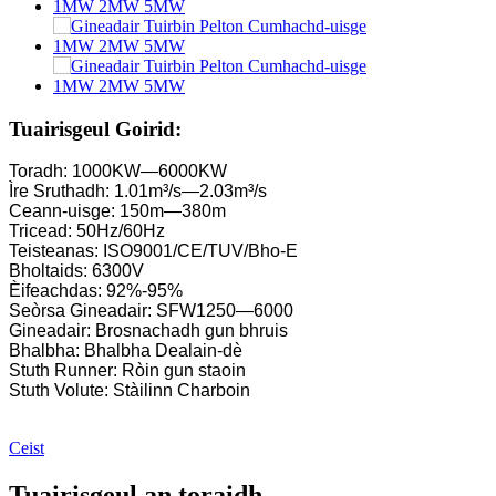
Tuirbin beag Kaplan 10KW 12KW 15KW Micro-chumhachd ui
Dèanadair Uidheam Uisge-dhealain Franc Uisgeach ...
Gineadair Tuirbin Francis Siostaman Cumhachd Uisge-dhealain
Tuairisgeul Goirid:
Prìs Tuirbin Francis Uidheamach 100KW 500KW 1MW 2MW 
Toradh: 1000KW—6000KW
Ìre Sruthadh: 1.01m³/s—2.03m³/s
Gineadair Tuirbin Uisge-dhealain 250KW Fran...
Ceann-uisge: 150m—380m
Tricead: 50Hz/60Hz
Fuasgladh cumhachd-uisge beag roth-uidheam Micro Turgo
Teisteanas: ISO9001/CE/TUV/Bho-E
Bholtaids: 6300V
Prìs Gineadair Tuirbin Kaplan Uisge-dhealain Forster...
Èifeachdas: 92%-95%
Seòrsa Gineadair: SFW1250—6000
Gineadair Tuirbin Uisge Francis Uisge 320KW le ...
Gineadair: Brosnachadh gun bhruis
Bhalbha: Bhalbha Dealain-dè
Gineadair Tuirbin Pelton Uisge-dhealain 1200KW
Stuth Runner: Ròin gun staoin
Stuth Volute: Stàilinn Charboin
Gineadair Uisge-dhealain Lùth Eile 500KW Fra...
Cosgais Togail Catharra Ìosal Àrd-Èifeachdas Teas Ìosal ...
Ceist
Bataraidh Lithium-ion ann an soitheach 20 troigh 250KWh 58
Tuairisgeul an toraidh