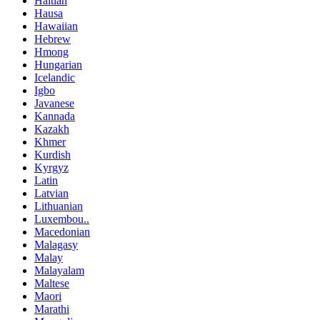
Haitian
Hausa
Hawaiian
Hebrew
Hmong
Hungarian
Icelandic
Igbo
Javanese
Kannada
Kazakh
Khmer
Kurdish
Kyrgyz
Latin
Latvian
Lithuanian
Luxembou..
Macedonian
Malagasy
Malay
Malayalam
Maltese
Maori
Marathi