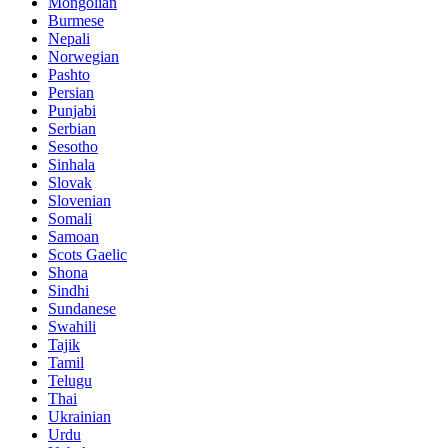
Mongolian
Burmese
Nepali
Norwegian
Pashto
Persian
Punjabi
Serbian
Sesotho
Sinhala
Slovak
Slovenian
Somali
Samoan
Scots Gaelic
Shona
Sindhi
Sundanese
Swahili
Tajik
Tamil
Telugu
Thai
Ukrainian
Urdu