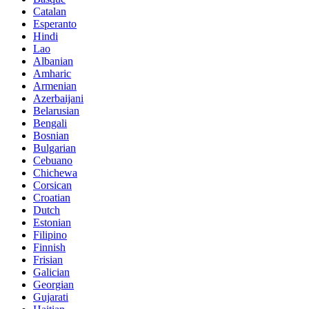
Catalan
Esperanto
Hindi
Lao
Albanian
Amharic
Armenian
Azerbaijani
Belarusian
Bengali
Bosnian
Bulgarian
Cebuano
Chichewa
Corsican
Croatian
Dutch
Estonian
Filipino
Finnish
Frisian
Galician
Georgian
Gujarati