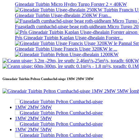
Gineadair Tuirbin Micro Hydro Turgo Forster 2 × 40KW
Gineadair Tuirbin Uisge-dhealain 250KW Fran...
Fuasgladh cumhachd-uisge beag roth-uidheam Micro Turgo
Prìs Gineadair Tuirbin Kaplan Uisge-dhealain Forster...
Gineadair Tuirbin Uisge Francis Uisge 320KW le ...
Gineadair Tuirbin Pelton Uisge-dhealain 1200KW
Gineadair Uisge-dhealain Lùth Eile 500KW Fra...
Gineadair Tuirbin Pelton Cumhachd-uisge 1MW 2MW 5MW
Cosgais Togail Catharra Ìosal Àrd-Èifeachdas Teas Ìosal ...
Bataraidh Lithium-ion ann an soitheach 20 troigh 250KWh 58
Inneal-losgaidh beag 10kW 12kW 15kW 20kW le lann stèidhic
Gineadair Tuirbin Micro Hydro Turgo Forster 2 × 40KW
Turbain Propeller Uidheamach 100kW Kaplan Turbine Generato
Gineadair Tuirbin Cuibhle Uisge Pelton Cumhachd Uisge 22