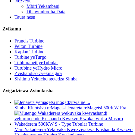
Nezvedu
Mbiri Yekambani
Dhawunirodha Data
Taura nesu
Zvikamu
Francis Turbine
Pelton Turbine
Kaplan Turbine
Turbine yeTurgo
Tubhuraneti yeTubular
Turubine yeHydro Micro
Zvishandiso zvekutsigira
Sisitimu Yekuchengetedza Simba
Zvigadzirwa Zvinokosha
Simba Rinotsiva reMagetsi Jenareta reMagetsi 500KW Fra...
Mari Yakaderera Yekuvaka Kwezvivakwa Kushanda Kwazvo
Kwakanyanya Kupisa Kwakaderera...