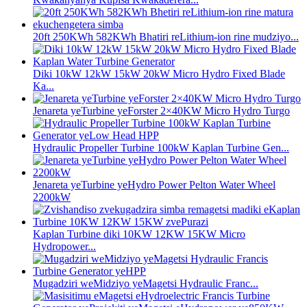
20ft 250KWh 582KWh Bhatiri reLithium-ion rine mudziyo...
Diki 10kW 12kW 15kW 20kW Micro Hydro Fixed Blade
Ka...
Jenareta yeTurbine yeForster 2×40KW Micro Hydro Turgo
Hydraulic Propeller Turbine 100kW Kaplan Turbine Gen...
Jenareta yeTurbine yeHydro Power Pelton Water Wheel
2200kW
Kaplan Turbine diki 10KW 12KW 15KW Micro
Hydropower...
Mugadziri weMidziyo yeMagetsi Hydraulic Franc...