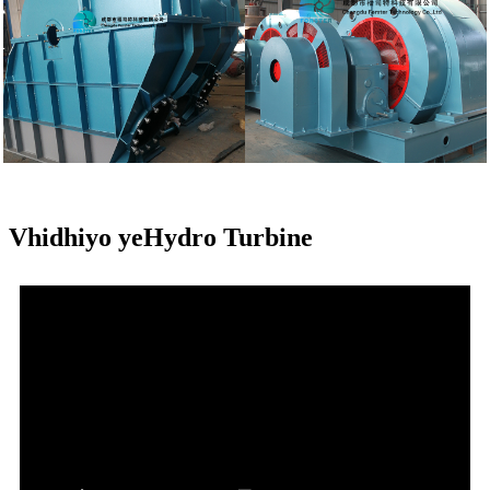
Vhidhiyo yeHydro Turbine