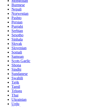
Mongolian
Burmese
Nepali
Norwegian
Pashto
Persian
Punjabi
Serbian
Sesotho
Sinhala
Slovak
Slovenian
Somali
Samoan
Scots Gaelic
Shona
Sindhi
Sundanese
Swahili
Tajik
Tamil
Telugu
Thai
Ukrainian
Urdu