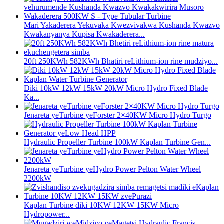
Mari Yakaderera Yekuvaka Kwezvivakwa Kushanda Kwazvo
Kwakanyanya Kupisa Kwakaderera...
20ft 250KWh 582KWh Bhatiri reLithium-ion rine mudziyo...
Diki 10kW 12kW 15kW 20kW Micro Hydro Fixed Blade
Ka...
Jenareta yeTurbine yeForster 2×40KW Micro Hydro Turgo
Hydraulic Propeller Turbine 100kW Kaplan Turbine Gen...
Jenareta yeTurbine yeHydro Power Pelton Water Wheel
2200kW
Kaplan Turbine diki 10KW 12KW 15KW Micro
Hydropower...