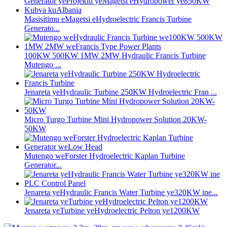
Masisitimu eMagetsi eHydroelectric Francis Turbine
Generato...
100KW 500KW 1MW 2MW Hydraulic Francis Turbine
Mutengo ...
Jenareta yeHydraulic Turbine 250KW Hydroelectric Fran ...
Micro Turgo Turbine Mini Hydropower Solution 20KW-
50KW
Mutengo weForster Hydroelectric Kaplan Turbine
Generator...
Jenareta yeHydraulic Francis Water Turbine ye320KW ine...
Jenareta yeTurbine yeHydroelectric Pelton ye1200KW