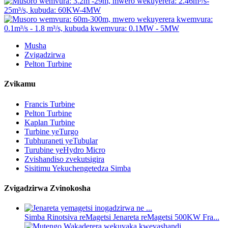
Musha
Zvigadzirwa
Pelton Turbine
Zvikamu
Francis Turbine
Pelton Turbine
Kaplan Turbine
Turbine yeTurgo
Tubhuraneti yeTubular
Turubine yeHydro Micro
Zvishandiso zvekutsigira
Sisitimu Yekuchengetedza Simba
Zvigadzirwa Zvinokosha
Simba Rinotsiva reMagetsi Jenareta reMagetsi 500KW Fra...