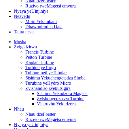
Nhau dzeForster
Ruzivo rweMagetsi emvura
Nyaya yeUinjiniya
Nezvedu
Mbiri Yekambani
Dhawunirodha Data
Taura nesu
Musha
Zvigadzirwa
Francis Turbine
Pelton Turbine
Kaplan Turbine
Turbine yeTurgo
Tubhuraneti yeTubular
Sisitimu Yekuchengetedza Simba
Turubine yeHydro Micro
Zvishandiso zvekutsigira
Sisitimu Yekudzora Magetsi
Zvishongedzo zveTurbine
Vharuvhu Yekudzora
Nhau
Nhau dzeForster
Ruzivo rweMagetsi emvura
Nyaya yeUinjiniya