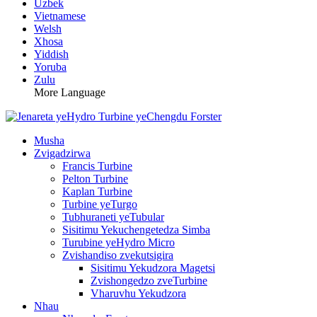
Uzbek
Vietnamese
Welsh
Xhosa
Yiddish
Yoruba
Zulu
More Language
Musha
Zvigadzirwa
Francis Turbine
Pelton Turbine
Kaplan Turbine
Turbine yeTurgo
Tubhuraneti yeTubular
Sisitimu Yekuchengetedza Simba
Turubine yeHydro Micro
Zvishandiso zvekutsigira
Sisitimu Yekudzora Magetsi
Zvishongedzo zveTurbine
Vharuvhu Yekudzora
Nhau