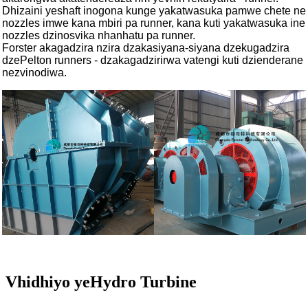
Dhizaini yeshaft inogona kunge yakatwasuka pamwe chete ne
nozzles imwe kana mbiri pa runner, kana kuti yakatwasuka ine
nozzles dzinosvika nhanhatu pa runner.
Forster akagadzira nzira dzakasiyana-siyana dzekugadzira
dzePelton runners - dzakagadzirirwa vatengi kuti dzienderane
nezvinodiwa.
Vhidhiyo yeHydro Turbine