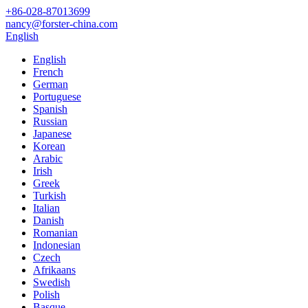
+86-028-87013699
nancy@forster-china.com
English
English
French
German
Portuguese
Spanish
Russian
Japanese
Korean
Arabic
Irish
Greek
Turkish
Italian
Danish
Romanian
Indonesian
Czech
Afrikaans
Swedish
Polish
Basque