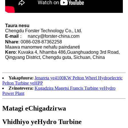
Taura nesu
Chengdu Forster Technology Co., Ltd.
E-mail
： nancy@forster-china.com
Nhare
: 0086-028-87362258
Maawa manomwe nehafu paindaneti
Kero
: Kuvaka 4, Nhamba 486,Guanghuadong 3rd Road,
Qingyang District, Chengdu guta, Sichuan, China
Yakapfuura:
Jenareta ye4100KW Pelton Wheel Hydroelectric
Pelton Turbine yeHPP
Zvinotevera:
Kugadzira Magetsi Francis Turbine yeHydro
Power Plant
Matagi eChigadzirwa
Vhidhiyo yeHydro Turbine