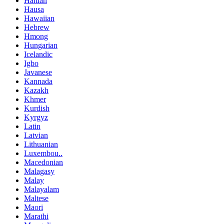
Haitian
Hausa
Hawaiian
Hebrew
Hmong
Hungarian
Icelandic
Igbo
Javanese
Kannada
Kazakh
Khmer
Kurdish
Kyrgyz
Latin
Latvian
Lithuanian
Luxembou..
Macedonian
Malagasy
Malay
Malayalam
Maltese
Maori
Marathi