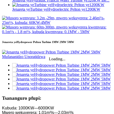
Jenareta yeHydraulic Francis Water Turbine ye320KW ine...
Jenareta yeTurbine yeHydroelectric Pelton ye1200KW
Jenareta yeHydropower Pelton Turbine 1MW 2MW 5MW
Loading...
Tsananguro pfupi:
Kubuda: 1000KW—6000KW
Mwero wekuyerera: 1.01m³/s—2.03m³/s