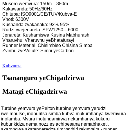
Musoro wemvura: 150m—380m
Kakawanda: 50Hz/60Hz
Chitupa: ISO9001/CE/TUV/Kubva-E
Vhoti: 6300V
Kushanda zvakanaka: 92%-95%
Rudzi rwejenareta: SFW1250—6000
Jenareta: Kushamiswa Kusina Mabhurashi
Vharuvhu: Vharuvhu yeBhatafurayi
Runner Material: Chisimbiso Chisina Simba
Zvinhu zveVolute: Simbi yeCarbon
Kubvunza
Tsananguro yeChigadzirwa
Matagi eChigadzirwa
Turbine yemvura yePelton iturbine yemvura yerudzi
rweimpulse, inoburitsa simba kubva mukumhanya kwemvura
inofamba. Mvura inotungamirwa nekumhanya kukuru
kuburikidza nema nozzles achipesana nemabhaketi,
akarongwa akatenderedza rim yevhiri rekutyaira - runner.