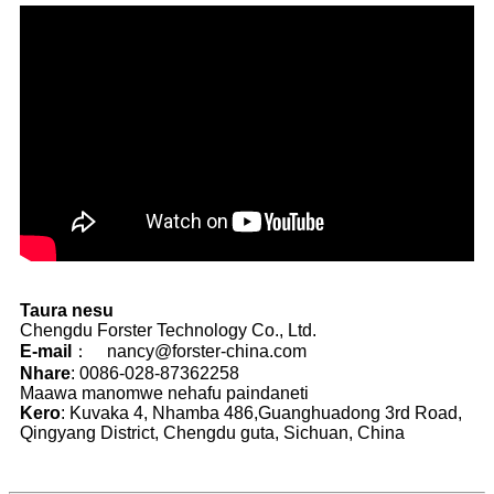
Taura nesu
Chengdu Forster Technology Co., Ltd.
E-mail
： nancy@forster-china.com
Nhare
: 0086-028-87362258
Maawa manomwe nehafu paindaneti
Kero
: Kuvaka 4, Nhamba 486,Guanghuadong 3rd Road,
Qingyang District, Chengdu guta, Sichuan, China