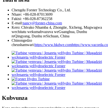
Chengdu Forster Technology Co., Ltd.
Nhare: +86-028-87013699
Fakisi: +86-028-87362258
E-mail:
nancy@forster-china.com
Kero: Chivako Nhamba 4, Zhongtie, Xicheng, Mugwagwa
wechitatu wekumabvazuva weGuanghua, Dunhu
reQingyang, Dunhu reSichuan, China
Chinongedzo
cheushamwari:
https://www.hkdwe.com
https://www.vacorda.c
Kubvunza