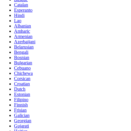
Catalan
Esperanto
Hindi
Lao
Albanian
Amharic
Armenian
Azerbaijani
Belarusian
Bengali
Bosnian
Bulgarian
Cebuano
Chichewa
Corsican
Croatian
Dutch
Estonian
Filipino
Finnish
Frisian
Galician
Georgian
Gujarati