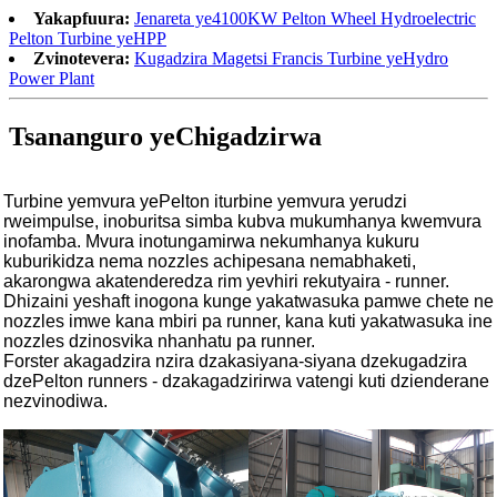
Yakapfuura:
Jenareta ye4100KW Pelton Wheel Hydroelectric
Pelton Turbine yeHPP
Zvinotevera:
Kugadzira Magetsi Francis Turbine yeHydro
Power Plant
Tsananguro yeChigadzirwa
Turbine yemvura yePelton iturbine yemvura yerudzi
rweimpulse, inoburitsa simba kubva mukumhanya kwemvura
inofamba. Mvura inotungamirwa nekumhanya kukuru
kuburikidza nema nozzles achipesana nemabhaketi,
akarongwa akatenderedza rim yevhiri rekutyaira - runner.
Dhizaini yeshaft inogona kunge yakatwasuka pamwe chete ne
nozzles imwe kana mbiri pa runner, kana kuti yakatwasuka ine
nozzles dzinosvika nhanhatu pa runner.
Forster akagadzira nzira dzakasiyana-siyana dzekugadzira
dzePelton runners - dzakagadzirirwa vatengi kuti dzienderane
nezvinodiwa.