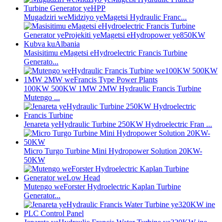
Mugadziri weMidziyo yeMagetsi Hydraulic Franc...
Masisitimu eMagetsi eHydroelectric Francis Turbine
Generato...
100KW 500KW 1MW 2MW Hydraulic Francis Turbine
Mutengo ...
Jenareta yeHydraulic Turbine 250KW Hydroelectric Fran ...
Micro Turgo Turbine Mini Hydropower Solution 20KW-
50KW
Mutengo weForster Hydroelectric Kaplan Turbine
Generator...