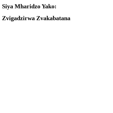
Siya Mharidzo Yako:
Zvigadzirwa Zvakabatana