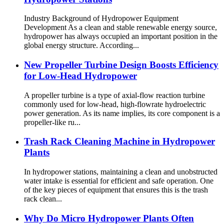
Industry Background of Hydropower Equipment
Development As a clean and stable renewable energy source,
hydropower has always occupied an important position in the
global energy structure. According...
New Propeller Turbine Design Boosts Efficiency
for Low-Head Hydropower
A propeller turbine is a type of axial-flow reaction turbine
commonly used for low-head, high-flowrate hydroelectric
power generation. As its name implies, its core component is a
propeller-like ru...
Trash Rack Cleaning Machine in Hydropower
Plants
In hydropower stations, maintaining a clean and unobstructed
water intake is essential for efficient and safe operation. One
of the key pieces of equipment that ensures this is the trash
rack clean...
Why Do Micro Hydropower Plants Often