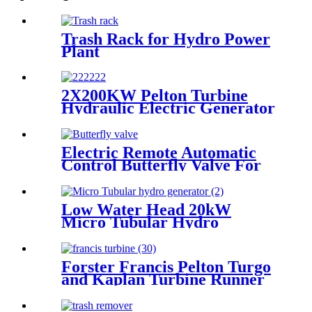
Trash Rack for Hydro Power
Plant
2X200KW Pelton Turbine
Hydraulic Electric Generator
Electric Remote Automatic
Control Butterfly Valve For
Hydropower Plant
Low Water Head 20kW
Micro Tubular Hydro
Generator For House or
Farm
Forster Francis Pelton Turgo
and Kaplan Turbine Runner
OEM