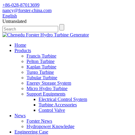
+86-028-87013699
nancy@forster-china.com
English
Untranslated
Home
Products
Francis Turbine
Pelton Turbine
Kaplan Turbine
Turgo Turbine
Tubular Turbine
Energy Storage System
Micro Hydro Turbine
Support Equipments
Electrical Control System
Turbine Accessories
Control Valve
News
Forster News
Hydropower Knowledge
Engineering Case