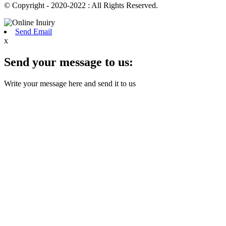
© Copyright - 2020-2022 : All Rights Reserved.
Send Email
x
Send your message to us:
Write your message here and send it to us