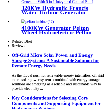
320KW Hydraulic Francis
Water Turbine Generator
With PLC Control Panel
4100KW Generator Pelton
Wheel Hydroelectric Pelton
Turbine For HPP
Related Blog
Reviews
Off-Grid Micro Solar Power and Energy
Storage Systems: A Sustainable Solution for
Remote Energy Needs
As the global push for renewable energy intensifies, off-grid
micro solar power systems combined with energy storage
solutions are emerging as a reliable and sustainable way to
provide electricity ...
Key Considerations for Selecting Core
Components and Supporting Equipment for
Hydropower Stations