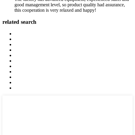
good management level, so product quality had assurance,
this cooperation is very relaxed and happy!
related search