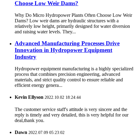
Choose Low Weir Dams?
Why Do Micro Hydropower Plants Often Choose Low Weir
Dams? Low weir dams are hydraulic structures with a
relatively low height, primarily designed for water diversion
and raising water levels. They...
Advanced Manufacturing Processes Drive
Innovation in Hydropower Equipment
Industry
Hydropower equipment manufacturing is a highly specialized
process that combines precision engineering, advanced
materials, and strict quality control to ensure reliable and
efficient energy genera...
Kevin Ellyson
2022.10.02 18:24:44
The customer service staff's attitude is very sincere and the
reply is timely and very detailed, this is very helpful for our
deal,thank you.
Dawn
2022.07.09 05:23:02