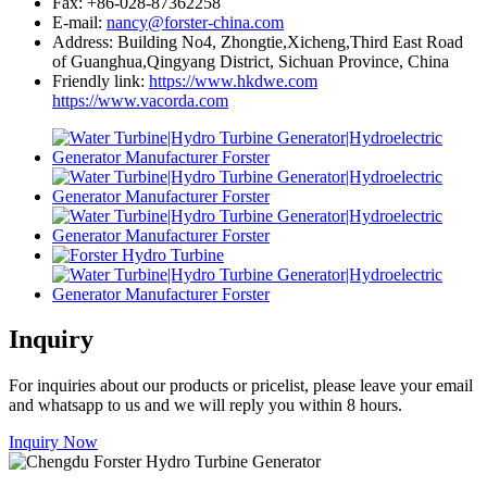
Fax: +86-028-87362258
E-mail:
nancy@forster-china.com
Address: Building No4, Zhongtie,Xicheng,Third East Road
of Guanghua,Qingyang District, Sichuan Province, China
Friendly link:
https://www.hkdwe.com
https://www.vacorda.com
Inquiry
For inquiries about our products or pricelist, please leave your email
and whatsapp to us and we will reply you within 8 hours.
Inquiry Now