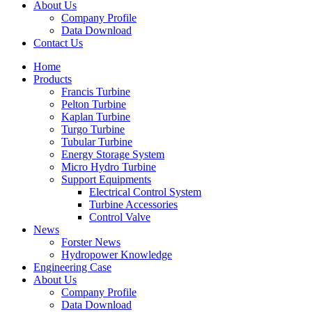
About Us
Company Profile
Data Download
Contact Us
Home
Products
Francis Turbine
Pelton Turbine
Kaplan Turbine
Turgo Turbine
Tubular Turbine
Energy Storage System
Micro Hydro Turbine
Support Equipments
Electrical Control System
Turbine Accessories
Control Valve
News
Forster News
Hydropower Knowledge
Engineering Case
About Us
Company Profile
Data Download