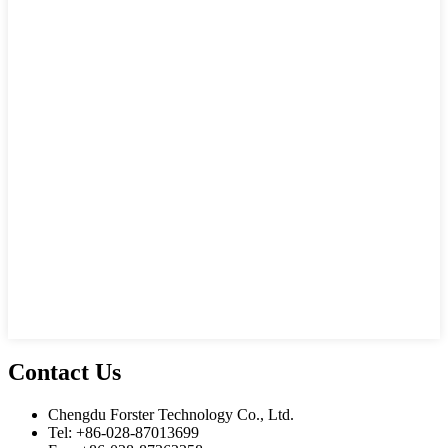
Contact Us
Chengdu Forster Technology Co., Ltd.
Tel: +86-028-87013699