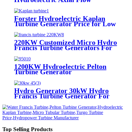
Generator Kaplan Water Turbine
Forster Hydroelectric Kaplan
Turbine Generator Price for Low
Head
220KW Customized Micro Hydro
Francis Turbine Generators For
Hydro Power Plants
1200KW Hydroelectric Pelton
Turbine Generator
Hydro Generator 30kW Hydro
Francis Turbine Generator For
Hydroelectric Generator Power
Plant
Top Selling Products