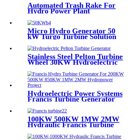
Automated Trash Rake For
Hydro Power Plant
Micro Hydro Generator 50
kW Turgo Turbine Solution
For Small Hydropower Plants
Stainless Steel Pelton Turbine
Wheel 30KW Hydroelectric
Pelton Turbine Generator
Hydroelectric Power Systems
Francis Turbine Generator
For 850KW Hydropower
Project From Albania
100KW 500KW 1MW 2MW
Hydraulic Francis Turbine
Price for Francis Type Power
Plants