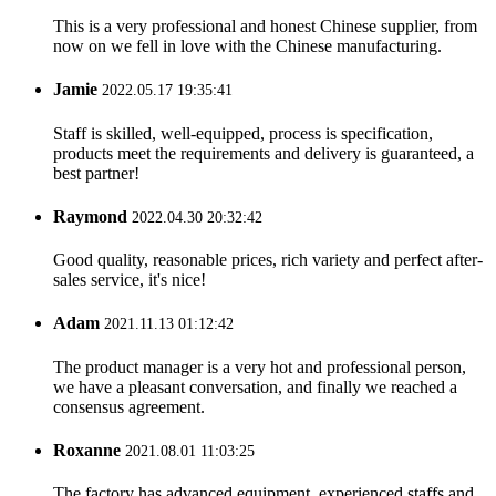
This is a very professional and honest Chinese supplier, from
now on we fell in love with the Chinese manufacturing.
Jamie
2022.05.17 19:35:41
Staff is skilled, well-equipped, process is specification,
products meet the requirements and delivery is guaranteed, a
best partner!
Raymond
2022.04.30 20:32:42
Good quality, reasonable prices, rich variety and perfect after-
sales service, it's nice!
Adam
2021.11.13 01:12:42
The product manager is a very hot and professional person,
we have a pleasant conversation, and finally we reached a
consensus agreement.
Roxanne
2021.08.01 11:03:25
The factory has advanced equipment, experienced staffs and