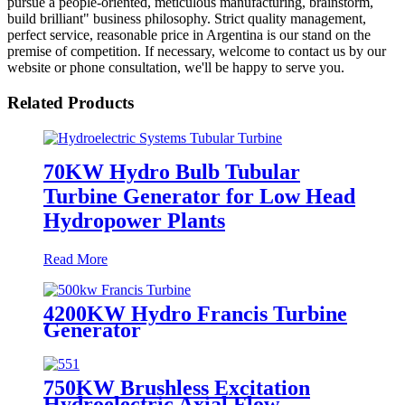
pursue a people-oriented, meticulous manufacturing, brainstorm,
build brilliant" business philosophy. Strict quality management,
perfect service, reasonable price in Argentina is our stand on the
premise of competition. If necessary, welcome to contact us by our
website or phone consultation, we'll be happy to serve you.
Related Products
70KW Hydro Bulb Tubular
Turbine Generator for Low Head
Hydropower Plants
Read More
4200KW Hydro Francis Turbine
Generator
750KW Brushless Excitation
Hydroelectric Axial Flow