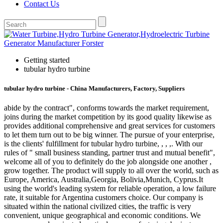
Contact Us
Getting started
tubular hydro turbine
tubular hydro turbine - China Manufacturers, Factory, Suppliers
abide by the contract", conforms towards the market requirement,
joins during the market competition by its good quality likewise as
provides additional comprehensive and great services for customers
to let them turn out to be big winner. The pursue of your enterprise,
is the clients' fulfillment for tubular hydro turbine, , , ,. With our
rules of " small business standing, partner trust and mutual benefit",
welcome all of you to definitely do the job alongside one another ,
grow together. The product will supply to all over the world, such as
Europe, America, Australia,Georgia, Bolivia,Munich, Cyprus.It
using the world's leading system for reliable operation, a low failure
rate, it suitable for Argentina customers choice. Our company is
situated within the national civilized cities, the traffic is very
convenient, unique geographical and economic conditions. We