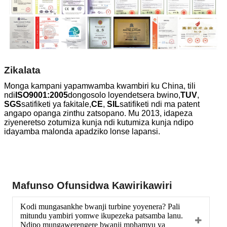
Zikalata
Monga kampani yapamwamba kwambiri ku China, tili
ndi
ISO9001:2005
dongosolo loyendetsera bwino,
TUV
,
SGS
satifiketi ya fakitale,
CE
,
SIL
satifiketi ndi ma patent
angapo opanga zinthu zatsopano. Mu 2013, idapeza
ziyeneretso zotumiza kunja ndi kutumiza kunja ndipo
idayamba malonda apadziko lonse lapansi.
Mafunso Ofunsidwa Kawirikawiri
Kodi mungasankhe bwanji turbine yoyenera? Pali
mitundu yambiri yomwe ikupezeka patsamba lanu.
Ndipo mungawerengere bwanji mphamvu ya