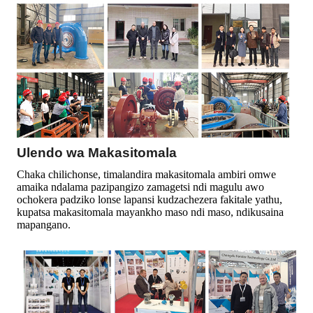
Ulendo wa Makasitomala
Chaka chilichonse, timalandira makasitomala ambiri omwe
amaika ndalama pazipangizo zamagetsi ndi magulu awo
ochokera padziko lonse lapansi kudzachezera fakitale yathu,
kupatsa makasitomala mayankho maso ndi maso, ndikusaina
mapangano.