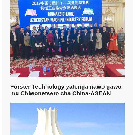
Forster Technology yatenga nawo gawo
mu Chiwonetsero cha China-ASEAN