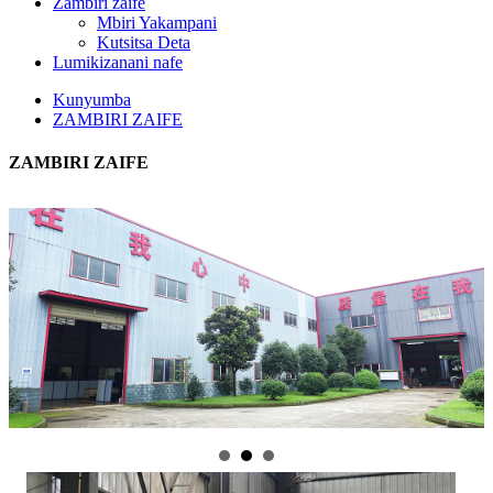
Zambiri zaife
Mbiri Yakampani
Kutsitsa Deta
Lumikizanani nafe
Kunyumba
ZAMBIRI ZAIFE
ZAMBIRI ZAIFE