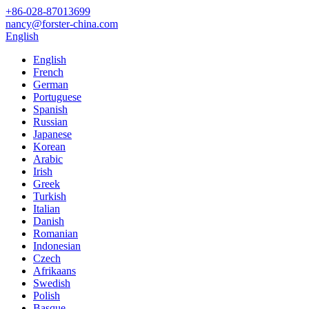
+86-028-87013699
nancy@forster-china.com
English
English
French
German
Portuguese
Spanish
Russian
Japanese
Korean
Arabic
Irish
Greek
Turkish
Italian
Danish
Romanian
Indonesian
Czech
Afrikaans
Swedish
Polish
Basque