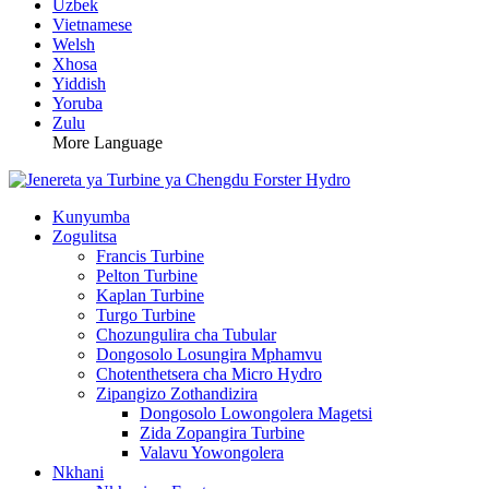
Uzbek
Vietnamese
Welsh
Xhosa
Yiddish
Yoruba
Zulu
More Language
Kunyumba
Zogulitsa
Francis Turbine
Pelton Turbine
Kaplan Turbine
Turgo Turbine
Chozungulira cha Tubular
Dongosolo Losungira Mphamvu
Chotenthetsera cha Micro Hydro
Zipangizo Zothandizira
Dongosolo Lowongolera Magetsi
Zida Zopangira Turbine
Valavu Yowongolera
Nkhani