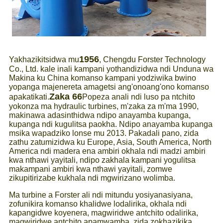
1956
Yakhazikitsidwa mu
, Chengdu Forster Technology
Co., Ltd. kale inali kampani yothandizidwa ndi Unduna wa
Makina ku China komanso kampani yodziwika bwino
yopanga majenereta amagetsi ang'onoang'ono komanso
Zaka 66
apakatikati.
Popeza anali ndi luso pa ntchito
yokonza ma hydraulic turbines, m'zaka za m'ma 1990,
makinawa adasinthidwa ndipo anayamba kupanga,
kupanga ndi kugulitsa paokha. Ndipo anayamba kupanga
msika wapadziko lonse mu 2013. Pakadali pano, zida
zathu zatumizidwa ku Europe, Asia, South America, North
America ndi madera ena ambiri okhala ndi madzi ambiri
kwa nthawi yayitali, ndipo zakhala kampani yogulitsa
makampani ambiri kwa nthawi yayitali, zomwe
zikupitirizabe kukhala ndi mgwirizano wolimba.
Ma turbine a Forster ali ndi mitundu yosiyanasiyana,
zofunikira komanso khalidwe lodalirika, okhala ndi
kapangidwe koyenera, magwiridwe antchito odalirika,
magwiridwe antchito apamwamba, zida zokhazikika,