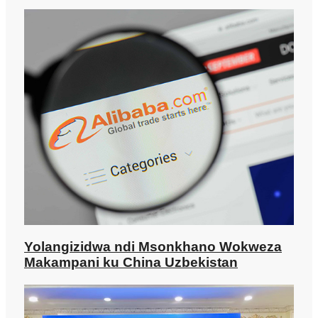
Yolangizidwa ndi Msonkhano Wokweza
Makampani ku China Uzbekistan