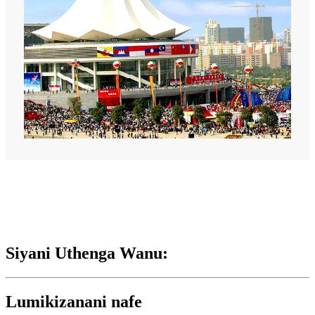
Siyani Uthenga Wanu:
Lumikizanani nafe