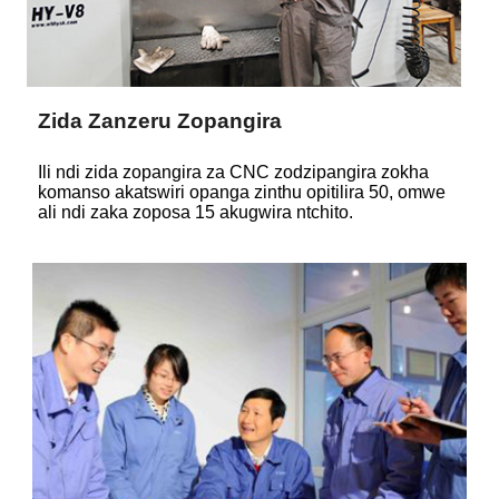
Zida Zanzeru Zopangira
Ili ndi zida zopangira za CNC zodzipangira zokha
komanso akatswiri opanga zinthu opitilira 50, omwe
ali ndi zaka zoposa 15 akugwira ntchito.