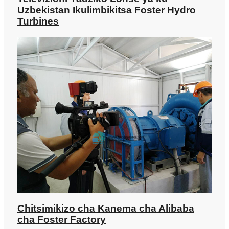
Televizioni Yadziko Lonse ya ku
Uzbekistan Ikulimbikitsa Foster Hydro
Turbines
Chitsimikizo cha Kanema cha Alibaba
cha Foster Factory