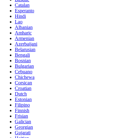
Catalan
Esperanto
Hindi
Lao
Albanian
Amharic
Armenian
Azerbaijani
Belarusian
Bengali
Bosnian
Bulgarian
Cebuano
Chichewa
Corsican
Croatian
Dutch
Estonian
Filipino
Finnish
Frisian
Galician
Georgian
Gujarati