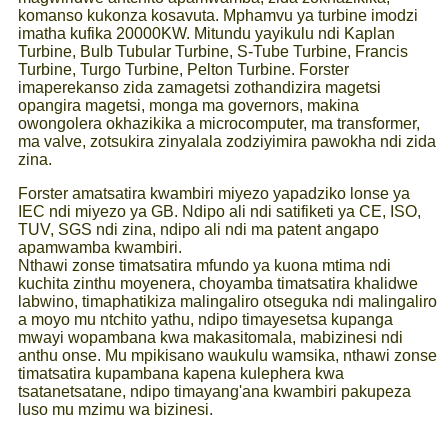
komanso kukonza kosavuta. Mphamvu ya turbine imodzi
imatha kufika 20000KW. Mitundu yayikulu ndi Kaplan
Turbine, Bulb Tubular Turbine, S-Tube Turbine, Francis
Turbine, Turgo Turbine, Pelton Turbine. Forster
imaperekanso zida zamagetsi zothandizira magetsi
opangira magetsi, monga ma governors, makina
owongolera okhazikika a microcomputer, ma transformer,
ma valve, zotsukira zinyalala zodziyimira pawokha ndi zida
zina.
Forster amatsatira kwambiri miyezo yapadziko lonse ya
IEC ndi miyezo ya GB. Ndipo ali ndi satifiketi ya CE, ISO,
TUV, SGS ndi zina, ndipo ali ndi ma patent angapo
apamwamba kwambiri.
Nthawi zonse timatsatira mfundo ya kuona mtima ndi
kuchita zinthu moyenera, choyamba timatsatira khalidwe
labwino, timaphatikiza malingaliro otseguka ndi malingaliro
a moyo mu ntchito yathu, ndipo timayesetsa kupanga
mwayi wopambana kwa makasitomala, mabizinesi ndi
anthu onse. Mu mpikisano waukulu wamsika, nthawi zonse
timatsatira kupambana kapena kulephera kwa
tsatanetsatane, ndipo timayang'ana kwambiri pakupeza
luso mu mzimu wa bizinesi.