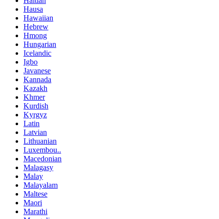
Haitian
Hausa
Hawaiian
Hebrew
Hmong
Hungarian
Icelandic
Igbo
Javanese
Kannada
Kazakh
Khmer
Kurdish
Kyrgyz
Latin
Latvian
Lithuanian
Luxembou..
Macedonian
Malagasy
Malay
Malayalam
Maltese
Maori
Marathi