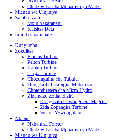
Nkhani za Forster
Chidziwitso cha Mphamvu ya Madzi
Mlandu wa Uinjiniya
Zambiri zaife
Mbiri Yakampani
Kutsitsa Deta
Lumikizanani nafe
Kunyumba
Zogulitsa
Francis Turbine
Pelton Turbine
Kaplan Turbine
Turgo Turbine
Chozungulira cha Tubular
Dongosolo Losungira Mphamvu
Chotenthetsera cha Micro Hydro
Zipangizo Zothandizira
Dongosolo Lowongolera Magetsi
Zida Zopangira Turbine
Valavu Yowongolera
Nkhani
Nkhani za Forster
Chidziwitso cha Mphamvu ya Madzi
Mlandu wa Uinjiniya