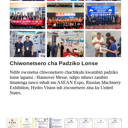
Chiwonetsero cha Padziko Lonse
Ndife owonetsa chiwonetsero chachikulu kwambiri padziko
lonse lapansi - Hannover Messe, ndipo nthawi zambiri
timatenga nawo mbali mu ASEAN Expo, Russian Machinery
Exhibition, Hydro Vision ndi ziwonetsero zina ku United
States.