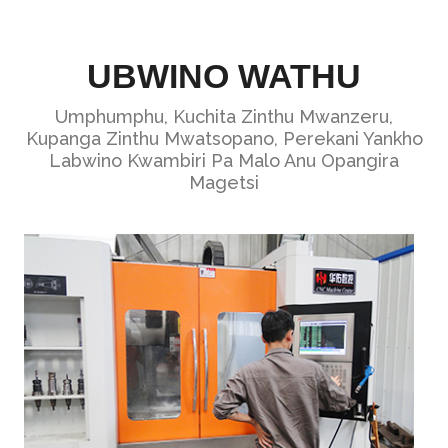
UBWINO WATHU
Umphumphu, Kuchita Zinthu Mwanzeru,
Kupanga Zinthu Mwatsopano, Perekani Yankho
Labwino Kwambiri Pa Malo Anu Opangira
Magetsi