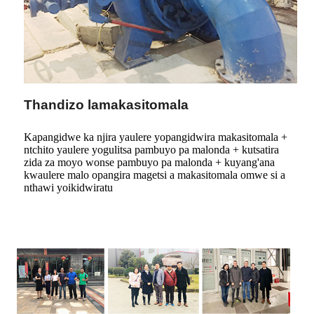
Thandizo lamakasitomala
Kapangidwe ka njira yaulere yopangidwira makasitomala +
ntchito yaulere yogulitsa pambuyo pa malonda + kutsatira
zida za moyo wonse pambuyo pa malonda + kuyang'ana
kwaulere malo opangira magetsi a makasitomala omwe si a
nthawi yoikidwiratu