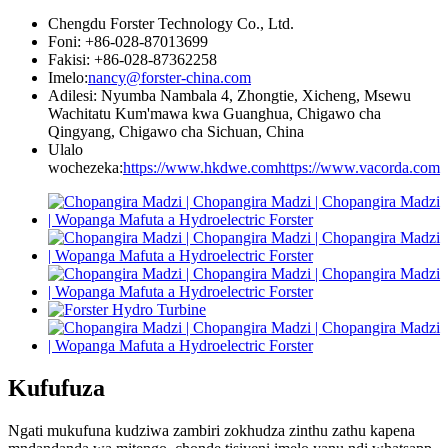
Chengdu Forster Technology Co., Ltd.
Foni: +86-028-87013699
Fakisi: +86-028-87362258
Imelo:
nancy@forster-china.com
Adilesi: Nyumba Nambala 4, Zhongtie, Xicheng, Msewu
Wachitatu Kum'mawa kwa Guanghua, Chigawo cha
Qingyang, Chigawo cha Sichuan, China
Ulalo
wochezeka:
https://www.hkdwe.com
https://www.vacorda.com
Kufufuza
Ngati mukufuna kudziwa zambiri zokhudza zinthu zathu kapena