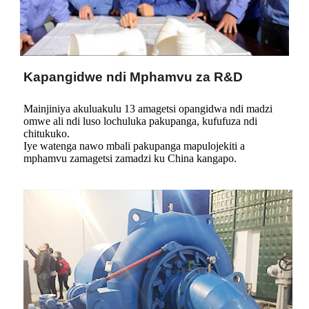
Kapangidwe ndi Mphamvu za R&D
Mainjiniya akuluakulu 13 amagetsi opangidwa ndi madzi
omwe ali ndi luso lochuluka pakupanga, kufufuza ndi
chitukuko.
Iye watenga nawo mbali pakupanga mapulojekiti a
mphamvu zamagetsi zamadzi ku China kangapo.