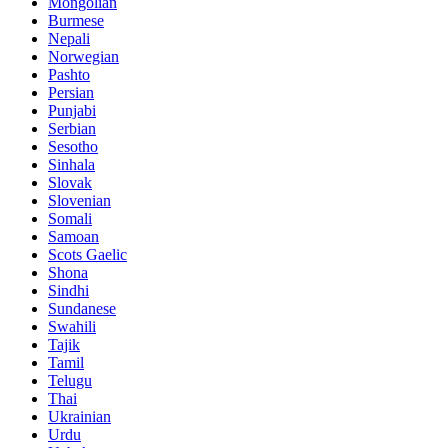
Mongolian
Burmese
Nepali
Norwegian
Pashto
Persian
Punjabi
Serbian
Sesotho
Sinhala
Slovak
Slovenian
Somali
Samoan
Scots Gaelic
Shona
Sindhi
Sundanese
Swahili
Tajik
Tamil
Telugu
Thai
Ukrainian
Urdu