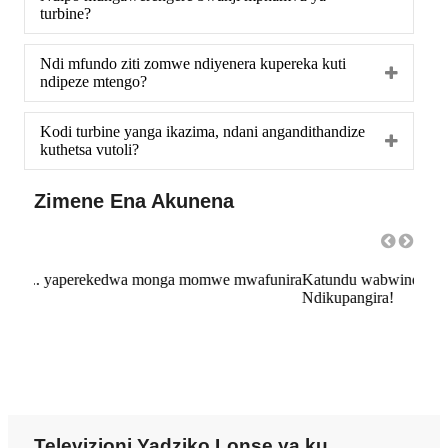
turbine?
Ndi mfundo ziti zomwe ndiyenera kupereka kuti
ndipeze mtengo?
Kodi turbine yanga ikazima, ndani angandithandize
kuthetsa vutoli?
Zimene Ena Akunena
unira
Katundu wabwino komanso ntchito yabwino kwambiri!!!
ntch
Ndikupangira!