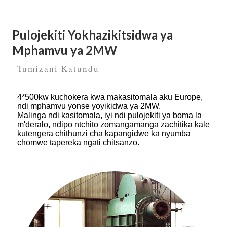
Pulojekiti Yokhazikitsidwa ya
Mphamvu ya 2MW
Tumizani Katundu
4*500kw kuchokera kwa makasitomala aku Europe,
ndi mphamvu yonse yoyikidwa ya 2MW.
Malinga ndi kasitomala, iyi ndi pulojekiti ya boma la
m'deralo, ndipo ntchito zomangamanga zachitika kale
kutengera chithunzi cha kapangidwe ka nyumba
chomwe tapereka ngati chitsanzo.