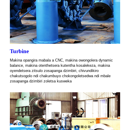
Turbine
Makina opangira mabala a CNC, makina owongolera dynamic
balance, makina otenthetsera kutentha kosalekeza, makina
oyendetsera zitsulo zosapanga dzimbiri, chivundikiro
chakutsogolo ndi chakumbuyo chokongoletsedwa ndi mbale
zosapanga dzimbiri zoletsa kusweka