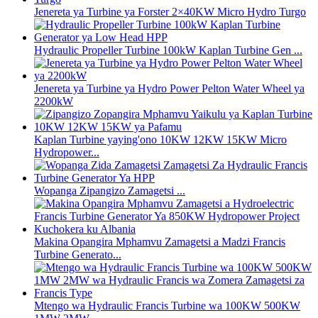
Jenereta ya Turbine ya Forster 2×40KW Micro Hydro Turgo
Hydraulic Propeller Turbine 100kW Kaplan Turbine Gen ...
Jenereta ya Turbine ya Hydro Power Pelton Water Wheel ya
2200kW
Kaplan Turbine yaying'ono 10KW 12KW 15KW Micro
Hydropower...
Wopanga Zipangizo Zamagetsi ...
Makina Opangira Mphamvu Zamagetsi a Madzi Francis
Turbine Generato...
Mtengo wa Hydraulic Francis Turbine wa 100KW 500KW