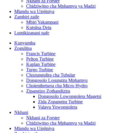
Nkhani za Forster
Chidziwitso cha Mphamvu ya Madzi
Mlandu wa Uinjiniya
Zambiri zaife
Mbiri Yakampani
Kutsitsa Deta
Lumikizanani nafe
Kunyumba
Zogulitsa
Francis Turbine
Pelton Turbine
Kaplan Turbine
Turgo Turbine
Chozungulira cha Tubular
Dongosolo Losungira Mphamvu
Chotenthetsera cha Micro Hydro
Zipangizo Zothandizira
Dongosolo Lowongolera Magetsi
Zida Zopangira Turbine
Valavu Yowongolera
Nkhani
Nkhani za Forster
Chidziwitso cha Mphamvu ya Madzi
Mlandu wa Uinjiniya