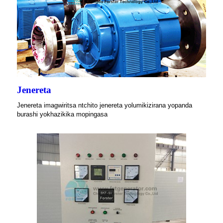
Jenereta
Jenereta imagwiritsa ntchito jenereta yolumikizirana yopanda
burashi yokhazikika mopingasa