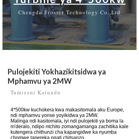
Chengdu Froster Technology Co.,Ltd
Pulojekiti Yokhazikitsidwa ya
Mphamvu ya 2MW
Tumizani Katundu
4*500kw kuchokera kwa makasitomala aku Europe,
ndi mphamvu yonse yoyikidwa ya 2MW.
Malinga ndi kasitomala, iyi ndi pulojekiti ya boma la
m'deralo, ndipo ntchito zomangamanga zachitika kale
kutengera chithunzi cha kapangidwe ka nyumba
chomwe tapereka ngati chitsanzo.