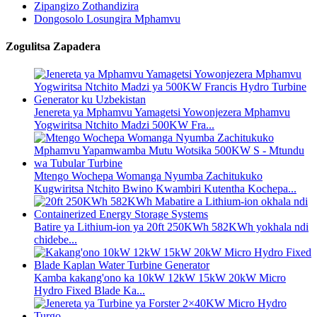
Zipangizo Zothandizira
Dongosolo Losungira Mphamvu
Zogulitsa Zapadera
Jenereta ya Mphamvu Yamagetsi Yowonjezera Mphamvu
Yogwiritsa Ntchito Madzi 500KW Fra...
Mtengo Wochepa Womanga Nyumba Zachitukuko
Kugwiritsa Ntchito Bwino Kwambiri Kutentha Kochepa...
Batire ya Lithium-ion ya 20ft 250KWh 582KWh yokhala ndi
chidebe...
Kamba kakang'ono ka 10kW 12kW 15kW 20kW Micro
Hydro Fixed Blade Ka...