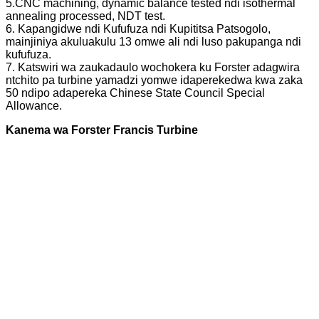
5.CNC machining, dynamic balance tested ndi isothermal
annealing processed, NDT test.
6. Kapangidwe ndi Kufufuza ndi Kupititsa Patsogolo,
mainjiniya akuluakulu 13 omwe ali ndi luso pakupanga ndi
kufufuza.
7. Katswiri wa zaukadaulo wochokera ku Forster adagwira
ntchito pa turbine yamadzi yomwe idaperekedwa kwa zaka
50 ndipo adapereka Chinese State Council Special
Allowance.
Kanema wa Forster Francis Turbine