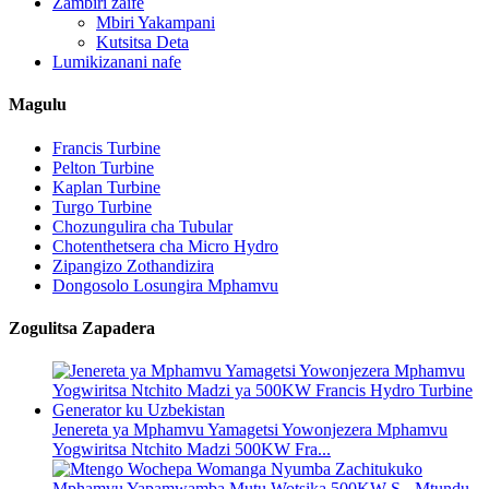
Zambiri zaife
Mbiri Yakampani
Kutsitsa Deta
Lumikizanani nafe
Magulu
Francis Turbine
Pelton Turbine
Kaplan Turbine
Turgo Turbine
Chozungulira cha Tubular
Chotenthetsera cha Micro Hydro
Zipangizo Zothandizira
Dongosolo Losungira Mphamvu
Zogulitsa Zapadera
Jenereta ya Mphamvu Yamagetsi Yowonjezera Mphamvu
Yogwiritsa Ntchito Madzi 500KW Fra...