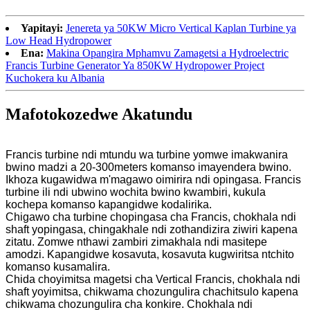
Yapitayi:
Jenereta ya 50KW Micro Vertical Kaplan Turbine ya
Low Head Hydropower
Ena:
Makina Opangira Mphamvu Zamagetsi a Hydroelectric
Francis Turbine Generator Ya 850KW Hydropower Project
Kuchokera ku Albania
Mafotokozedwe Akatundu
Francis turbine ndi mtundu wa turbine yomwe imakwanira
bwino madzi a 20-300meters komanso imayendera bwino.
Ikhoza kugawidwa m'magawo oimirira ndi opingasa. Francis
turbine ili ndi ubwino wochita bwino kwambiri, kukula
kochepa komanso kapangidwe kodalirika.
Chigawo cha turbine chopingasa cha Francis, chokhala ndi
shaft yopingasa, chingakhale ndi zothandizira ziwiri kapena
zitatu. Zomwe nthawi zambiri zimakhala ndi masitepe
amodzi. Kapangidwe kosavuta, kosavuta kugwiritsa ntchito
komanso kusamalira.
Chida choyimitsa magetsi cha Vertical Francis, chokhala ndi
shaft yoyimitsa, chikwama chozungulira chachitsulo kapena
chikwama chozungulira cha konkire. Chokhala ndi