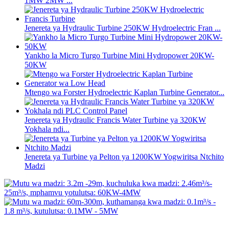
1MW 2MW ...
Jenereta ya Hydraulic Turbine 250KW Hydroelectric Fran ...
Yankho la Micro Turgo Turbine Mini Hydropower 20KW-
50KW
Mtengo wa Forster Hydroelectric Kaplan Turbine Generator...
Jenereta ya Hydraulic Francis Water Turbine ya 320KW
Yokhala ndi...
Jenereta ya Turbine ya Pelton ya 1200KW Yogwiritsa Ntchito
Madzi