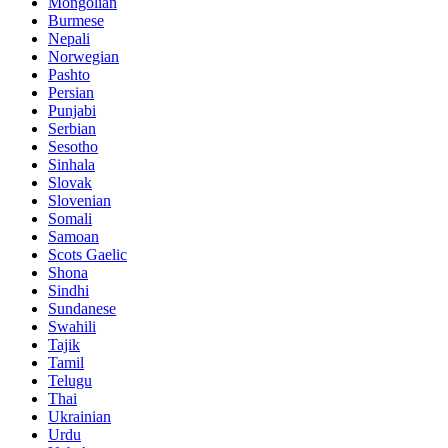
Mongolian
Burmese
Nepali
Norwegian
Pashto
Persian
Punjabi
Serbian
Sesotho
Sinhala
Slovak
Slovenian
Somali
Samoan
Scots Gaelic
Shona
Sindhi
Sundanese
Swahili
Tajik
Tamil
Telugu
Thai
Ukrainian
Urdu