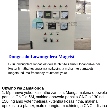
Dongosolo Lowongolera Magetsi
Gulu lowongolera lophatikizidwa la ntchito zambiri lopangidwa ndi
Foster limatha kuyang'anira ndikusintha mphamvu yamagetsi,
magetsi ndi ma frequency munthawi yake.
Ubwino wa Zamalonda
1. Mphamvu yokonza zinthu zambiri. Monga makina obowola
pansi a CNC a 5M, makina obowola pansi a CNC a 130 ndi
150, ng'anjo yotenthetsera kutentha kosasintha, makina
opukusira a planer, malo opangira machining a CNC ndi zina