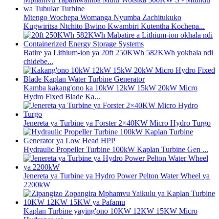
Mtengo Wochepa Womanga Nyumba Zachitukuko
Kugwiritsa Ntchito Bwino Kwambiri Kutentha Kochepa...
Batire ya Lithium-ion ya 20ft 250KWh 582KWh yokhala ndi
chidebe...
Kamba kakang'ono ka 10kW 12kW 15kW 20kW Micro
Hydro Fixed Blade Ka...
Jenereta ya Turbine ya Forster 2×40KW Micro Hydro Turgo
Hydraulic Propeller Turbine 100kW Kaplan Turbine Gen ...
Jenereta ya Turbine ya Hydro Power Pelton Water Wheel ya
2200kW
Kaplan Turbine yaying'ono 10KW 12KW 15KW Micro