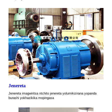
Jenereta
Jenereta imagwiritsa ntchito jenereta yolumikizirana yopanda
burashi yokhazikika mopingasa