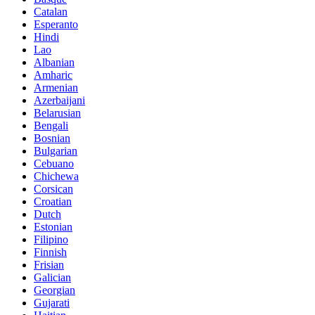
Catalan
Esperanto
Hindi
Lao
Albanian
Amharic
Armenian
Azerbaijani
Belarusian
Bengali
Bosnian
Bulgarian
Cebuano
Chichewa
Corsican
Croatian
Dutch
Estonian
Filipino
Finnish
Frisian
Galician
Georgian
Gujarati