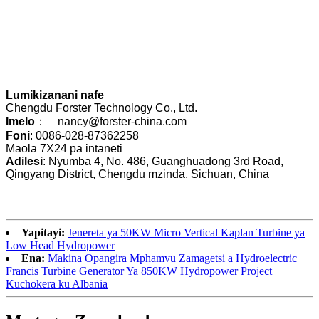
Lumikizanani nafe
Chengdu Forster Technology Co., Ltd.
Imelo
： nancy@forster-china.com
Foni
: 0086-028-87362258
Maola 7X24 pa intaneti
Adilesi
: Nyumba 4, No. 486, Guanghuadong 3rd Road,
Qingyang District, Chengdu mzinda, Sichuan, China
Yapitayi:
Jenereta ya 50KW Micro Vertical Kaplan Turbine ya
Low Head Hydropower
Ena:
Makina Opangira Mphamvu Zamagetsi a Hydroelectric
Francis Turbine Generator Ya 850KW Hydropower Project
Kuchokera ku Albania