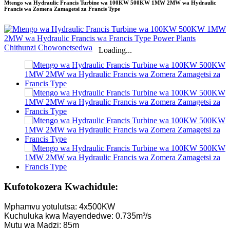
Mtengo wa Hydraulic Francis Turbine wa 100KW 500KW 1MW 2MW wa Hydraulic
Francis wa Zomera Zamagetsi za Francis Type
Loading...
Kufotokozera Kwachidule:
Mphamvu yotulutsa: 4x500KW
Kuchuluka kwa Mayendedwe: 0.735m³/s
Mutu wa Madzi: 85m