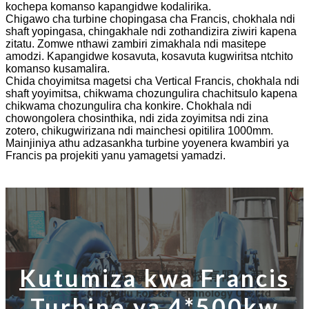
kochepa komanso kapangidwe kodalirika.
Chigawo cha turbine chopingasa cha Francis, chokhala ndi
shaft yopingasa, chingakhale ndi zothandizira ziwiri kapena
zitatu. Zomwe nthawi zambiri zimakhala ndi masitepe
amodzi. Kapangidwe kosavuta, kosavuta kugwiritsa ntchito
komanso kusamalira.
Chida choyimitsa magetsi cha Vertical Francis, chokhala ndi
shaft yoyimitsa, chikwama chozungulira chachitsulo kapena
chikwama chozungulira cha konkire. Chokhala ndi
chowongolera chosinthika, ndi zida zoyimitsa ndi zina
zotero, chikugwirizana ndi mainchesi opitilira 1000mm.
Mainjiniya athu adzasankha turbine yoyenera kwambiri ya
Francis pa projekiti yanu yamagetsi yamadzi.
Kutumiza kwa Francis
Turbine ya 4*500kw