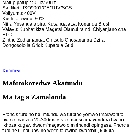
Mafupipafupi: 50Hz/60Hz
Satifiketi: ISO9001/CE/TUV/SGS
Voliyumu: 400V
Kuchita bwino: 90%
Njira Yosangalatsira: Kusangalatsa Kopanda Brush
Valavu: Kuphatikiza Magetsi Olamulira ndi Chiyanjano cha
PLC
Zinthu Zothamanga: Chitsulo Chosapanga Dzira
Dongosolo la Gridi: Kupatula Gridi
Kufufuza
Mafotokozedwe Akatundu
Ma tag a Zamalonda
Francis turbine ndi mtundu wa turbine yomwe imakwanira
bwino madzi a 20-300meters komanso imayendera bwino.
Ikhoza kugawidwa m'magawo oimirira ndi opingasa. Francis
turbine ili ndi ubwino wochita bwino kwambiri, kukula