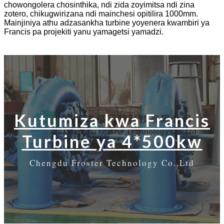
chowongolera chosinthika, ndi zida zoyimitsa ndi zina
zotero, chikugwirizana ndi mainchesi opitilira 1000mm.
Mainjiniya athu adzasankha turbine yoyenera kwambiri ya
Francis pa projekiti yanu yamagetsi yamadzi.
Kutumiza kwa Francis
Turbine ya 4*500kw
Chengdu Froster Technology Co.,Ltd