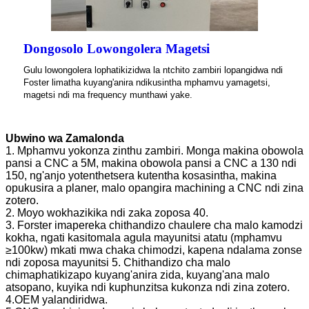
Dongosolo Lowongolera Magetsi
Gulu lowongolera lophatikizidwa la ntchito zambiri lopangidwa ndi
Foster limatha kuyang'anira ndikusintha mphamvu yamagetsi,
magetsi ndi ma frequency munthawi yake.
Ubwino wa Zamalonda
1. Mphamvu yokonza zinthu zambiri. Monga makina obowola
pansi a CNC a 5M, makina obowola pansi a CNC a 130 ndi
150, ng'anjo yotenthetsera kutentha kosasintha, makina
opukusira a planer, malo opangira machining a CNC ndi zina
zotero.
2. Moyo wokhazikika ndi zaka zoposa 40.
3. Forster imapereka chithandizo chaulere cha malo kamodzi
kokha, ngati kasitomala agula mayunitsi atatu (mphamvu
≥100kw) mkati mwa chaka chimodzi, kapena ndalama zonse
ndi zoposa mayunitsi 5. Chithandizo cha malo
chimaphatikizapo kuyang'anira zida, kuyang'ana malo
atsopano, kuyika ndi kuphunzitsa kukonza ndi zina zotero.
4.OEM yalandiridwa.