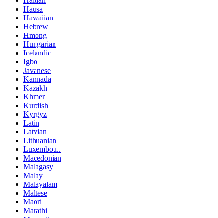
Haitian
Hausa
Hawaiian
Hebrew
Hmong
Hungarian
Icelandic
Igbo
Javanese
Kannada
Kazakh
Khmer
Kurdish
Kyrgyz
Latin
Latvian
Lithuanian
Luxembou..
Macedonian
Malagasy
Malay
Malayalam
Maltese
Maori
Marathi