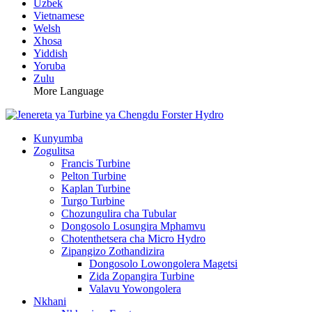
Uzbek
Vietnamese
Welsh
Xhosa
Yiddish
Yoruba
Zulu
More Language
Kunyumba
Zogulitsa
Francis Turbine
Pelton Turbine
Kaplan Turbine
Turgo Turbine
Chozungulira cha Tubular
Dongosolo Losungira Mphamvu
Chotenthetsera cha Micro Hydro
Zipangizo Zothandizira
Dongosolo Lowongolera Magetsi
Zida Zopangira Turbine
Valavu Yowongolera
Nkhani