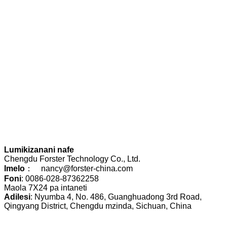
Lumikizanani nafe
Chengdu Forster Technology Co., Ltd.
Imelo
： nancy@forster-china.com
Foni
: 0086-028-87362258
Maola 7X24 pa intaneti
Adilesi
: Nyumba 4, No. 486, Guanghuadong 3rd Road,
Qingyang District, Chengdu mzinda, Sichuan, China