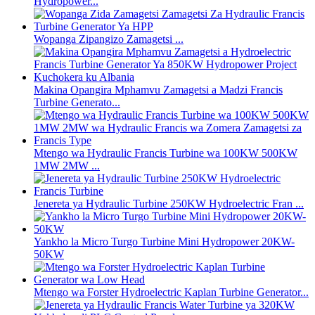
Hydropower...
Wopanga Zipangizo Zamagetsi ...
Makina Opangira Mphamvu Zamagetsi a Madzi Francis
Turbine Generato...
Mtengo wa Hydraulic Francis Turbine wa 100KW 500KW
1MW 2MW ...
Jenereta ya Hydraulic Turbine 250KW Hydroelectric Fran ...
Yankho la Micro Turgo Turbine Mini Hydropower 20KW-
50KW
Mtengo wa Forster Hydroelectric Kaplan Turbine Generator...