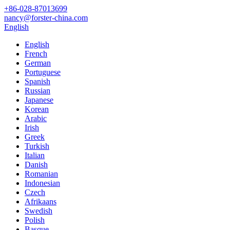
+86-028-87013699
nancy@forster-china.com
English
English
French
German
Portuguese
Spanish
Russian
Japanese
Korean
Arabic
Irish
Greek
Turkish
Italian
Danish
Romanian
Indonesian
Czech
Afrikaans
Swedish
Polish
Basque