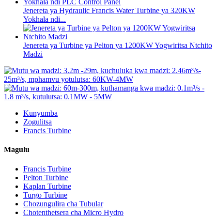
Jenereta ya Hydraulic Francis Water Turbine ya 320KW
Yokhala ndi...
Jenereta ya Turbine ya Pelton ya 1200KW Yogwiritsa Ntchito
Madzi
Kunyumba
Zogulitsa
Francis Turbine
Magulu
Francis Turbine
Pelton Turbine
Kaplan Turbine
Turgo Turbine
Chozungulira cha Tubular
Chotenthetsera cha Micro Hydro