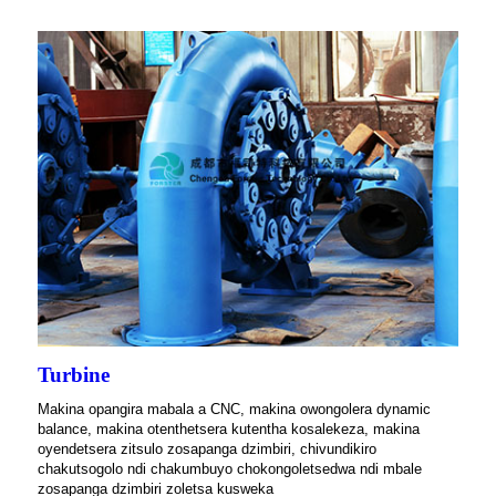
Turbine
Makina opangira mabala a CNC, makina owongolera dynamic
balance, makina otenthetsera kutentha kosalekeza, makina
oyendetsera zitsulo zosapanga dzimbiri, chivundikiro
chakutsogolo ndi chakumbuyo chokongoletsedwa ndi mbale
zosapanga dzimbiri zoletsa kusweka