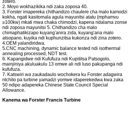
zotero.
2. Moyo wokhazikika ndi zaka zoposa 40.
3. Forster imapereka chithandizo chaulere cha malo kamodzi
kokha, ngati kasitomala agula mayunitsi atatu (mphamvu
≥100kw) mkati mwa chaka chimodzi, kapena ndalama zonse
ndi zoposa mayunitsi 5. Chithandizo cha malo
chimaphatikizapo kuyang'anira zida, kuyang'ana malo
atsopano, kuyika ndi kuphunzitsa kukonza ndi zina zotero.
4.OEM yalandiridwa.
5.CNC machining, dynamic balance tested ndi isothermal
annealing processed, NDT test.
6. Kapangidwe ndi Kufufuza ndi Kupititsa Patsogolo,
mainjiniya akuluakulu 13 omwe ali ndi luso pakupanga ndi
kufufuza.
7. Katswiri wa zaukadaulo wochokera ku Forster adagwira
ntchito pa turbine yamadzi yomwe idaperekedwa kwa zaka
50 ndipo adapereka Chinese State Council Special
Allowance.
Kanema wa Forster Francis Turbine