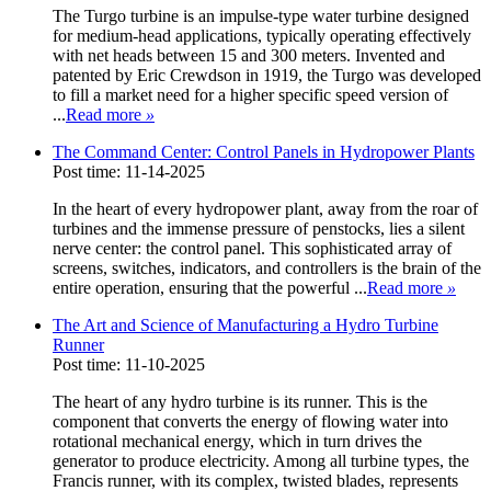
The Turgo turbine is an impulse-type water turbine designed
for medium-head applications, typically operating effectively
with net heads between 15 and 300 meters. Invented and
patented by Eric Crewdson in 1919, the Turgo was developed
to fill a market need for a higher specific speed version of
...
Read more
»
The Command Center: Control Panels in Hydropower Plants
Post time: 11-14-2025
In the heart of every hydropower plant, away from the roar of
turbines and the immense pressure of penstocks, lies a silent
nerve center: the control panel. This sophisticated array of
screens, switches, indicators, and controllers is the brain of the
entire operation, ensuring that the powerful ...
Read more
»
The Art and Science of Manufacturing a Hydro Turbine
Runner
Post time: 11-10-2025
The heart of any hydro turbine is its runner. This is the
component that converts the energy of flowing water into
rotational mechanical energy, which in turn drives the
generator to produce electricity. Among all turbine types, the
Francis runner, with its complex, twisted blades, represents