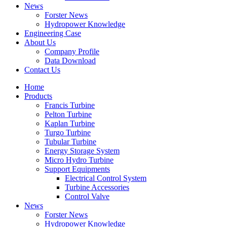
News
Forster News
Hydropower Knowledge
Engineering Case
About Us
Company Profile
Data Download
Contact Us
Home
Products
Francis Turbine
Pelton Turbine
Kaplan Turbine
Turgo Turbine
Tubular Turbine
Energy Storage System
Micro Hydro Turbine
Support Equipments
Electrical Control System
Turbine Accessories
Control Valve
News
Forster News
Hydropower Knowledge