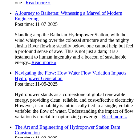
one...
Read more
»
A Journey to Baihetan: Witnessing a Marvel of Modern
Engineering
Post time: 11-07-2025
Standing atop the Baihetan Hydropower Station, with the
wind whispering over the colossal structure and the mighty
Jinsha River flowing steadily below, one cannot help but feel
a profound sense of awe. This is not just a dam; it is a
testament to human ingenuity and a beacon of sustainable
energy...
Read more
»
Navigating the Flow: How Water Flow Variation Impacts
Hydropower Generation
Post time: 11-05-2025
Hydropower stands as a cornerstone of global renewable
energy, providing clean, reliable, and cost-effective electricity.
However, its reliability is intrinsically tied to a single, volatile
variable: the flow of water. Understanding the impact of flow
variation is crucial for optimizing power ge...
Read more
»
The Art and Engineering of Hydropower Station Dam
Construction