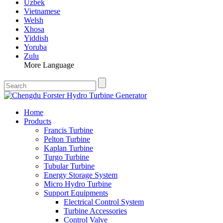
Uzbek
Vietnamese
Welsh
Xhosa
Yiddish
Yoruba
Zulu
More Language
Home
Products
Francis Turbine
Pelton Turbine
Kaplan Turbine
Turgo Turbine
Tubular Turbine
Energy Storage System
Micro Hydro Turbine
Support Equipments
Electrical Control System
Turbine Accessories
Control Valve