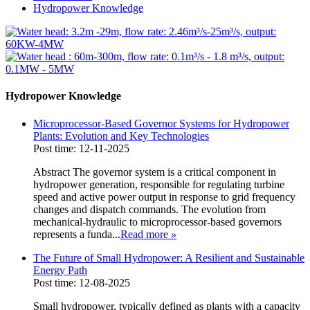
Hydropower Knowledge
Hydropower Knowledge
Microprocessor-Based Governor Systems for Hydropower
Plants: Evolution and Key Technologies
Post time: 12-11-2025
Abstract The governor system is a critical component in
hydropower generation, responsible for regulating turbine
speed and active power output in response to grid frequency
changes and dispatch commands. The evolution from
mechanical-hydraulic to microprocessor-based governors
represents a funda...
Read more
»
The Future of Small Hydropower: A Resilient and Sustainable
Energy Path
Post time: 12-08-2025
Small hydropower, typically defined as plants with a capacity