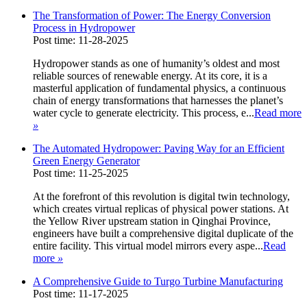
The Transformation of Power: The Energy Conversion
Process in Hydropower
Post time: 11-28-2025
Hydropower stands as one of humanity’s oldest and most
reliable sources of renewable energy. At its core, it is a
masterful application of fundamental physics, a continuous
chain of energy transformations that harnesses the planet’s
water cycle to generate electricity. This process, e...
Read more
»
The Automated Hydropower: Paving Way for an Efficient
Green Energy Generator
Post time: 11-25-2025
At the forefront of this revolution is digital twin technology,
which creates virtual replicas of physical power stations. At
the Yellow River upstream station in Qinghai Province,
engineers have built a comprehensive digital duplicate of the
entire facility. This virtual model mirrors every aspe...
Read
more
»
A Comprehensive Guide to Turgo Turbine Manufacturing
Post time: 11-17-2025