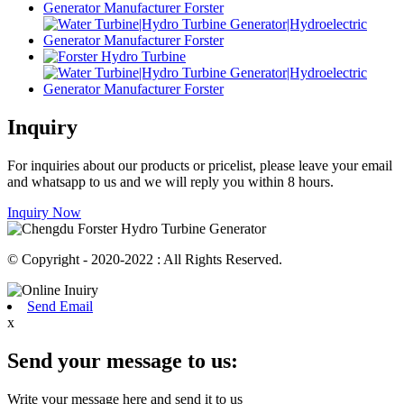
Inquiry
For inquiries about our products or pricelist, please leave your email
and whatsapp to us and we will reply you within 8 hours.
Inquiry Now
© Copyright - 2020-2022 : All Rights Reserved.
Send Email
x
Send your message to us:
Write your message here and send it to us