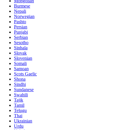
Mongolian
Burmese
Nepali
Norwegian
Pashto
Persian
Punjabi
Serbian
Sesotho
Sinhala
Slovak
Slovenian
Somali
Samoan
Scots Gaelic
Shona
Sindhi
Sundanese
Swahili
Tajik
Tamil
Telugu
Thai
Ukrainian
Urdu