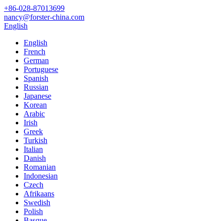
+86-028-87013699
nancy@forster-china.com
English
English
French
German
Portuguese
Spanish
Russian
Japanese
Korean
Arabic
Irish
Greek
Turkish
Italian
Danish
Romanian
Indonesian
Czech
Afrikaans
Swedish
Polish
Basque