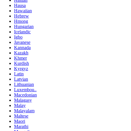
Haitian
Hausa
Hawaiian
Hebrew
Hmong
Hungarian
Icelandic
Igbo
Javanese
Kannada
Kazakh
Khmer
Kurdish
Kyrgyz
Latin
Latvian
Lithuanian
Luxembou..
Macedonian
Malagasy
Malay
Malayalam
Maltese
Maori
Marathi