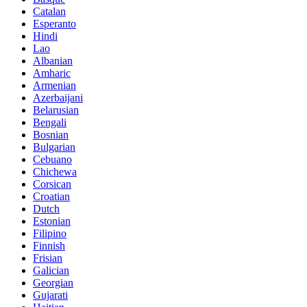
Catalan
Esperanto
Hindi
Lao
Albanian
Amharic
Armenian
Azerbaijani
Belarusian
Bengali
Bosnian
Bulgarian
Cebuano
Chichewa
Corsican
Croatian
Dutch
Estonian
Filipino
Finnish
Frisian
Galician
Georgian
Gujarati