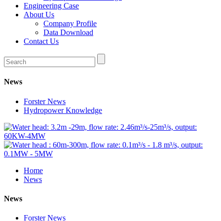
Engineering Case
About Us
Company Profile
Data Download
Contact Us
News
Forster News
Hydropower Knowledge
Home
News
News
Forster News