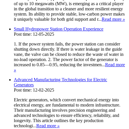
of up to 10 megawatts (MW), is emerging as a critical player
in the global transition to a cleaner and more resilient energy
system. Its ability to provide stable, low-carbon power makes
it uniquely valuable for both grid support and r...
Read more
»
Small Hydropower Station Operation Experience
Post time: 12-05-2025
1. If the power system fails, the power station can consider
shutting down directly. If there is water leakage in the guide
vane, the valve can be closed to reduce the waste of water in
no-load operation. 2. The power factor of the generator is
increased to 0.85—0.95, reducing the investmen...
Read more
»
Advanced Manufacturing Technologies for Electric
Generators
Post time: 12-02-2025
Electric generators, which convert mechanical energy into
electrical energy, are fundamental to modern infrastructure.
Their manufacturing involves precision engineering and
advanced technologies to ensure efficiency, reliability, and
longevity. This article outlines the key production
technologi...
Read more
»