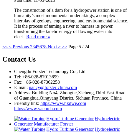
Post time: 11-03-2025
The construction of a dam for a hydropower station is one of
humanity’s most monumental undertakings, a complex
interplay of geology, engineering, and environmental science.
It is the process of taming a river to harness its power,
transforming the kinetic energy of flowing water into
elect...
Read more
»
<<
< Previous
2
3
4
5
6
7
8
Next >
>>
Page 5 / 24
Contact Us
Chengdu Forster Technology Co., Ltd.
Tel: +86-028-87013699
Fax: +86-028-87362258
E-mail:
nancy@forster-china.com
Address: Building No4, Zhongtie,Xicheng,Third East Road
of Guanghua,Qingyang District, Sichuan Province, China
Friendly link:
https://www.hkdwe.com
https://www.vacorda.com