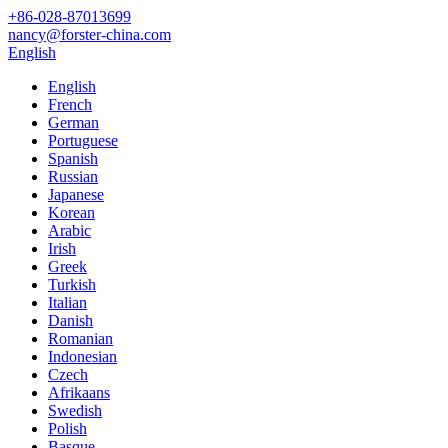
+86-028-87013699
nancy@forster-china.com
English
English
French
German
Portuguese
Spanish
Russian
Japanese
Korean
Arabic
Irish
Greek
Turkish
Italian
Danish
Romanian
Indonesian
Czech
Afrikaans
Swedish
Polish
Basque