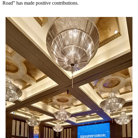
Road” has made positive contributions.