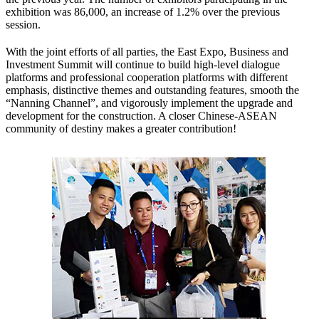
exhibition was 86,000, an increase of 1.2% over the previous
session.
With the joint efforts of all parties, the East Expo, Business and
Investment Summit will continue to build high-level dialogue
platforms and professional cooperation platforms with different
emphasis, distinctive themes and outstanding features, smooth the
“Nanning Channel”, and vigorously implement the upgrade and
development for the construction. A closer Chinese-ASEAN
community of destiny makes a greater contribution!