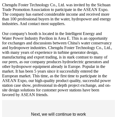
Chengdu Foster Technology Co., Ltd. was invited by the Sichuan
Trade Promotion Association to participate in the ASEAN Expo.
The company has earned considerable income and received more
than 100 professional buyers in the water, hydropower and energy
industries. And contact most suppliers.
Our company's booth is located in the Intelligent Energy and
Water Power Industry Pavilion in Area E. This is an opportunity
for exchanges and discussions between China's water conservancy
and hydropower industries. Chengdu Foster Technology Co., Ltd.,
with many years of experience in turbine generator design,
manufacturing and export trading, is in stark contrast to many of
our peers, as our company produces hydroelectric generators and
other hydropower equipment already in Europe. Popular in the
market. It has been 5 years since it successfully entered the
European market. This time, as the first time to participate in the
ASEAN Expo, our high-quality product quality, successful power
station case show, professional in-depth project exchange, and on-
site design solutions for customer power stations have been
favored by ASEAN friends.
Next, we will continue to work