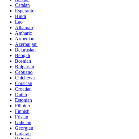
Catalan
Esperanto
Hindi
Lao
Albanian
Amharic
Armenian
Azerbaijani
Belarusian
Bengali
Bosnian
Bulgarian
Cebuano
Chichewa
Corsican
Croatian
Dutch
Estonian
Filipino
Finnish
Frisian
Galician
Georgian
Gujarati