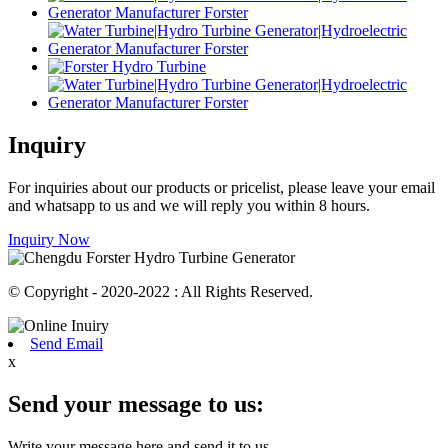
Inquiry
For inquiries about our products or pricelist, please leave your email
and whatsapp to us and we will reply you within 8 hours.
Inquiry Now
© Copyright - 2020-2022 : All Rights Reserved.
Send Email
x
Send your message to us:
Write your message here and send it to us