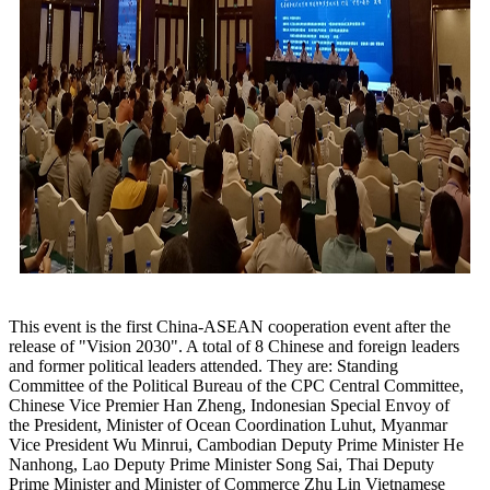
This event is the first China-ASEAN cooperation event after the
release of "Vision 2030". A total of 8 Chinese and foreign leaders
and former political leaders attended. They are: Standing
Committee of the Political Bureau of the CPC Central Committee,
Chinese Vice Premier Han Zheng, Indonesian Special Envoy of
the President, Minister of Ocean Coordination Luhut, Myanmar
Vice President Wu Minrui, Cambodian Deputy Prime Minister He
Nanhong, Lao Deputy Prime Minister Song Sai, Thai Deputy
Prime Minister and Minister of Commerce Zhu Lin Vietnamese