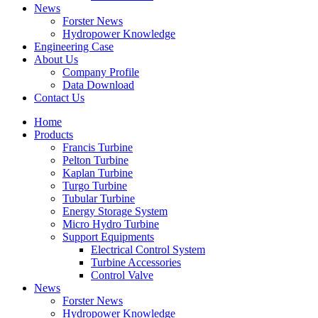
News
Forster News
Hydropower Knowledge
Engineering Case
About Us
Company Profile
Data Download
Contact Us
Home
Products
Francis Turbine
Pelton Turbine
Kaplan Turbine
Turgo Turbine
Tubular Turbine
Energy Storage System
Micro Hydro Turbine
Support Equipments
Electrical Control System
Turbine Accessories
Control Valve
News
Forster News
Hydropower Knowledge