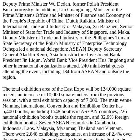
Deputy Prime Minister Wu Dedan, former Polish President
Bukomorovsky. In addition, Liu Guangming, Minister of the
Prime Minister's Office and Minister of Finance and Economy of
the People's Republic of China, Datuk Raikkin, Minister of
International Trade and Industry of Malaysia, Xu Baozhen, Senior
Minister of State for Trade and Industry of Singapore, and Maka,
Deputy Minister of Trade and Industry of the Philippines Tuman,
State Secretary of the Polish Ministry of Enterprise Technology
Ochepa led a national delegation; ASEAN Deputy Secretary
General Aladdin Reno, Asia Infrastructure Investment Bank
President Jin Liqun, World Bank Vice President Hua Jingdong and
other international organizations attend. 240 ministerial guests
attending the event, including 134 from ASEAN and outside the
region.
The total exhibition area of the East Expo will be 134,000 square
meters, an increase of 10,000 square meters from the previous
session, with a total exhibition capacity of 7,000. The main venue
Nanning International Convention and Exhibition Center has
5,400 booths, including 1548 booths in ASEAN countries, 226
national exhibition booths outside the region, and 32.9% foreign
exhibition booths. Seven ASEAN countries in Cambodia,
Indonesia, Laos, Malaysia, Myanmar, Thailand and Vietnam.
There were 2,848 exhibiting companies, an increase of 2.4% over
the previous year. The number of exhibitors participating in the