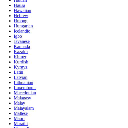
Haitian
Hausa
Hawaiian
Hebrew
Hmong
Hungarian
Icelandic
Igbo
Javanese
Kannada
Kazakh
Khmer
Kurdish
Kyrgyz
Latin
Latvian
Lithuanian
Luxembou..
Macedonian
Malagasy
Malay
Malayalam
Maltese
Maori
Marathi