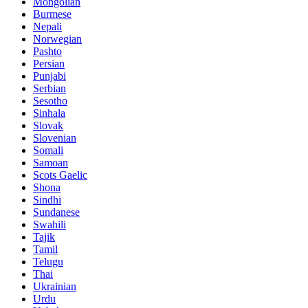
Mongolian
Burmese
Nepali
Norwegian
Pashto
Persian
Punjabi
Serbian
Sesotho
Sinhala
Slovak
Slovenian
Somali
Samoan
Scots Gaelic
Shona
Sindhi
Sundanese
Swahili
Tajik
Tamil
Telugu
Thai
Ukrainian
Urdu