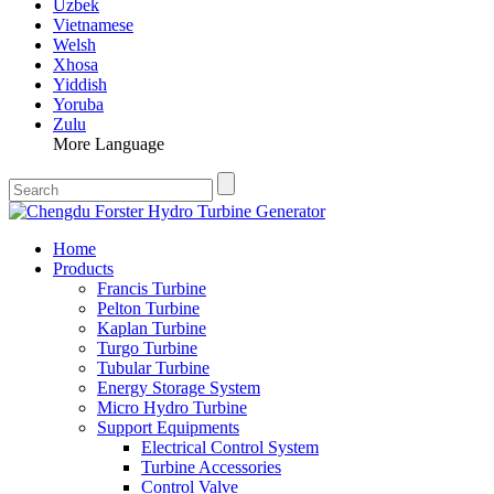
Uzbek
Vietnamese
Welsh
Xhosa
Yiddish
Yoruba
Zulu
More Language
Home
Products
Francis Turbine
Pelton Turbine
Kaplan Turbine
Turgo Turbine
Tubular Turbine
Energy Storage System
Micro Hydro Turbine
Support Equipments
Electrical Control System
Turbine Accessories
Control Valve