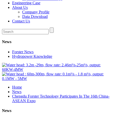
Engineering Case
About Us
Company Profile
Data Download
Contact Us
News
Forster News
Hydropower Knowledge
Home
News
Chengdu Forster Technology Participates In The 16th China-
ASEAN Expo
News