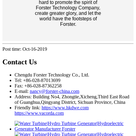
hard to promote the spirit of
Forster Technology Company,
create greater glory, and let the
world have the footsteps of
Forster.
Post time: Oct-16-2019
Contact Us
Chengdu Forster Technology Co., Ltd.
Tel: +86-028-87013699
Fax: +86-028-87362258
E-mail:
nancy@forster-china.com
Address: Building No4, Zhongtie,Xicheng,Third East Road
of Guanghua,Qingyang District, Sichuan Province, China
Friendly link:
https://www.hkdwe.com
https://www.vacorda.com