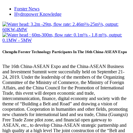
Forster News
Hydropower Knowledge
Chengdu Forster Technology Participates In The 16th China-ASEAN Expo
The 16th China-ASEAN Expo and the China-ASEAN Business
and Investment Summit were successfully held on September 21-
24, 2019. Under the leadership of the members of the Organizing
Committee of the Ministry of Commerce, the Ministry of Foreign
Affairs, and the China Council for the Promotion of International
Trade, this event will deepen economic and trade,
intercommunication, finance, digital economy and society with the
theme of “Building a Belt and Road” and drawing a vision of
cooperation. Cooperation in humanities and other fields, promoting
new channels for international land and sea trade, China (Guangxi)
Free Trade Zone pilot zone, and financial open gateway to
ASEAN, etc., to develop China-ASEAN strategic partnership and
high quality at a high level The joint construction of the “Belt and